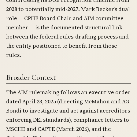
2028 to potentially mid-2027. Mark Becker’s dual
role — CPHE Board Chair and AIM committee
member — is the documented structural link
between the federal rules-drafting process and
the entity positioned to benefit from those
rules.
Broader Context
The AIM rulemaking follows an executive order
dated April 23, 2025 (directing McMahon and AG
Bondi to investigate and act against accreditors
enforcing DEI standards), compliance letters to
MSCHE and CAPTE (March 2026), and the