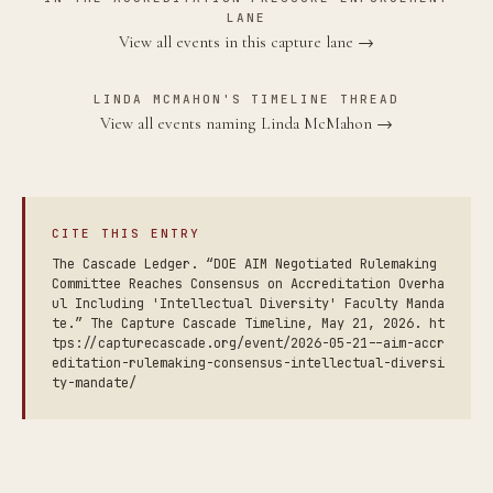
LANE
View all events in this capture lane →
LINDA MCMAHON'S TIMELINE THREAD
View all events naming Linda McMahon →
CITE THIS ENTRY
The Cascade Ledger. “DOE AIM Negotiated Rulemaking
Committee Reaches Consensus on Accreditation Overha
ul Including 'Intellectual Diversity' Faculty Manda
te.” The Capture Cascade Timeline, May 21, 2026. ht
tps://capturecascade.org/event/2026-05-21--aim-accr
editation-rulemaking-consensus-intellectual-diversi
ty-mandate/