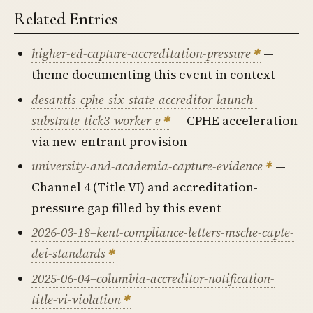
Related Entries
higher-ed-capture-accreditation-pressure
—
theme documenting this event in context
desantis-cphe-six-state-accreditor-launch-
substrate-tick3-worker-e
— CPHE acceleration
via new-entrant provision
university-and-academia-capture-evidence
—
Channel 4 (Title VI) and accreditation-
pressure gap filled by this event
2026-03-18–kent-compliance-letters-msche-capte-
dei-standards
2025-06-04–columbia-accreditor-notification-
title-vi-violation