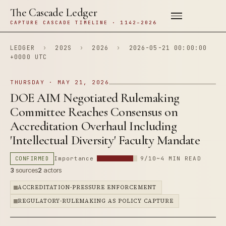
The Cascade Ledger
CAPTURE CASCADE TIMELINE · 1142–2026
LEDGER
›
202S
›
2026
›
2026-05-21 00:00:00
+0000 UTC
THURSDAY · MAY 21, 2026
DOE AIM Negotiated Rulemaking
Committee Reaches Consensus on
Accreditation Overhaul Including
'Intellectual Diversity' Faculty Mandate
CONFIRMED
Importance
9/10
~4 MIN READ
3
sources
2
actors
ACCREDITATION-PRESSURE ENFORCEMENT
REGULATORY-RULEMAKING AS POLICY CAPTURE