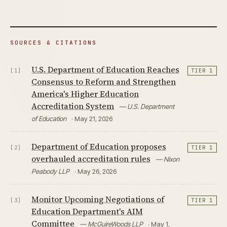
SOURCES & CITATIONS
U.S. Department of Education Reaches
[1]
TIER 1
Consensus to Reform and Strengthen
America's Higher Education
Accreditation System
— U.S. Department
of Education
· May 21, 2026
Department of Education proposes
[2]
TIER 1
overhauled accreditation rules
— Nixon
Peabody LLP
· May 26, 2026
Monitor Upcoming Negotiations of
[3]
TIER 1
Education Department's AIM
Committee
— McGuireWoods LLP
· May 1,