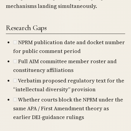
mechanisms landing simultaneously.
Research Gaps
NPRM publication date and docket number
for public comment period
Full AIM committee member roster and
constituency affiliations
Verbatim proposed regulatory text for the
“intellectual diversity” provision
Whether courts block the NPRM under the
same APA / First Amendment theory as
earlier DEI-guidance rulings