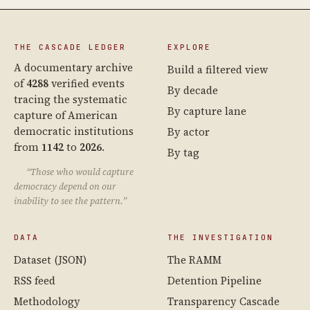
THE CASCADE LEDGER
EXPLORE
A documentary archive
Build a filtered view
of
4288
verified events
By decade
tracing the systematic
By capture lane
capture of American
democratic institutions
By actor
from
1142
to
2026
.
By tag
“Those who would capture
democracy depend on our
inability to see the pattern.”
DATA
THE INVESTIGATION
Dataset (JSON)
The RAMM
RSS feed
Detention Pipeline
Methodology
Transparency Cascade