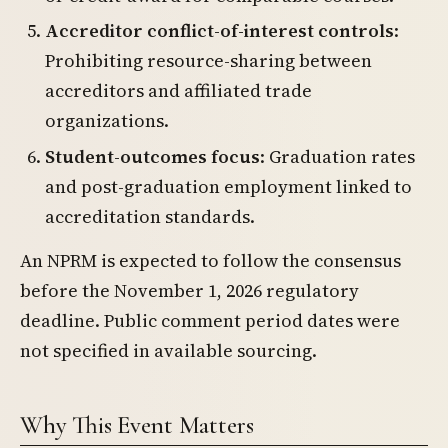
Accreditor conflict-of-interest controls
:
Prohibiting resource-sharing between
accreditors and affiliated trade
organizations.
Student-outcomes focus
: Graduation rates
and post-graduation employment linked to
accreditation standards.
An NPRM is expected to follow the consensus
before the November 1, 2026 regulatory
deadline. Public comment period dates were
not specified in available sourcing.
Why This Event Matters