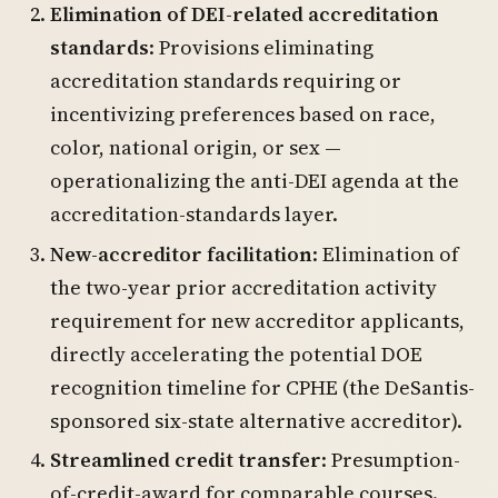
Elimination of DEI-related accreditation
standards
: Provisions eliminating
accreditation standards requiring or
incentivizing preferences based on race,
color, national origin, or sex —
operationalizing the anti-DEI agenda at the
accreditation-standards layer.
New-accreditor facilitation
: Elimination of
the two-year prior accreditation activity
requirement for new accreditor applicants,
directly accelerating the potential DOE
recognition timeline for CPHE (the DeSantis-
sponsored six-state alternative accreditor).
Streamlined credit transfer
: Presumption-
of-credit-award for comparable courses.