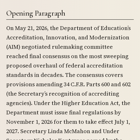
Opening Paragraph
On May 21, 2026, the Department of Education’s
Accreditation, Innovation, and Modernization
(AIM) negotiated rulemaking committee
reached final consensus on the most sweeping
proposed overhaul of federal accreditation
standards in decades. The consensus covers
provisions amending 34 C.F.R. Parts 600 and 602
(the Secretary’s recognition of accrediting
agencies). Under the Higher Education Act, the
Department must issue final regulations by
November 1, 2026 for them to take effect July 1,
2027. Secretary Linda McMahon and Under