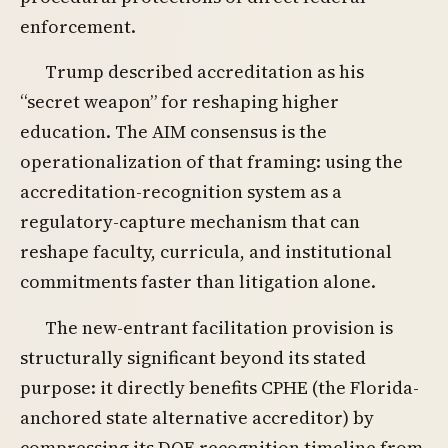
enforcement.
Trump described accreditation as his
“secret weapon” for reshaping higher
education. The AIM consensus is the
operationalization of that framing: using the
accreditation-recognition system as a
regulatory-capture mechanism that can
reshape faculty, curricula, and institutional
commitments faster than litigation alone.
The new-entrant facilitation provision is
structurally significant beyond its stated
purpose: it directly benefits CPHE (the Florida-
anchored state alternative accreditor) by
compressing its DOE recognition timeline from