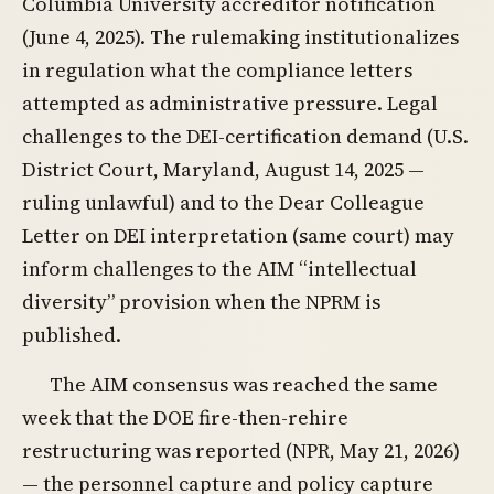
Columbia University accreditor notification
(June 4, 2025). The rulemaking institutionalizes
in regulation what the compliance letters
attempted as administrative pressure. Legal
challenges to the DEI-certification demand (U.S.
District Court, Maryland, August 14, 2025 —
ruling unlawful) and to the Dear Colleague
Letter on DEI interpretation (same court) may
inform challenges to the AIM “intellectual
diversity” provision when the NPRM is
published.
The AIM consensus was reached the same
week that the DOE fire-then-rehire
restructuring was reported (NPR, May 21, 2026)
— the personnel capture and policy capture