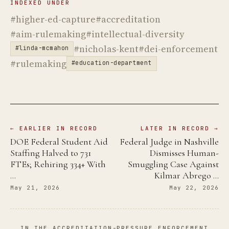
INDEXED UNDER
#higher-ed-capture
#accreditation
#aim-rulemaking
#intellectual-diversity
#nicholas-kent
#dei-enforcement
#linda-mcmahon
#rulemaking
#education-department
← EARLIER IN RECORD
LATER IN RECORD →
DOE Federal Student Aid
Federal Judge in Nashville
Staffing Halved to 731
Dismisses Human-
FTEs; Rehiring 334+ With
Smuggling Case Against
…
Kilmar Abrego …
May 21, 2026
May 22, 2026
IN THE ACCREDITATION-PRESSURE ENFORCEMENT