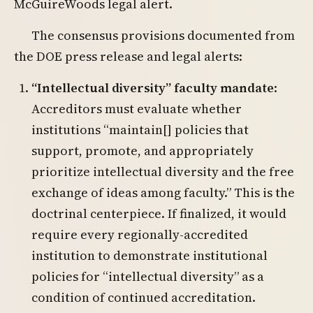
McGuireWoods legal alert.
The consensus provisions documented from
the DOE press release and legal alerts:
“Intellectual diversity” faculty mandate
:
Accreditors must evaluate whether
institutions “maintain[] policies that
support, promote, and appropriately
prioritize intellectual diversity and the free
exchange of ideas among faculty.” This is the
doctrinal centerpiece. If finalized, it would
require every regionally-accredited
institution to demonstrate institutional
policies for “intellectual diversity” as a
condition of continued accreditation.