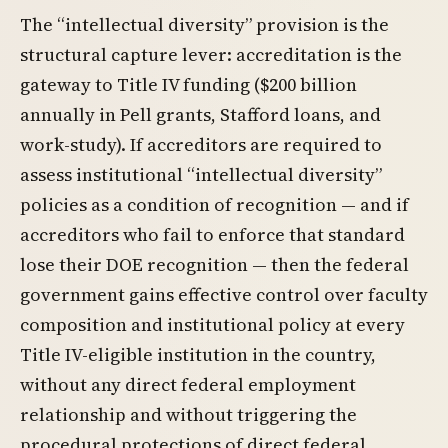
The “intellectual diversity” provision is the
structural capture lever: accreditation is the
gateway to Title IV funding ($200 billion
annually in Pell grants, Stafford loans, and
work-study). If accreditors are required to
assess institutional “intellectual diversity”
policies as a condition of recognition — and if
accreditors who fail to enforce that standard
lose their DOE recognition — then the federal
government gains effective control over faculty
composition and institutional policy at every
Title IV-eligible institution in the country,
without any direct federal employment
relationship and without triggering the
procedural protections of direct federal