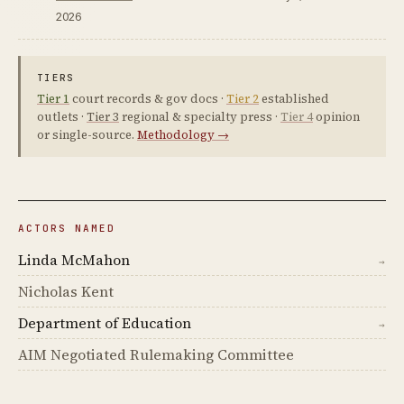
2026
TIERS
Tier 1
court records & gov docs ·
Tier 2
established
outlets ·
Tier 3
regional & specialty press ·
Tier 4
opinion
or single-source.
Methodology →
ACTORS NAMED
Linda McMahon
→
Nicholas Kent
Department of Education
→
AIM Negotiated Rulemaking Committee