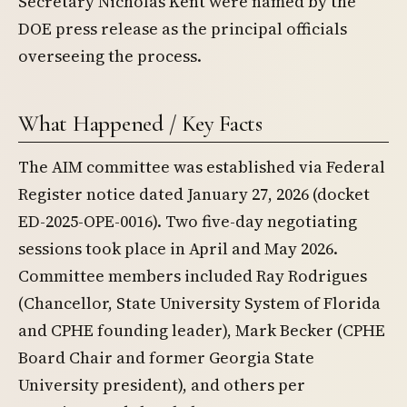
Secretary Nicholas Kent were named by the
DOE press release as the principal officials
overseeing the process.
What Happened / Key Facts
The AIM committee was established via Federal
Register notice dated January 27, 2026 (docket
ED-2025-OPE-0016). Two five-day negotiating
sessions took place in April and May 2026.
Committee members included Ray Rodrigues
(Chancellor, State University System of Florida
and CPHE founding leader), Mark Becker (CPHE
Board Chair and former Georgia State
University president), and others per