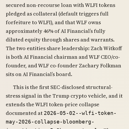
secured non-recourse loan with WLFI tokens
pledged as collateral (default triggers full
forfeiture to WLFI), and that WLF owns
approximately 46% of AI Financial’s fully
diluted equity through shares and warrants.
The two entities share leadership: Zach Witkoff
is both AI Financial chairman and WLF CEO/co-
founder, and WLF co-founder Zachary Folkman
sits on AI Financial’s board.
This is the first SEC-disclosed structural-
stress signal in the Trump crypto vehicle, and it
extends the WLFI token-price collapse
documented at
2026-05-02--wlfi-token-
may-2026-collapse-bloomberg-