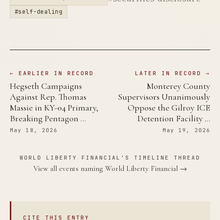
#self-dealing
← EARLIER IN RECORD
LATER IN RECORD →
Hegseth Campaigns
Monterey County
Against Rep. Thomas
Supervisors Unanimously
Massie in KY-04 Primary,
Oppose the Gilroy ICE
Breaking Pentagon …
Detention Facility …
May 18, 2026
May 19, 2026
WORLD LIBERTY FINANCIAL'S TIMELINE THREAD
View all events naming World Liberty Financial →
CITE THIS ENTRY