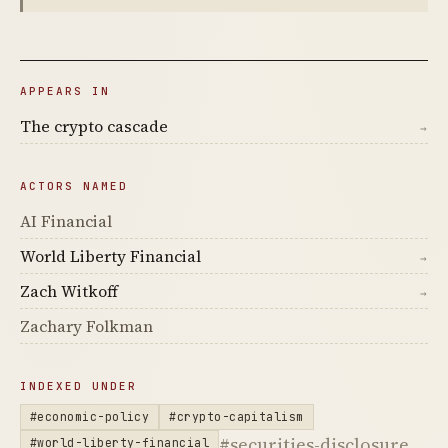
APPEARS IN
The crypto cascade
→
ACTORS NAMED
AI Financial
World Liberty Financial
→
Zach Witkoff
→
Zachary Folkman
INDEXED UNDER
#economic-policy
#crypto-capitalism
#securities-disclosure
#world-liberty-financial