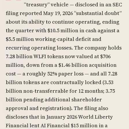
“treasury” vehicle — disclosed in an SEC
filing reported May 19, 2026 “substantial doubt”
about its ability to continue operating, ending
the quarter with $10.5 million in cash against a
$5.5 million working-capital deficit and
recurring operating losses. The company holds
7.28 billion WLFI tokens now valued at $706
million, down from a $1.46 billion acquisition
cost — a roughly 52% paper loss — and all 7.28
billion tokens are contractually locked (3.53
billion non-transferrable for 12 months; 3.75
billion pending additional shareholder
approval and registration). The filing also
discloses that in January 2026 World Liberty
Financial lent AI Financial $15 million in a