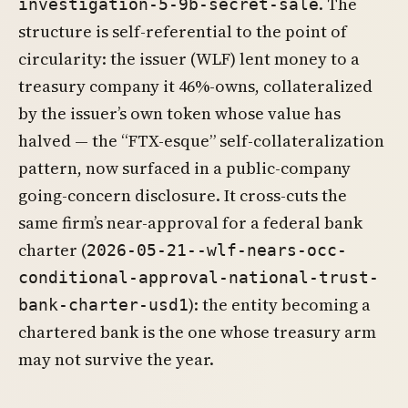
. The
investigation-5-9b-secret-sale
structure is self-referential to the point of
circularity: the issuer (WLF) lent money to a
treasury company it 46%-owns, collateralized
by the issuer’s own token whose value has
halved — the “FTX-esque” self-collateralization
pattern, now surfaced in a public-company
going-concern disclosure. It cross-cuts the
same firm’s near-approval for a federal bank
charter (
2026-05-21--wlf-nears-occ-
conditional-approval-national-trust-
): the entity becoming a
bank-charter-usd1
chartered bank is the one whose treasury arm
may not survive the year.