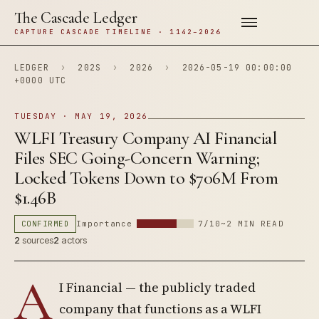
The Cascade Ledger
CAPTURE CASCADE TIMELINE · 1142–2026
LEDGER
›
202S
›
2026
›
2026-05-19 00:00:00
+0000 UTC
TUESDAY · MAY 19, 2026
WLFI Treasury Company AI Financial
Files SEC Going-Concern Warning;
Locked Tokens Down to $706M From
$1.46B
CONFIRMED
Importance
7/10
~2 MIN READ
2
sources
2
actors
A
I Financial — the publicly traded
company that functions as a WLFI