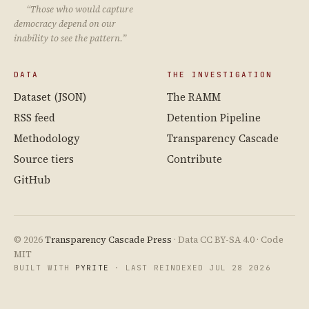
“Those who would capture
democracy depend on our
inability to see the pattern.”
DATA
THE INVESTIGATION
Dataset (JSON)
The RAMM
RSS feed
Detention Pipeline
Methodology
Transparency Cascade
Source tiers
Contribute
GitHub
© 2026
Transparency Cascade Press
· Data CC BY-SA 4.0 · Code
MIT
BUILT WITH
PYRITE
· LAST REINDEXED JUL 28 2026