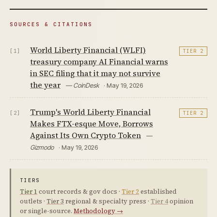
SOURCES & CITATIONS
World Liberty Financial (WLFI)
[1]
TIER 2
treasury company AI Financial warns
in SEC filing that it may not survive
the year
— CoinDesk
· May 19, 2026
Trump's World Liberty Financial
[2]
TIER 2
Makes FTX-esque Move, Borrows
Against Its Own Crypto Token
—
Gizmodo
· May 19, 2026
TIERS
Tier 1
court records & gov docs ·
Tier 2
established
outlets ·
Tier 3
regional & specialty press ·
Tier 4
opinion
or single-source.
Methodology →