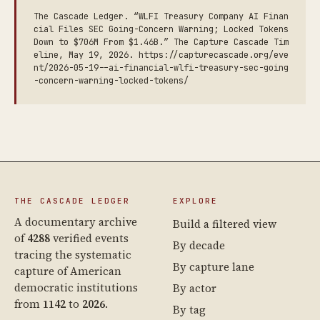
The Cascade Ledger. “WLFI Treasury Company AI Finan
cial Files SEC Going-Concern Warning; Locked Tokens
Down to $706M From $1.46B.” The Capture Cascade Tim
eline, May 19, 2026. https://capturecascade.org/eve
nt/2026-05-19--ai-financial-wlfi-treasury-sec-going
-concern-warning-locked-tokens/
THE CASCADE LEDGER
EXPLORE
A documentary archive
Build a filtered view
of
4288
verified events
By decade
tracing the systematic
By capture lane
capture of American
democratic institutions
By actor
from
1142
to
2026
.
By tag