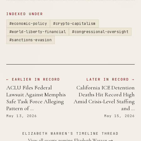
INDEXED UNDER
#economic-policy
#crypto-capitalism
#world-liberty-financial
#congressional-oversight
#sanctions-evasion
← EARLIER IN RECORD
LATER IN RECORD →
ACLU Files Federal
California ICE Detention
Lawsuit Against Memphis
Deaths Hit Record High
Safe Task Force Alleging
Amid Crisis-Level Staffing
Pattern of …
and …
May 13, 2026
May 15, 2026
ELIZABETH WARREN'S TIMELINE THREAD
View all events naming Elizabeth Warren →