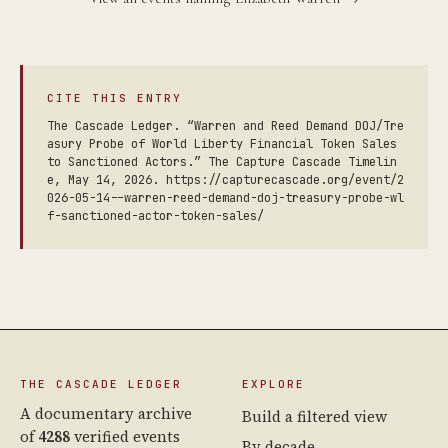
CITE THIS ENTRY
The Cascade Ledger. “Warren and Reed Demand DOJ/Tre
asury Probe of World Liberty Financial Token Sales
to Sanctioned Actors.” The Capture Cascade Timelin
e, May 14, 2026. https://capturecascade.org/event/2
026-05-14--warren-reed-demand-doj-treasury-probe-wl
f-sanctioned-actor-token-sales/
THE CASCADE LEDGER
EXPLORE
A documentary archive
Build a filtered view
of
4288
verified events
By decade