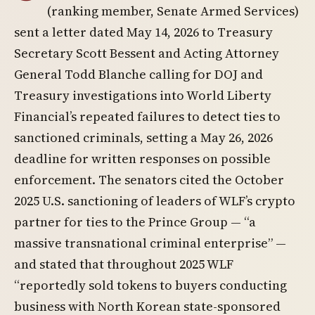
(ranking member, Senate Armed Services)
sent a letter dated May 14, 2026 to Treasury
Secretary Scott Bessent and Acting Attorney
General Todd Blanche calling for DOJ and
Treasury investigations into World Liberty
Financial’s repeated failures to detect ties to
sanctioned criminals, setting a May 26, 2026
deadline for written responses on possible
enforcement. The senators cited the October
2025 U.S. sanctioning of leaders of WLF’s crypto
partner for ties to the Prince Group — “a
massive transnational criminal enterprise” —
and stated that throughout 2025 WLF
“reportedly sold tokens to buyers conducting
business with North Korean state-sponsored