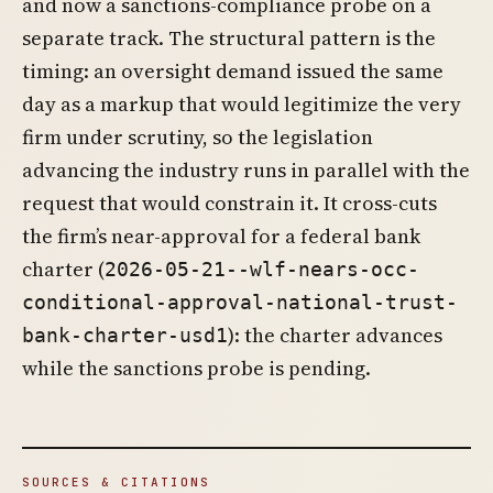
and now a sanctions-compliance probe on a
separate track. The structural pattern is the
timing: an oversight demand issued the same
day as a markup that would legitimize the very
firm under scrutiny, so the legislation
advancing the industry runs in parallel with the
request that would constrain it. It cross-cuts
the firm’s near-approval for a federal bank
charter (
2026-05-21--wlf-nears-occ-
conditional-approval-national-trust-
): the charter advances
bank-charter-usd1
while the sanctions probe is pending.
SOURCES & CITATIONS