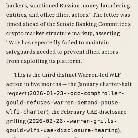
hackers, sanctioned Russian money-laundering
entities, and other illicit actors.” The letter was
timed ahead of the Senate Banking Committee’s
crypto market-structure markup, asserting
“WLF has repeatedly failed to maintain
safeguards needed to prevent illicit actors
from exploiting its platform.”
This is the third distinct Warren-led WLF
action in five months — the January charter-halt
request (
2026-01-23--occ-comptroller-
gould-refuses-warren-demand-pause-
), the February UAE-disclosure
wlfi-charter
grilling (
2026-02-26--warren-grills-
),
gould-wlfi-uae-disclosure-hearing