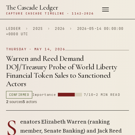
The Cascade Ledger
CAPTURE CASCADE TIMELINE · 1142–2026
LEDGER
›
202S
›
2026
›
2026-05-14 00:00:00
+0000 UTC
THURSDAY · MAY 14, 2026
Warren and Reed Demand
DOJ/Treasury Probe of World Liberty
Financial Token Sales to Sanctioned
Actors
CONFIRMED
Importance
7/10
~2 MIN READ
2
sources
5
actors
S
enators Elizabeth Warren (ranking
member, Senate Banking) and Jack Reed