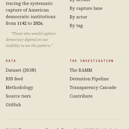
tracing the systematic
By capture lane
capture of American
democratic institutions
By actor
from
1142
to
2026
.
By tag
“Those who would capture
democracy depend on our
inability to see the pattern.”
DATA
THE INVESTIGATION
Dataset (JSON)
The RAMM
RSS feed
Detention Pipeline
Methodology
Transparency Cascade
Source tiers
Contribute
GitHub