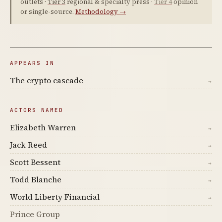
outlets ·
Tier 3
regional & specialty press ·
Tier 4
opinion
or single-source.
Methodology →
APPEARS IN
The crypto cascade
→
ACTORS NAMED
Elizabeth Warren
→
Jack Reed
→
Scott Bessent
→
Todd Blanche
→
World Liberty Financial
→
Prince Group