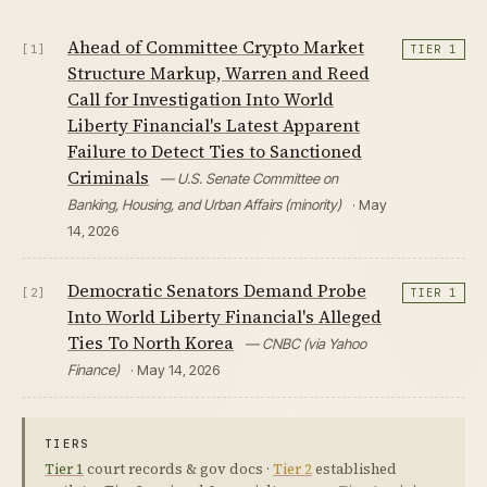
Ahead of Committee Crypto Market
[1]
TIER 1
Structure Markup, Warren and Reed
Call for Investigation Into World
Liberty Financial's Latest Apparent
Failure to Detect Ties to Sanctioned
Criminals
— U.S. Senate Committee on
Banking, Housing, and Urban Affairs (minority)
· May
14, 2026
Democratic Senators Demand Probe
[2]
TIER 1
Into World Liberty Financial's Alleged
Ties To North Korea
— CNBC (via Yahoo
Finance)
· May 14, 2026
TIERS
Tier 1
court records & gov docs ·
Tier 2
established