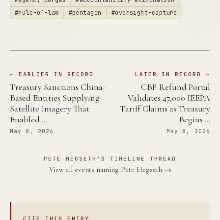
#rule-of-law
#pentagon
#oversight-capture
← EARLIER IN RECORD
LATER IN RECORD →
Treasury Sanctions China-
CBP Refund Portal
Based Entities Supplying
Validates 47,000 IEEPA
Satellite Imagery That
Tariff Claims as Treasury
Enabled …
Begins …
May 8, 2026
May 8, 2026
PETE HEGSETH'S TIMELINE THREAD
View all events naming Pete Hegseth →
CITE THIS ENTRY