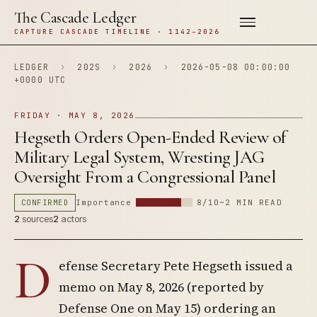
The Cascade Ledger
CAPTURE CASCADE TIMELINE · 1142–2026
LEDGER
›
202S
›
2026
›
2026-05-08 00:00:00
+0000 UTC
FRIDAY · MAY 8, 2026
Hegseth Orders Open-Ended Review of
Military Legal System, Wresting JAG
Oversight From a Congressional Panel
CONFIRMED
Importance
8/10
~2 MIN READ
2
sources
2
actors
D
efense Secretary Pete Hegseth issued a
memo on May 8, 2026 (reported by
Defense One on May 15) ordering an