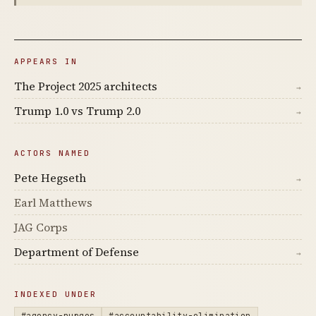
APPEARS IN
The Project 2025 architects
→
Trump 1.0 vs Trump 2.0
→
ACTORS NAMED
Pete Hegseth
→
Earl Matthews
JAG Corps
Department of Defense
→
INDEXED UNDER
#agency-purges
#accountability-elimination