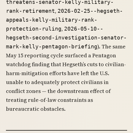
threatens-senator-kelly-military-
,
rank-retirement
2026-02-25--hegseth-
appeals-kelly-military-rank-
,
protection-ruling
2026-05-10--
hegseth-second-investigation-senator-
). The same
mark-kelly-pentagon-briefing
May 15 reporting cycle surfaced a Pentagon
watchdog finding that Hegseth’s cuts to civilian-
harm-mitigation efforts have left the U.S.
unable to adequately protect civilians in
conflict zones — the downstream effect of
treating rule-of-law constraints as
bureaucratic obstacles.