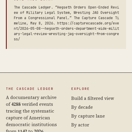
The Cascade Ledger. “Hegseth Orders Open-Ended Revi
ew of Military Legal System, Wresting JAG Oversight
From a Congressional Panel.” The Capture Cascade Ti
meline, May 8, 2026. https://capturecascade.org/eve
nt/2026-05-08--hegseth-orders-department-wide-milit
ary-legal-review-wresting-jag-oversight-from-congre
ss/
THE CASCADE LEDGER
EXPLORE
A documentary archive
Build a filtered view
of
4288
verified events
By decade
tracing the systematic
By capture lane
capture of American
democratic institutions
By actor
from
1142
to
2026
.