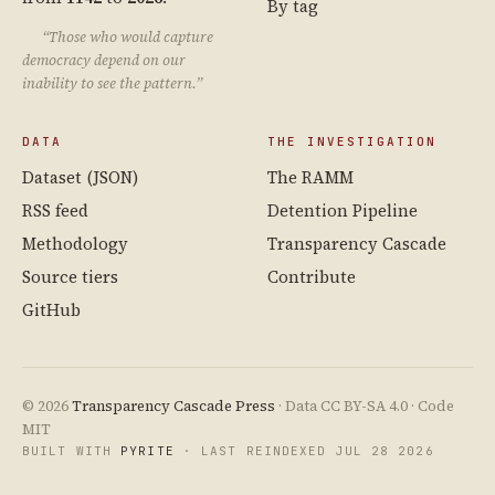
By tag
“Those who would capture
democracy depend on our
inability to see the pattern.”
DATA
THE INVESTIGATION
Dataset (JSON)
The RAMM
RSS feed
Detention Pipeline
Methodology
Transparency Cascade
Source tiers
Contribute
GitHub
© 2026
Transparency Cascade Press
· Data CC BY-SA 4.0 · Code
MIT
BUILT WITH
PYRITE
· LAST REINDEXED JUL 28 2026