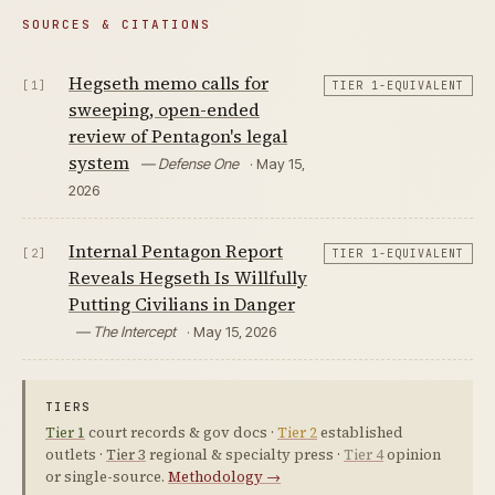
SOURCES & CITATIONS
Hegseth memo calls for
[1]
TIER 1-EQUIVALENT
sweeping, open-ended
review of Pentagon's legal
system
— Defense One
· May 15,
2026
Internal Pentagon Report
[2]
TIER 1-EQUIVALENT
Reveals Hegseth Is Willfully
Putting Civilians in Danger
— The Intercept
· May 15, 2026
TIERS
Tier 1
court records & gov docs ·
Tier 2
established
outlets ·
Tier 3
regional & specialty press ·
Tier 4
opinion
or single-source.
Methodology →