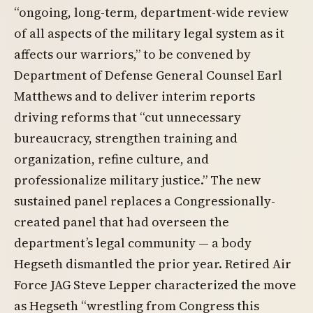
“ongoing, long-term, department-wide review
of all aspects of the military legal system as it
affects our warriors,” to be convened by
Department of Defense General Counsel Earl
Matthews and to deliver interim reports
driving reforms that “cut unnecessary
bureaucracy, strengthen training and
organization, refine culture, and
professionalize military justice.” The new
sustained panel replaces a Congressionally-
created panel that had overseen the
department’s legal community — a body
Hegseth dismantled the prior year. Retired Air
Force JAG Steve Lepper characterized the move
as Hegseth “wrestling from Congress this