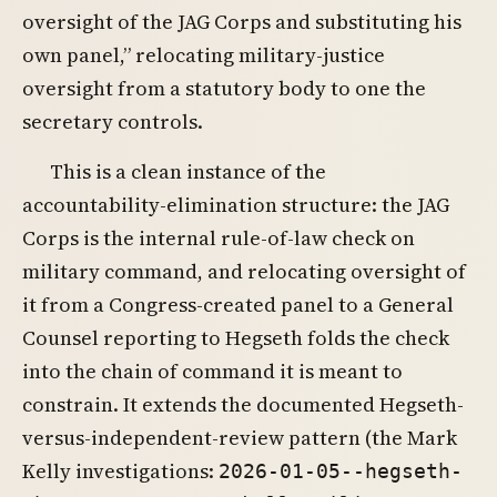
oversight of the JAG Corps and substituting his
own panel,” relocating military-justice
oversight from a statutory body to one the
secretary controls.
This is a clean instance of the
accountability-elimination structure: the JAG
Corps is the internal rule-of-law check on
military command, and relocating oversight of
it from a Congress-created panel to a General
Counsel reporting to Hegseth folds the check
into the chain of command it is meant to
constrain. It extends the documented Hegseth-
versus-independent-review pattern (the Mark
Kelly investigations:
2026-01-05--hegseth-