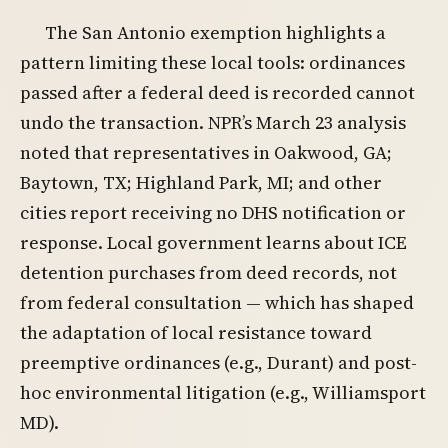
The San Antonio exemption highlights a
pattern limiting these local tools: ordinances
passed after a federal deed is recorded cannot
undo the transaction. NPR’s March 23 analysis
noted that representatives in Oakwood, GA;
Baytown, TX; Highland Park, MI; and other
cities report receiving no DHS notification or
response. Local government learns about ICE
detention purchases from deed records, not
from federal consultation — which has shaped
the adaptation of local resistance toward
preemptive ordinances (e.g., Durant) and post-
hoc environmental litigation (e.g., Williamsport
MD).