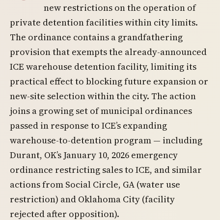
new restrictions on the operation of
private detention facilities within city limits.
The ordinance contains a grandfathering
provision that exempts the already-announced
ICE warehouse detention facility, limiting its
practical effect to blocking future expansion or
new-site selection within the city. The action
joins a growing set of municipal ordinances
passed in response to ICE’s expanding
warehouse-to-detention program — including
Durant, OK’s January 10, 2026 emergency
ordinance restricting sales to ICE, and similar
actions from Social Circle, GA (water use
restriction) and Oklahoma City (facility
rejected after opposition).