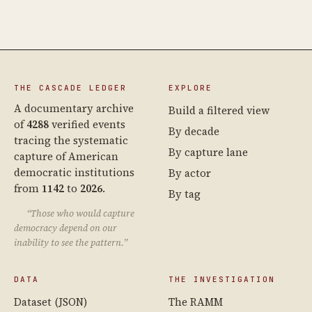
THE CASCADE LEDGER
EXPLORE
A documentary archive
Build a filtered view
of
4288
verified events
By decade
tracing the systematic
By capture lane
capture of American
democratic institutions
By actor
from
1142
to
2026
.
By tag
“Those who would capture
democracy depend on our
inability to see the pattern.”
DATA
THE INVESTIGATION
Dataset (JSON)
The RAMM