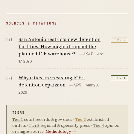
SOURCES & CITATIONS
San Antonio restricts new detention
[1]
TIER 2
facilities. How might it impact the
planned ICE warehouse?
— KSAT
· Apr
17, 2026
Why cities are resisting ICE's
[2]
TIER 1
detention expansion
— NPR
· Mar 23,
2026
TIERS
Tier 1
court records & gov docs ·
Tier 2
established
outlets ·
Tier 3
regional & specialty press ·
Tier 4
opinion
or single-source.
Methodology →