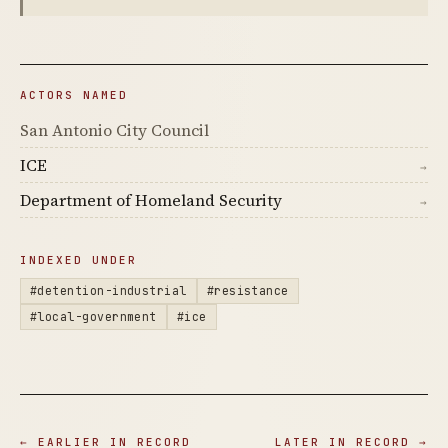
ACTORS NAMED
San Antonio City Council
ICE
→
Department of Homeland Security
→
INDEXED UNDER
#detention-industrial
#resistance
#local-government
#ice
← EARLIER IN RECORD
LATER IN RECORD →