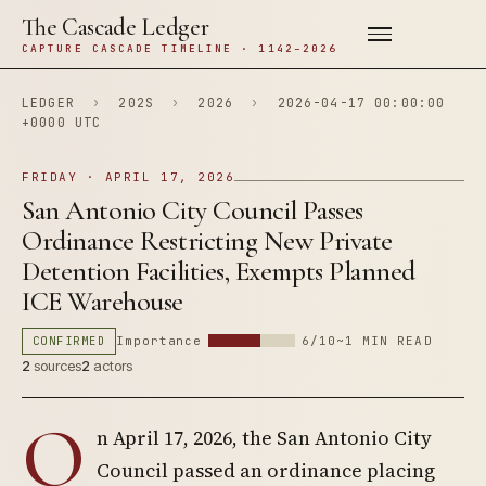
The Cascade Ledger
CAPTURE CASCADE TIMELINE · 1142–2026
LEDGER
›
202S
›
2026
›
2026-04-17 00:00:00
+0000 UTC
FRIDAY · APRIL 17, 2026
San Antonio City Council Passes
Ordinance Restricting New Private
Detention Facilities, Exempts Planned
ICE Warehouse
CONFIRMED
Importance
6/10
~1 MIN READ
2
sources
2
actors
O
n April 17, 2026, the San Antonio City
Council passed an ordinance placing