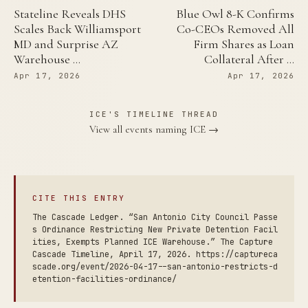
Stateline Reveals DHS
Blue Owl 8-K Confirms
Scales Back Williamsport
Co-CEOs Removed All
MD and Surprise AZ
Firm Shares as Loan
Warehouse …
Collateral After …
Apr 17, 2026
Apr 17, 2026
ICE'S TIMELINE THREAD
View all events naming ICE →
CITE THIS ENTRY
The Cascade Ledger. “San Antonio City Council Passe
s Ordinance Restricting New Private Detention Facil
ities, Exempts Planned ICE Warehouse.” The Capture
Cascade Timeline, April 17, 2026. https://captureca
scade.org/event/2026-04-17--san-antonio-restricts-d
etention-facilities-ordinance/