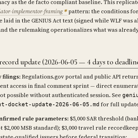
macy as the de facto compliant baseline. This replicat
lator-implementor-framing
pattern: the conditions fo
 laid in the GENIUS Act text (signed while WLF was 
and the rulemaking operationalizes what was alread
cord update (2026-06-05 — 4 days to deadlin
 filings
: Regulations.gov portal and public API retur
gent access in final comment sprint — direct enumera
not possible without authenticated session. See
geni
for full updat
nt-docket-update-2026-06-05.md
nfirmed rule parameters
: $5,000 SAR threshold (ban
t $2,000 MSB standard); $3,000 travel rule recordkeep
 state-qualified issuers before federal transition;