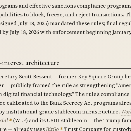
grams and effective sanctions compliance programs
pabilities to block, freeze, and reject transactions. T
signed July 18, 2025) mandated these rules; final regu
 by July 18, 2026 with enforcement beginning January
-interest architecture
cretary Scott Bessent — former Key Square Group h
r — publicly framed the rule as strengthening “Ame
n digital financial technology.” The rule’s compliance
re calibrated to the Bank Secrecy Act programs alre
y institutional-grade stablecoin infrastructure.
Wor
cial
(WLF) and its USD1 stablecoin — the Trump fami
ure — already uses
BitGo
Trust Company for custod