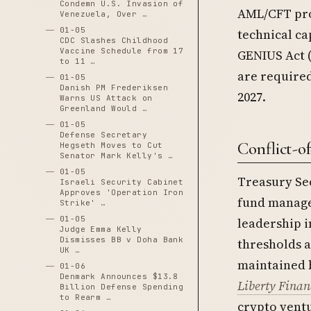
Condemn U.S. Invasion of
AML/CFT pro
Venezuela, Over …
01-05
technical ca
CDC Slashes Childhood
Vaccine Schedule from 17
GENIUS Act (
to 11 …
are required
01-05
Danish PM Frederiksen
2027.
Warns US Attack on
Greenland Would …
01-05
Defense Secretary
Conflict-of
Hegseth Moves to Cut
Senator Mark Kelly's …
01-05
Treasury Se
Israeli Security Cabinet
Approves 'Operation Iron
fund manage
Strike' …
01-05
leadership i
Judge Emma Kelly
Dismisses BB v Doha Bank
thresholds a
UK …
maintained b
01-06
Denmark Announces $13.8
Liberty Finan
Billion Defense Spending
to Rearm …
crypto vent