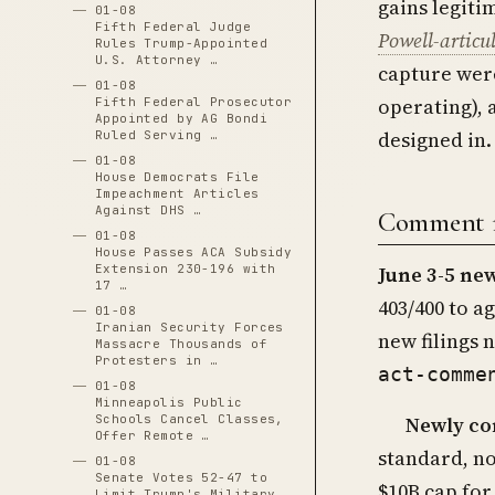
gains legiti
01-08
Fifth Federal Judge
Powell-articu
Rules Trump-Appointed
U.S. Attorney …
capture were
01-08
operating), 
Fifth Federal Prosecutor
Appointed by AG Bondi
designed in.
Ruled Serving …
01-08
House Democrats File
Impeachment Articles
Against DHS …
Comment re
01-08
House Passes ACA Subsidy
Extension 230-196 with
June 3-5 new
17 …
403/400 to a
01-08
Iranian Security Forces
new filings 
Massacre Thousands of
Protesters in …
act-comme
01-08
Minneapolis Public
Newly co
Schools Cancel Classes,
Offer Remote …
standard, no
01-08
Senate Votes 52-47 to
$10B cap for
Limit Trump's Military