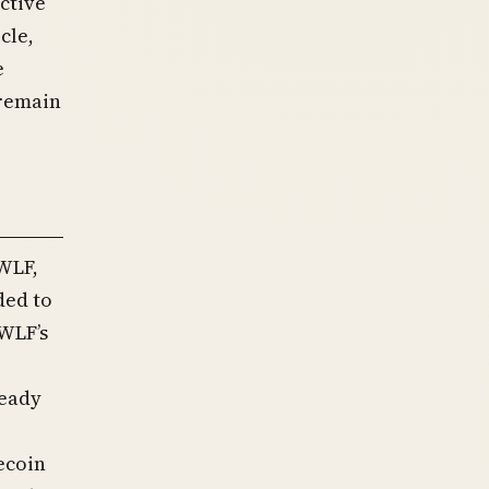
active
cle,
e
 remain
 WLF,
ded to
WLF’s
ready
ecoin