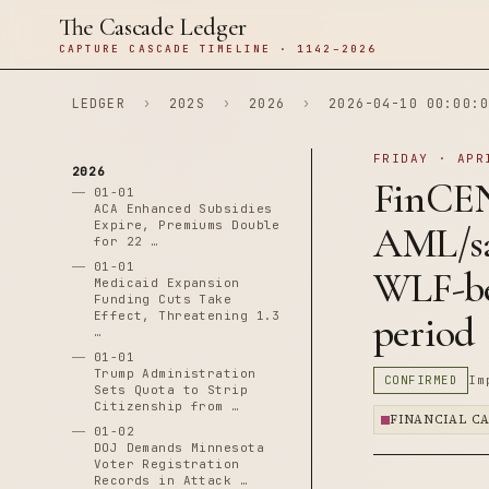
The Cascade Ledger
CAPTURE CASCADE TIMELINE · 1142–2026
LEDGER
›
202S
›
2026
›
2026-04-10 00:00:0
FRIDAY · APR
2026
FinCE
01-01
ACA Enhanced Subsidies
Expire, Premiums Double
AML/sa
for 22 …
01-01
WLF-be
Medicaid Expansion
Funding Cuts Take
Effect, Threatening 1.3
period
…
01-01
Trump Administration
CONFIRMED
Im
Sets Quota to Strip
Citizenship from …
FINANCIAL C
01-02
DOJ Demands Minnesota
Voter Registration
Records in Attack …