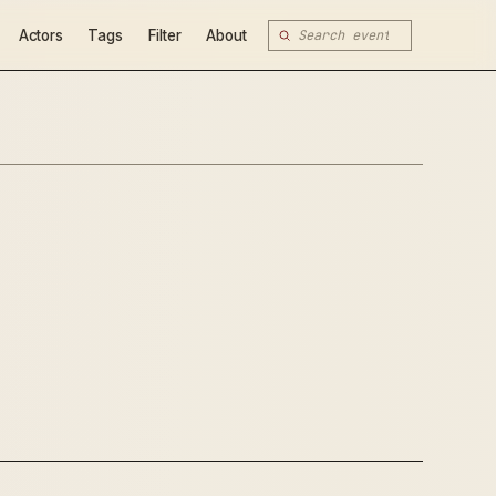
Actors
Tags
Filter
About