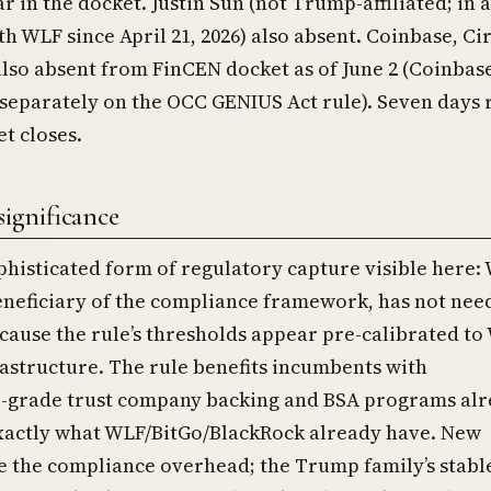
r in the docket. Justin Sun (not Trump-affiliated; in 
th WLF since April 21, 2026) also absent. Coinbase, Cir
lso absent from FinCEN docket as of June 2 (Coinbas
eparately on the OCC GENIUS Act rule). Seven days
t closes.
significance
histicated form of regulatory capture visible here:
eneficiary of the compliance framework, has not nee
use the rule’s thresholds appear pre-calibrated to 
rastructure. The rule benefits incumbents with
al-grade trust company backing and BSA programs al
exactly what WLF/BitGo/BlackRock already have. New
e the compliance overhead; the Trump family’s stabl