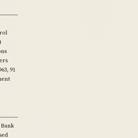
rol
)
ons
ers
63, 91
ment
e Bank
ased