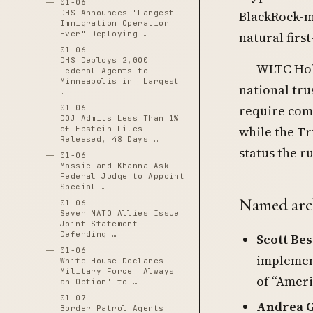
01-06
DHS Announces "Largest
BlackRock-m
Immigration Operation
Ever" Deploying …
natural fir
01-06
DHS Deploys 2,000
WLTC Hold
Federal Agents to
Minneapolis in 'Largest
national tru
…
require comp
01-06
DOJ Admits Less Than 1%
while the Tr
of Epstein Files
Released, 48 Days …
status the ru
01-06
Massie and Khanna Ask
Federal Judge to Appoint
Special …
Named arch
01-06
Seven NATO Allies Issue
Joint Statement
Defending …
Scott Be
01-06
implement
White House Declares
Military Force 'Always
of “Ameri
an Option' to …
01-07
Andrea G
Border Patrol Agents