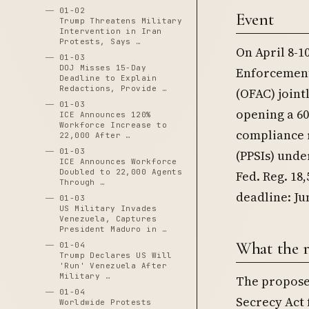
01-02
Event
Trump Threatens Military
Intervention in Iran
Protests, Says …
On April 8-1
01-03
DOJ Misses 15-Day
Enforcement
Deadline to Explain
Redactions, Provide …
(OFAC) join
01-03
opening a 6
ICE Announces 120%
Workforce Increase to
compliance 
22,000 After …
01-03
(PPSIs) unde
ICE Announces Workforce
Doubled to 22,000 Agents
Fed. Reg. 18
Through …
deadline: Jun
01-03
US Military Invades
Venezuela, Captures
President Maduro in …
What the r
01-04
Trump Declares US Will
'Run' Venezuela After
Military …
The proposed
01-04
Secrecy Act 
Worldwide Protests