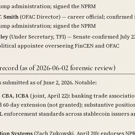
ump administration; signed the NPRM
. Smith
(OFAC Director) — career official; confirmed 
ump administration; signed the NPRM
ley
(Under Secretary, TFI) — Senate-confirmed July 23
litical appointee overseeing FinCEN and OFAC
cord (as of 2026-06-02 forensic review)
submitted as of June 2, 2026. Notable:
, CBA, ICBA
(joint, April 22): banking trade associatio
 60-day extension (not granted); substantive positio
 enforcement standards across stablecoin issuers a
tion Systems
(Zach Zukowski, April 20): endorses NP