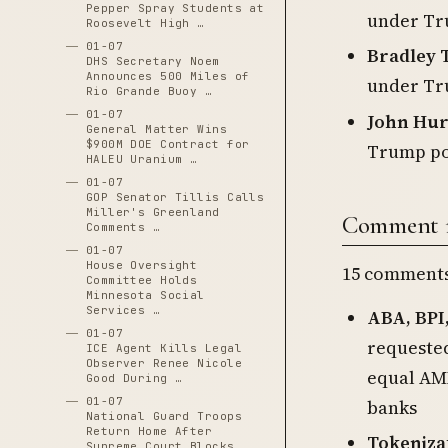
Pepper Spray Students at
under Tr
Roosevelt High …
01-07
Bradley T
DHS Secretary Noem
Announces 500 Miles of
under Tr
Rio Grande Buoy …
01-07
John Hur
General Matter Wins
$900M DOE Contract for
Trump po
HALEU Uranium …
01-07
GOP Senator Tillis Calls
Miller's Greenland
Comment re
Comments …
01-07
House Oversight
15 comments 
Committee Holds
Minnesota Social
Services …
ABA, BPI
01-07
requested
ICE Agent Kills Legal
Observer Renee Nicole
equal AML
Good During …
01-07
banks
National Guard Troops
Return Home After
Tokeniza
Supreme Court Blocks …