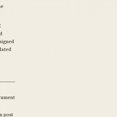
he
C
ld
esigned
ulated
trument
n post