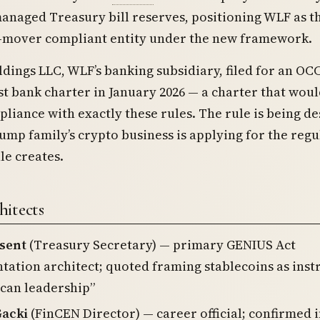
anaged Treasury bill reserves, positioning WLF as t
st-mover compliant entity under the new framework.
ings LLC, WLF’s banking subsidiary, filed for an OC
st bank charter in January 2026 — a charter that wou
liance with exactly these rules. The rule is being d
ump family’s crypto business is applying for the reg
le creates.
itects
ssent
(Treasury Secretary) — primary GENIUS Act
ation architect; quoted framing stablecoins as ins
can leadership”
acki
(FinCEN Director) — career official; confirmed i