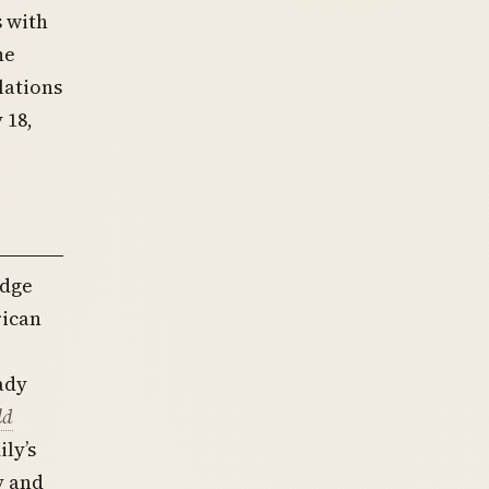
 with
he
lations
 18,
edge
rican
ady
ld
ly’s
y and