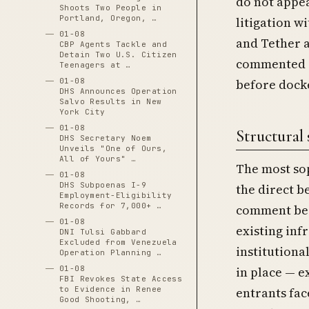
do not appea
Shoots Two People in
Portland, Oregon, …
litigation wi
01-08
and Tether a
CBP Agents Tackle and
Detain Two U.S. Citizen
commented s
Teenagers at …
01-08
before docke
DHS Announces Operation
Salvo Results in New
York City
01-08
Structural 
DHS Secretary Noem
Unveils "One of Ours,
All of Yours" …
The most sop
01-08
DHS Subpoenas I-9
the direct b
Employment-Eligibility
Records for 7,000+ …
comment beca
01-08
existing inf
DNI Tulsi Gabbard
Excluded from Venezuela
institution
Operation Planning …
01-08
in place — 
FBI Revokes State Access
to Evidence in Renee
entrants fac
Good Shooting, …