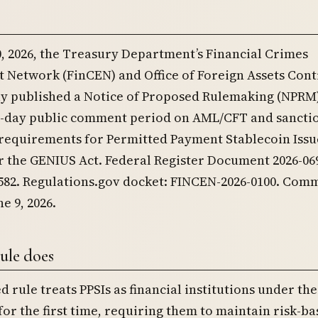
0, 2026, the Treasury Department’s Financial Crimes
 Network (FinCEN) and Office of Foreign Assets Cont
tly published a Notice of Proposed Rulemaking (NPRM
0-day public comment period on AML/CFT and sancti
requirements for Permitted Payment Stablecoin Issu
r the GENIUS Act. Federal Register Document 2026-069
,582. Regulations.gov docket: FINCEN-2026-0100. Com
e 9, 2026.
ule does
 rule treats PPSIs as financial institutions under th
for the first time, requiring them to maintain risk-b