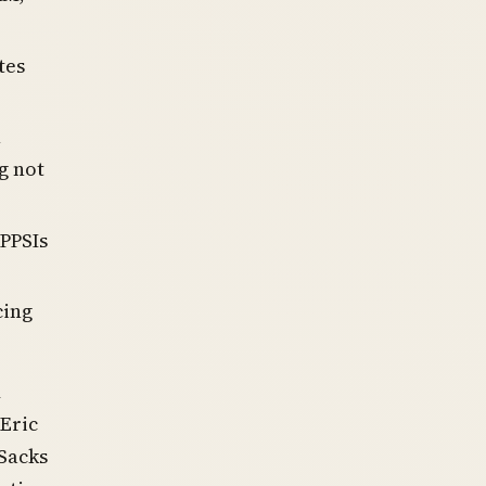
tes
h
g not
 PPSIs
cing
d
Eric
 Sacks