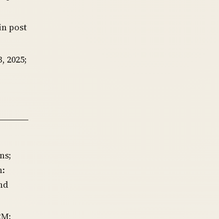
in post
, 2025;
ns;
n:
nd
RM;