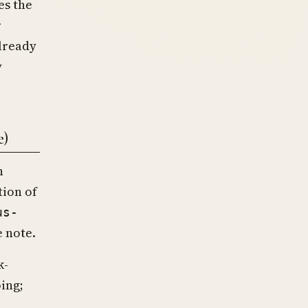
es the
r
already
y
e)
n
tion of
us-
e note.
k-
ing;