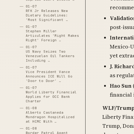
recommend
01-07
RFK Jr Releases New
Dietary Guidelines:
Validati
'Most Significant …
post-iss
01-07
Stephen Miller
Articulates 'Might Makes
Internat
Right' Foreign …
Mexico-US
01-07
US Navy Seizes Two
yet extra
Venezuelan Oil Tankers
Including …
J. Richar
01-07
Vice President Vance
as regul
Announces ICE Will Go
'Door to Door' …
Hao Sun
01-07
World Liberty Financial
financial
Applies for OCC Bank
Charter
WLF/Trump-f
01-08
Alberto Castaneda
Liberty Fina
Mondragon Hospitalized
at HCMC With …
Trump, Donal
01-08
Border Patrol Agent