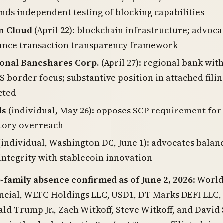
s independent testing of blocking capabilities
on Cloud
(April 22): blockchain infrastructure; advoca
uance transaction transparency framework
ional Bancshares Corp.
(April 27): regional bank wit
 border focus; substantive position in attached filin
cted
ds
(individual, May 26): opposes SCP requirement for
atory overreach
(individual, Washington DC, June 1): advocates balan
 integrity with stablecoin innovation
amily absence confirmed as of June 2, 2026
: Worl
ncial, WLTC Holdings LLC, USD1, DT Marks DEFI LLC, 
d Trump Jr., Zach Witkoff, Steve Witkoff, and David