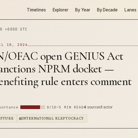
Timelines
Explorer
By Year
By Decade
Lanes
0 +0000 UTC
IL 10, 2026
N/OFAC open GENIUS Act
nctions NPRM docket —
nefiting rule enters comment
4
sources
1
actor
portance
8/10
~5 MIN READ
APTURE
INTERNATIONAL KLEPTOCRACY