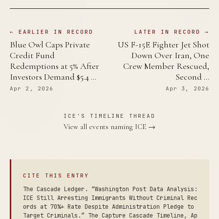
← EARLIER IN RECORD
LATER IN RECORD →
Blue Owl Caps Private
US F-15E Fighter Jet Shot
Credit Fund
Down Over Iran, One
Redemptions at 5% After
Crew Member Rescued,
Investors Demand $5.4 …
Second …
Apr 2, 2026
Apr 3, 2026
ICE'S TIMELINE THREAD
View all events naming ICE →
CITE THIS ENTRY
The Cascade Ledger. “Washington Post Data Analysis:
ICE Still Arresting Immigrants Without Criminal Rec
ords at 70%+ Rate Despite Administration Pledge to
Target Criminals.” The Capture Cascade Timeline, Ap