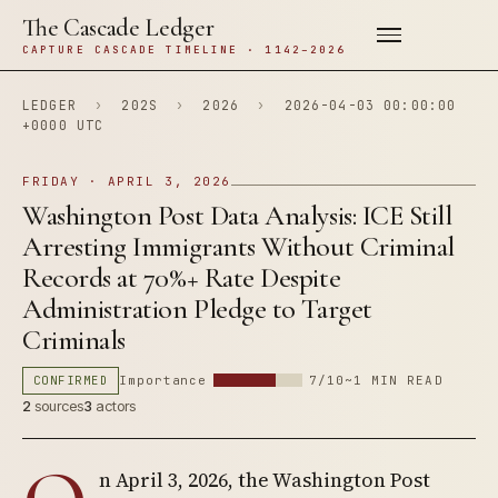
The Cascade Ledger
CAPTURE CASCADE TIMELINE · 1142–2026
LEDGER
›
202S
›
2026
›
2026-04-03 00:00:00
+0000 UTC
FRIDAY · APRIL 3, 2026
Washington Post Data Analysis: ICE Still
Arresting Immigrants Without Criminal
Records at 70%+ Rate Despite
Administration Pledge to Target
Criminals
CONFIRMED
Importance
7/10
~1 MIN READ
2
sources
3
actors
n April 3, 2026, the Washington Post