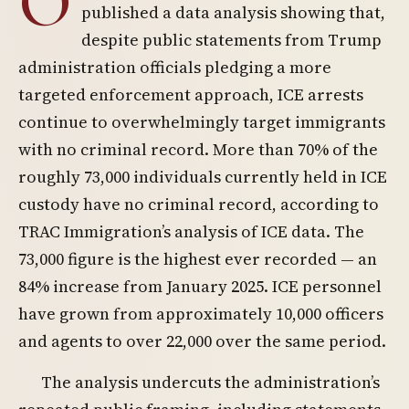
O
published a data analysis showing that,
despite public statements from Trump
administration officials pledging a more
targeted enforcement approach, ICE arrests
continue to overwhelmingly target immigrants
with no criminal record. More than 70% of the
roughly 73,000 individuals currently held in ICE
custody have no criminal record, according to
TRAC Immigration’s analysis of ICE data. The
73,000 figure is the highest ever recorded — an
84% increase from January 2025. ICE personnel
have grown from approximately 10,000 officers
and agents to over 22,000 over the same period.
The analysis undercuts the administration’s