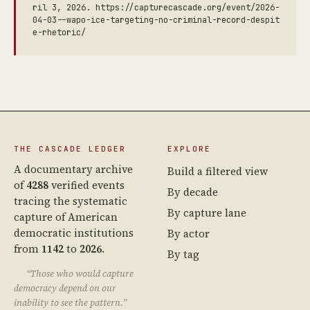
ril 3, 2026. https://capturecascade.org/event/2026-
04-03--wapo-ice-targeting-no-criminal-record-despit
e-rhetoric/
THE CASCADE LEDGER
EXPLORE
A documentary archive
Build a filtered view
of
4288
verified events
By decade
tracing the systematic
By capture lane
capture of American
democratic institutions
By actor
from
1142
to
2026
.
By tag
“Those who would capture
democracy depend on our
inability to see the pattern.”