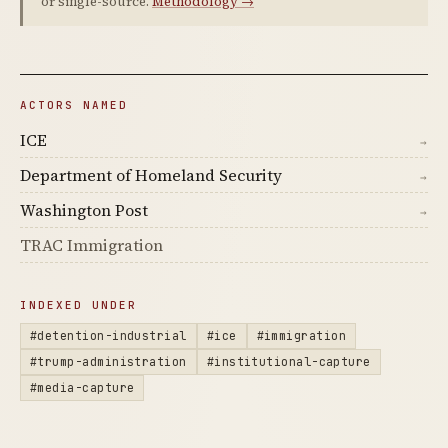
or single-source.
Methodology →
ACTORS NAMED
ICE
→
Department of Homeland Security
→
Washington Post
→
TRAC Immigration
INDEXED UNDER
#detention-industrial
#ice
#immigration
#trump-administration
#institutional-capture
#media-capture