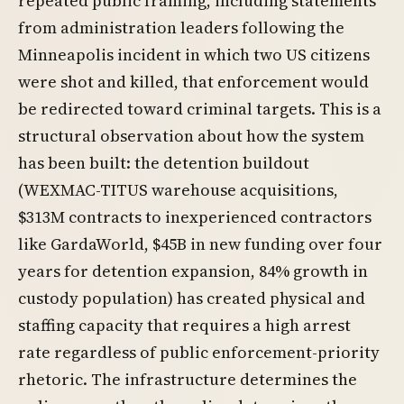
repeated public framing, including statements
from administration leaders following the
Minneapolis incident in which two US citizens
were shot and killed, that enforcement would
be redirected toward criminal targets. This is a
structural observation about how the system
has been built: the detention buildout
(WEXMAC-TITUS warehouse acquisitions,
$313M contracts to inexperienced contractors
like GardaWorld, $45B in new funding over four
years for detention expansion, 84% growth in
custody population) has created physical and
staffing capacity that requires a high arrest
rate regardless of public enforcement-priority
rhetoric. The infrastructure determines the