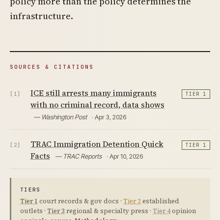
policy more than the policy determines the
infrastructure.
SOURCES & CITATIONS
ICE still arrests many immigrants
[1]
TIER 1
with no criminal record, data shows
— Washington Post
· Apr 3, 2026
TRAC Immigration Detention Quick
[2]
TIER 1
Facts
— TRAC Reports
· Apr 10, 2026
TIERS
Tier 1
court records & gov docs ·
Tier 2
established
outlets ·
Tier 3
regional & specialty press ·
Tier 4
opinion