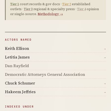
Tier 1
court records & gov docs ·
Tier 2
established
outlets ·
Tier 3
regional & specialty press ·
Tier 4
opinion
or single-source.
Methodology →
ACTORS NAMED
Keith Ellison
→
Letitia James
→
Dan Rayfield
Democratic Attorneys General Association
Chuck Schumer
→
Hakeem Jeffries
→
INDEXED UNDER