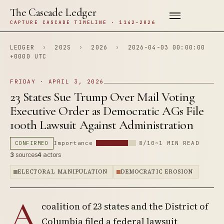
The Cascade Ledger
CAPTURE CASCADE TIMELINE · 1142–2026
LEDGER
›
202S
›
2026
›
2026-04-03 00:00:00
+0000 UTC
FRIDAY · APRIL 3, 2026
23 States Sue Trump Over Mail Voting
Executive Order as Democratic AGs File
100th Lawsuit Against Administration
CONFIRMED
Importance
8/10
~1 MIN READ
3
sources
4
actors
ELECTORAL MANIPULATION
DEMOCRATIC EROSION
A
coalition of 23 states and the District of
Columbia filed a federal lawsuit