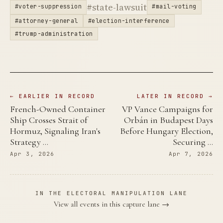
#state-lawsuit
#voter-suppression
#mail-voting
#attorney-general
#election-interference
#trump-administration
← EARLIER IN RECORD
LATER IN RECORD →
French-Owned Container
VP Vance Campaigns for
Ship Crosses Strait of
Orbán in Budapest Days
Hormuz, Signaling Iran's
Before Hungary Election,
Strategy …
Securing …
Apr 3, 2026
Apr 7, 2026
IN THE ELECTORAL MANIPULATION LANE
View all events in this capture lane →