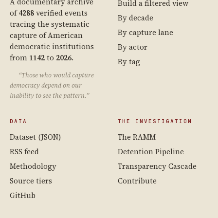
A documentary archive
Build a filtered view
of
4288
verified events
By decade
tracing the systematic
By capture lane
capture of American
democratic institutions
By actor
from
1142
to
2026
.
By tag
“Those who would capture
democracy depend on our
inability to see the pattern.”
DATA
THE INVESTIGATION
Dataset (JSON)
The RAMM
RSS feed
Detention Pipeline
Methodology
Transparency Cascade
Source tiers
Contribute
GitHub