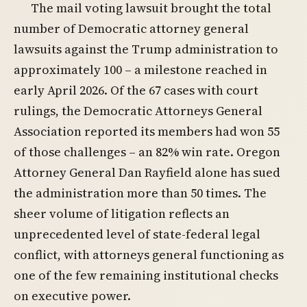
The mail voting lawsuit brought the total
number of Democratic attorney general
lawsuits against the Trump administration to
approximately 100 – a milestone reached in
early April 2026. Of the 67 cases with court
rulings, the Democratic Attorneys General
Association reported its members had won 55
of those challenges – an 82% win rate. Oregon
Attorney General Dan Rayfield alone has sued
the administration more than 50 times. The
sheer volume of litigation reflects an
unprecedented level of state-federal legal
conflict, with attorneys general functioning as
one of the few remaining institutional checks
on executive power.