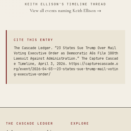
KEITH ELLISON'S TIMELINE THREAD
View all events naming Keith Ellison →
CITE THIS ENTRY
The Cascade Ledger. “23 States Sue Trump Over Mail
Voting Executive Order as Democratic AGs File 100th
Lawsuit Against Administration.” The Capture Cascad
e Timeline, April 3, 2026. https://capturecascade.o
rg/event/2026-04-03--23-states-sue-trump-mail-votin
g-executive-order/
THE CASCADE LEDGER
EXPLORE