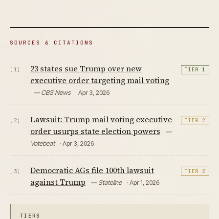
SOURCES & CITATIONS
23 states sue Trump over new
[1]
TIER 1
executive order targeting mail voting
— CBS News
· Apr 3, 2026
Lawsuit: Trump mail voting executive
[2]
TIER 2
order usurps state election powers
—
Votebeat
· Apr 3, 2026
Democratic AGs file 100th lawsuit
[3]
TIER 2
against Trump
— Stateline
· Apr 1, 2026
TIERS