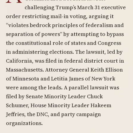
challenging Trump’s March 31 executive
order restricting mail-in voting, arguing it
“violates bedrock principles of federalism and
separation of powers” by attempting to bypass
the constitutional role of states and Congress
in administering elections. The lawsuit, led by
California, was filed in federal district court in
Massachusetts. Attorney General Keith Ellison
of Minnesota and Letitia James of New York
were among the leads. A parallel lawsuit was
filed by Senate Minority Leader Chuck
Schumer, House Minority Leader Hakeem
Jeffries, the DNC, and party campaign
organizations.