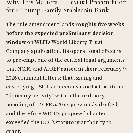
Why This Matters — Textual Precondition
for a Trump-Family Stablecoin Bank
The rule amendment lands
roughly five weeks
before the expected preliminary-decision
window
on WLFI’s World Liberty Trust
Company application. Its operational effect is
to pre-empt one of the central legal arguments
that NCRC and AFREF raised in their February 9,
2026 comment letters: that issuing and
custodying USD1 stablecoins is not a traditional
“fiduciary activity” within the ordinary
meaning of 12 CFR 5.20 as previously drafted,
and therefore WLTC’s proposed charter
exceeded the OCC’s statutory authority to
grant.