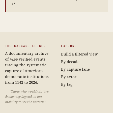
e/
THE CASCADE LEDGER
EXPLORE
A documentary archive
Build a filtered view
of
4288
verified events
By decade
tracing the systematic
By capture lane
capture of American
democratic institutions
By actor
from
1142
to
2026
.
By tag
“Those who would capture
democracy depend on our
inability to see the pattern.”