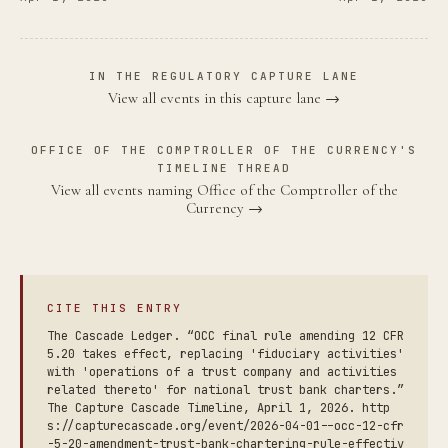
IN THE REGULATORY CAPTURE LANE
View all events in this capture lane →
OFFICE OF THE COMPTROLLER OF THE CURRENCY'S
TIMELINE THREAD
View all events naming Office of the Comptroller of the
Currency →
CITE THIS ENTRY
The Cascade Ledger. “OCC final rule amending 12 CFR
5.20 takes effect, replacing 'fiduciary activities'
with 'operations of a trust company and activities
related thereto' for national trust bank charters.”
The Capture Cascade Timeline, April 1, 2026. http
s://capturecascade.org/event/2026-04-01--occ-12-cfr
-5-20-amendment-trust-bank-chartering-rule-effectiv