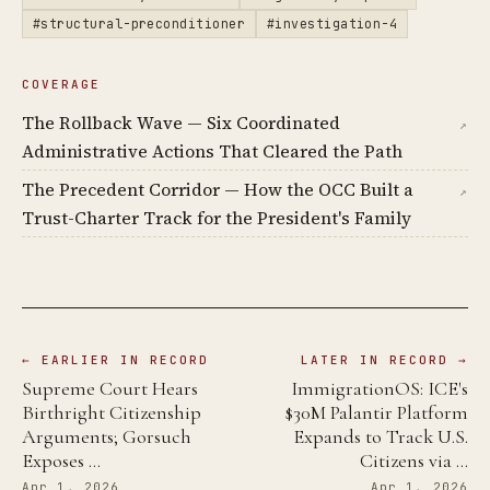
#structural-preconditioner
#investigation-4
COVERAGE
The Rollback Wave — Six Coordinated
↗
Administrative Actions That Cleared the Path
The Precedent Corridor — How the OCC Built a
↗
Trust-Charter Track for the President's Family
← EARLIER IN RECORD
LATER IN RECORD →
Supreme Court Hears
ImmigrationOS: ICE's
Birthright Citizenship
$30M Palantir Platform
Arguments; Gorsuch
Expands to Track U.S.
Exposes …
Citizens via …
Apr 1, 2026
Apr 1, 2026