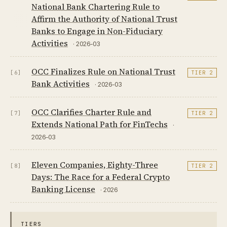
National Bank Chartering Rule to
Affirm the Authority of National Trust
Banks to Engage in Non-Fiduciary
Activities
· 2026-03
OCC Finalizes Rule on National Trust
[6]
TIER 2
Bank Activities
· 2026-03
OCC Clarifies Charter Rule and
[7]
TIER 2
Extends National Path for FinTechs
·
2026-03
Eleven Companies, Eighty-Three
[8]
TIER 2
Days: The Race for a Federal Crypto
Banking License
· 2026
TIERS