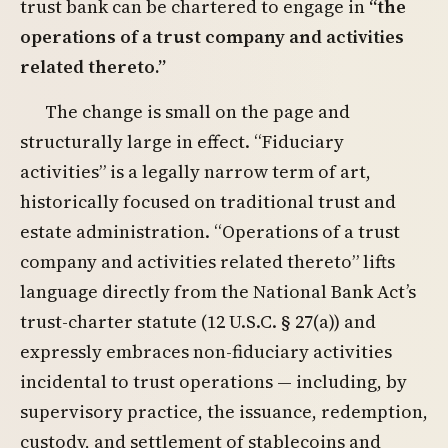
trust bank can be chartered to engage in
“the
operations of a trust company and activities
related thereto.”
The change is small on the page and
structurally large in effect. “Fiduciary
activities” is a legally narrow term of art,
historically focused on traditional trust and
estate administration. “Operations of a trust
company and activities related thereto” lifts
language directly from the National Bank Act’s
trust-charter statute (12 U.S.C. § 27(a)) and
expressly embraces non-fiduciary activities
incidental to trust operations — including, by
supervisory practice, the issuance, redemption,
custody, and settlement of stablecoins and