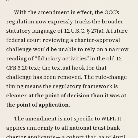
With the amendment in effect, the OCC’s
regulation now expressly tracks the broader
statutory language of 12 U.S.C. § 27(a). A future
federal court reviewing a charter-approval
challenge would be unable to rely on a narrow
reading of “fiduciary activities” in the old 12
CFR 5.20 text; the textual hook for that
challenge has been removed. The rule-change
timing means the regulatory framework is
cleaner at the point of decision than it was at
the point of application
.
The amendment is not specific to WLFI. It
applies uniformly to all national trust bank
charter applicants — a cohort that, as of April