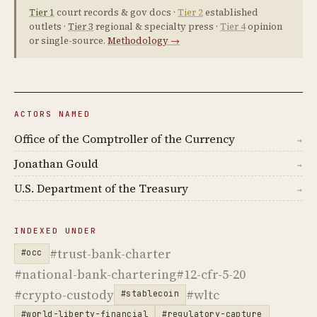
Tier 1
court records & gov docs ·
Tier 2
established
outlets ·
Tier 3
regional & specialty press ·
Tier 4
opinion
or single-source.
Methodology →
ACTORS NAMED
Office of the Comptroller of the Currency
→
Jonathan Gould
→
U.S. Department of the Treasury
→
INDEXED UNDER
#trust-bank-charter
#occ
#national-bank-chartering
#12-cfr-5-20
#crypto-custody
#wltc
#stablecoin
#world-liberty-financial
#regulatory-capture