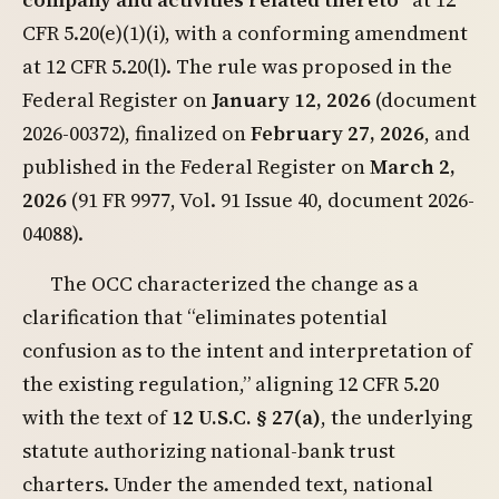
CFR 5.20(e)(1)(i), with a conforming amendment
at 12 CFR 5.20(l). The rule was proposed in the
Federal Register on
January 12, 2026
(document
2026-00372), finalized on
February 27, 2026
, and
published in the Federal Register on
March 2,
2026
(91 FR 9977, Vol. 91 Issue 40, document 2026-
04088).
The OCC characterized the change as a
clarification that “eliminates potential
confusion as to the intent and interpretation of
the existing regulation,” aligning 12 CFR 5.20
with the text of
12 U.S.C. § 27(a)
, the underlying
statute authorizing national-bank trust
charters. Under the amended text, national