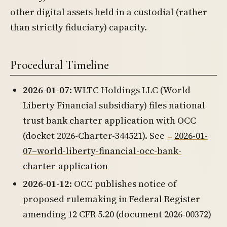
other digital assets held in a custodial (rather
than strictly fiduciary) capacity.
Procedural Timeline
2026-01-07
: WLTC Holdings LLC (World
Liberty Financial subsidiary) files national
trust bank charter application with OCC
(docket 2026-Charter-344521). See
2026-01-
07–world-liberty-financial-occ-bank-
charter-application
2026-01-12
: OCC publishes notice of
proposed rulemaking in Federal Register
amending 12 CFR 5.20 (document 2026-00372)