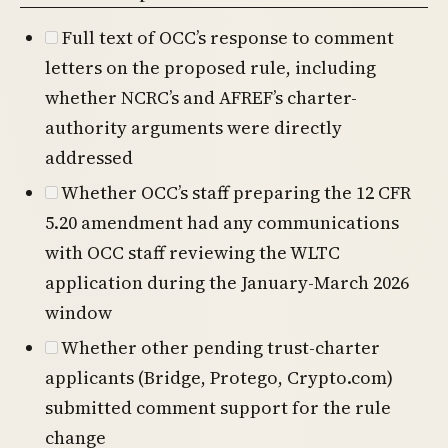
Full text of OCC’s response to comment
letters on the proposed rule, including
whether NCRC’s and AFREF’s charter-
authority arguments were directly
addressed
Whether OCC’s staff preparing the 12 CFR
5.20 amendment had any communications
with OCC staff reviewing the WLTC
application during the January-March 2026
window
Whether other pending trust-charter
applicants (Bridge, Protego, Crypto.com)
submitted comment support for the rule
change