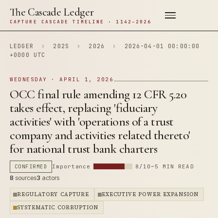
The Cascade Ledger
CAPTURE CASCADE TIMELINE · 1142–2026
LEDGER
›
202S
›
2026
›
2026-04-01 00:00:00
+0000 UTC
WEDNESDAY · APRIL 1, 2026
OCC final rule amending 12 CFR 5.20
takes effect, replacing 'fiduciary
activities' with 'operations of a trust
company and activities related thereto'
for national trust bank charters
CONFIRMED
Importance
8/10
~5 MIN READ
8
sources
3
actors
REGULATORY CAPTURE
EXECUTIVE POWER EXPANSION
SYSTEMATIC CORRUPTION