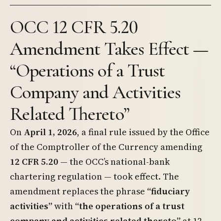
OCC 12 CFR 5.20
Amendment Takes Effect —
“Operations of a Trust
Company and Activities
Related Thereto”
On
April 1, 2026
, a final rule issued by the Office
of the Comptroller of the Currency amending
12 CFR 5.20
— the OCC’s national-bank
chartering regulation — took effect. The
amendment replaces the phrase
“fiduciary
activities”
with
“the operations of a trust
company and activities related thereto”
at 12