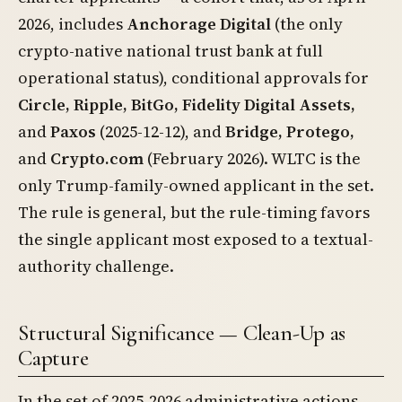
2026, includes
Anchorage Digital
(the only
crypto-native national trust bank at full
operational status), conditional approvals for
Circle, Ripple, BitGo, Fidelity Digital Assets,
and
Paxos
(2025-12-12), and
Bridge, Protego,
and
Crypto.com
(February 2026). WLTC is the
only Trump-family-owned applicant in the set.
The rule is general, but the rule-timing favors
the single applicant most exposed to a textual-
authority challenge.
Structural Significance — Clean-Up as
Capture
In the set of 2025-2026 administrative actions