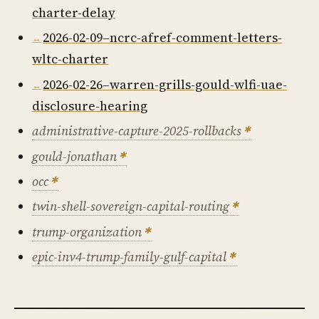
charter-delay
2026-02-09–ncrc-afref-comment-letters-
wltc-charter
2026-02-26–warren-grills-gould-wlfi-uae-
disclosure-hearing
administrative-capture-2025-rollbacks
gould-jonathan
occ
twin-shell-sovereign-capital-routing
trump-organization
epic-inv4-trump-family-gulf-capital