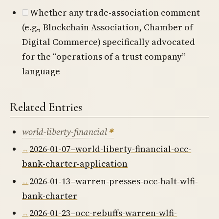
Whether any trade-association comment
(e.g., Blockchain Association, Chamber of
Digital Commerce) specifically advocated
for the “operations of a trust company”
language
Related Entries
world-liberty-financial
2026-01-07–world-liberty-financial-occ-
bank-charter-application
2026-01-13–warren-presses-occ-halt-wlfi-
bank-charter
2026-01-23–occ-rebuffs-warren-wlfi-