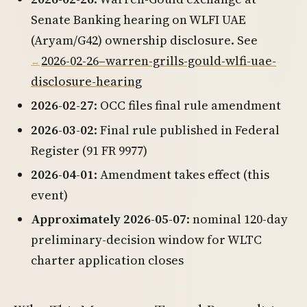
Senate Banking hearing on WLFI UAE
(Aryam/G42) ownership disclosure. See
2026-02-26–warren-grills-gould-wlfi-uae-
disclosure-hearing
2026-02-27
: OCC files final rule amendment
2026-03-02
: Final rule published in Federal
Register (91 FR 9977)
2026-04-01
: Amendment takes effect (this
event)
Approximately 2026-05-07
: nominal 120-day
preliminary-decision window for WLTC
charter application closes