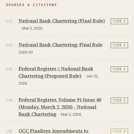
SOURCES & CITATIONS
National Bank Chartering (Final Rule)
[1]
TIER 1
· Mar 2, 2026
National Bank Chartering: Final Rule
·
[2]
TIER 1
2026-03
Federal Register :: National Bank
[3]
TIER 1
Chartering (Proposed Rule)
· Jan 12,
2026
Federal Register, Volume 91 Issue 40
[4]
TIER 1
(Monday, March 2, 2026) - National
Bank Chartering
· Mar 2, 2026
OCC Finalizes Amendments to
[5]
TIER 2