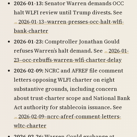
2026-01-13
: Senator Warren demands OCC
halt WLFI review until Trump divests. See
2026-01-13–warren-presses-occ-halt-wlfi-
bank-charter
2026-01-23
: Comptroller Jonathan Gould
refuses Warren’s halt demand. See
2026-01-
23–occ-rebuffs-warren-wlfi-charter-delay
2026-02-09
: NCRC and AFREF file comment
letters opposing WLFI charter on eight
substantive grounds, including concern
about trust-charter scope and National Bank
Act authority for stablecoin issuance. See
2026-02-09–ncrc-afref-comment-letters-
wltc-charter
2026-02-26
: Warren-Gould exchange at