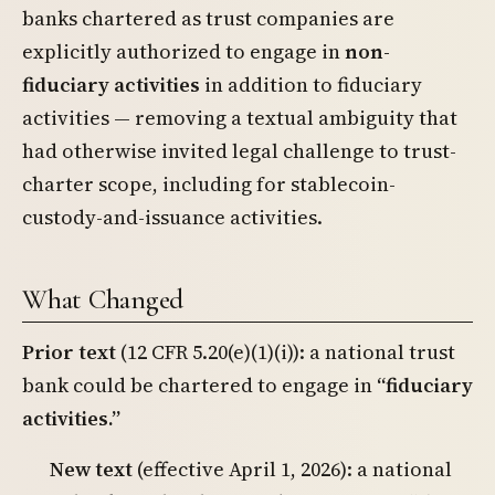
banks chartered as trust companies are
explicitly authorized to engage in
non-
fiduciary activities
in addition to fiduciary
activities — removing a textual ambiguity that
had otherwise invited legal challenge to trust-
charter scope, including for stablecoin-
custody-and-issuance activities.
What Changed
Prior text
(12 CFR 5.20(e)(1)(i)): a national trust
bank could be chartered to engage in
“fiduciary
activities.”
New text
(effective April 1, 2026): a national