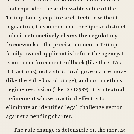
that expanded the addressable value of the
Trump-family capture architecture without
legislation, this amendment occupies a distinct
role: it
retroactively cleans the regulatory
framework
at the precise moment a Trump-
family-owned applicant is before the agency. It
is not an enforcement rollback (like the CTA /
BOI actions), not a structural-governance move
(like the Pulte board purge), and not an ethics-
regime rescission (like EO 13989). It is a
textual
refinement
whose practical effect is to
eliminate an identified legal-challenge vector
against a pending charter.
The rule change is defensible on the merits: