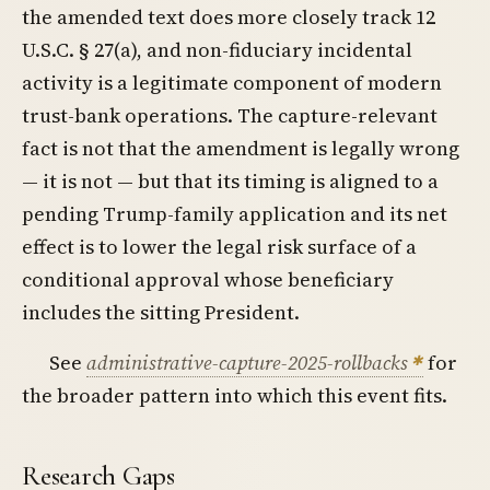
the amended text does more closely track 12
U.S.C. § 27(a), and non-fiduciary incidental
activity is a legitimate component of modern
trust-bank operations. The capture-relevant
fact is not that the amendment is legally wrong
— it is not — but that its timing is aligned to a
pending Trump-family application and its net
effect is to lower the legal risk surface of a
conditional approval whose beneficiary
includes the sitting President.
See
administrative-capture-2025-rollbacks
for
the broader pattern into which this event fits.
Research Gaps