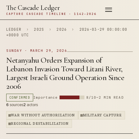
The Cascade Ledger
CAPTURE CASCADE TIMELINE · 1142–2026
LEDGER
›
202S
›
2026
›
2026-03-29 00:00:00
+0000 UTC
SUNDAY · MARCH 29, 2026
Netanyahu Orders Expansion of
Lebanon Invasion Toward Litani River,
Largest Israeli Ground Operation Since
2006
CONFIRMED
Importance
8/10
~2 MIN READ
6
sources
2
actors
WAR WITHOUT AUTHORIZATION
MILITARY CAPTURE
REGIONAL DESTABILIZATION