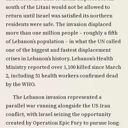
south of the Litani would not be allowed to
return until Israel was satisfied its northern
residents were safe. The invasion displaced
more than one million people – roughly a fifth
of Lebanon’s population – in what the UN called
one of the biggest and fastest displacement
crises in Lebanon’s history. Lebanon’s Health
Ministry reported over 1,100 killed since March
2, including 51 health workers confirmed dead
by the WHO.
The Lebanon invasion represented a
parallel war running alongside the US-Iran
conflict, with Israel seizing the opportunity
created by Operation Epic Fury to pursue long-