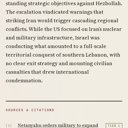
standing strategic objectives against Hezbollah.
The escalation vindicated warnings that
striking Iran would trigger cascading regional
conflicts. While the US focused on Iran’s nuclear
and military infrastructure, Israel was
conducting what amounted to a full-scale
territorial conquest of southern Lebanon, with
no clear exit strategy and mounting civilian
casualties that drew international
condemnation.
SOURCES & CITATIONS
Netanyahu orders military to expand
[1]
TIER 1