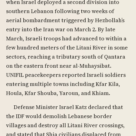
when Israel deployed a second division into
southern Lebanon following two weeks of
aerial bombardment triggered by Hezbollah’s
entry into the Iran war on March 2. By late
March, Israeli troops had advanced to within a
few hundred meters of the Litani River in some
sectors, reaching a tributary south of Qantara
on the eastern front near al-Muhaysibat.
UNIFIL peacekeepers reported Israeli soldiers
entering multiple towns including Kfar Kila,
Houla, Kfar Shouba, Yaroun, and Khiam.
Defense Minister Israel Katz declared that
the IDF would demolish Lebanese border
villages and destroy all Litani River crossings,
and stated that Shia civilians displaced from