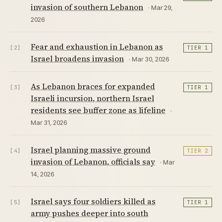
invasion of southern Lebanon
· Mar 29,
2026
Fear and exhaustion in Lebanon as
[2]
TIER 1
Israel broadens invasion
· Mar 30, 2026
As Lebanon braces for expanded
[3]
TIER 1
Israeli incursion, northern Israel
residents see buffer zone as lifeline
·
Mar 31, 2026
Israel planning massive ground
[4]
TIER 2
invasion of Lebanon, officials say
· Mar
14, 2026
Israel says four soldiers killed as
[5]
TIER 1
army pushes deeper into south