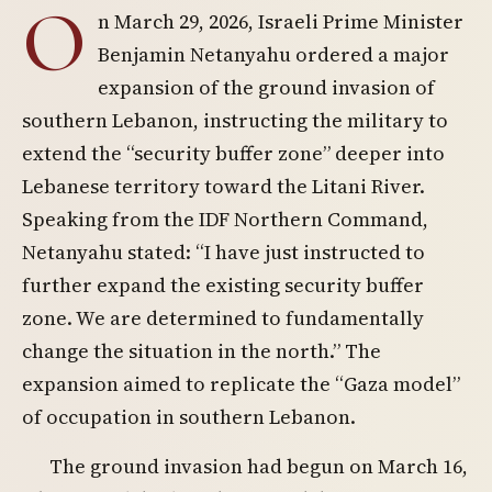
O
n March 29, 2026, Israeli Prime Minister
Benjamin Netanyahu ordered a major
expansion of the ground invasion of
southern Lebanon, instructing the military to
extend the “security buffer zone” deeper into
Lebanese territory toward the Litani River.
Speaking from the IDF Northern Command,
Netanyahu stated: “I have just instructed to
further expand the existing security buffer
zone. We are determined to fundamentally
change the situation in the north.” The
expansion aimed to replicate the “Gaza model”
of occupation in southern Lebanon.
The ground invasion had begun on March 16,