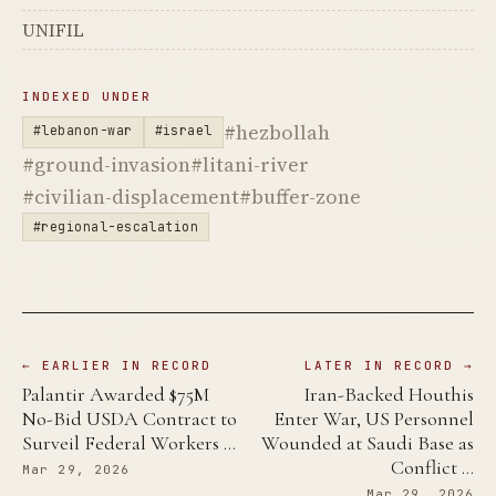
UNIFIL
INDEXED UNDER
#hezbollah
#lebanon-war
#israel
#ground-invasion
#litani-river
#civilian-displacement
#buffer-zone
#regional-escalation
← EARLIER IN RECORD
LATER IN RECORD →
Palantir Awarded $75M
Iran-Backed Houthis
No-Bid USDA Contract to
Enter War, US Personnel
Surveil Federal Workers …
Wounded at Saudi Base as
Conflict …
Mar 29, 2026
Mar 29, 2026