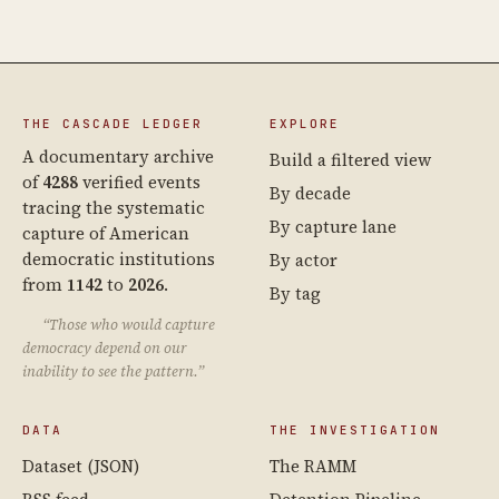
THE CASCADE LEDGER
EXPLORE
A documentary archive
Build a filtered view
of
4288
verified events
By decade
tracing the systematic
By capture lane
capture of American
democratic institutions
By actor
from
1142
to
2026
.
By tag
“Those who would capture
democracy depend on our
inability to see the pattern.”
DATA
THE INVESTIGATION
Dataset (JSON)
The RAMM