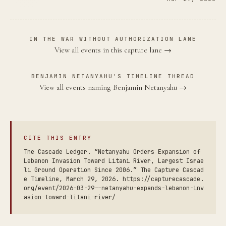
IN THE WAR WITHOUT AUTHORIZATION LANE
View all events in this capture lane →
BENJAMIN NETANYAHU'S TIMELINE THREAD
View all events naming Benjamin Netanyahu →
CITE THIS ENTRY
The Cascade Ledger. “Netanyahu Orders Expansion of
Lebanon Invasion Toward Litani River, Largest Israe
li Ground Operation Since 2006.” The Capture Cascad
e Timeline, March 29, 2026. https://capturecascade.
org/event/2026-03-29--netanyahu-expands-lebanon-inv
asion-toward-litani-river/