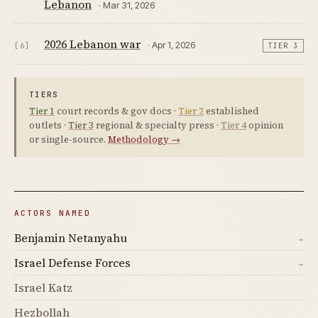
Lebanon
· Mar 31, 2026
2026 Lebanon war
· Apr 1, 2026
[6]
TIER 3
TIERS
Tier 1
court records & gov docs ·
Tier 2
established
outlets ·
Tier 3
regional & specialty press ·
Tier 4
opinion
or single-source.
Methodology →
ACTORS NAMED
Benjamin Netanyahu
→
Israel Defense Forces
→
Israel Katz
Hezbollah