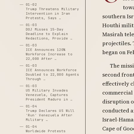
01-02
towa
Trump Threatens Military
Intervention in Iran
southern Isr
Protests, Says …
Houthi mili
01-03
DOJ Misses 15-Day
Masirah tele
Deadline to Explain
Redactions, Provide …
projectiles. 
01-03
ICE Announces 120%
began on Fe
Workforce Increase to
22,000 After …
The missi
01-03
ICE Announces Workforce
second front
Doubled to 22,000 Agents
Through …
effectively 
01-03
US Military Invades
commercial s
Venezuela, Captures
President Maduro in …
disruption o
01-04
conducted a
Trump Declares US Will
'Run' Venezuela After
Israel-Hamas
Military …
01-04
Cape of Good
Worldwide Protests