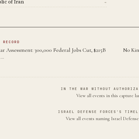
lic of Iran
→
N RECORD
 Assessment: 300,000 Federal Jobs Cut, $215B
No Kin
 …
IN THE WAR WITHOUT AUTHORIZA
View all events in this capture l
ISRAEL DEFENSE FORCES'S TIMEL
View all events naming Israel Defens