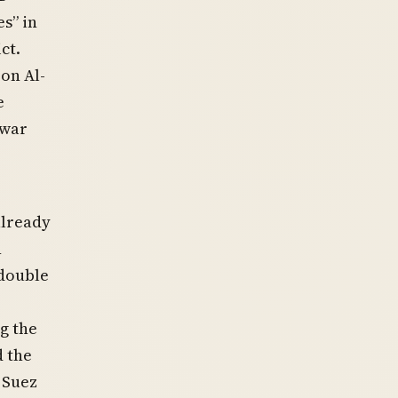
es” in
ct.
on Al-
e
 war
already
n
 double
g the
d the
 Suez