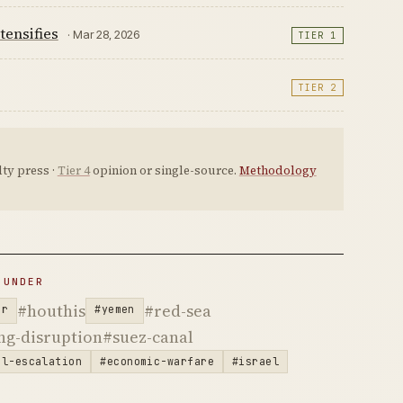
tensifies
· Mar 28, 2026
TIER 1
TIER 2
ty press ·
Tier 4
opinion or single-source.
Methodology
 UNDER
#houthis
#red-sea
ar
#yemen
ng-disruption
#suez-canal
al-escalation
#economic-warfare
#israel