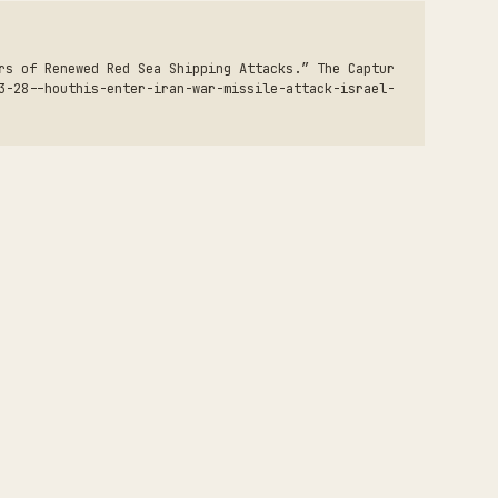
rs of Renewed Red Sea Shipping Attacks.” The Captur
3-28--houthis-enter-iran-war-missile-attack-israel-