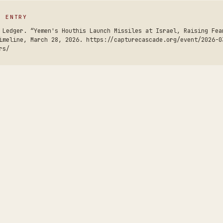
S ENTRY
 Ledger. “Yemen's Houthis Launch Missiles at Israel, Raising Fea
imeline, March 28, 2026. https://capturecascade.org/event/2026-0
rs/