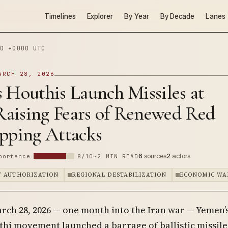
Timelines
Explorer
By Year
By Decade
Lanes
0 +0000 UTC
ARCH 28, 2026
 Houthis Launch Missiles at
 Raising Fears of Renewed Red
ipping Attacks
6
sources
2
actors
portance
8/10
~2 MIN READ
 AUTHORIZATION
REGIONAL DESTABILIZATION
ECONOMIC WA
rch 28, 2026 — one month into the Iran war — Yemen’
hi movement launched a barrage of ballistic missile