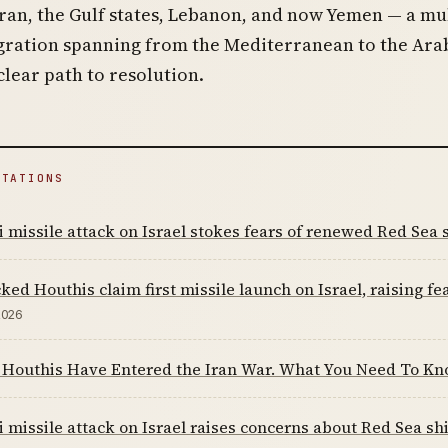
an, the Gulf states, Lebanon, and now Yemen — a mul
agration spanning from the Mediterranean to the Ara
clear path to resolution.
ITATIONS
 missile attack on Israel stokes fears of renewed Red Sea 
ked Houthis claim first missile launch on Israel, raising fe
2026
 Houthis Have Entered the Iran War. What You Need To K
 missile attack on Israel raises concerns about Red Sea s