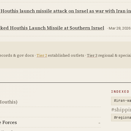
Houthis launch missile attack on Israel as war with Iran in
ked Houthis Launch Missile at Southern Israel
· Mar 28, 2026
ecords & gov docs ·
Tier 2
established outlets ·
Tier 3
regional & special
D
INDEXED
#iran-w
Houthis)
#shippi
#region
e Forces
→