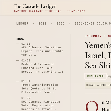
The Cascade Ledger
CAPTURE CASCADE TIMELINE · 1142–2026
LEDGER
›
202S
›
2026
›
2026-03-28 00:00:0
SATURDAY · M
2026
Yemen's
01-01
ACA Enhanced Subsidies
Expire, Premiums Double
Israel,
for 22 …
01-01
Sea Sh
Medicaid Expansion
Funding Cuts Take
Effect, Threatening 1.3
…
CONFIRMED
Im
01-01
Trump Administration
WAR WITHOUT
Sets Quota to Strip
Citizenship from …
O
01-02
n Ma
DOJ Demands Minnesota
Voter Registration
Hout
Records in Attack …