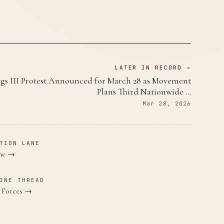
LATER IN RECORD →
gs III Protest Announced for March 28 as Movement
Plans Third Nationwide …
Mar 28, 2026
TION LANE
ane →
INE THREAD
e Forces →