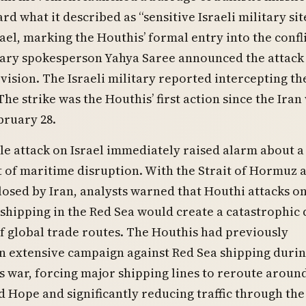
rd what it described as “sensitive Israeli military sit
ael, marking the Houthis’ formal entry into the confli
tary spokesperson Yahya Saree announced the attack 
vision. The Israeli military reported intercepting th
The strike was the Houthis’ first action since the Iran
bruary 28.
le attack on Israel immediately raised alarm about a
 of maritime disruption. With the Strait of Hormuz 
closed by Iran, analysts warned that Houthi attacks o
hipping in the Red Sea would create a catastrophic
f global trade routes. The Houthis had previously
n extensive campaign against Red Sea shipping durin
 war, forcing major shipping lines to reroute aroun
 Hope and significantly reducing traffic through the