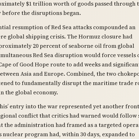
ximately $1 trillion worth of goods passed through 
 before the disruptions began.
ntial resumption of Red Sea attacks compounded an
re global shipping crisis. The Hormuz closure had
roximately 20 percent of seaborne oil from global
imultaneous Red Sea disruption would force vessels 
Cape of Good Hope route to add weeks and significant
between Asia and Europe. Combined, the two chokep
tened to fundamentally disrupt the maritime trade r
in the global economy.
is’ entry into the war represented yet another front
gional conflict that critics had warned would follow 
t the administration had framed as a targeted opera
’s nuclear program had, within 30 days, expanded to