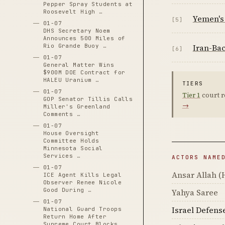
Pepper Spray Students at
Roosevelt High …
Yemen's 
[5]
01-07
DHS Secretary Noem
Announces 500 Miles of
Iran-Bac
Rio Grande Buoy …
[6]
01-07
General Matter Wins
$900M DOE Contract for
HALEU Uranium …
TIERS
01-07
Tier 1
court r
GOP Senator Tillis Calls
→
Miller's Greenland
Comments …
01-07
House Oversight
Committee Holds
Minnesota Social
Services …
ACTORS NAME
01-07
Ansar Allah (
ICE Agent Kills Legal
Observer Renee Nicole
Good During …
Yahya Saree
01-07
Israel Defens
National Guard Troops
Return Home After
Supreme Court Blocks …