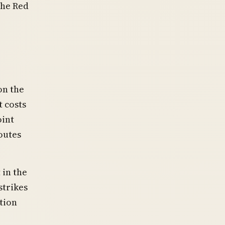
the Red
on the
 costs
oint
outes
 in the
strikes
tion