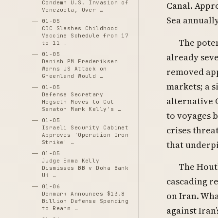
Condemn U.S. Invasion of
Canal. Appro
Venezuela, Over …
Sea annually
01-05
CDC Slashes Childhood
Vaccine Schedule from 17
The pote
to 11 …
01-05
already seve
Danish PM Frederiksen
Warns US Attack on
removed app
Greenland Would …
markets; a s
01-05
Defense Secretary
alternative 
Hegseth Moves to Cut
Senator Mark Kelly's …
to voyages 
01-05
crises threa
Israeli Security Cabinet
Approves 'Operation Iron
that underp
Strike' …
01-05
Judge Emma Kelly
The Houth
Dismisses BB v Doha Bank
UK …
cascading re
01-06
on Iran. Wha
Denmark Announces $13.8
Billion Defense Spending
against Iran
to Rearm …