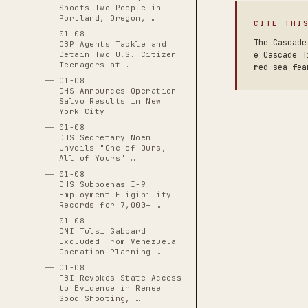
Shoots Two People in
Portland, Oregon, …
CITE THI
01-08
The Cascade
CBP Agents Tackle and
e Cascade T
Detain Two U.S. Citizen
Teenagers at …
red-sea-fea
01-08
DHS Announces Operation
Salvo Results in New
York City
01-08
DHS Secretary Noem
Unveils "One of Ours,
All of Yours" …
01-08
DHS Subpoenas I-9
Employment-Eligibility
Records for 7,000+ …
01-08
DNI Tulsi Gabbard
Excluded from Venezuela
Operation Planning …
01-08
FBI Revokes State Access
to Evidence in Renee
Good Shooting, …