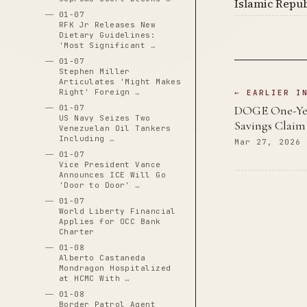
Islamic Repub
01-07
RFK Jr Releases New
Dietary Guidelines:
'Most Significant …
01-07
Stephen Miller
Articulates 'Might Makes
Right' Foreign …
← EARLIER I
DOGE One-Year
01-07
US Navy Seizes Two
Savings Claim
Venezuelan Oil Tankers
Including …
Mar 27, 2026
01-07
Vice President Vance
Announces ICE Will Go
'Door to Door' …
01-07
World Liberty Financial
Applies for OCC Bank
Charter
01-08
Alberto Castaneda
Mondragon Hospitalized
at HCMC With …
01-08
Border Patrol Agent