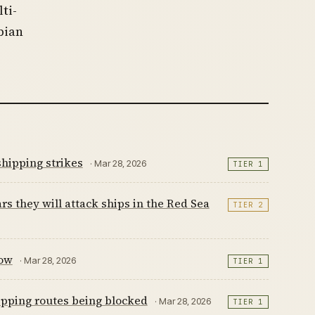
ti-
bian
shipping strikes
· Mar 28, 2026
TIER 1
ars they will attack ships in the Red Sea
TIER 2
now
· Mar 28, 2026
TIER 1
hipping routes being blocked
· Mar 28, 2026
TIER 1