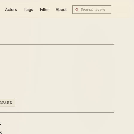
Actors
Tags
Filter
About
RFARE
s
s