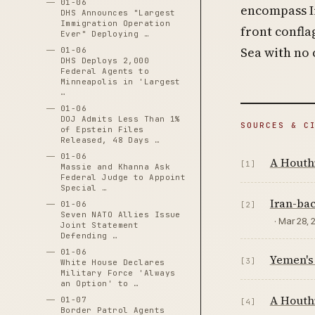
01-06
encompass Ir
DHS Announces "Largest
Immigration Operation
front confl
Ever" Deploying …
Sea with no 
01-06
DHS Deploys 2,000
Federal Agents to
Minneapolis in 'Largest
…
01-06
DOJ Admits Less Than 1%
SOURCES & C
of Epstein Files
Released, 48 Days …
01-06
A Houthi
[1]
Massie and Khanna Ask
Federal Judge to Appoint
Special …
Iran-bac
01-06
[2]
Seven NATO Allies Issue
· Mar 28, 
Joint Statement
Defending …
01-06
Yemen's
[3]
White House Declares
Military Force 'Always
an Option' to …
A Houthi
01-07
[4]
Border Patrol Agents