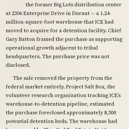
the former Big Lots distribution center
at 2306 Enterprise Drive in Durant — a 1.24-
million-square-foot warehouse that ICE had
moved to acquire for a detention facility. Chief
Gary Batton framed the purchase as supporting
operational growth adjacent to tribal
headquarters. The purchase price was not
disclosed.
The sale removed the property from the
federal market entirely. Project Salt Box, the
volunteer research organization tracking ICE’s
warehouse-to-detention pipeline, estimated
the purchase foreclosed approximately 8,500
potential detention beds. The warehouse had