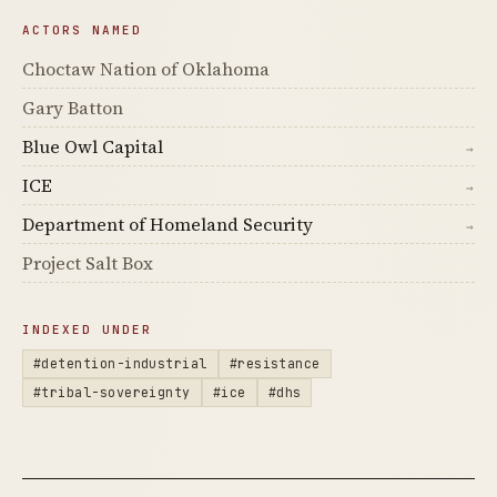
ACTORS NAMED
Choctaw Nation of Oklahoma
Gary Batton
Blue Owl Capital
→
ICE
→
Department of Homeland Security
→
Project Salt Box
INDEXED UNDER
#detention-industrial
#resistance
#tribal-sovereignty
#ice
#dhs