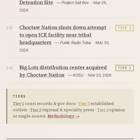
Detention Site
— Project Salt Box
· Mar 25,
2026
Choctaw Nation shuts down attempt
[3]
TIER 2
to open ICE facility near tribal
headquarters
— Public Radio Tulsa
· Mar 30,
2026
Big Lots distribution center acquired
[4]
TIER 1
by Choctaw Nation
— KOSU
· Mar 25, 2026
TIERS
Tier 1
court records & gov docs ·
Tier 2
established
outlets ·
Tier 3
regional & specialty press ·
Tier 4
opinion
or single-source.
Methodology →