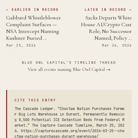
← EARLIER IN RECORD
LATER IN RECORD →
Gabbard Whistleblower
Sacks Departs White
Complaint Surfaces —
House AI/Crypto Czar
NSA Intercept Naming
Role; No Successor
Kushner Buried …
Named; Policy …
Mar 25, 2026
Mar 26, 2026
BLUE OWL CAPITAL'S TIMELINE THREAD
View all events naming Blue Owl Capital →
CITE THIS ENTRY
The Cascade Ledger. “Choctaw Nation Purchases Forme
r Big Lots Warehouse in Durant, Permanently Removin
g 8,500 Potential ICE Detention Beds From Federal M
arket.” The Capture Cascade Timeline, March 25, 202
6. https://capturecascade.org/event/2026-03-25--cho
ctaw-nation-purchases-durant-warehouse/