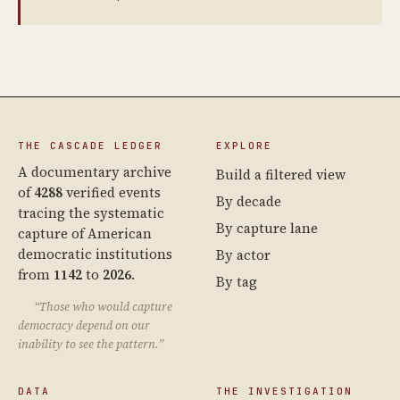
THE CASCADE LEDGER
EXPLORE
A documentary archive
Build a filtered view
of
4288
verified events
By decade
tracing the systematic
By capture lane
capture of American
democratic institutions
By actor
from
1142
to
2026
.
By tag
“Those who would capture
democracy depend on our
inability to see the pattern.”
DATA
THE INVESTIGATION