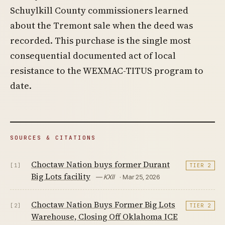
Schuylkill County commissioners learned
about the Tremont sale when the deed was
recorded. This purchase is the single most
consequential documented act of local
resistance to the WEXMAC-TITUS program to
date.
SOURCES & CITATIONS
Choctaw Nation buys former Durant
[1]
TIER 2
Big Lots facility
— KXII
· Mar 25, 2026
Choctaw Nation Buys Former Big Lots
[2]
TIER 2
Warehouse, Closing Off Oklahoma ICE