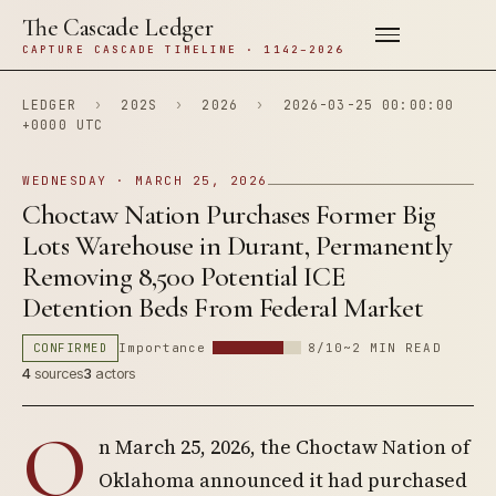
The Cascade Ledger
CAPTURE CASCADE TIMELINE · 1142–2026
LEDGER
›
202S
›
2026
›
2026-03-25 00:00:00
+0000 UTC
WEDNESDAY · MARCH 25, 2026
Choctaw Nation Purchases Former Big
Lots Warehouse in Durant, Permanently
Removing 8,500 Potential ICE
Detention Beds From Federal Market
CONFIRMED
Importance
8/10
~2 MIN READ
4
sources
3
actors
O
n March 25, 2026, the Choctaw Nation of
Oklahoma announced it had purchased