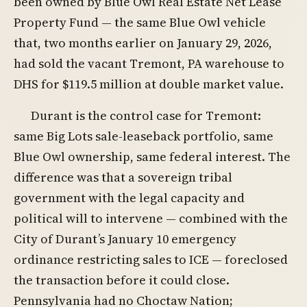
been owned by Blue Owl Real Estate Net Lease
Property Fund — the same Blue Owl vehicle
that, two months earlier on January 29, 2026,
had sold the vacant Tremont, PA warehouse to
DHS for $119.5 million at double market value.
Durant is the control case for Tremont:
same Big Lots sale-leaseback portfolio, same
Blue Owl ownership, same federal interest. The
difference was that a sovereign tribal
government with the legal capacity and
political will to intervene — combined with the
City of Durant’s January 10 emergency
ordinance restricting sales to ICE — foreclosed
the transaction before it could close.
Pennsylvania had no Choctaw Nation;