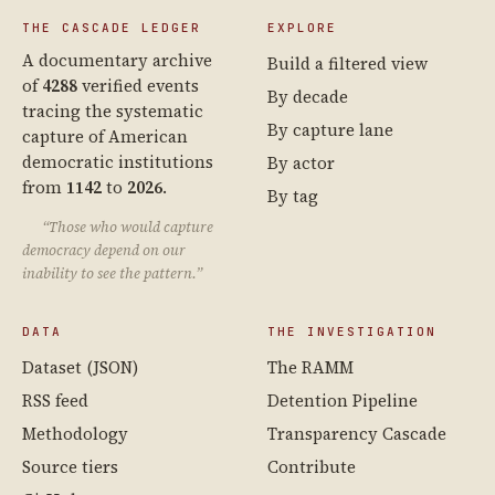
THE CASCADE LEDGER
EXPLORE
A documentary archive
Build a filtered view
of
4288
verified events
By decade
tracing the systematic
By capture lane
capture of American
democratic institutions
By actor
from
1142
to
2026
.
By tag
“Those who would capture
democracy depend on our
inability to see the pattern.”
DATA
THE INVESTIGATION
Dataset (JSON)
The RAMM
RSS feed
Detention Pipeline
Methodology
Transparency Cascade
Source tiers
Contribute