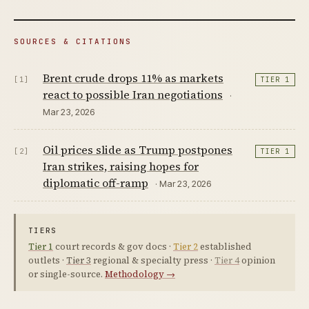
SOURCES & CITATIONS
Brent crude drops 11% as markets
[1]
TIER 1
react to possible Iran negotiations
·
Mar 23, 2026
Oil prices slide as Trump postpones
[2]
TIER 1
Iran strikes, raising hopes for
diplomatic off-ramp
· Mar 23, 2026
TIERS
Tier 1
court records & gov docs ·
Tier 2
established
outlets ·
Tier 3
regional & specialty press ·
Tier 4
opinion
or single-source.
Methodology →