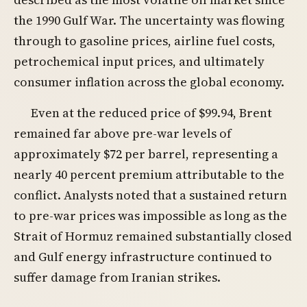
the 1990 Gulf War. The uncertainty was flowing
through to gasoline prices, airline fuel costs,
petrochemical input prices, and ultimately
consumer inflation across the global economy.
Even at the reduced price of $99.94, Brent
remained far above pre-war levels of
approximately $72 per barrel, representing a
nearly 40 percent premium attributable to the
conflict. Analysts noted that a sustained return
to pre-war prices was impossible as long as the
Strait of Hormuz remained substantially closed
and Gulf energy infrastructure continued to
suffer damage from Iranian strikes.