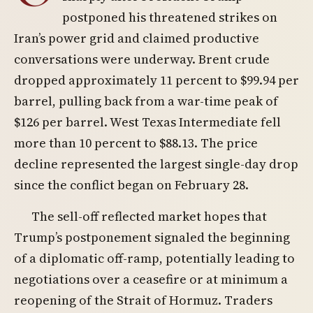
postponed his threatened strikes on
Iran’s power grid and claimed productive
conversations were underway. Brent crude
dropped approximately 11 percent to $99.94 per
barrel, pulling back from a war-time peak of
$126 per barrel. West Texas Intermediate fell
more than 10 percent to $88.13. The price
decline represented the largest single-day drop
since the conflict began on February 28.
The sell-off reflected market hopes that
Trump’s postponement signaled the beginning
of a diplomatic off-ramp, potentially leading to
negotiations over a ceasefire or at minimum a
reopening of the Strait of Hormuz. Traders