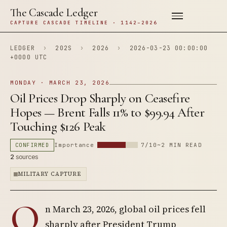
The Cascade Ledger
CAPTURE CASCADE TIMELINE · 1142–2026
LEDGER
›
202S
›
2026
›
2026-03-23 00:00:00
+0000 UTC
MONDAY · MARCH 23, 2026
Oil Prices Drop Sharply on Ceasefire
Hopes — Brent Falls 11% to $99.94 After
Touching $126 Peak
CONFIRMED
Importance
7/10
~2 MIN READ
2
sources
MILITARY CAPTURE
O
n March 23, 2026, global oil prices fell
sharply after President Trump