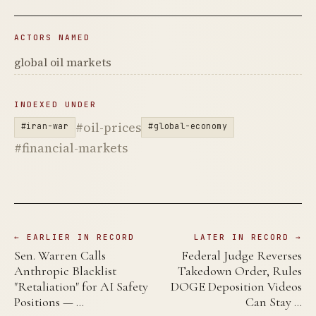
ACTORS NAMED
global oil markets
INDEXED UNDER
#oil-prices
#iran-war
#global-economy
#financial-markets
← EARLIER IN RECORD
LATER IN RECORD →
Sen. Warren Calls
Federal Judge Reverses
Anthropic Blacklist
Takedown Order, Rules
"Retaliation" for AI Safety
DOGE Deposition Videos
Positions — …
Can Stay …