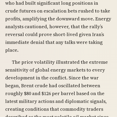
who had built significant long positions in
crude futures on escalation bets rushed to take
profits, amplifying the downward move. Energy
analysts cautioned, however, that the rally’s
reversal could prove short-lived given Iran’s
immediate denial that any talks were taking
place.
The price volatility illustrated the extreme
sensitivity of global energy markets to every
development in the conflict. Since the war
began, Brent crude had oscillated between
roughly $80 and $126 per barrel based on the
latest military actions and diplomatic signals,
creating conditions that commodity traders
described as the most volatile oil market since