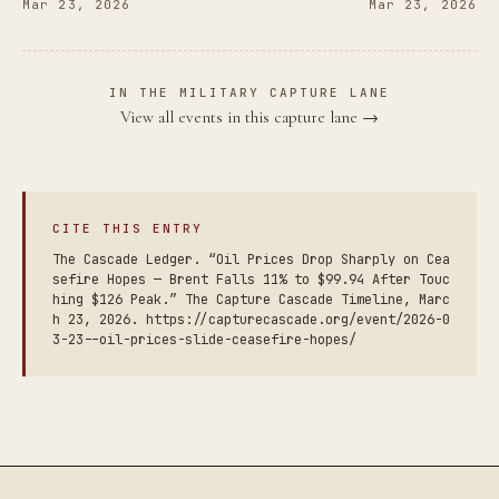
Mar 23, 2026
Mar 23, 2026
IN THE MILITARY CAPTURE LANE
View all events in this capture lane →
CITE THIS ENTRY
The Cascade Ledger. “Oil Prices Drop Sharply on Cea
sefire Hopes — Brent Falls 11% to $99.94 After Touc
hing $126 Peak.” The Capture Cascade Timeline, Marc
h 23, 2026. https://capturecascade.org/event/2026-0
3-23--oil-prices-slide-ceasefire-hopes/