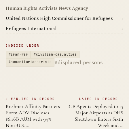
Human Rights Activists News Agency
United Nations High Commissioner for Refugees
→
Refugees International
→
INDEXED UNDER
#iran-war
#civilian-casualties
#displaced-persons
#humanitarian-crisis
← EARLIER IN RECORD
LATER IN RECORD →
Kushner Affinity Partners
ICE Agents Deployed to 13
Form ADV Discloses
Major Airports as DHS
$6.16B AUM with 99%
Shutdown Enters Sixth
Non-U.S. …
Week and …