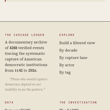
THE CASCADE LEDGER
EXPLORE
A documentary archive
Build a filtered view
of
4288
verified events
By decade
tracing the systematic
By capture lane
capture of American
democratic institutions
By actor
from
1142
to
2026
.
By tag
“Those who would capture
democracy depend on our
inability to see the pattern.”
DATA
THE INVESTIGATION