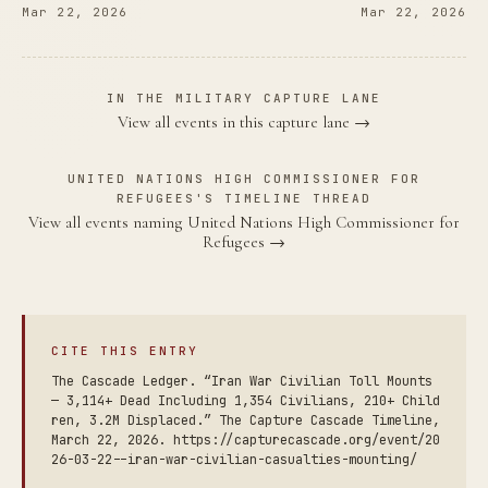
Mar 22, 2026
Mar 22, 2026
IN THE MILITARY CAPTURE LANE
View all events in this capture lane →
UNITED NATIONS HIGH COMMISSIONER FOR
REFUGEES'S TIMELINE THREAD
View all events naming United Nations High Commissioner for
Refugees →
CITE THIS ENTRY
The Cascade Ledger. “Iran War Civilian Toll Mounts
— 3,114+ Dead Including 1,354 Civilians, 210+ Child
ren, 3.2M Displaced.” The Capture Cascade Timeline,
March 22, 2026. https://capturecascade.org/event/20
26-03-22--iran-war-civilian-casualties-mounting/