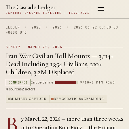
The Cascade Ledger
CAPTURE CASCADE TIMELINE · 1142–2026
LEDGER
›
202S
›
2026
›
2026-03-22 00:00:00
+0000 UTC
SUNDAY · MARCH 22, 2026
Iran War Civilian Toll Mounts — 3,114+
Dead Including 1,354 Civilians, 210+
Children, 3.2M Displaced
CONFIRMED
Importance
9/10
~2 MIN READ
4
sources
2
actors
MILITARY CAPTURE
DEMOCRATIC BACKSLIDING
B
y March 22, 2026 — more than three weeks
into Operation Epic Fury — the Human