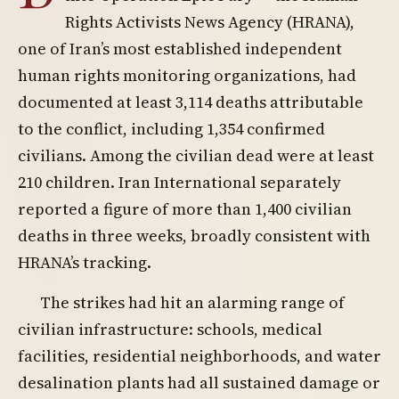
Rights Activists News Agency (HRANA),
one of Iran’s most established independent
human rights monitoring organizations, had
documented at least 3,114 deaths attributable
to the conflict, including 1,354 confirmed
civilians. Among the civilian dead were at least
210 children. Iran International separately
reported a figure of more than 1,400 civilian
deaths in three weeks, broadly consistent with
HRANA’s tracking.
The strikes had hit an alarming range of
civilian infrastructure: schools, medical
facilities, residential neighborhoods, and water
desalination plants had all sustained damage or