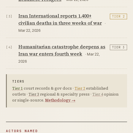
Iran International reports 1,400+
[3]
TIER 2
civilian deaths in three weeks of war
·
Mar 22, 2026
Humanitarian catastrophe deepens as
[4]
TIER 3
Iran war enters fourth week
· Mar 22,
2026
TIERS
Tier 1
court records & gov docs ·
Tier 2
established
outlets ·
Tier 3
regional & specialty press ·
Tier 4
opinion
or single-source.
Methodology →
ACTORS NAMED