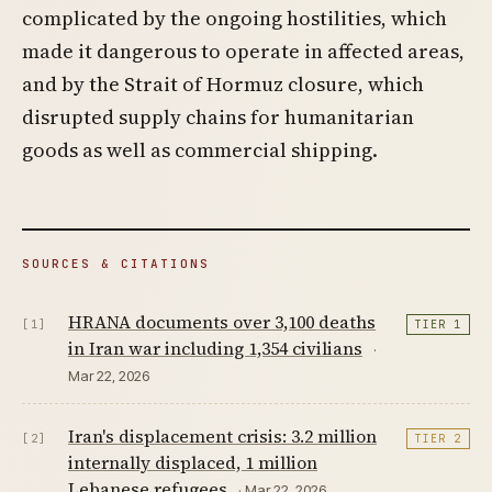
complicated by the ongoing hostilities, which
made it dangerous to operate in affected areas,
and by the Strait of Hormuz closure, which
disrupted supply chains for humanitarian
goods as well as commercial shipping.
SOURCES & CITATIONS
HRANA documents over 3,100 deaths
[1]
TIER 1
in Iran war including 1,354 civilians
·
Mar 22, 2026
Iran's displacement crisis: 3.2 million
[2]
TIER 2
internally displaced, 1 million
Lebanese refugees
· Mar 22, 2026