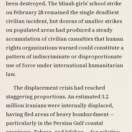
been destroyed. The Minab girls’ school strike
on February 28 remained the single deadliest
civilian incident, but dozens of smaller strikes
on populated areas had produced a steady
accumulation of civilian casualties that human
rights organizations warned could constitute a
pattern of indiscriminate or disproportionate
use of force under international humanitarian
law.
The displacement crisis had reached
staggering proportions. An estimated 3.2
million Iranians were internally displaced,
having fled areas of heavy bombardment —
particularly in the Persian Gulf coastal
provinces, Tehran, and Isfahan — for relative