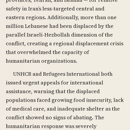
safety in Iran’s less-targeted central and
eastern regions. Additionally, more than one
million Lebanese had been displaced by the
parallel Israeli-Hezbollah dimension of the
conflict, creating a regional displacement crisis
that overwhelmed the capacity of
humanitarian organizations.
UNHCR and Refugees International both
issued urgent appeals for international
assistance, warning that the displaced
populations faced growing food insecurity, lack
of medical care, and inadequate shelter as the
conflict showed no signs of abating. The
humanitarian response was severely