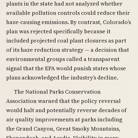
plants in the state had not analyzed whether
available pollution controls could reduce their
haze-causing emissions. By contrast, Colorado’s
plan was rejected specifically because it
included projected coal plant closures as part
of its haze reduction strategy — a decision that
environmental groups called a transparent
signal that the EPA would punish states whose
plans acknowledged the industry’s decline.
The National Parks Conservation
Association warned that the policy reversal
would halt and potentially reverse decades of
air quality improvements at parks including
the Grand Canyon, Great Smoky Mountains,
Shenandoah, and Acadia. Visibility in many