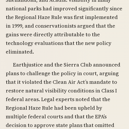
national parks had improved significantly since
the Regional Haze Rule was first implemented
in 1999, and conservationists argued that the
gains were directly attributable to the
technology evaluations that the new policy
eliminated.
Earthjustice and the Sierra Club announced
plans to challenge the policy in court, arguing
that it violated the Clean Air Act’s mandate to
restore natural visibility conditions in Class I
federal areas. Legal experts noted that the
Regional Haze Rule had been upheld by
multiple federal courts and that the EPA’s
decision to approve state plans that omitted