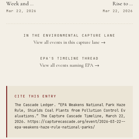
Week and …
Rise to …
Mar 22, 2026
Mar 22, 2026
IN THE ENVIRONMENTAL CAPTURE LANE
View all events in this capture lane →
EPA'S TIMELINE THREAD
View all events naming EPA →
CITE THIS ENTRY
The Cascade Ledger. “EPA Weakens National Park Haze
Rule, Shields Coal Plants from Pollution Control Ev
aluations.” The Capture Cascade Timeline, March 22,
2026. https://capturecascade.org/event/2026-03-22--
epa-weakens-haze-rule-national-parks/