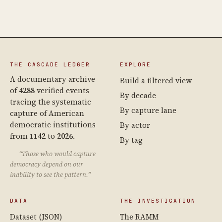
THE CASCADE LEDGER
EXPLORE
A documentary archive
Build a filtered view
of
4288
verified events
By decade
tracing the systematic
By capture lane
capture of American
democratic institutions
By actor
from
1142
to
2026
.
By tag
“Those who would capture
democracy depend on our
inability to see the pattern.”
DATA
THE INVESTIGATION
Dataset (JSON)
The RAMM