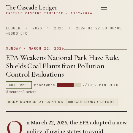
The Cascade Ledger
CAPTURE CASCADE TIMELINE · 1142–2026
LEDGER
›
202S
›
2026
›
2026-03-22 00:00:00
+0000 UTC
SUNDAY · MARCH 22, 2026
EPA Weakens National Park Haze Rule,
Shields Coal Plants from Pollution
Control Evaluations
CONFIRMED
Importance
7/10
~2 MIN READ
3
sources
3
actors
ENVIRONMENTAL CAPTURE
REGULATORY CAPTURE
O
n March 22, 2026, the EPA adopted a new
policy allowing states to avoid