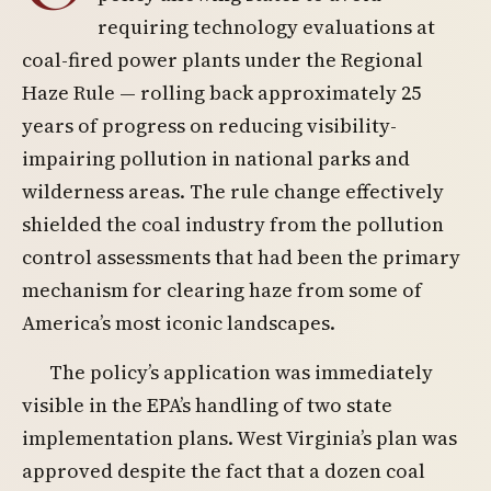
requiring technology evaluations at
coal-fired power plants under the Regional
Haze Rule — rolling back approximately 25
years of progress on reducing visibility-
impairing pollution in national parks and
wilderness areas. The rule change effectively
shielded the coal industry from the pollution
control assessments that had been the primary
mechanism for clearing haze from some of
America’s most iconic landscapes.
The policy’s application was immediately
visible in the EPA’s handling of two state
implementation plans. West Virginia’s plan was
approved despite the fact that a dozen coal