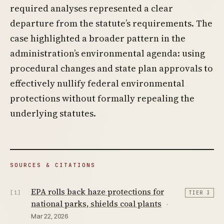
required analyses represented a clear
departure from the statute’s requirements. The
case highlighted a broader pattern in the
administration’s environmental agenda: using
procedural changes and state plan approvals to
effectively nullify federal environmental
protections without formally repealing the
underlying statutes.
SOURCES & CITATIONS
EPA rolls back haze protections for
[1]
TIER 3
national parks, shields coal plants
·
Mar 22, 2026