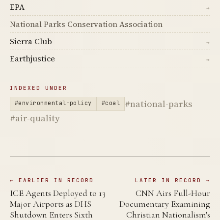
EPA
→
National Parks Conservation Association
Sierra Club
→
Earthjustice
→
INDEXED UNDER
#national-parks
#environmental-policy
#coal
#air-quality
← EARLIER IN RECORD
LATER IN RECORD →
ICE Agents Deployed to 13
CNN Airs Full-Hour
Major Airports as DHS
Documentary Examining
Shutdown Enters Sixth
Christian Nationalism's