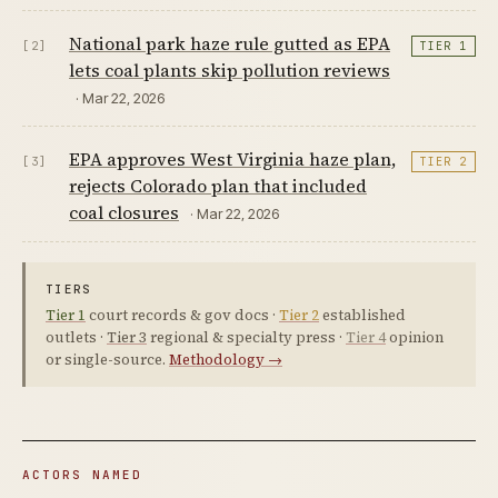
National park haze rule gutted as EPA
[2]
TIER 1
lets coal plants skip pollution reviews
· Mar 22, 2026
EPA approves West Virginia haze plan,
[3]
TIER 2
rejects Colorado plan that included
coal closures
· Mar 22, 2026
TIERS
Tier 1
court records & gov docs ·
Tier 2
established
outlets ·
Tier 3
regional & specialty press ·
Tier 4
opinion
or single-source.
Methodology →
ACTORS NAMED