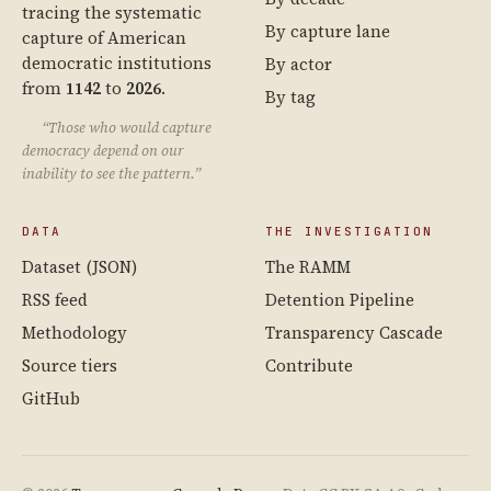
tracing the systematic
By capture lane
capture of American
democratic institutions
By actor
from
1142
to
2026
.
By tag
“Those who would capture
democracy depend on our
inability to see the pattern.”
DATA
THE INVESTIGATION
Dataset (JSON)
The RAMM
RSS feed
Detention Pipeline
Methodology
Transparency Cascade
Source tiers
Contribute
GitHub