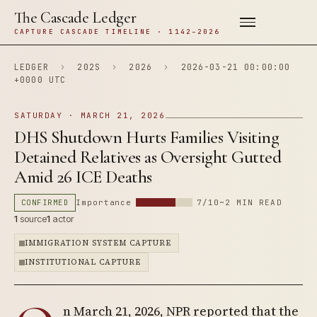
The Cascade Ledger
CAPTURE CASCADE TIMELINE · 1142–2026
LEDGER
›
202S
›
2026
›
2026-03-21 00:00:00
+0000 UTC
SATURDAY · MARCH 21, 2026
DHS Shutdown Hurts Families Visiting
Detained Relatives as Oversight Gutted
Amid 26 ICE Deaths
CONFIRMED
Importance
7/10
~2 MIN READ
1
source
1
actor
IMMIGRATION SYSTEM CAPTURE
INSTITUTIONAL CAPTURE
n March 21, 2026, NPR reported that the