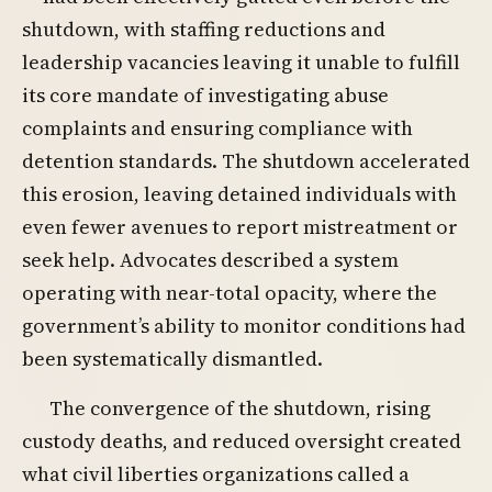
shutdown, with staffing reductions and
leadership vacancies leaving it unable to fulfill
its core mandate of investigating abuse
complaints and ensuring compliance with
detention standards. The shutdown accelerated
this erosion, leaving detained individuals with
even fewer avenues to report mistreatment or
seek help. Advocates described a system
operating with near-total opacity, where the
government’s ability to monitor conditions had
been systematically dismantled.
The convergence of the shutdown, rising
custody deaths, and reduced oversight created
what civil liberties organizations called a