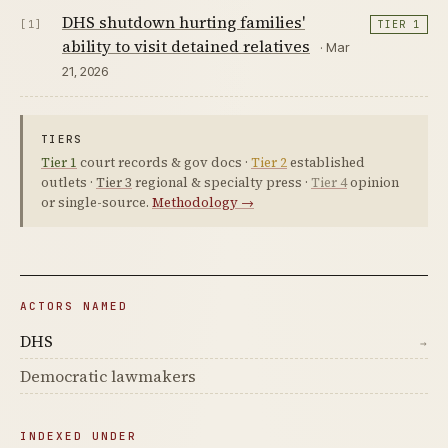
DHS shutdown hurting families'
[1]
TIER 1
ability to visit detained relatives
· Mar
21, 2026
TIERS
Tier 1
court records & gov docs ·
Tier 2
established
outlets ·
Tier 3
regional & specialty press ·
Tier 4
opinion
or single-source.
Methodology →
ACTORS NAMED
DHS
→
Democratic lawmakers
INDEXED UNDER