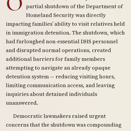
O
partial shutdown of the Department of
Homeland Security was directly
impacting families’ ability to visit relatives held
in immigration detention. The shutdown, which
had furloughed non-essential DHS personnel
and disrupted normal operations, created
additional barriers for family members
attempting to navigate an already opaque
detention system — reducing visiting hours,
limiting communication access, and leaving
inquiries about detained individuals
unanswered.
Democratic lawmakers raised urgent
concerns that the shutdown was compounding