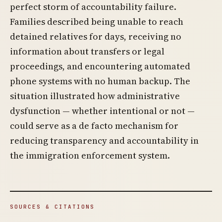
perfect storm of accountability failure.
Families described being unable to reach
detained relatives for days, receiving no
information about transfers or legal
proceedings, and encountering automated
phone systems with no human backup. The
situation illustrated how administrative
dysfunction — whether intentional or not —
could serve as a de facto mechanism for
reducing transparency and accountability in
the immigration enforcement system.
SOURCES & CITATIONS