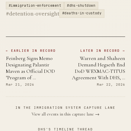
#immigration-enforcement
#dhs-shutdown
#detention-oversight
#deaths-in-custody
← EARLIER IN RECORD
LATER IN RECORD →
Feinberg Signs Memo
Warren and Shaheen
Designating Palantir
Demand Hegseth End
Maven as Official DOD
DoD WEXMAC-TITUS
"Program of …
Agreement With DHS, …
Mar 21, 2026
Mar 22, 2026
IN THE IMMIGRATION SYSTEM CAPTURE LANE
View all events in this capture lane →
DHS'S TIMELINE THREAD