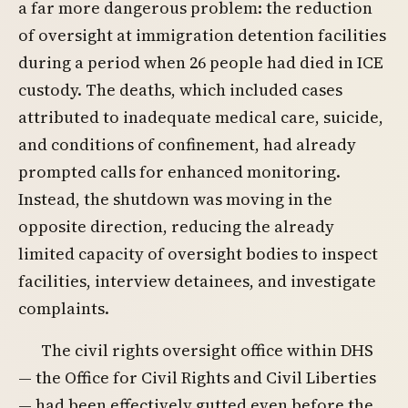
a far more dangerous problem: the reduction
of oversight at immigration detention facilities
during a period when 26 people had died in ICE
custody. The deaths, which included cases
attributed to inadequate medical care, suicide,
and conditions of confinement, had already
prompted calls for enhanced monitoring.
Instead, the shutdown was moving in the
opposite direction, reducing the already
limited capacity of oversight bodies to inspect
facilities, interview detainees, and investigate
complaints.
The civil rights oversight office within DHS
— the Office for Civil Rights and Civil Liberties
— had been effectively gutted even before the