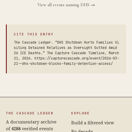
View all events naming DHS →
CITE THIS ENTRY
The Cascade Ledger. “DHS Shutdown Hurts Families Vi
siting Detained Relatives as Oversight Gutted Amid
26 ICE Deaths.” The Capture Cascade Timeline, March
21, 2026. https://capturecascade.org/event/2026-03-
21--dhs-shutdown-blocks-family-detention-access/
THE CASCADE LEDGER
EXPLORE
A documentary archive
Build a filtered view
of
4288
verified events
By decade