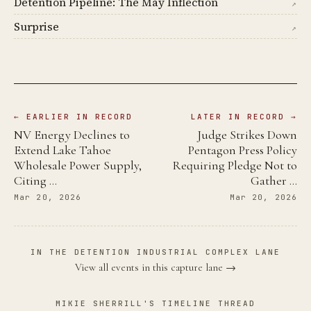
Detention Pipeline: The May Inflection
↗
Surprise
↗
← EARLIER IN RECORD
LATER IN RECORD →
NV Energy Declines to
Judge Strikes Down
Extend Lake Tahoe
Pentagon Press Policy
Wholesale Power Supply,
Requiring Pledge Not to
Citing …
Gather …
Mar 20, 2026
Mar 20, 2026
IN THE DETENTION INDUSTRIAL COMPLEX LANE
View all events in this capture lane →
MIKIE SHERRILL'S TIMELINE THREAD