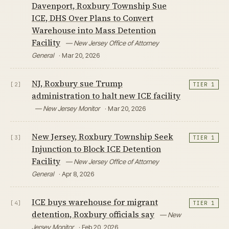
Davenport, Roxbury Township Sue
ICE, DHS Over Plans to Convert
Warehouse into Mass Detention
Facility
— New Jersey Office of Attorney
General
· Mar 20, 2026
NJ, Roxbury sue Trump
[2]
TIER 1
administration to halt new ICE facility
— New Jersey Monitor
· Mar 20, 2026
New Jersey, Roxbury Township Seek
[3]
TIER 1
Injunction to Block ICE Detention
Facility
— New Jersey Office of Attorney
General
· Apr 8, 2026
ICE buys warehouse for migrant
[4]
TIER 1
detention, Roxbury officials say
— New
Jersey Monitor
· Feb 20, 2026