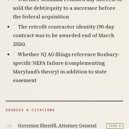
sold the debt/equity to a successor before
the federal acquisition
The retrofit contractor identity (90-day
contract was to be awarded end of March
2026)
Whether NJ AG filings reference Roxbury-
specific NEPA failure (complementing
Maryland’s theory) in addition to state
easement
SOURCES & CITATIONS
Governor Sherrill, Attorney General
[1]
TIER 1