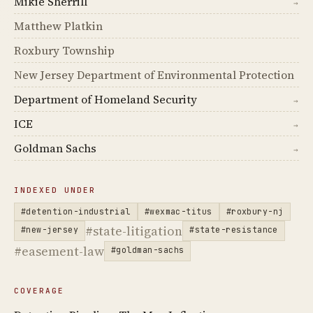
Mikie Sherrill
→
Matthew Platkin
Roxbury Township
New Jersey Department of Environmental Protection
Department of Homeland Security
→
ICE
→
Goldman Sachs
→
INDEXED UNDER
#detention-industrial
#wexmac-titus
#roxbury-nj
#state-litigation
#new-jersey
#state-resistance
#easement-law
#goldman-sachs
COVERAGE