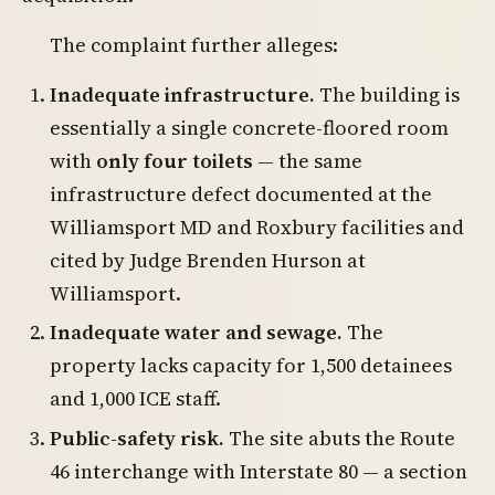
The complaint further alleges:
Inadequate infrastructure.
The building is
essentially a single concrete-floored room
with
only four toilets
— the same
infrastructure defect documented at the
Williamsport MD and Roxbury facilities and
cited by Judge Brenden Hurson at
Williamsport.
Inadequate water and sewage.
The
property lacks capacity for 1,500 detainees
and 1,000 ICE staff.
Public-safety risk.
The site abuts the Route
46 interchange with Interstate 80 — a section