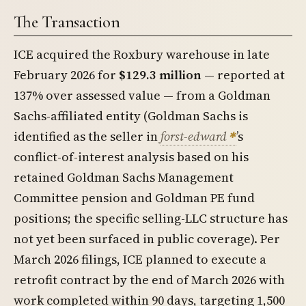
The Transaction
ICE acquired the Roxbury warehouse in late
February 2026 for
$129.3 million
— reported at
137% over assessed value — from a Goldman
Sachs-affiliated entity (Goldman Sachs is
identified as the seller in
forst-edward
’s
conflict-of-interest analysis based on his
retained Goldman Sachs Management
Committee pension and Goldman PE fund
positions; the specific selling-LLC structure has
not yet been surfaced in public coverage). Per
March 2026 filings, ICE planned to execute a
retrofit contract by the end of March 2026 with
work completed within 90 days, targeting 1,500