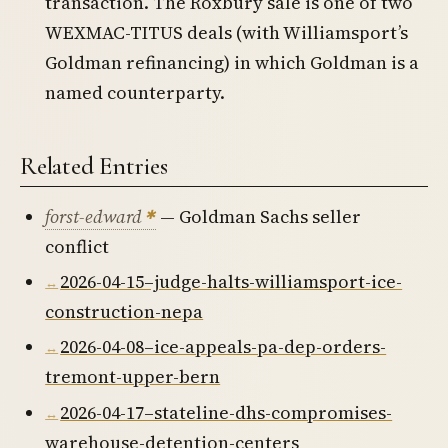
transaction. The Roxbury sale is one of two
WEXMAC-TITUS deals (with Williamsport’s
Goldman refinancing) in which Goldman is a
named counterparty.
Related Entries
forst-edward
— Goldman Sachs seller
conflict
2026-04-15–judge-halts-williamsport-ice-
construction-nepa
2026-04-08–ice-appeals-pa-dep-orders-
tremont-upper-bern
2026-04-17–stateline-dhs-compromises-
warehouse-detention-centers