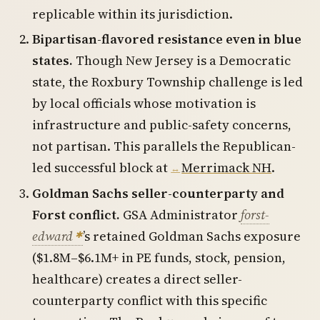
replicable within its jurisdiction.
Bipartisan-flavored resistance even in blue
states.
Though New Jersey is a Democratic
state, the Roxbury Township challenge is led
by local officials whose motivation is
infrastructure and public-safety concerns,
not partisan. This parallels the Republican-
led successful block at
Merrimack NH
.
Goldman Sachs seller-counterparty and
Forst conflict.
GSA Administrator
forst-
edward
’s retained Goldman Sachs exposure
($1.8M–$6.1M+ in PE funds, stock, pension,
healthcare) creates a direct seller-
counterparty conflict with this specific