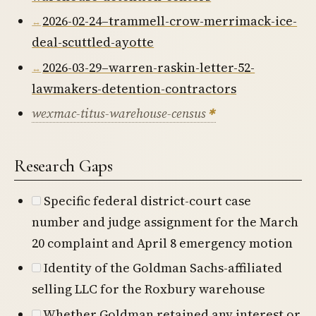
2026-02-24–trammell-crow-merrimack-ice-
deal-scuttled-ayotte
2026-03-29–warren-raskin-letter-52-
lawmakers-detention-contractors
wexmac-titus-warehouse-census
Research Gaps
Specific federal district-court case
number and judge assignment for the March
20 complaint and April 8 emergency motion
Identity of the Goldman Sachs-affiliated
selling LLC for the Roxbury warehouse
Whether Goldman retained any interest or