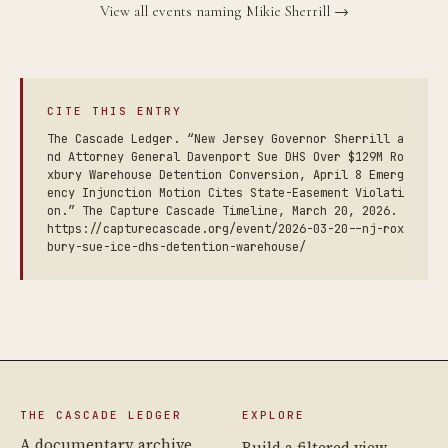
View all events naming Mikie Sherrill →
CITE THIS ENTRY
The Cascade Ledger. “New Jersey Governor Sherrill a
nd Attorney General Davenport Sue DHS Over $129M Ro
xbury Warehouse Detention Conversion, April 8 Emerg
ency Injunction Motion Cites State-Easement Violati
on.” The Capture Cascade Timeline, March 20, 2026.
https://capturecascade.org/event/2026-03-20--nj-rox
bury-sue-ice-dhs-detention-warehouse/
THE CASCADE LEDGER
EXPLORE
A documentary archive
Build a filtered view