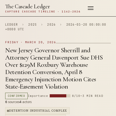
The Cascade Ledger
CAPTURE CASCADE TIMELINE · 1142–2026
LEDGER
›
202S
›
2026
›
2026-03-20 00:00:00
+0000 UTC
FRIDAY · MARCH 20, 2026
New Jersey Governor Sherrill and
Attorney General Davenport Sue DHS
Over $129M Roxbury Warehouse
Detention Conversion, April 8
Emergency Injunction Motion Cites
State-Easement Violation
CONFIRMED
Importance
8/10
~3 MIN READ
6
sources
4
actors
DETENTION INDUSTRIAL COMPLEX