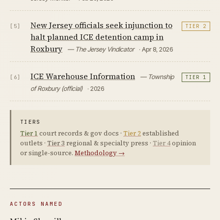
New Jersey officials seek injunction to
[5]
TIER 2
halt planned ICE detention camp in
Roxbury
— The Jersey Vindicator
· Apr 8, 2026
ICE Warehouse Information
— Township
[6]
TIER 1
of Roxbury (official)
· 2026
TIERS
Tier 1
court records & gov docs ·
Tier 2
established
outlets ·
Tier 3
regional & specialty press ·
Tier 4
opinion
or single-source.
Methodology →
ACTORS NAMED