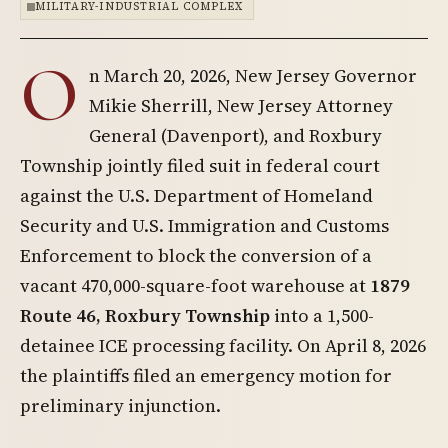
MILITARY-INDUSTRIAL COMPLEX
O
n March 20, 2026, New Jersey Governor
Mikie Sherrill, New Jersey Attorney
General (Davenport), and Roxbury
Township jointly filed suit in federal court
against the U.S. Department of Homeland
Security and U.S. Immigration and Customs
Enforcement to block the conversion of a
vacant 470,000-square-foot warehouse at
1879
Route 46, Roxbury Township
into a 1,500-
detainee ICE processing facility. On April 8, 2026
the plaintiffs filed an emergency motion for
preliminary injunction.