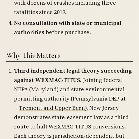
with dozens of crashes including three
fatalities since 2019.
No consultation with state or municipal
authorities
before purchase.
Why This Matters
Third independent legal theory succeeding
against WEXMAC-TITUS.
Joining federal
NEPA (Maryland) and state environmental-
permitting authority (Pennsylvania DEP at
Tremont and Upper Bern
), New Jersey
demonstrates state-easement law as a third
route to halt WEXMAC-TITUS conversions.
Each theory is jurisdiction-dependent but