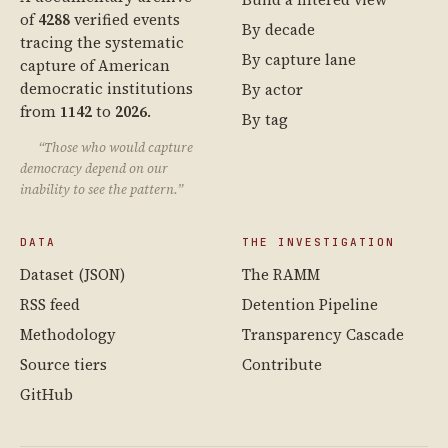
of
4288
verified events
By decade
tracing the systematic
By capture lane
capture of American
democratic institutions
By actor
from
1142
to
2026
.
By tag
“Those who would capture
democracy depend on our
inability to see the pattern.”
DATA
THE INVESTIGATION
Dataset (JSON)
The RAMM
RSS feed
Detention Pipeline
Methodology
Transparency Cascade
Source tiers
Contribute
GitHub