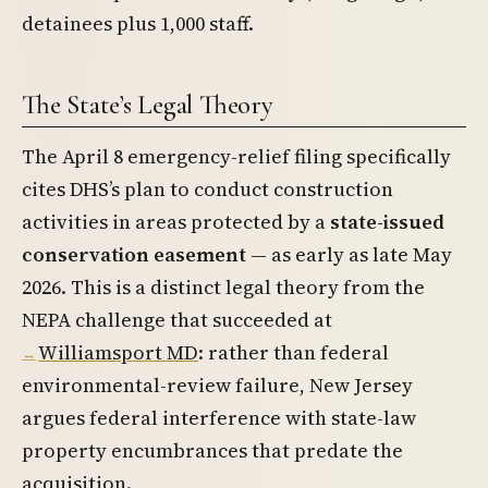
detainees plus 1,000 staff.
The State’s Legal Theory
The April 8 emergency-relief filing specifically
cites DHS’s plan to conduct construction
activities in areas protected by a
state-issued
conservation easement
— as early as late May
2026. This is a distinct legal theory from the
NEPA challenge that succeeded at
Williamsport MD
: rather than federal
environmental-review failure, New Jersey
argues federal interference with state-law
property encumbrances that predate the
acquisition.