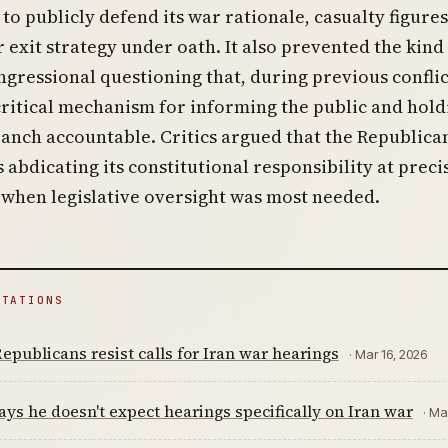
to publicly defend its war rationale, casualty figures
r exit strategy under oath. It also prevented the kind
ngressional questioning that, during previous conflic
critical mechanism for informing the public and hold
anch accountable. Critics argued that the Republica
 abdicating its constitutional responsibility at preci
when legislative oversight was most needed.
ITATIONS
epublicans resist calls for Iran war hearings
· Mar 16, 2026
ys he doesn't expect hearings specifically on Iran war
· Ma