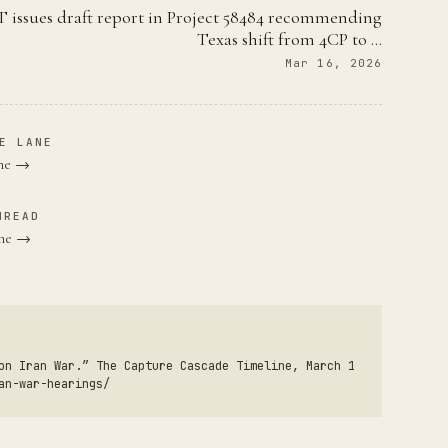
 issues draft report in Project 58484 recommending
Texas shift from 4CP to …
Mar 16, 2026
E LANE
ane →
HREAD
une →
on Iran War.” The Capture Cascade Timeline, March 1
an-war-hearings/