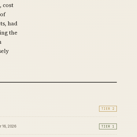
, cost
 of
ts, had
ing the
n
sely
TIER 2
r 16, 2026
TIER 1