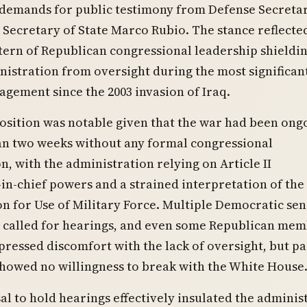
demands for public testimony from Defense Secretar
Secretary of State Marco Rubio. The stance reflecte
ern of Republican congressional leadership shieldin
stration from oversight during the most significant
agement since the 2003 invasion of Iraq.
osition was notable given that the war had been ong
an two weeks without any formal congressional
n, with the administration relying on Article II
-chief powers and a strained interpretation of the
n for Use of Military Force. Multiple Democratic se
y called for hearings, and even some Republican me
pressed discomfort with the lack of oversight, but pa
howed no willingness to break with the White House
al to hold hearings effectively insulated the adminis