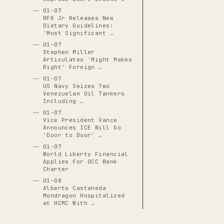
01-07
RFK Jr Releases New
Dietary Guidelines:
'Most Significant …
01-07
Stephen Miller
Articulates 'Might Makes
Right' Foreign …
01-07
US Navy Seizes Two
Venezuelan Oil Tankers
Including …
01-07
Vice President Vance
Announces ICE Will Go
'Door to Door' …
01-07
World Liberty Financial
Applies for OCC Bank
Charter
01-08
Alberto Castaneda
Mondragon Hospitalized
at HCMC With …
01-08
Border Patrol Agent