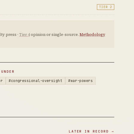
TIER 2
ty press ·
Tier 4
opinion or single-source.
Methodology
 UNDER
ar
#congressional-oversight
#war-powers
LATER IN RECORD →