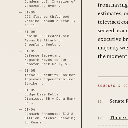
Condemn U.S. Invasion of
from having 
Venezuela, Over …
estimates, o
01-05
CDC Slashes Childhood
televised co
Vaccine Schedule from 17
to 11 …
served as a 
01-05
Danish PM Frederiksen
executive br
Warns US Attack on
Greenland Would …
majority was
01-05
the moment 
Defense Secretary
Hegseth Moves to Cut
Senator Mark Kelly's …
01-05
Israeli Security Cabinet
Approves 'Operation Iron
Strike' …
SOURCES & C
01-05
Judge Emma Kelly
Dismisses BB v Doha Bank
Senate R
[1]
UK …
01-06
Denmark Announces $13.8
Thune sa
[2]
Billion Defense Spending
to Rearm …