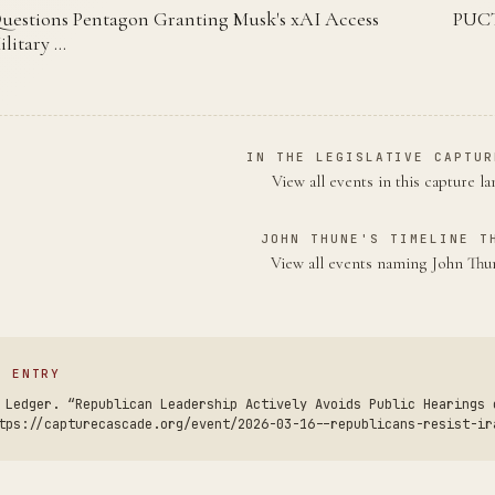
uestions Pentagon Granting Musk's xAI Access
PUCT
ilitary …
IN THE LEGISLATIVE CAPTUR
View all events in this capture l
JOHN THUNE'S TIMELINE T
View all events naming John Th
S ENTRY
 Ledger. “Republican Leadership Actively Avoids Public Hearings 
tps://capturecascade.org/event/2026-03-16--republicans-resist-ir