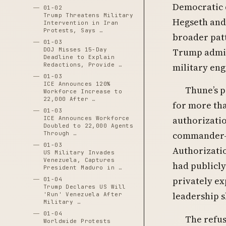
Democratic 
01-02
Trump Threatens Military
Hegseth and 
Intervention in Iran
Protests, Says …
broader patt
01-03
DOJ Misses 15-Day
Trump admini
Deadline to Explain
Redactions, Provide …
military eng
01-03
ICE Announces 120%
Thune’s p
Workforce Increase to
22,000 After …
for more th
01-03
authorizatio
ICE Announces Workforce
Doubled to 22,000 Agents
commander-in
Through …
01-03
Authorizatio
US Military Invades
Venezuela, Captures
had publicl
President Maduro in …
privately ex
01-04
Trump Declares US Will
leadership s
'Run' Venezuela After
Military …
01-04
The refus
Worldwide Protests