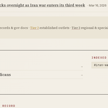
ks oversight as Iran war enters its third week
· Mar 16, 2026
ecords & gov docs ·
Tier 2
established outlets ·
Tier 3
regional & special
D
INDEXED
#iran-w
→
licans
→
N RECORD