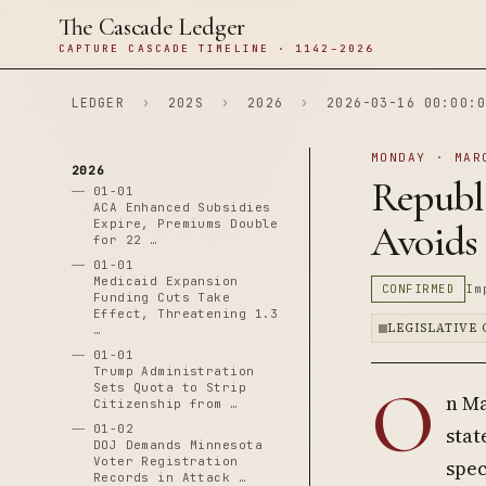
The Cascade Ledger
CAPTURE CASCADE TIMELINE · 1142–2026
LEDGER
›
202S
›
2026
›
2026-03-16 00:00:0
MONDAY · MAR
2026
Republ
01-01
ACA Enhanced Subsidies
Expire, Premiums Double
Avoids
for 22 …
01-01
Medicaid Expansion
CONFIRMED
Im
Funding Cuts Take
Effect, Threatening 1.3
LEGISLATIVE
…
01-01
Trump Administration
O
Sets Quota to Strip
n Ma
Citizenship from …
01-02
stat
DOJ Demands Minnesota
Voter Registration
spec
Records in Attack …