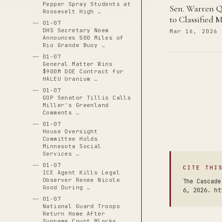
Pepper Spray Students at
Sen. Warren Q
Roosevelt High …
to Classified M
01-07
DHS Secretary Noem
Mar 16, 2026
Announces 500 Miles of
Rio Grande Buoy …
01-07
General Matter Wins
$900M DOE Contract for
HALEU Uranium …
01-07
GOP Senator Tillis Calls
Miller's Greenland
Comments …
01-07
House Oversight
Committee Holds
Minnesota Social
Services …
01-07
CITE THI
ICE Agent Kills Legal
Observer Renee Nicole
The Cascade
Good During …
6, 2026. ht
01-07
National Guard Troops
Return Home After
Supreme Court Blocks …