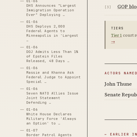
01-06
GOP bloc
DHS Announces "Largest
[3]
Immigration Operation
Ever" Deploying …
01-06
DHS Deploys 2,000
TIERS
Federal Agents to
Tier 1
court r
Minneapolis in 'Largest
…
→
01-06
DOJ Admits Less Than 1%
of Epstein Files
Released, 48 Days …
01-06
Massie and Khanna Ask
ACTORS NAME
Federal Judge to Appoint
Special …
John Thune
01-06
Senate Repub
Seven NATO Allies Issue
Joint Statement
Defending …
01-06
White House Declares
Military Force 'Always
an Option' to …
01-07
← EARLIER I
Border Patrol Agents