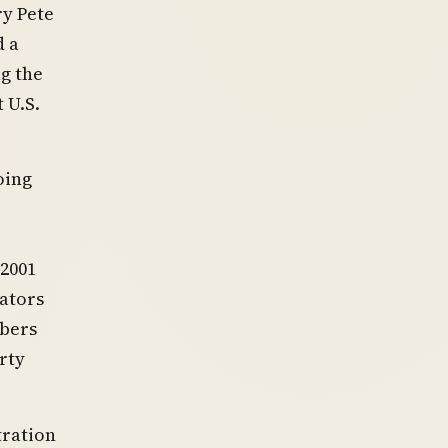
y Pete
d a
g the
 U.S.
oing
 2001
nators
mbers
rty
.
tration