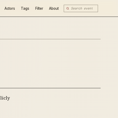
Actors
Tags
Filter
About
licly