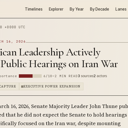
Timelines
Explorer
By Year
By Decade
Lanes
0 +0000 UTC
CH 16, 2026
ican Leadership Actively
 Public Hearings on Iran War
3
sources
2
actors
portance
6/10
~2 MIN READ
 CAPTURE
EXECUTIVE POWER EXPANSION
rch 16, 2026, Senate Majority Leader John Thune pub
ed that he did not expect the Senate to hold hearings
ifically focused on the Iran war, despite mounting