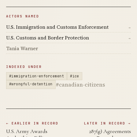
ACTORS NAMED
U.S. Immigration and Customs Enforcement
→
U.S. Customs and Border Protection
→
Tania Warner
INDEXED UNDER
#immigration-enforcement
#ice
#canadian-citizens
#wrongful-detention
← EARLIER IN RECORD
LATER IN RECORD →
U.S. Army Awards
287(g) Agreements