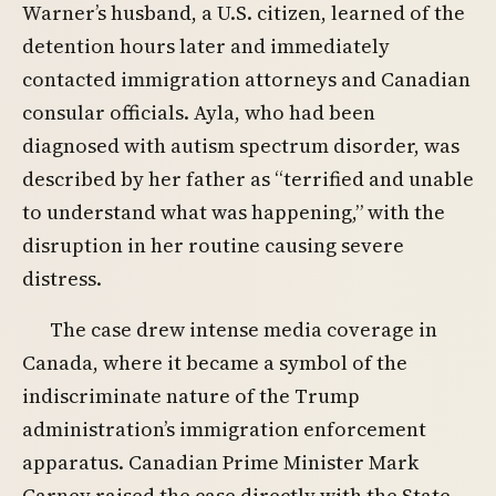
Warner’s husband, a U.S. citizen, learned of the
detention hours later and immediately
contacted immigration attorneys and Canadian
consular officials. Ayla, who had been
diagnosed with autism spectrum disorder, was
described by her father as “terrified and unable
to understand what was happening,” with the
disruption in her routine causing severe
distress.
The case drew intense media coverage in
Canada, where it became a symbol of the
indiscriminate nature of the Trump
administration’s immigration enforcement
apparatus. Canadian Prime Minister Mark
Carney raised the case directly with the State