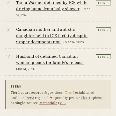
Tania Warner detained by ICE while
[2]
TIER 1
driving home from baby shower
· Mar
14, 2026
Canadian mother and autistic
[3]
TIER 1
daughter held in ICE facility despite
proper documentation
· Mar 14, 2026
Husband of detained Canadian
[4]
TIER 1
woman pleads for family's release
·
Mar 14, 2026
TIERS
Tier 1
court records & gov docs ·
Tier 2
established
outlets ·
Tier 3
regional & specialty press ·
Tier 4
opinion
or single-source.
Methodology →