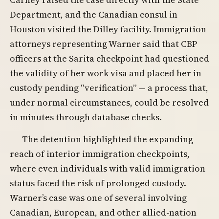
Department, and the Canadian consul in
Houston visited the Dilley facility. Immigration
attorneys representing Warner said that CBP
officers at the Sarita checkpoint had questioned
the validity of her work visa and placed her in
custody pending “verification” — a process that,
under normal circumstances, could be resolved
in minutes through database checks.
The detention highlighted the expanding
reach of interior immigration checkpoints,
where even individuals with valid immigration
status faced the risk of prolonged custody.
Warner’s case was one of several involving
Canadian, European, and other allied-nation