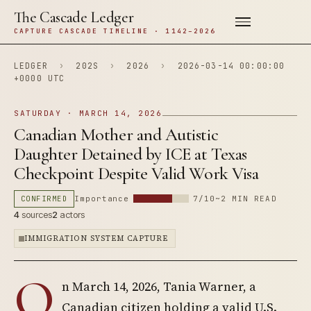
The Cascade Ledger
CAPTURE CASCADE TIMELINE · 1142–2026
LEDGER
›
202S
›
2026
›
2026-03-14 00:00:00
+0000 UTC
SATURDAY · MARCH 14, 2026
Canadian Mother and Autistic
Daughter Detained by ICE at Texas
Checkpoint Despite Valid Work Visa
CONFIRMED
Importance
7/10
~2 MIN READ
4
sources
2
actors
IMMIGRATION SYSTEM CAPTURE
O
n March 14, 2026, Tania Warner, a
Canadian citizen holding a valid U.S.