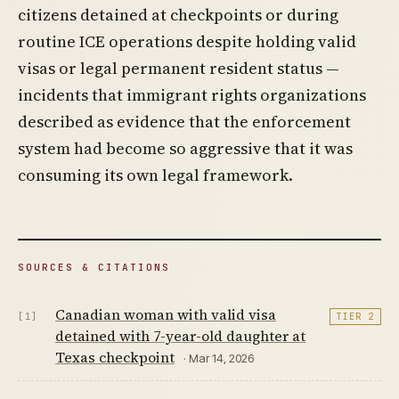
citizens detained at checkpoints or during
routine ICE operations despite holding valid
visas or legal permanent resident status —
incidents that immigrant rights organizations
described as evidence that the enforcement
system had become so aggressive that it was
consuming its own legal framework.
SOURCES & CITATIONS
Canadian woman with valid visa
[1]
TIER 2
detained with 7-year-old daughter at
Texas checkpoint
· Mar 14, 2026