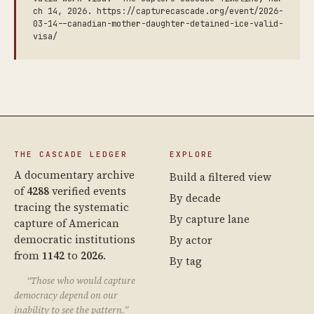
ch 14, 2026. https://capturecascade.org/event/2026-
03-14--canadian-mother-daughter-detained-ice-valid-
visa/
THE CASCADE LEDGER
EXPLORE
A documentary archive
Build a filtered view
of
4288
verified events
By decade
tracing the systematic
By capture lane
capture of American
democratic institutions
By actor
from
1142
to
2026
.
By tag
“Those who would capture
democracy depend on our
inability to see the pattern.”