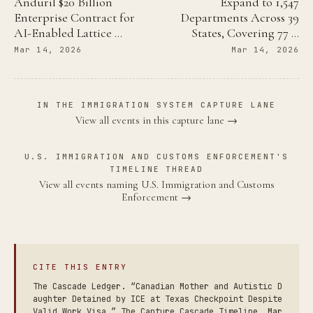
Anduril $20 Billion
Expand to 1,547
Enterprise Contract for
Departments Across 39
AI-Enabled Lattice …
States, Covering 77 …
Mar 14, 2026
Mar 14, 2026
IN THE IMMIGRATION SYSTEM CAPTURE LANE
View all events in this capture lane →
U.S. IMMIGRATION AND CUSTOMS ENFORCEMENT'S
TIMELINE THREAD
View all events naming U.S. Immigration and Customs
Enforcement →
CITE THIS ENTRY
The Cascade Ledger. “Canadian Mother and Autistic D
aughter Detained by ICE at Texas Checkpoint Despite
Valid Work Visa.” The Capture Cascade Timeline, Mar