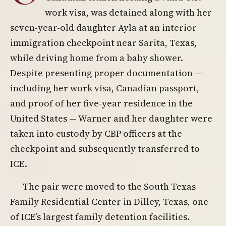
work visa, was detained along with her
seven-year-old daughter Ayla at an interior
immigration checkpoint near Sarita, Texas,
while driving home from a baby shower.
Despite presenting proper documentation —
including her work visa, Canadian passport,
and proof of her five-year residence in the
United States — Warner and her daughter were
taken into custody by CBP officers at the
checkpoint and subsequently transferred to
ICE.
The pair were moved to the South Texas
Family Residential Center in Dilley, Texas, one
of ICE’s largest family detention facilities.