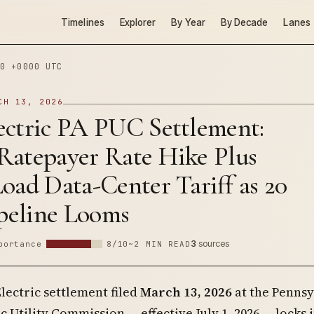
Timelines
Explorer
By Year
By Decade
Lanes
0 +0000 UTC
CH 13, 2026
ectric PA PUC Settlement:
Ratepayer Rate Hike Plus
oad Data-Center Tariff as 20
eline Looms
3
sources
portance
8/10
~2 MIN READ
lectric settlement filed
March 13, 2026
at the Pennsy
c Utility Commission — effective July 1, 2026 — locks i