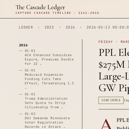
The Cascade Ledger
CAPTURE CASCADE TIMELINE · 1142–2026
LEDGER
›
202S
›
2026
›
2026-03-13 00:00:0
FRIDAY · MAR
2026
PPL El
01-01
ACA Enhanced Subsidies
Expire, Premiums Double
$275M 
for 22 …
01-01
Large-L
Medicaid Expansion
Funding Cuts Take
Effect, Threatening 1.3
GW Pip
…
01-01
Trump Administration
CONFIRMED
Im
Sets Quota to Strip
Citizenship from …
01-02
A
DOJ Demands Minnesota
PPL E
Voter Registration
Records in Attack …
Publi