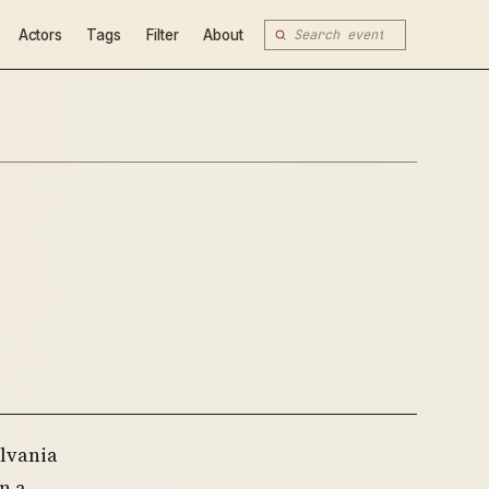
Actors
Tags
Filter
About
lvania
n a