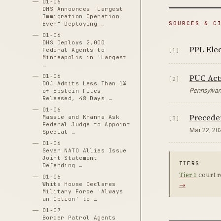
01-06
DHS Announces "Largest
Immigration Operation
SOURCES & C
Ever" Deploying …
01-06
DHS Deploys 2,000
PPL Elec
Federal Agents to
[1]
Minneapolis in 'Largest
…
PUC Act
01-06
[2]
DOJ Admits Less Than 1%
Pennsylvani
of Epstein Files
Released, 48 Days …
01-06
Preceden
Massie and Khanna Ask
[3]
Federal Judge to Appoint
Mar 22, 20
Special …
01-06
Seven NATO Allies Issue
Joint Statement
TIERS
Defending …
Tier 1
court r
01-06
→
White House Declares
Military Force 'Always
an Option' to …
01-07
Border Patrol Agents