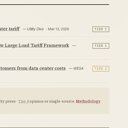
er tariff
— Utility Dive
· Mar 13, 2026
TIER 1
ew Large Load Tariff Framework
—
TIER 1
ustomers from data center costs
— WESA
·
TIER 2
ty press ·
Tier 4
opinion or single-source.
Methodology