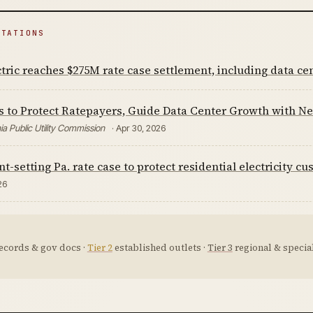
ITATIONS
tric reaches $275M rate case settlement, including data cent
s to Protect Ratepayers, Guide Data Center Growth with N
a Public Utility Commission
· Apr 30, 2026
t-setting Pa. rate case to protect residential electricity c
26
ecords & gov docs ·
Tier 2
established outlets ·
Tier 3
regional & special