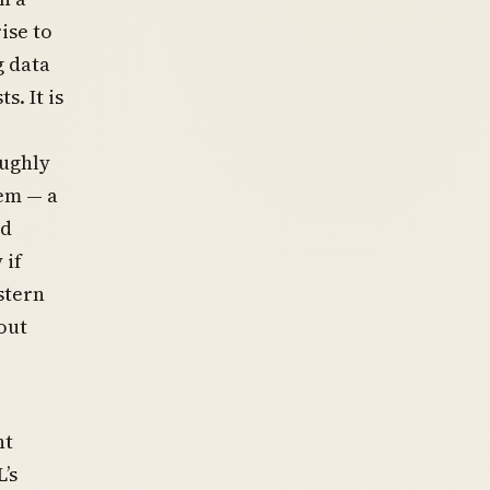
ise to
 data
. It is
oughly
tem — a
ed
 if
stern
out
nt
’s