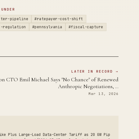
 UNDER
nter-pipeline
#ratepayer-cost-shift
y-regulation
#pennsylvania
#fiscal-capture
LATER IN RECORD →
on CTO Emil Michael Says "No Chance" of Renewed
Anthropic Negotiations, …
Mar 13, 2026
ike Plus Large-Load Data-Center Tariff as 20 GW Pip