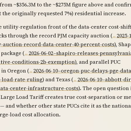
 from ~$356.3M to the ~$275M figure above and confi
t the originally requested 7%) residential increase.
e utility-regulation front of the data-center cost-shif
cks through the record PJM capacity auction (
2025-
y-auction-record-data-center-40-percent-costs
), Shap
 package (
2026-06-02–shapiro-releases-pennsylvani
ntive-conditions-2b-exemption
), and parallel PUC
 in Oregon (
2026-06-10–oregon-puc-delays-pge-data
-load-rate-ruling
) and Texas (
2026-06-10–abbott-dir
ata-center-infrastructure-costs
). The open question 
Large Load Tariff creates true cost-separation or m
 — and whether other state PUCs cite it as the nationa
rge-load cost allocation.