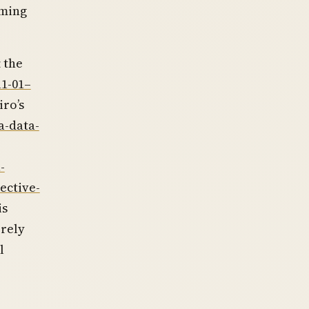
rming
t the
11-01–
iro’s
a-data-
-
ective-
is
erely
l