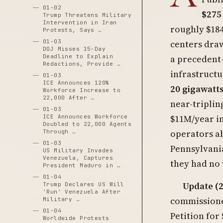
01-02
$275
Trump Threatens Military
Intervention in Iran
roughly $18
Protests, Says …
01-03
centers draw
DOJ Misses 15-Day
Deadline to Explain
a precedent-
Redactions, Provide …
infrastructu
01-03
ICE Announces 120%
20 gigawatt
Workforce Increase to
22,000 After …
near-triplin
01-03
$11M/year in
ICE Announces Workforce
Doubled to 22,000 Agents
operators ab
Through …
01-03
Pennsylvania
US Military Invades
Venezuela, Captures
they had no 
President Maduro in …
01-04
Update (2
Trump Declares US Will
'Run' Venezuela After
commissioner
Military …
01-04
Petition for
Worldwide Protests