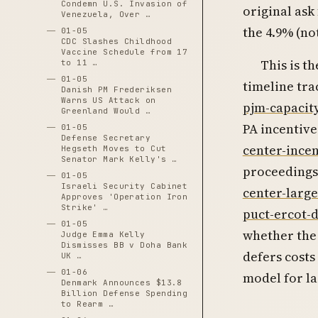
Condemn U.S. Invasion of
original ask
Venezuela, Over …
the 4.9% (no
01-05
CDC Slashes Childhood
Vaccine Schedule from 17
This is th
to 11 …
01-05
timeline tra
Danish PM Frederiksen
Warns US Attack on
pjm-capacit
Greenland Would …
PA incentive
01-05
Defense Secretary
center-ince
Hegseth Moves to Cut
Senator Mark Kelly's …
proceedings
01-05
Israeli Security Cabinet
center-large
Approves 'Operation Iron
Strike' …
puct-ercot-d
01-05
whether the 
Judge Emma Kelly
Dismisses BB v Doha Bank
defers costs
UK …
01-06
model for la
Denmark Announces $13.8
Billion Defense Spending
to Rearm …