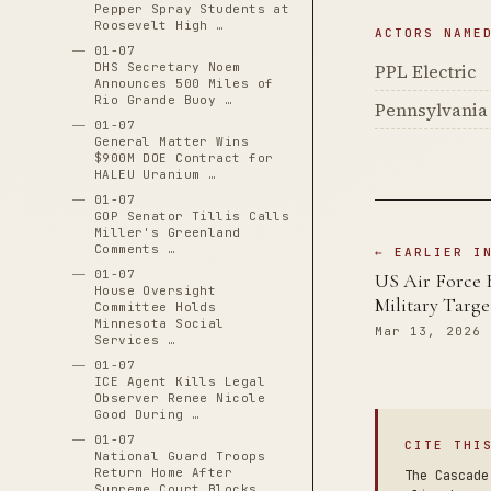
Pepper Spray Students at
Roosevelt High …
ACTORS NAME
01-07
PPL Electric
DHS Secretary Noem
Announces 500 Miles of
Rio Grande Buoy …
Pennsylvania 
01-07
General Matter Wins
$900M DOE Contract for
HALEU Uranium …
01-07
GOP Senator Tillis Calls
Miller's Greenland
Comments …
← EARLIER I
01-07
US Air Force 
House Oversight
Military Targe
Committee Holds
Minnesota Social
Mar 13, 2026
Services …
01-07
ICE Agent Kills Legal
Observer Renee Nicole
Good During …
01-07
CITE THI
National Guard Troops
Return Home After
The Cascade
Supreme Court Blocks …