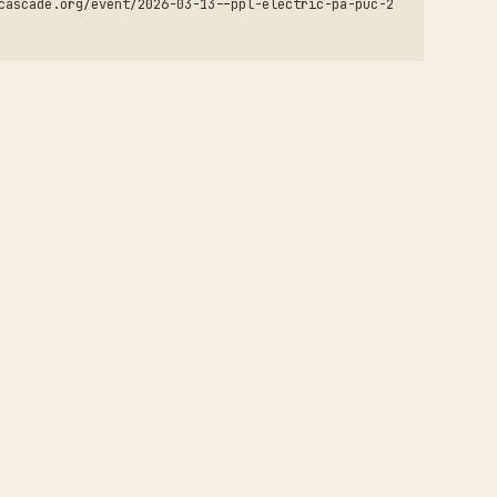
cascade.org/event/2026-03-13--ppl-electric-pa-puc-2