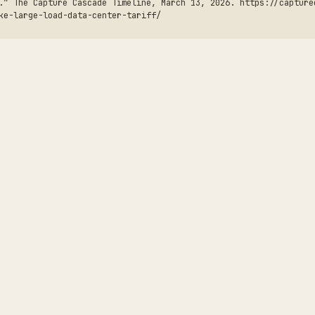
.” The Capture Cascade Timeline, March 13, 2026. https://capture
ke-large-load-data-center-tariff/