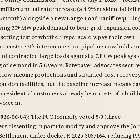
 million
annual rate increase (a 4.9% residential bill r
4/month) alongside a new
Large Load Tariff
requiring
ing 50+ MW peak demand to bear grid-expansion costs
setting test of whether hyperscalers pay their own
re costs: PPL’s interconnection pipeline now holds r
s
of contracted large loads against a 7.8 GW peak sys
g of demand in 5-6 years. Ratepayer advocates secur
 low-income protections and stranded-cost recovery
andon facilities, but the baseline increase means ea
 residential customers already bear costs of a build
voice in.
026-06-04):
The PUC formally voted 5-0 (three
s dissenting in part) to modify and approve the Joi
 Settlement under docket R-2025-3057164, reducing PPL