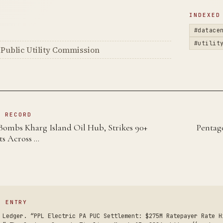
D
INDEXED
#datace
#utilit
Public Utility Commission
N RECORD
Bombs Kharg Island Oil Hub, Strikes 90+
Pentag
ts Across …
S ENTRY
 Ledger. “PPL Electric PA PUC Settlement: $275M Ratepayer Rate H