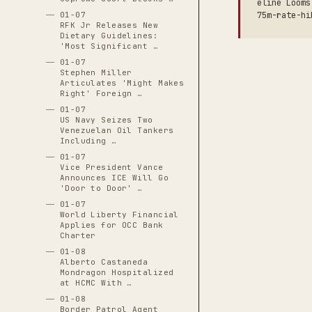
eline Looms
75m-rate-hi
01-07
RFK Jr Releases New
Dietary Guidelines:
'Most Significant …
01-07
Stephen Miller
Articulates 'Might Makes
Right' Foreign …
01-07
US Navy Seizes Two
Venezuelan Oil Tankers
Including …
01-07
Vice President Vance
Announces ICE Will Go
'Door to Door' …
01-07
World Liberty Financial
Applies for OCC Bank
Charter
01-08
Alberto Castaneda
Mondragon Hospitalized
at HCMC With …
01-08
Border Patrol Agent