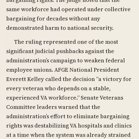
same workforce had operated under collective
bargaining for decades without any
demonstrated harm to national security.
The ruling represented one of the most
significant judicial pushbacks against the
administration’s campaign to weaken federal
employee unions. AFGE National President
Everett Kelley called the decision “a victory for
every veteran who depends on a stable,
experienced VA workforce.” Senate Veterans
Committee leaders warned that the
administration’s effort to eliminate bargaining
rights was destabilizing VA hospitals and clinics
at a time when the system was already strained