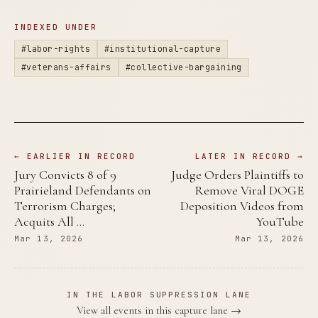
INDEXED UNDER
#labor-rights
#institutional-capture
#veterans-affairs
#collective-bargaining
← EARLIER IN RECORD
LATER IN RECORD →
Jury Convicts 8 of 9
Judge Orders Plaintiffs to
Prairieland Defendants on
Remove Viral DOGE
Terrorism Charges;
Deposition Videos from
Acquits All …
YouTube
Mar 13, 2026
Mar 13, 2026
IN THE LABOR SUPPRESSION LANE
View all events in this capture lane →