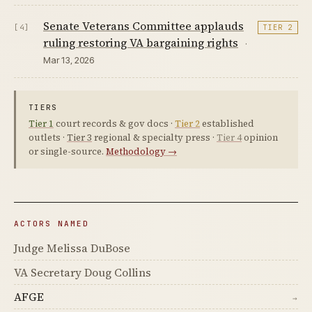
Senate Veterans Committee applauds
[4]
TIER 2
ruling restoring VA bargaining rights
·
Mar 13, 2026
TIERS
Tier 1
court records & gov docs ·
Tier 2
established
outlets ·
Tier 3
regional & specialty press ·
Tier 4
opinion
or single-source.
Methodology →
ACTORS NAMED
Judge Melissa DuBose
VA Secretary Doug Collins
AFGE
→