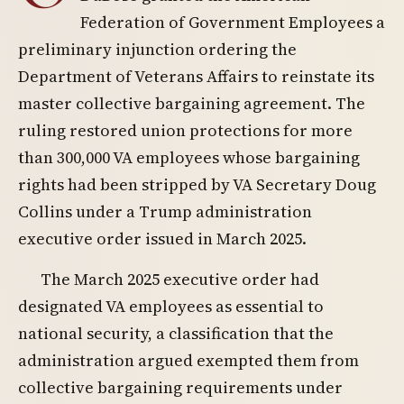
Federation of Government Employees a
preliminary injunction ordering the
Department of Veterans Affairs to reinstate its
master collective bargaining agreement. The
ruling restored union protections for more
than 300,000 VA employees whose bargaining
rights had been stripped by VA Secretary Doug
Collins under a Trump administration
executive order issued in March 2025.
The March 2025 executive order had
designated VA employees as essential to
national security, a classification that the
administration argued exempted them from
collective bargaining requirements under