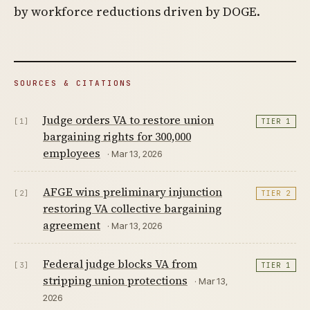
by workforce reductions driven by DOGE.
SOURCES & CITATIONS
Judge orders VA to restore union
[1]
TIER 1
bargaining rights for 300,000
employees
· Mar 13, 2026
AFGE wins preliminary injunction
[2]
TIER 2
restoring VA collective bargaining
agreement
· Mar 13, 2026
Federal judge blocks VA from
[3]
TIER 1
stripping union protections
· Mar 13,
2026