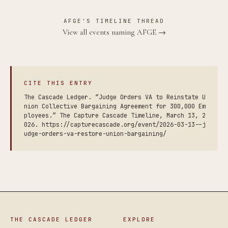
AFGE'S TIMELINE THREAD
View all events naming AFGE →
CITE THIS ENTRY
The Cascade Ledger. “Judge Orders VA to Reinstate U
nion Collective Bargaining Agreement for 300,000 Em
ployees.” The Capture Cascade Timeline, March 13, 2
026. https://capturecascade.org/event/2026-03-13--j
udge-orders-va-restore-union-bargaining/
THE CASCADE LEDGER
EXPLORE