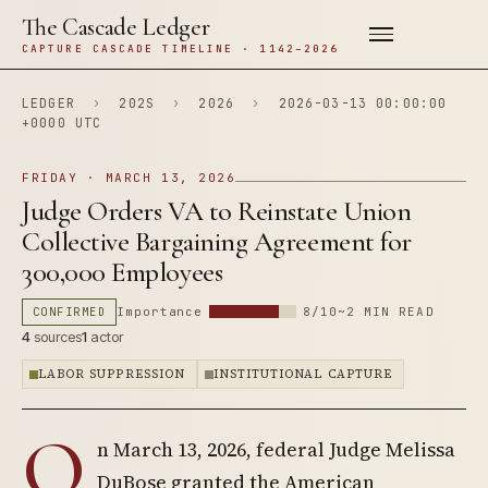
The Cascade Ledger
CAPTURE CASCADE TIMELINE · 1142–2026
LEDGER
›
202S
›
2026
›
2026-03-13 00:00:00
+0000 UTC
FRIDAY · MARCH 13, 2026
Judge Orders VA to Reinstate Union
Collective Bargaining Agreement for
300,000 Employees
CONFIRMED
Importance
8/10
~2 MIN READ
4
sources
1
actor
LABOR SUPPRESSION
INSTITUTIONAL CAPTURE
O
n March 13, 2026, federal Judge Melissa
DuBose granted the American