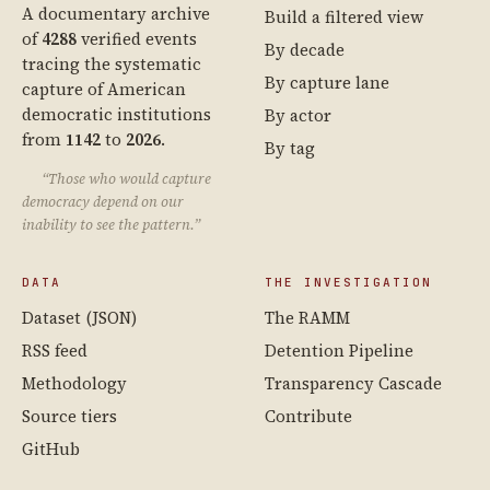
A documentary archive
Build a filtered view
of
4288
verified events
By decade
tracing the systematic
By capture lane
capture of American
democratic institutions
By actor
from
1142
to
2026
.
By tag
“Those who would capture
democracy depend on our
inability to see the pattern.”
DATA
THE INVESTIGATION
Dataset (JSON)
The RAMM
RSS feed
Detention Pipeline
Methodology
Transparency Cascade
Source tiers
Contribute
GitHub