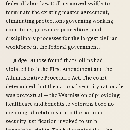
federal labor law. Collins moved swiftly to
terminate the existing master agreement,
eliminating protections governing working
conditions, grievance procedures, and
disciplinary processes for the largest civilian
workforce in the federal government.
Judge DuBose found that Collins had
violated both the First Amendment and the
Administrative Procedure Act. The court
determined that the national security rationale
was pretextual — the VA’s mission of providing
healthcare and benefits to veterans bore no
meaningful relationship to the national
security justification invoked to strip
bargaining rights. The judge noted that the