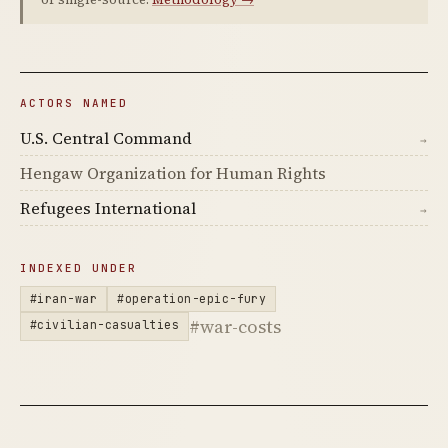
ACTORS NAMED
U.S. Central Command
→
Hengaw Organization for Human Rights
Refugees International
→
INDEXED UNDER
#iran-war
#operation-epic-fury
#war-costs
#civilian-casualties