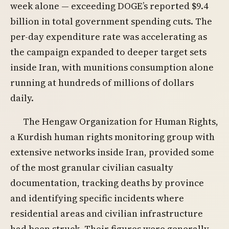
week alone — exceeding DOGE’s reported $9.4
billion in total government spending cuts. The
per-day expenditure rate was accelerating as
the campaign expanded to deeper target sets
inside Iran, with munitions consumption alone
running at hundreds of millions of dollars
daily.
The Hengaw Organization for Human Rights,
a Kurdish human rights monitoring group with
extensive networks inside Iran, provided some
of the most granular civilian casualty
documentation, tracking deaths by province
and identifying specific incidents where
residential areas and civilian infrastructure
had been struck. Their figures were generally