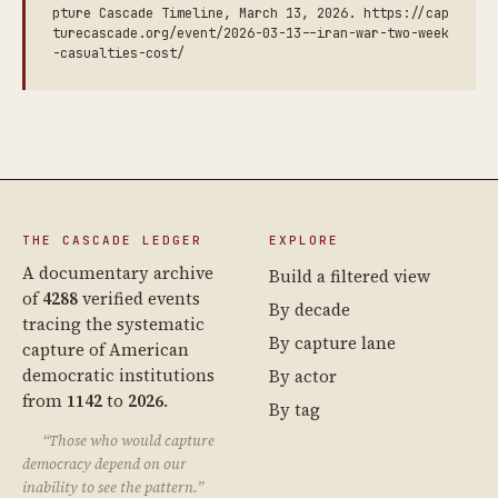
pture Cascade Timeline, March 13, 2026. https://cap
turecascade.org/event/2026-03-13--iran-war-two-week
-casualties-cost/
THE CASCADE LEDGER
EXPLORE
A documentary archive
Build a filtered view
of
4288
verified events
By decade
tracing the systematic
By capture lane
capture of American
democratic institutions
By actor
from
1142
to
2026
.
By tag
“Those who would capture
democracy depend on our
inability to see the pattern.”