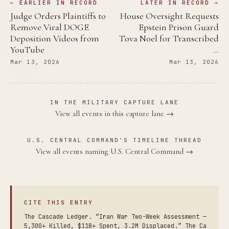
← EARLIER IN RECORD
LATER IN RECORD →
Judge Orders Plaintiffs to
House Oversight Requests
Remove Viral DOGE
Epstein Prison Guard
Deposition Videos from
Tova Noel for Transcribed
YouTube
…
Mar 13, 2026
Mar 13, 2026
IN THE MILITARY CAPTURE LANE
View all events in this capture lane →
U.S. CENTRAL COMMAND'S TIMELINE THREAD
View all events naming U.S. Central Command →
CITE THIS ENTRY
The Cascade Ledger. “Iran War Two-Week Assessment —
5,300+ Killed, $11B+ Spent, 3.2M Displaced.” The Ca