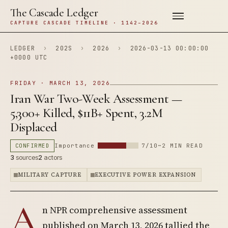
The Cascade Ledger
CAPTURE CASCADE TIMELINE · 1142–2026
LEDGER
›
202S
›
2026
›
2026-03-13 00:00:00
+0000 UTC
FRIDAY · MARCH 13, 2026
Iran War Two-Week Assessment —
5,300+ Killed, $11B+ Spent, 3.2M
Displaced
CONFIRMED
Importance
7/10
~2 MIN READ
3
sources
2
actors
MILITARY CAPTURE
EXECUTIVE POWER EXPANSION
A
n NPR comprehensive assessment
published on March 13, 2026 tallied the