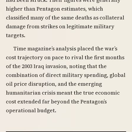
higher than Pentagon estimates, which
classified many of the same deaths as collateral
damage from strikes on legitimate military
targets.
Time magazine’s analysis placed the war’s
cost trajectory on pace to rival the first months
of the 2003 Iraq invasion, noting that the
combination of direct military spending, global
oil price disruption, and the emerging
humanitarian crisis meant the true economic
cost extended far beyond the Pentagon’s
operational budget.