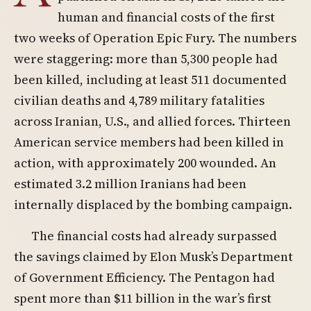
human and financial costs of the first
two weeks of Operation Epic Fury. The numbers
were staggering: more than 5,300 people had
been killed, including at least 511 documented
civilian deaths and 4,789 military fatalities
across Iranian, U.S., and allied forces. Thirteen
American service members had been killed in
action, with approximately 200 wounded. An
estimated 3.2 million Iranians had been
internally displaced by the bombing campaign.
The financial costs had already surpassed
the savings claimed by Elon Musk’s Department
of Government Efficiency. The Pentagon had
spent more than $11 billion in the war’s first