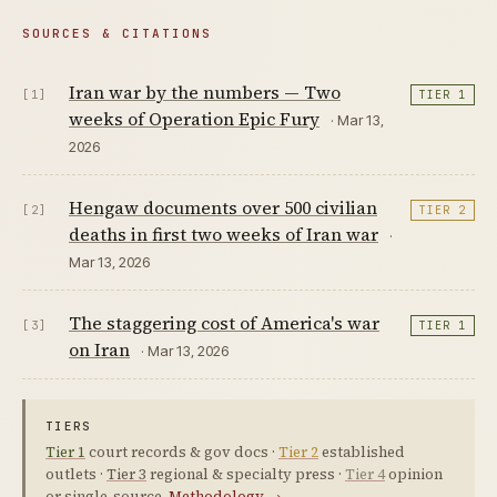
SOURCES & CITATIONS
Iran war by the numbers — Two
[1]
TIER 1
weeks of Operation Epic Fury
· Mar 13,
2026
Hengaw documents over 500 civilian
[2]
TIER 2
deaths in first two weeks of Iran war
·
Mar 13, 2026
The staggering cost of America's war
[3]
TIER 1
on Iran
· Mar 13, 2026
TIERS
Tier 1
court records & gov docs ·
Tier 2
established
outlets ·
Tier 3
regional & specialty press ·
Tier 4
opinion
or single-source.
Methodology →