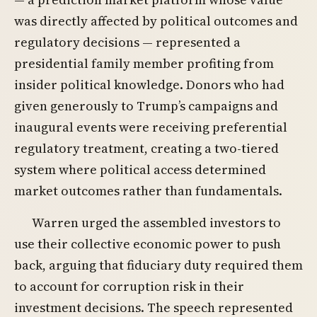
was directly affected by political outcomes and
regulatory decisions — represented a
presidential family member profiting from
insider political knowledge. Donors who had
given generously to Trump’s campaigns and
inaugural events were receiving preferential
regulatory treatment, creating a two-tiered
system where political access determined
market outcomes rather than fundamentals.
Warren urged the assembled investors to
use their collective economic power to push
back, arguing that fiduciary duty required them
to account for corruption risk in their
investment decisions. The speech represented