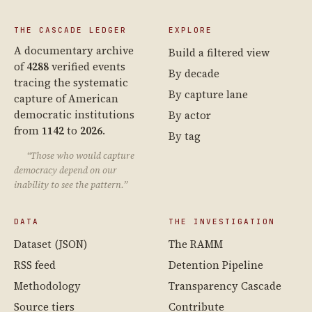
THE CASCADE LEDGER
EXPLORE
A documentary archive
Build a filtered view
of
4288
verified events
By decade
tracing the systematic
By capture lane
capture of American
democratic institutions
By actor
from
1142
to
2026
.
By tag
“Those who would capture
democracy depend on our
inability to see the pattern.”
DATA
THE INVESTIGATION
Dataset (JSON)
The RAMM
RSS feed
Detention Pipeline
Methodology
Transparency Cascade
Source tiers
Contribute