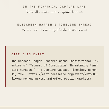
IN THE FINANCIAL CAPTURE LANE
View all events in this capture lane →
ELIZABETH WARREN'S TIMELINE THREAD
View all events naming Elizabeth Warren →
CITE THIS ENTRY
The Cascade Ledger. “Warren Warns Institutional Inv
estors of 'Tsunami of Corruption' Threatening Finan
cial Markets.” The Capture Cascade Timeline, March
11, 2026. https://capturecascade.org/event/2026-03-
11--warren-warns-tsunami-of-corruption-markets/