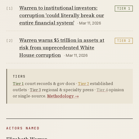
Warren to institutional investors:
[1]
TIER 1
corruption 'could literally break our
entire financial system'
· Mar 11, 2026
Warren warns $5 trillion in assets at
[2]
TIER 2
risk from unprecedented White
House corruption
· Mar 11, 2026
TIERS
Tier 1
court records & gov docs ·
Tier 2
established
outlets ·
Tier 3
regional & specialty press ·
Tier 4
opinion
or single-source.
Methodology →
ACTORS NAMED
Elizabeth Warren