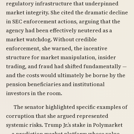
regulatory infrastructure that underpinned
market integrity. She cited the dramatic decline
in SEC enforcement actions, arguing that the
agency had been effectively neutered as a
market watchdog. Without credible
enforcement, she warned, the incentive
structure for market manipulation, insider
trading, and fraud had shifted fundamentally —
and the costs would ultimately be borne by the
pension beneficiaries and institutional
investors in the room.
The senator highlighted specific examples of
corruption that she argued represented
systemic risks. Trump Jr.’s stake in Polymarket
— a prediction market platform whose value