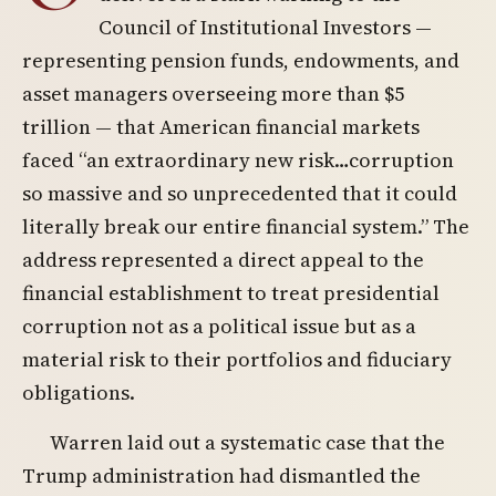
Council of Institutional Investors —
representing pension funds, endowments, and
asset managers overseeing more than $5
trillion — that American financial markets
faced “an extraordinary new risk…corruption
so massive and so unprecedented that it could
literally break our entire financial system.” The
address represented a direct appeal to the
financial establishment to treat presidential
corruption not as a political issue but as a
material risk to their portfolios and fiduciary
obligations.
Warren laid out a systematic case that the
Trump administration had dismantled the