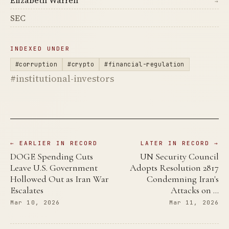
→
SEC
INDEXED UNDER
#corruption
#crypto
#financial-regulation
#institutional-investors
← EARLIER IN RECORD
LATER IN RECORD →
DOGE Spending Cuts
UN Security Council
Leave U.S. Government
Adopts Resolution 2817
Hollowed Out as Iran War
Condemning Iran's
Escalates
Attacks on …
Mar 10, 2026
Mar 11, 2026