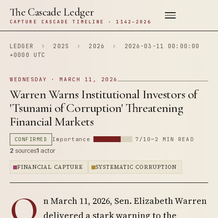
The Cascade Ledger
CAPTURE CASCADE TIMELINE · 1142–2026
LEDGER
›
202S
›
2026
›
2026-03-11 00:00:00
+0000 UTC
WEDNESDAY · MARCH 11, 2026
Warren Warns Institutional Investors of
'Tsunami of Corruption' Threatening
Financial Markets
CONFIRMED
Importance
7/10
~2 MIN READ
2
sources
1
actor
FINANCIAL CAPTURE
SYSTEMATIC CORRUPTION
O
n March 11, 2026, Sen. Elizabeth Warren
delivered a stark warning to the