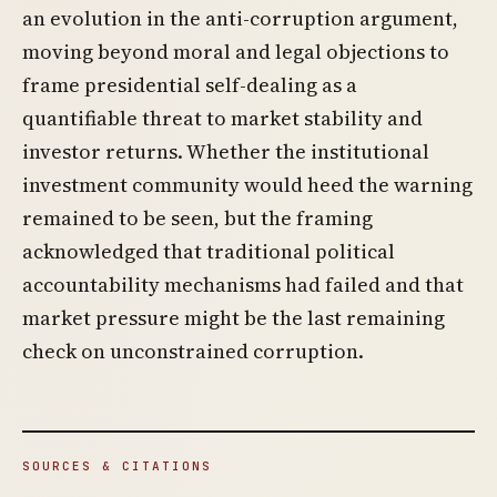
an evolution in the anti-corruption argument,
moving beyond moral and legal objections to
frame presidential self-dealing as a
quantifiable threat to market stability and
investor returns. Whether the institutional
investment community would heed the warning
remained to be seen, but the framing
acknowledged that traditional political
accountability mechanisms had failed and that
market pressure might be the last remaining
check on unconstrained corruption.
SOURCES & CITATIONS