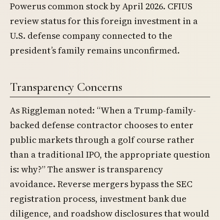
Powerus common stock by April 2026. CFIUS
review status for this foreign investment in a
U.S. defense company connected to the
president’s family remains unconfirmed.
Transparency Concerns
As Riggleman noted: “When a Trump-family-
backed defense contractor chooses to enter
public markets through a golf course rather
than a traditional IPO, the appropriate question
is: why?” The answer is transparency
avoidance. Reverse mergers bypass the SEC
registration process, investment bank due
diligence, and roadshow disclosures that would