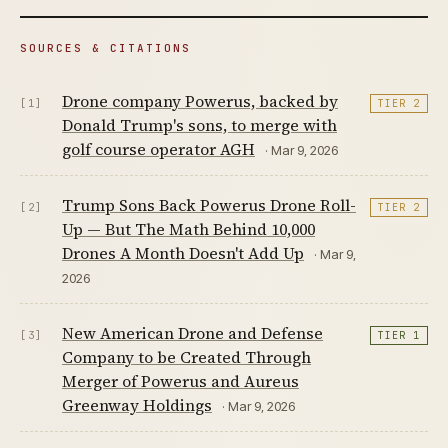
SOURCES & CITATIONS
Drone company Powerus, backed by
[1]
TIER 2
Donald Trump's sons, to merge with
golf course operator AGH
· Mar 9, 2026
Trump Sons Back Powerus Drone Roll-
[2]
TIER 2
Up — But The Math Behind 10,000
Drones A Month Doesn't Add Up
· Mar 9,
2026
New American Drone and Defense
[3]
TIER 1
Company to be Created Through
Merger of Powerus and Aureus
Greenway Holdings
· Mar 9, 2026