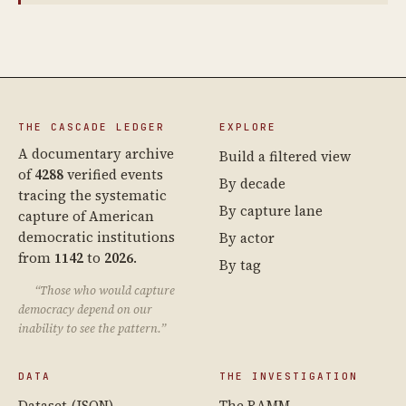
THE CASCADE LEDGER
EXPLORE
A documentary archive
Build a filtered view
of
4288
verified events
By decade
tracing the systematic
By capture lane
capture of American
democratic institutions
By actor
from
1142
to
2026
.
By tag
“Those who would capture
democracy depend on our
inability to see the pattern.”
DATA
THE INVESTIGATION
Dataset (JSON)
The RAMM