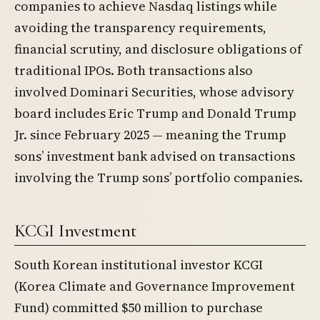
companies to achieve Nasdaq listings while
avoiding the transparency requirements,
financial scrutiny, and disclosure obligations of
traditional IPOs. Both transactions also
involved Dominari Securities, whose advisory
board includes Eric Trump and Donald Trump
Jr. since February 2025 — meaning the Trump
sons’ investment bank advised on transactions
involving the Trump sons’ portfolio companies.
KCGI Investment
South Korean institutional investor KCGI
(Korea Climate and Governance Improvement
Fund) committed $50 million to purchase