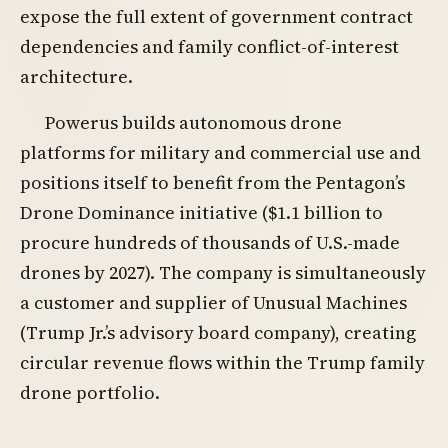
expose the full extent of government contract
dependencies and family conflict-of-interest
architecture.
Powerus builds autonomous drone
platforms for military and commercial use and
positions itself to benefit from the Pentagon’s
Drone Dominance initiative ($1.1 billion to
procure hundreds of thousands of U.S.-made
drones by 2027). The company is simultaneously
a customer and supplier of Unusual Machines
(Trump Jr.’s advisory board company), creating
circular revenue flows within the Trump family
drone portfolio.