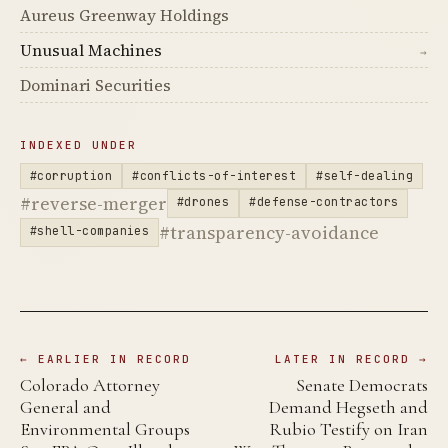
Aureus Greenway Holdings
Unusual Machines
→
Dominari Securities
INDEXED UNDER
#corruption
#conflicts-of-interest
#self-dealing
#reverse-merger
#drones
#defense-contractors
#transparency-avoidance
#shell-companies
← EARLIER IN RECORD
LATER IN RECORD →
Colorado Attorney
Senate Democrats
General and
Demand Hegseth and
Environmental Groups
Rubio Testify on Iran