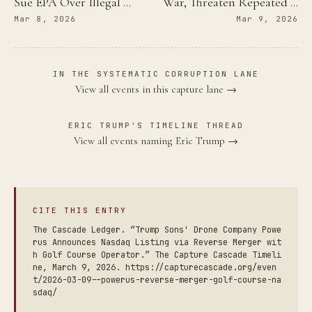
Sue EPA Over Illegal …
War, Threaten Repeated …
Mar 8, 2026
Mar 9, 2026
IN THE SYSTEMATIC CORRUPTION LANE
View all events in this capture lane →
ERIC TRUMP'S TIMELINE THREAD
View all events naming Eric Trump →
CITE THIS ENTRY
The Cascade Ledger. “Trump Sons' Drone Company Powe
rus Announces Nasdaq Listing via Reverse Merger wit
h Golf Course Operator.” The Capture Cascade Timeli
ne, March 9, 2026. https://capturecascade.org/even
t/2026-03-09--powerus-reverse-merger-golf-course-na
sdaq/