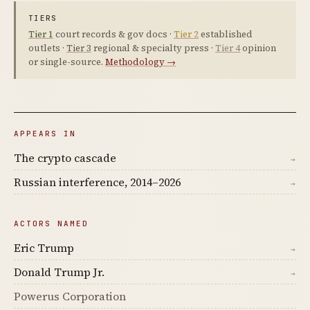
TIERS
Tier 1
court records & gov docs ·
Tier 2
established
outlets ·
Tier 3
regional & specialty press ·
Tier 4
opinion
or single-source.
Methodology →
APPEARS IN
The crypto cascade
→
Russian interference, 2014–2026
→
ACTORS NAMED
Eric Trump
→
Donald Trump Jr.
→
Powerus Corporation