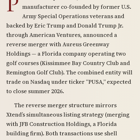
P
manufacturer co-founded by former U.S.
Army Special Operations veterans and
backed by Eric Trump and Donald Trump Jr.
through American Ventures, announced a
reverse merger with Aureus Greenway
Holdings — a Florida company operating two
golf courses (Kissimmee Bay Country Club and
Remington Golf Club). The combined entity will
trade on Nasdaq under ticker “PUSA,” expected
to close summer 2026.
The reverse merger structure mirrors
Xtend’s simultaneous listing strategy (merging
with JFB Construction Holdings, a Florida
building firm). Both transactions use shell