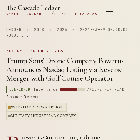
The Cascade Ledger
CAPTURE CASCADE TIMELINE · 1142–2026
LEDGER
›
202S
›
2026
›
2026-03-09 00:00:00
+0000 UTC
MONDAY · MARCH 9, 2026
Trump Sons' Drone Company Powerus
Announces Nasdaq Listing via Reverse
Merger with Golf Course Operator
CONFIRMED
Importance
7/10
~2 MIN READ
3
sources
3
actors
SYSTEMATIC CORRUPTION
MILITARY-INDUSTRIAL COMPLEX
owerus Corporation, a drone