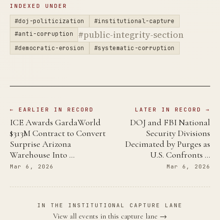
INDEXED UNDER
#doj-politicization
#institutional-capture
#public-integrity-section
#anti-corruption
#democratic-erosion
#systematic-corruption
← EARLIER IN RECORD
LATER IN RECORD →
ICE Awards GardaWorld
DOJ and FBI National
$313M Contract to Convert
Security Divisions
Surprise Arizona
Decimated by Purges as
Warehouse Into …
U.S. Confronts …
Mar 6, 2026
Mar 6, 2026
IN THE INSTITUTIONAL CAPTURE LANE
View all events in this capture lane →