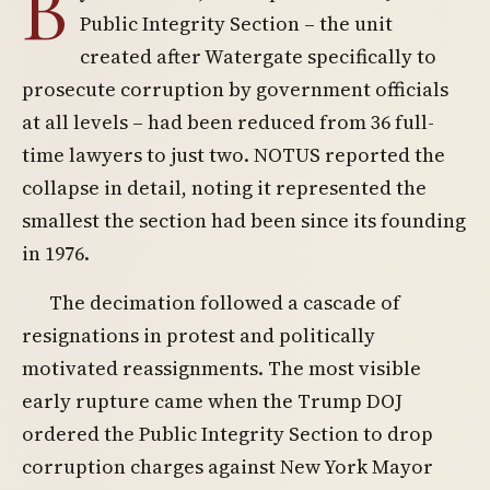
B
Public Integrity Section – the unit
created after Watergate specifically to
prosecute corruption by government officials
at all levels – had been reduced from 36 full-
time lawyers to just two. NOTUS reported the
collapse in detail, noting it represented the
smallest the section had been since its founding
in 1976.
The decimation followed a cascade of
resignations in protest and politically
motivated reassignments. The most visible
early rupture came when the Trump DOJ
ordered the Public Integrity Section to drop
corruption charges against New York Mayor