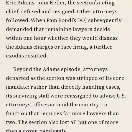
Eric Adams. John Keller, the section’s acting
chief, refused and resigned. Other attorneys
followed. When Pam Bondi’s DOJ subsequently
demanded that remaining lawyers decide
within one hour whether they would dismiss
the Adams charges or face firing, a further
exodus resulted.
Beyond the Adams episode, attorneys
departed as the section was stripped of its core
mandate: rather than directly handling cases,
its surviving staff were reassigned to advise U.S.
attorneys’ offices around the country – a
function that requires far more lawyers than
two. The section also lost all but one of more
than a dozen paralegals.