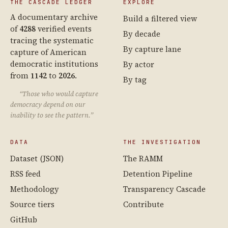
THE CASCADE LEDGER
EXPLORE
A documentary archive
Build a filtered view
of
4288
verified events
By decade
tracing the systematic
By capture lane
capture of American
democratic institutions
By actor
from
1142
to
2026
.
By tag
“Those who would capture
democracy depend on our
inability to see the pattern.”
DATA
THE INVESTIGATION
Dataset (JSON)
The RAMM
RSS feed
Detention Pipeline
Methodology
Transparency Cascade
Source tiers
Contribute
GitHub