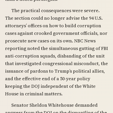
The practical consequences were severe.
The section could no longer advise the 94 U.S.
attorneys’ offices on how to build corruption
cases against crooked government officials, nor
prosecute new cases on its own. NBC News
reporting noted the simultaneous gutting of FBI
anti-corruption squads, disbanding of the unit
that investigated congressional misconduct, the
issuance of pardons to Trump’s political allies,
and the effective end of a 50-year policy
keeping the DOJ independent of the White
House in criminal matters.
Senator Sheldon Whitehouse demanded
answers from the DOJ on the dismantling of the