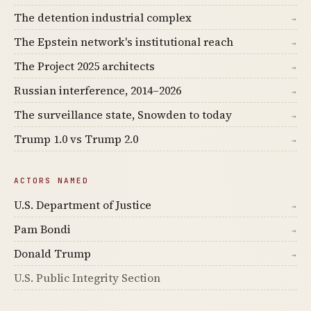
The detention industrial complex
→
The Epstein network's institutional reach
→
The Project 2025 architects
→
Russian interference, 2014–2026
→
The surveillance state, Snowden to today
→
Trump 1.0 vs Trump 2.0
→
ACTORS NAMED
U.S. Department of Justice
→
Pam Bondi
→
Donald Trump
→
U.S. Public Integrity Section