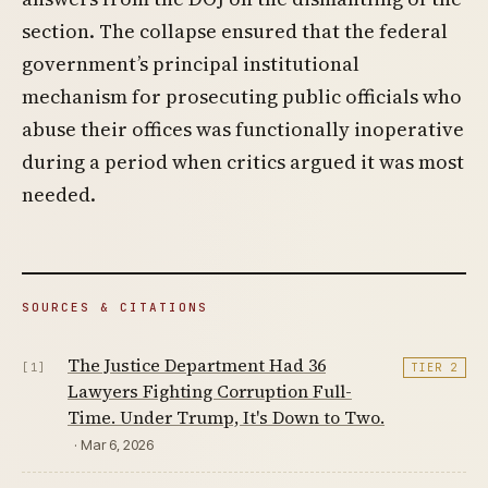
section. The collapse ensured that the federal
government’s principal institutional
mechanism for prosecuting public officials who
abuse their offices was functionally inoperative
during a period when critics argued it was most
needed.
SOURCES & CITATIONS
The Justice Department Had 36
[1]
TIER 2
Lawyers Fighting Corruption Full-
Time. Under Trump, It's Down to Two.
· Mar 6, 2026