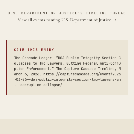
U.S. DEPARTMENT OF JUSTICE'S TIMELINE THREAD
View all events naming U.S. Department of Justice →
CITE THIS ENTRY
The Cascade Ledger. “DOJ Public Integrity Section C
ollapses to Two Lawyers, Gutting Federal Anti-Corru
ption Enforcement.” The Capture Cascade Timeline, M
arch 6, 2026. https://capturecascade.org/event/2026
-03-06--doj-public-integrity-section-two-lawyers-an
ti-corruption-collapse/