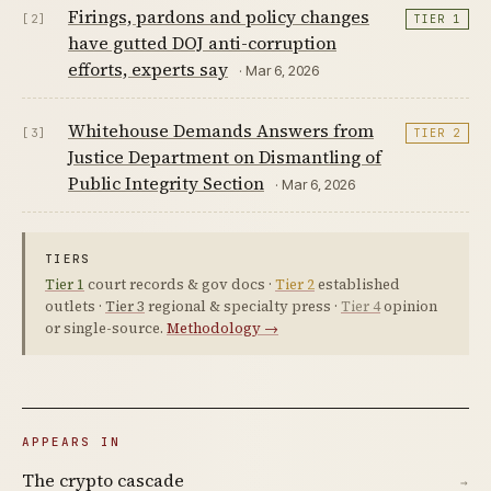
Firings, pardons and policy changes
[2]
TIER 1
have gutted DOJ anti-corruption
efforts, experts say
· Mar 6, 2026
Whitehouse Demands Answers from
[3]
TIER 2
Justice Department on Dismantling of
Public Integrity Section
· Mar 6, 2026
TIERS
Tier 1
court records & gov docs ·
Tier 2
established
outlets ·
Tier 3
regional & specialty press ·
Tier 4
opinion
or single-source.
Methodology →
APPEARS IN
The crypto cascade
→