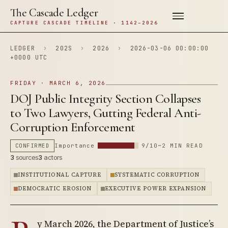
The Cascade Ledger
CAPTURE CASCADE TIMELINE · 1142–2026
LEDGER
›
202S
›
2026
›
2026-03-06 00:00:00
+0000 UTC
FRIDAY · MARCH 6, 2026
DOJ Public Integrity Section Collapses
to Two Lawyers, Gutting Federal Anti-
Corruption Enforcement
CONFIRMED
Importance
9/10
~2 MIN READ
3
sources
3
actors
INSTITUTIONAL CAPTURE
SYSTEMATIC CORRUPTION
DEMOCRATIC EROSION
EXECUTIVE POWER EXPANSION
y March 2026, the Department of Justice’s