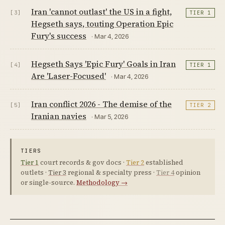
Iran 'cannot outlast' the US in a fight,
[3]
TIER 1
Hegseth says, touting Operation Epic
Fury's success
· Mar 4, 2026
Hegseth Says 'Epic Fury' Goals in Iran
[4]
TIER 1
Are 'Laser-Focused'
· Mar 4, 2026
Iran conflict 2026 - The demise of the
[5]
TIER 2
Iranian navies
· Mar 5, 2026
TIERS
Tier 1
court records & gov docs ·
Tier 2
established
outlets ·
Tier 3
regional & specialty press ·
Tier 4
opinion
or single-source.
Methodology →