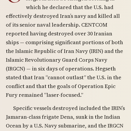
which he declared that the U.S. had
effectively destroyed Iran’s navy and killed all
of its senior naval leadership. CENTCOM
reported having destroyed over 30 Iranian
ships — comprising significant portions of both
the Islamic Republic of Iran Navy (IRIN) and the
Islamic Revolutionary Guard Corps Navy
(IRGCN) — in six days of operations. Hegseth
stated that Iran “cannot outlast” the U.S. in the
conflict and that the goals of Operation Epic
Fury remained “laser-focused.”
Specific vessels destroyed included the IRIN’s
Jamaran-class frigate Dena, sunk in the Indian
Ocean by a U.S. Navy submarine, and the IRGCN