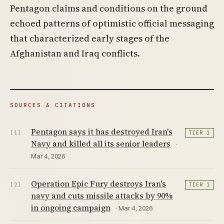
Pentagon claims and conditions on the ground
echoed patterns of optimistic official messaging
that characterized early stages of the
Afghanistan and Iraq conflicts.
SOURCES & CITATIONS
Pentagon says it has destroyed Iran's
[1]
TIER 1
Navy and killed all its senior leaders
·
Mar 4, 2026
Operation Epic Fury destroys Iran's
[2]
TIER 1
navy and cuts missile attacks by 90%
in ongoing campaign
· Mar 4, 2026