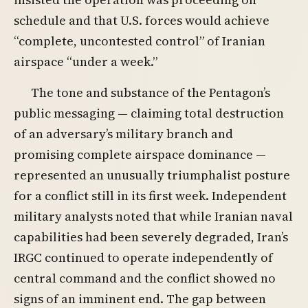
schedule and that U.S. forces would achieve
“complete, uncontested control” of Iranian
airspace “under a week.”
The tone and substance of the Pentagon’s
public messaging — claiming total destruction
of an adversary’s military branch and
promising complete airspace dominance —
represented an unusually triumphalist posture
for a conflict still in its first week. Independent
military analysts noted that while Iranian naval
capabilities had been severely degraded, Iran’s
IRGC continued to operate independently of
central command and the conflict showed no
signs of an imminent end. The gap between