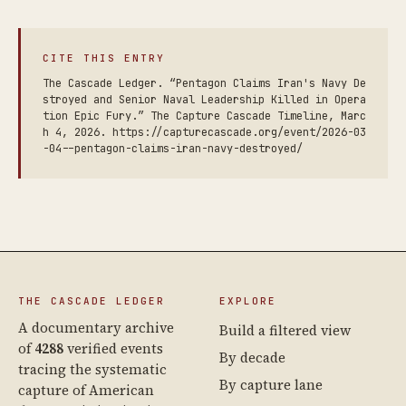
CITE THIS ENTRY
The Cascade Ledger. “Pentagon Claims Iran's Navy De
stroyed and Senior Naval Leadership Killed in Opera
tion Epic Fury.” The Capture Cascade Timeline, Marc
h 4, 2026. https://capturecascade.org/event/2026-03
-04--pentagon-claims-iran-navy-destroyed/
THE CASCADE LEDGER
EXPLORE
A documentary archive
Build a filtered view
of
4288
verified events
By decade
tracing the systematic
By capture lane
capture of American