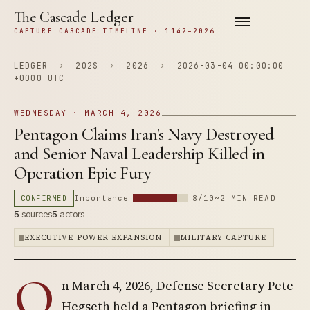
The Cascade Ledger
CAPTURE CASCADE TIMELINE · 1142–2026
LEDGER
›
202S
›
2026
›
2026-03-04 00:00:00
+0000 UTC
WEDNESDAY · MARCH 4, 2026
Pentagon Claims Iran's Navy Destroyed
and Senior Naval Leadership Killed in
Operation Epic Fury
CONFIRMED
Importance
8/10
~2 MIN READ
5
sources
5
actors
EXECUTIVE POWER EXPANSION
MILITARY CAPTURE
O
n March 4, 2026, Defense Secretary Pete
Hegseth held a Pentagon briefing in