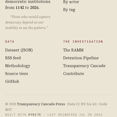
democratic institutions
By actor
from
1142
to
2026
.
By tag
“Those who would capture
democracy depend on our
inability to see the pattern.”
DATA
THE INVESTIGATION
Dataset (JSON)
The RAMM
RSS feed
Detention Pipeline
Methodology
Transparency Cascade
Source tiers
Contribute
GitHub
© 2026
Transparency Cascade Press
· Data CC BY-SA 4.0 · Code
MIT
BUILT WITH
PYRITE
· LAST REINDEXED JUL 28 2026