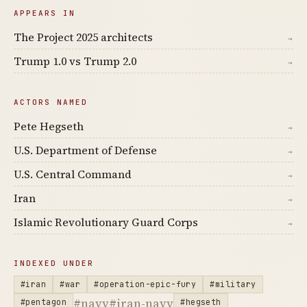
APPEARS IN
The Project 2025 architects
→
Trump 1.0 vs Trump 2.0
→
ACTORS NAMED
Pete Hegseth
→
U.S. Department of Defense
→
U.S. Central Command
→
Iran
→
Islamic Revolutionary Guard Corps
→
INDEXED UNDER
#iran
#war
#operation-epic-fury
#military
#navy
#iran-navy
#pentagon
#hegseth