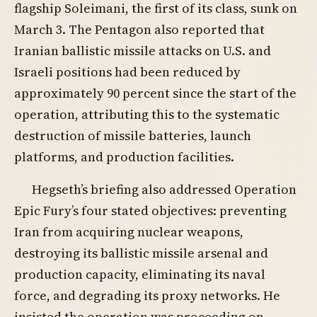
flagship Soleimani, the first of its class, sunk on
March 3. The Pentagon also reported that
Iranian ballistic missile attacks on U.S. and
Israeli positions had been reduced by
approximately 90 percent since the start of the
operation, attributing this to the systematic
destruction of missile batteries, launch
platforms, and production facilities.
Hegseth’s briefing also addressed Operation
Epic Fury’s four stated objectives: preventing
Iran from acquiring nuclear weapons,
destroying its ballistic missile arsenal and
production capacity, eliminating its naval
force, and degrading its proxy networks. He
insisted the operation was proceeding on