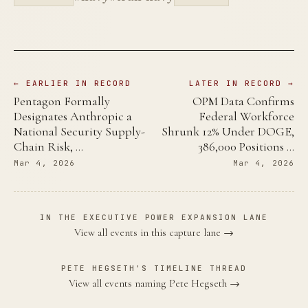
← EARLIER IN RECORD
LATER IN RECORD →
Pentagon Formally
OPM Data Confirms
Designates Anthropic a
Federal Workforce
National Security Supply-
Shrunk 12% Under DOGE,
Chain Risk, …
386,000 Positions …
Mar 4, 2026
Mar 4, 2026
IN THE EXECUTIVE POWER EXPANSION LANE
View all events in this capture lane →
PETE HEGSETH'S TIMELINE THREAD
View all events naming Pete Hegseth →