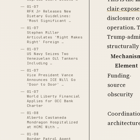
01-07
clair-expose
RFK Jr Releases New
Dietary Guidelines:
disclosure o
'Most Significant …
operation. T
01-07
Stephen Miller
Trump-admin
Articulates 'Might Makes
Right' Foreign …
structurally
01-07
US Navy Seizes Two
Mechanis
Venezuelan Oil Tankers
Including …
Element
01-07
Funding-
Vice President Vance
Announces ICE Will Go
source
'Door to Door' …
01-07
obscurity
World Liberty Financial
Applies for OCC Bank
Charter
Coordinati
01-08
Alberto Castaneda
architectur
Mondragon Hospitalized
at HCMC With …
01-08
Border Patrol Agent