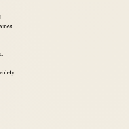
l
names
n.
widely