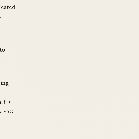
icated
s
to
;
cing
th +
AIPAC-