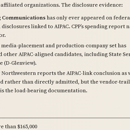
affiliated organizations. The disclosure evidence:
g Communications
has only ever appeared on federa
disclosures linked to AIPAC. CPP’s spending report 
or.
 media-placement and production-company set has
 other AIPAC-aligned candidates, including State Se
e (D-Glenview).
 Northwestern reports the AIPAC-link conclusion as 
d rather than directly admitted, but the vendor-trail
is the load-bearing documentation.
re than $165,000