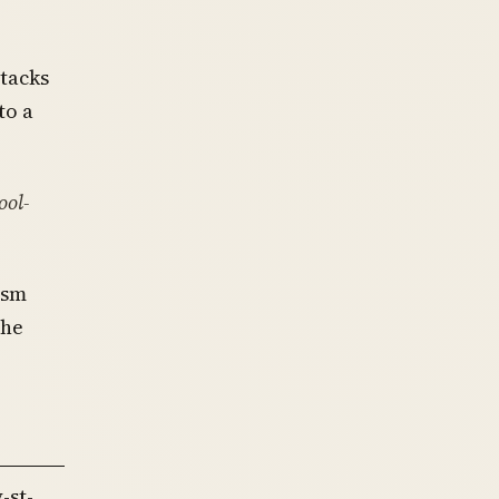
ttacks
to a
ool-
ism
she
-st-