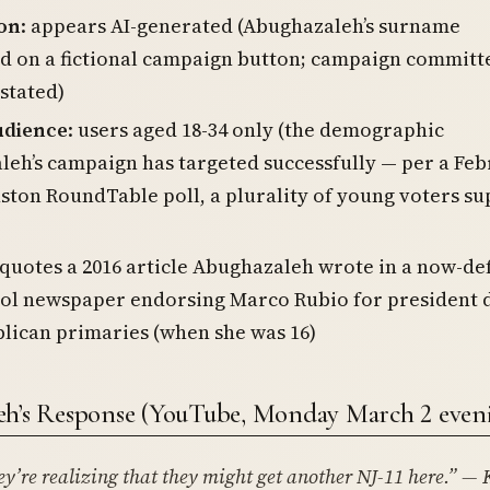
on
: appears AI-generated (Abughazaleh’s surname
d on a fictional campaign button; campaign committ
stated)
udience
: users aged 18-34 only (the demographic
eh’s campaign has targeted successfully — per a Fe
ston RoundTable poll, a plurality of young voters s
 quotes a 2016 article Abughazaleh wrote in a now-de
ool newspaper endorsing Marco Rubio for president 
lican primaries (when she was 16)
h’s Response (YouTube, Monday March 2 even
ey’re realizing that they might get another NJ-11 here.”
— 