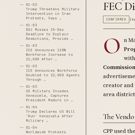
FEC Di
01-02
Trump Threatens Military
Intervention in Iran
Protests, Says …
CONFIRMED
Im
01-03
DOJ Misses 15-Day
Deadline to Explain
O
n Ma
Redactions, Provide …
01-03
Prog
ICE Announces 120%
Workforce Increase to
wit
22,000 After …
Commission 
01-03
ICE Announces Workforce
advertiseme
Doubled to 22,000 Agents
Through …
creator and 
01-03
US Military Invades
area distric
Venezuela, Captures
President Maduro in …
01-04
Trump Declares US Will
The Vendor
'Run' Venezuela After
Military …
01-04
CPP used th
Worldwide Protests