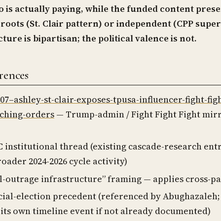
 is actually paying, while the funded content prese
roots (St. Clair pattern) or independent (CPP super
ture is bipartisan; the political valence is not.
rences
-07–ashley-st-clair-exposes-tpusa-influencer-fight-fig
rching-orders
— Trump-admin / Fight Fight Fight mir
 institutional thread (existing cascade-research ent
roader 2024-2026 cycle activity)
l-outrage infrastructure” framing — applies cross-pa
cial-election precedent (referenced by Abughazaleh; 
its own timeline event if not already documented)