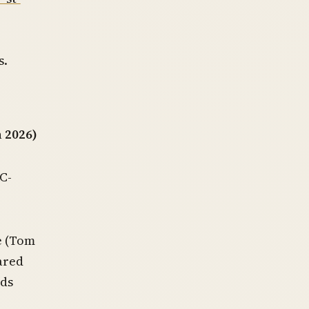
s.
 2026)
C-
e (Tom
ared
nds