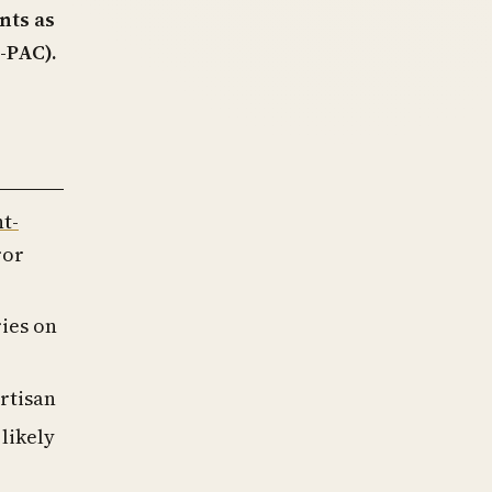
nts as
-PAC).
ht-
ror
ries on
rtisan
likely