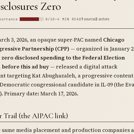
sclosures Zero
1
source
2
actors
portance
8/10
~4 MIN READ
rch 3, 2026, an opaque super-PAC named
Chicago
ressive Partnership (CPP)
— organized in January 2
h
zero disclosed spending to the Federal Election
before this ad buy
— released a digital attack
nt targeting Kat Abughazaleh, a progressive content
Democratic congressional candidate in IL-09 (the Ev
t). Primary date: March 17, 2026.
 Trail (the AIPAC link)
e same media placement and production companies a