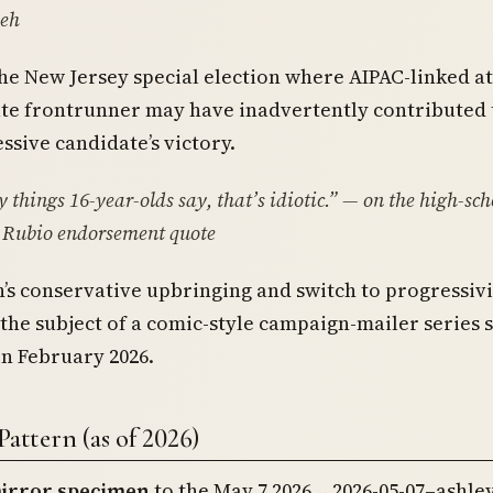
eh
he New Jersey special election where AIPAC-linked a
te frontrunner may have inadvertently contributed 
sive candidate’s victory.
things 16-year-olds say, that’s idiotic.”
— on the high-sch
 Rubio endorsement quote
’s conservative upbringing and switch to progressiv
the subject of a comic-style campaign-mailer series 
in February 2026.
Pattern (as of 2026)
irror specimen
to the May 7 2026
2026-05-07–ashley