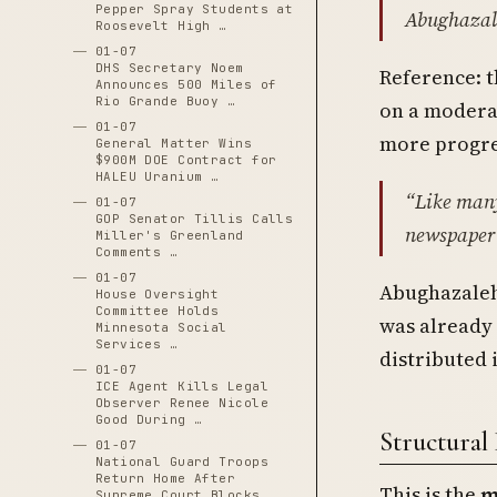
Pepper Spray Students at
Abughazal
Roosevelt High …
01-07
DHS Secretary Noem
Reference: t
Announces 500 Miles of
Rio Grande Buoy …
on a modera
01-07
more progres
General Matter Wins
$900M DOE Contract for
HALEU Uranium …
“Like many 
01-07
GOP Senator Tillis Calls
newspaper
Miller's Greenland
Comments …
01-07
Abughazaleh
House Oversight
Committee Holds
was already 
Minnesota Social
Services …
distributed 
01-07
ICE Agent Kills Legal
Observer Renee Nicole
Good During …
Structural 
01-07
National Guard Troops
Return Home After
This is the
m
Supreme Court Blocks …