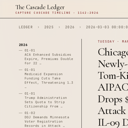
The Cascade Ledger
CAPTURE CASCADE TIMELINE · 1142–2026
LEDGER
›
202S
›
2026
›
2026-03-03 00:00:0
TUESDAY · MA
2026
Chicago
01-01
ACA Enhanced Subsidies
Expire, Premiums Double
Newly-
for 22 …
01-01
Tom-Ki
Medicaid Expansion
Funding Cuts Take
Effect, Threatening 1.3
AIPAC-
…
01-01
Drops 
Trump Administration
Sets Quota to Strip
Attack
Citizenship from …
01-02
DOJ Demands Minnesota
IL-09 
Voter Registration
Records in Attack …