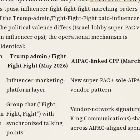
s-tpusa-influencer-fight-fight-fight-marching-orders
f the Trump-admin/Fight-Fight-Fight paid-influencer
he political valence differs (Israel-lobby super-PAC v
 influencer ops); the operational mechanism is
 identical:
m
Trump admin / Fight
AIPAC-linked CPP (March
Fight Fight (May 2026)
Influencer-marketing-
New super-PAC + sole-AIPA
platform layer
vendor pattern
Group chat (“Fight,
Vendor-network signatur
on
Fight, Fight”) with
King Communications) sh
e
synchronized talking
across AIPAC-aligned spe
points