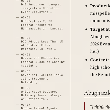
01-06
Producti
DHS Announces "Largest
Immigration Operation
misspelle
Ever" Deploying …
01-06
name mis
DHS Deploys 2,000
Federal Agents to
Target a
Minneapolis in 'Largest
…
Abughazal
01-06
DOJ Admits Less Than 1%
2026 Evan
of Epstein Files
Released, 48 Days …
her)
01-06
Massie and Khanna Ask
Content
:
Federal Judge to Appoint
Special …
high sch
01-06
the Repub
Seven NATO Allies Issue
Joint Statement
Defending …
01-06
Abughazale
White House Declares
Military Force 'Always
an Option' to …
01-07
“I think th
Border Patrol Agents