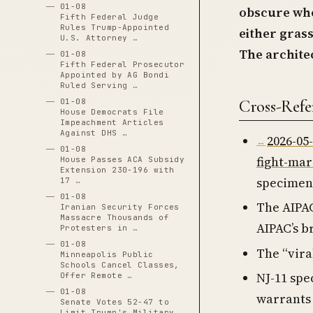
01-08
obscure who
Fifth Federal Judge
Rules Trump-Appointed
either grass
U.S. Attorney …
The architec
01-08
Fifth Federal Prosecutor
Appointed by AG Bondi
Ruled Serving …
Cross-Refe
01-08
House Democrats File
Impeachment Articles
Against DHS …
2026-05
01-08
fight-ma
House Passes ACA Subsidy
Extension 230-196 with
specimen
17 …
01-08
The AIPAC
Iranian Security Forces
Massacre Thousands of
AIPAC’s b
Protesters in …
01-08
The “vira
Minneapolis Public
Schools Cancel Classes,
NJ-11 spe
Offer Remote …
01-08
warrants 
Senate Votes 52-47 to
Limit Trump's Military