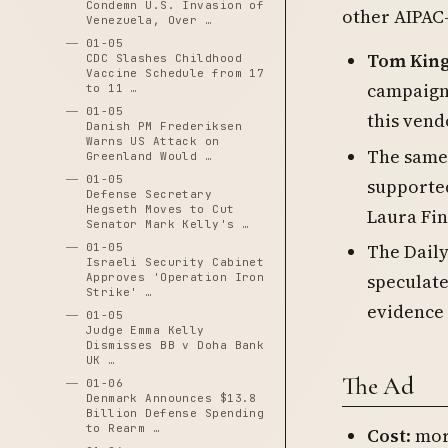
Condemn U.S. Invasion of
other AIPAC-
Venezuela, Over …
01-05
Tom Kin
CDC Slashes Childhood
Vaccine Schedule from 17
campaign 
to 11 …
01-05
this vend
Danish PM Frederiksen
Warns US Attack on
The same
Greenland Would …
01-05
supported
Defense Secretary
Hegseth Moves to Cut
Laura Fin
Senator Mark Kelly's …
The Daily
01-05
Israeli Security Cabinet
speculate
Approves 'Operation Iron
Strike' …
evidence 
01-05
Judge Emma Kelly
Dismisses BB v Doha Bank
UK …
The Ad
01-06
Denmark Announces $13.8
Billion Defense Spending
to Rearm …
Cost
: mo