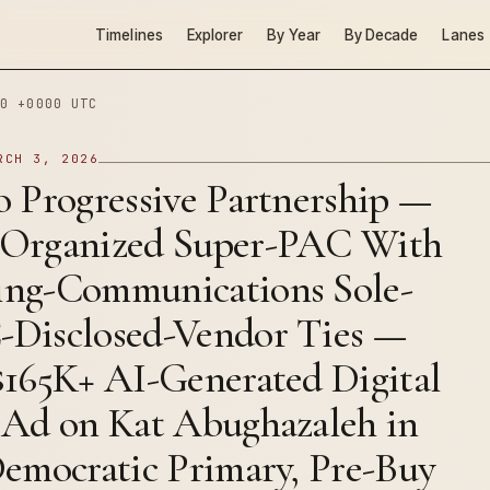
Timelines
Explorer
By Year
By Decade
Lanes
0 +0000 UTC
RCH 3, 2026
 Progressive Partnership —
Organized Super-PAC With
ng-Communications Sole-
Disclosed-Vendor Ties —
$165K+ AI-Generated Digital
 Ad on Kat Abughazaleh in
Democratic Primary, Pre-Buy