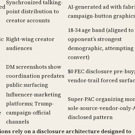
Synchronized talking-
ed
AI-generated ad with fabr
point distribution to
campaign-button graphic
creator accounts
18-34 age band (aligned to
ic
Right-wing creator
opponent’s strongest
audiences
demographic, attempting 
convert)
DM screenshots show
$0 FEC disclosure pre-buy
coordination predates
vendor-trail forced surfa
public surfacing
Influencer-marketing
Super-PAC organizing mon
platforms; Trump-
sole-source-vendor-only-
e
campaign-official
disclosed pattern
channels
ions rely on a disclosure architecture designed to