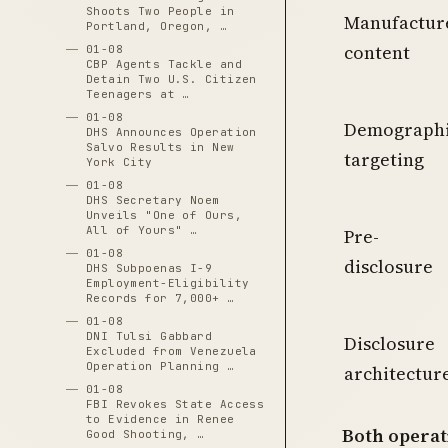
Shoots Two People in
Manufactur
Portland, Oregon, …
content
01-08
CBP Agents Tackle and
Detain Two U.S. Citizen
Teenagers at …
01-08
Demograph
DHS Announces Operation
Salvo Results in New
targeting
York City
01-08
DHS Secretary Noem
Unveils "One of Ours,
All of Yours" …
Pre-
01-08
disclosure
DHS Subpoenas I-9
Employment-Eligibility
Records for 7,000+ …
01-08
DNI Tulsi Gabbard
Disclosure
Excluded from Venezuela
Operation Planning …
architectur
01-08
FBI Revokes State Access
to Evidence in Renee
Both operat
Good Shooting, …