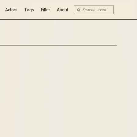
Actors
Tags
Filter
About