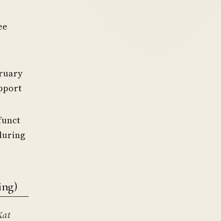
ee
bruary
upport
funct
during
ing)
Kat