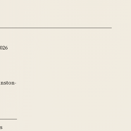
026
anston-
s