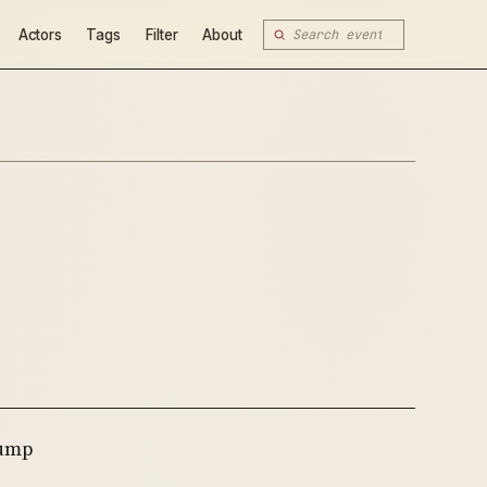
Actors
Tags
Filter
About
rump