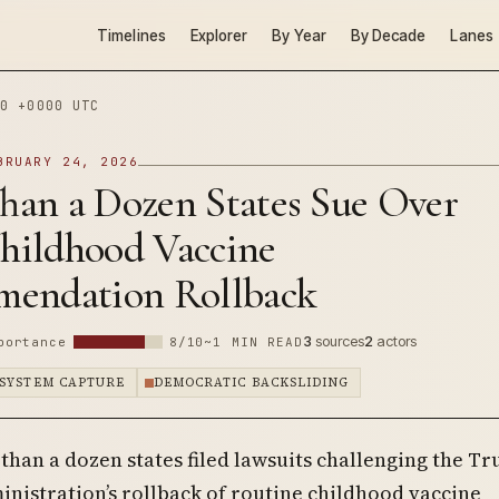
Timelines
Explorer
By Year
By Decade
Lanes
0 +0000 UTC
BRUARY 24, 2026
han a Dozen States Sue Over
ildhood Vaccine
endation Rollback
3
sources
2
actors
portance
8/10
~1 MIN READ
SYSTEM CAPTURE
DEMOCRATIC BACKSLIDING
 than a dozen states filed lawsuits challenging the T
inistration’s rollback of routine childhood vaccine