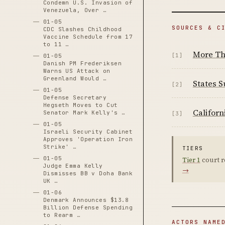
Condemn U.S. Invasion of
Venezuela, Over …
01-05
SOURCES & C
CDC Slashes Childhood
Vaccine Schedule from 17
to 11 …
More Th
[1]
01-05
Danish PM Frederiksen
Warns US Attack on
Greenland Would …
States 
[2]
01-05
Defense Secretary
Hegseth Moves to Cut
Californ
Senator Mark Kelly's …
[3]
01-05
Israeli Security Cabinet
Approves 'Operation Iron
Strike' …
TIERS
01-05
Tier 1
court r
Judge Emma Kelly
→
Dismisses BB v Doha Bank
UK …
01-06
Denmark Announces $13.8
Billion Defense Spending
to Rearm …
ACTORS NAME