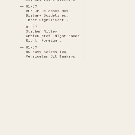
01-07
RFK Jr Releases New
Dietary Guidelines:
'Most Significant …
01-07
Stephen Miller
Articulates 'Might Makes
Right' Foreign …
01-07
US Navy Seizes Two
Venezuelan Oil Tankers
Including …
01-07
Vice President Vance
Announces ICE Will Go
'Door to Door' …
01-07
World Liberty Financial
Applies for OCC Bank
Charter
THE CASCADE LEDGER
01-08
Alberto Castaneda
A documentary archive of
4288
verified
Mondragon Hospitalized
events tracing the systematic capture
at HCMC With …
of American democratic institutions
01-08
Border Patrol Agent