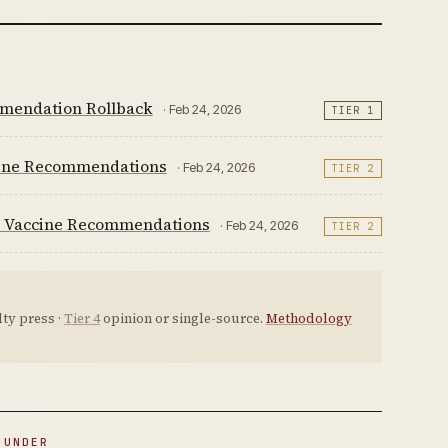
mmendation Rollback
· Feb 24, 2026
TIER 1
cine Recommendations
· Feb 24, 2026
TIER 2
fic Vaccine Recommendations
· Feb 24, 2026
TIER 2
ty press ·
Tier 4
opinion or single-source.
Methodology
 UNDER