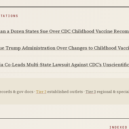
ITATIONS
an a Dozen States Sue Over CDC Childhood Vaccine Reco
Sue Trump Administration Over Changes to Childhood Vac
ia Co-Leads Multi-State Lawsuit Against CDC's Unscienti
ecords & gov docs ·
Tier 2
established outlets ·
Tier 3
regional & special
D
INDEXED