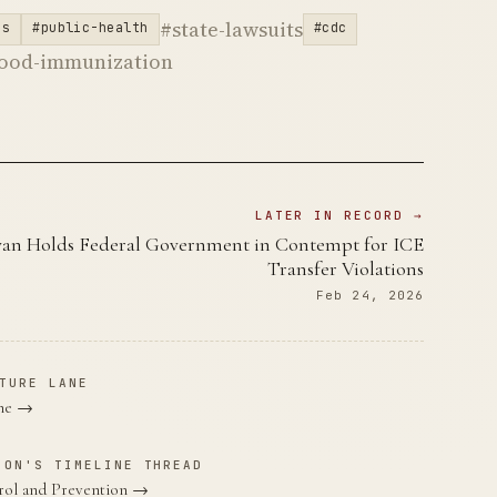
#state-lawsuits
es
#public-health
#cdc
hood-immunization
LATER IN RECORD →
yan Holds Federal Government in Contempt for ICE
Transfer Violations
Feb 24, 2026
TURE LANE
ane →
ION'S TIMELINE THREAD
trol and Prevention →