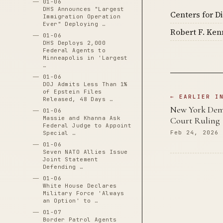
01-06
DHS Announces "Largest
Centers for D
Immigration Operation
Ever" Deploying …
Robert F. Ken
01-06
DHS Deploys 2,000
Federal Agents to
Minneapolis in 'Largest
…
01-06
DOJ Admits Less Than 1%
of Epstein Files
← EARLIER I
Released, 48 Days …
New York Dema
01-06
Massie and Khanna Ask
Court Ruling
Federal Judge to Appoint
Feb 24, 2026
Special …
01-06
Seven NATO Allies Issue
Joint Statement
Defending …
01-06
White House Declares
Military Force 'Always
an Option' to …
01-07
Border Patrol Agents