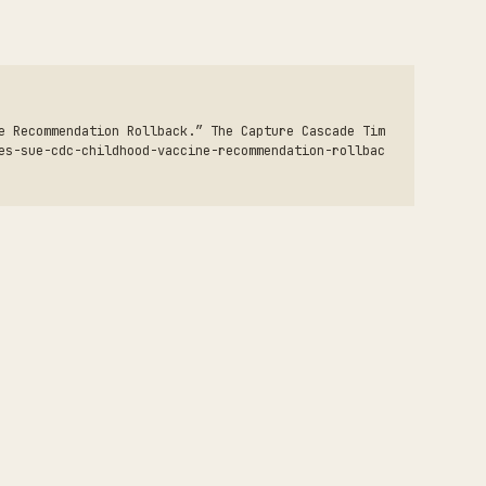
e Recommendation Rollback.” The Capture Cascade Tim
es-sue-cdc-childhood-vaccine-recommendation-rollbac