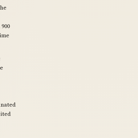
The
 900
time
c
re
inated
ited