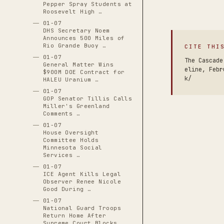
Pepper Spray Students at
Roosevelt High …
01-07
DHS Secretary Noem
Announces 500 Miles of
Rio Grande Buoy …
CITE THI
01-07
The Cascade
General Matter Wins
eline, Febr
$900M DOE Contract for
k/
HALEU Uranium …
01-07
GOP Senator Tillis Calls
Miller's Greenland
Comments …
01-07
House Oversight
Committee Holds
Minnesota Social
Services …
01-07
ICE Agent Kills Legal
Observer Renee Nicole
Good During …
01-07
National Guard Troops
Return Home After
Supreme Court Blocks …