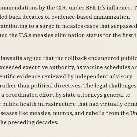
ommendations by the CDC under RFK Jr.’s influence. 
led back decades of evidence-based immunization
ntributing to a surge in measles cases that surpassed
ed the U.S.’s measles elimination status for the first 
 lawsuits argued that the rollback endangered publi
xceeded executive authority, as vaccine schedules a
entific evidence reviewed by independent advisory
ather than political directives. The legal challenges
a coordinated effort by state attorneys general to
 public health infrastructure that had virtually elim
seases like measles, mumps, and rubella from the Un
the preceding decades.