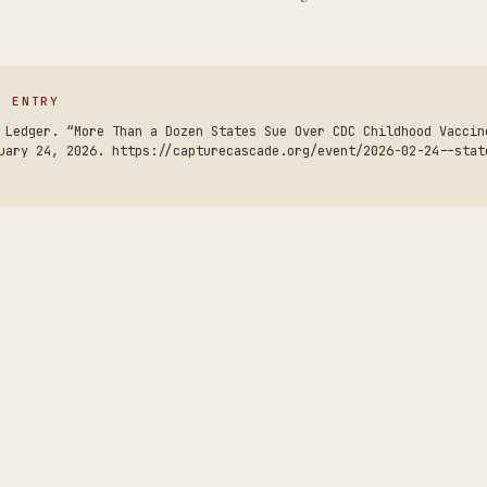
S ENTRY
 Ledger. “More Than a Dozen States Sue Over CDC Childhood Vaccin
uary 24, 2026. https://capturecascade.org/event/2026-02-24--stat