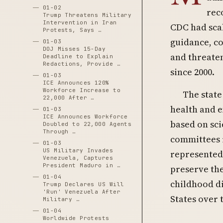
01-02
rec
Trump Threatens Military
Intervention in Iran
CDC had sca
Protests, Says …
guidance, co
01-03
DOJ Misses 15-Day
and threaten
Deadline to Explain
Redactions, Provide …
since 2000.
01-03
ICE Announces 120%
Workforce Increase to
The state
22,000 After …
health and e
01-03
ICE Announces Workforce
based on sci
Doubled to 22,000 Agents
Through …
committees r
01-03
US Military Invades
represented 
Venezuela, Captures
President Maduro in …
preserve the
01-04
childhood di
Trump Declares US Will
'Run' Venezuela After
States over 
Military …
01-04
Worldwide Protests