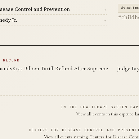
#vaccin
isease Control and Prevention
→
#child
nedy Jr.
→
N RECORD
nds $13.5 Billion Tariff Refund After Supreme
Judge Br
IN THE HEALTHCARE SYSTEM CAP
View all events in this capture l
CENTERS FOR DISEASE CONTROL AND PREVENT
View all events naming Centers for Disease Con