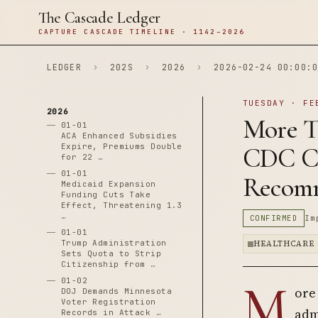
The Cascade Ledger
CAPTURE CASCADE TIMELINE · 1142–2026
LEDGER
›
202S
›
2026
›
2026-02-24 00:00:0
TUESDAY · FE
2026
More T
01-01
ACA Enhanced Subsidies
Expire, Premiums Double
CDC Ch
for 22 …
01-01
Recomm
Medicaid Expansion
Funding Cuts Take
Effect, Threatening 1.3
…
CONFIRMED
Im
01-01
Trump Administration
HEALTHCARE 
Sets Quota to Strip
Citizenship from …
M
01-02
ore
DOJ Demands Minnesota
Voter Registration
adm
Records in Attack …