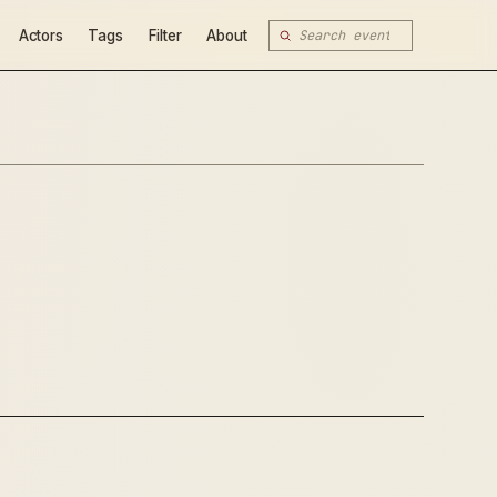
Actors
Tags
Filter
About