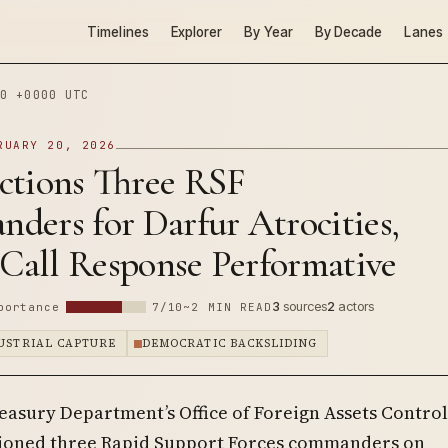
Timelines
Explorer
By Year
By Decade
Lanes
0 +0000 UTC
RUARY 20, 2026
ctions Three RSF
ders for Darfur Atrocities,
 Call Response Performative
3
sources
2
actors
portance
7/10
~2 MIN READ
DUSTRIAL CAPTURE
DEMOCRATIC BACKSLIDING
easury Department’s Office of Foreign Assets Control
ioned three Rapid Support Forces commanders on