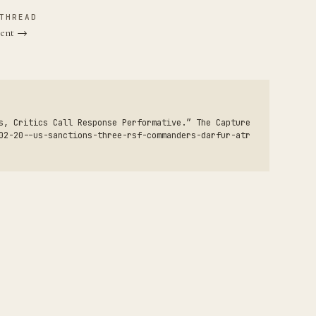
THREAD
sent →
s, Critics Call Response Performative.” The Capture
02-20--us-sanctions-three-rsf-commanders-darfur-atr