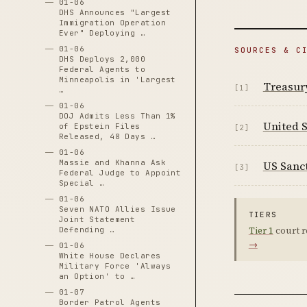
01-06
DHS Announces "Largest
Immigration Operation
Ever" Deploying …
01-06
SOURCES & C
DHS Deploys 2,000
Federal Agents to
Minneapolis in 'Largest
Treasur
[1]
…
01-06
DOJ Admits Less Than 1%
United S
of Epstein Files
[2]
Released, 48 Days …
01-06
Massie and Khanna Ask
US Sanc
[3]
Federal Judge to Appoint
Special …
01-06
Seven NATO Allies Issue
TIERS
Joint Statement
Tier 1
court r
Defending …
→
01-06
White House Declares
Military Force 'Always
an Option' to …
01-07
Border Patrol Agents