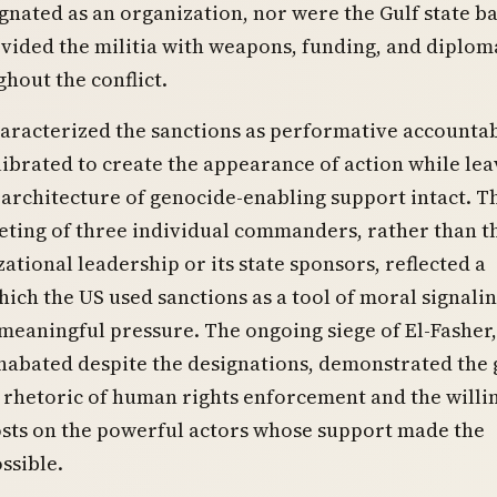
gnated as an organization, nor were the Gulf state b
ided the militia with weapons, funding, and diplom
hout the conflict.
haracterized the sanctions as performative accounta
librated to create the appearance of action while lea
architecture of genocide-enabling support intact. T
eting of three individual commanders, rather than t
zational leadership or its state sponsors, reflected a
hich the US used sanctions as a tool of moral signali
meaningful pressure. The ongoing siege of El-Fasher
nabated despite the designations, demonstrated the 
 rhetoric of human rights enforcement and the willi
osts on the powerful actors whose support made the
ssible.