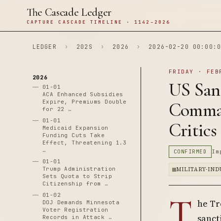
The Cascade Ledger
CAPTURE CASCADE TIMELINE · 1142–2026
LEDGER
›
202S
›
2026
›
2026-02-20 00:00:0
FRIDAY · FEB
2026
US San
01-01
ACA Enhanced Subsidies
Expire, Premiums Double
Comman
for 22 …
01-01
Critics
Medicaid Expansion
Funding Cuts Take
Effect, Threatening 1.3
…
CONFIRMED
Im
01-01
Trump Administration
MILITARY-IN
Sets Quota to Strip
Citizenship from …
T
01-02
he Tr
DOJ Demands Minnesota
Voter Registration
sanct
Records in Attack …