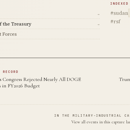
D
INDEXED
#sudan
→
#rsf
f the Treasury
→
t Forces
N RECORD
s Congress Rejected Nearly All DOGE
Trum
 in FY2026 Budget
IN THE MILITARY-INDUSTRIAL CA
View all events in this capture l