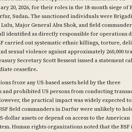
ary 20, 2026, for their roles in the 18-month siege of E
rfur, Sudan. The sanctioned individuals were Brigad
 Lulu, Major General Abu Shok, and field commander
all identified as directly responsible for operations 
F carried out systematic ethnic killings, torture, del
and sexual violence against approximately 260,000 t
reasury Secretary Scott Bessent issued a statement ca
iate ceasefire.
ions froze any US-based assets held by the three
and prohibited US persons from conducting transa
owever, the practical impact was widely expected to
RSF field commanders in Darfur were unlikely to hol
US-dollar assets or depend on access to the American
stem. Human rights organizations noted that the RSF i