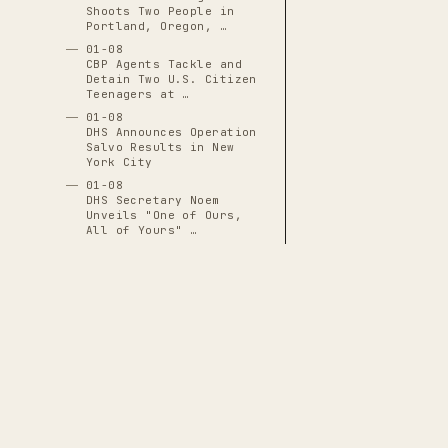
Shoots Two People in
Portland, Oregon, …
01-08
CBP Agents Tackle and
Detain Two U.S. Citizen
Teenagers at …
01-08
DHS Announces Operation
Salvo Results in New
York City
01-08
DHS Secretary Noem
Unveils "One of Ours,
All of Yours" …
01-08
DHS Subpoenas I-9
Employment-Eligibility
Records for 7,000+ …
01-08
DNI Tulsi Gabbard
Excluded from Venezuela
Operation Planning …
01-08
FBI Revokes State Access
THE CASCADE LEDGER
to Evidence in Renee
A documentary archive of
4288
verified
Good Shooting, …