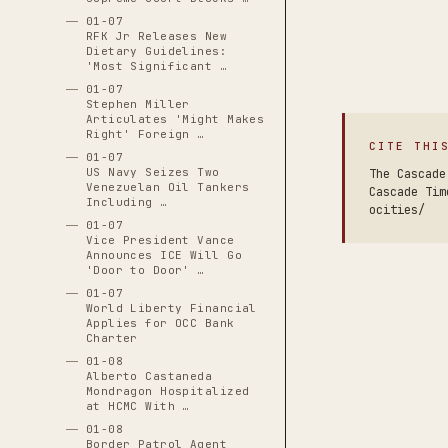
01-07
RFK Jr Releases New
Dietary Guidelines:
'Most Significant …
01-07
Stephen Miller
Articulates 'Might Makes
Right' Foreign …
CITE THI
01-07
US Navy Seizes Two
The Cascade
Venezuelan Oil Tankers
Cascade Tim
Including …
ocities/
01-07
Vice President Vance
Announces ICE Will Go
'Door to Door' …
01-07
World Liberty Financial
Applies for OCC Bank
Charter
01-08
Alberto Castaneda
Mondragon Hospitalized
at HCMC With …
01-08
Border Patrol Agent