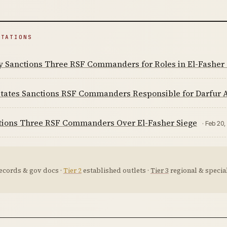
ITATIONS
y Sanctions Three RSF Commanders for Roles in El-Fasher 
tates Sanctions RSF Commanders Responsible for Darfur A
tions Three RSF Commanders Over El-Fasher Siege
· Feb 20
ecords & gov docs ·
Tier 2
established outlets ·
Tier 3
regional & special