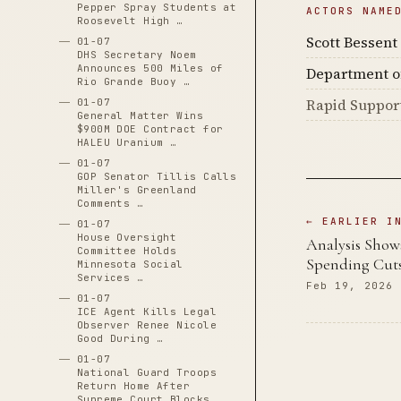
Pepper Spray Students at
ACTORS NAME
Roosevelt High …
Scott Bessent
01-07
DHS Secretary Noem
Announces 500 Miles of
Department o
Rio Grande Buoy …
Rapid Suppor
01-07
General Matter Wins
$900M DOE Contract for
HALEU Uranium …
01-07
GOP Senator Tillis Calls
Miller's Greenland
Comments …
← EARLIER I
01-07
House Oversight
Analysis Show
Committee Holds
Spending Cuts
Minnesota Social
Services …
Feb 19, 2026
01-07
ICE Agent Kills Legal
Observer Renee Nicole
Good During …
01-07
National Guard Troops
Return Home After
Supreme Court Blocks …