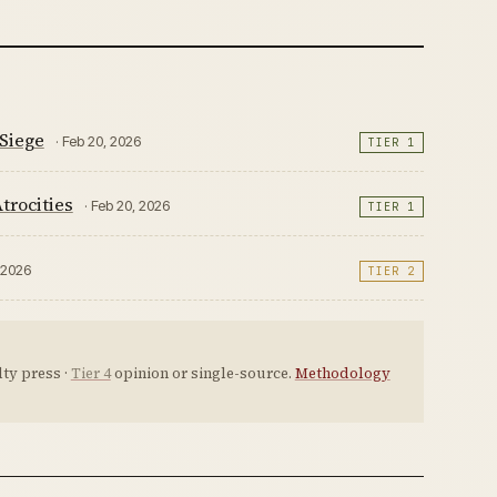
Siege
· Feb 20, 2026
TIER 1
trocities
· Feb 20, 2026
TIER 1
, 2026
TIER 2
ty press ·
Tier 4
opinion or single-source.
Methodology