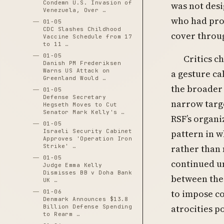
Condemn U.S. Invasion of
was not desi
Venezuela, Over …
who had prov
01-05
CDC Slashes Childhood
cover throug
Vaccine Schedule from 17
to 11 …
01-05
Critics c
Danish PM Frederiksen
Warns US Attack on
a gesture ca
Greenland Would …
the broader 
01-05
Defense Secretary
narrow targ
Hegseth Moves to Cut
Senator Mark Kelly's …
RSF’s organi
01-05
pattern in w
Israeli Security Cabinet
Approves 'Operation Iron
rather than 
Strike' …
01-05
continued u
Judge Emma Kelly
Dismisses BB v Doha Bank
between the
UK …
to impose c
01-06
Denmark Announces $13.8
atrocities po
Billion Defense Spending
to Rearm …