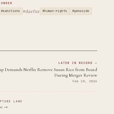
 UNDER
#darfur
#sanctions
#human-rights
#genocide
LATER IN RECORD →
p Demands Netflix Remove Susan Rice from Board
During Merger Review
Feb 20, 2026
PTURE LANE
ane →