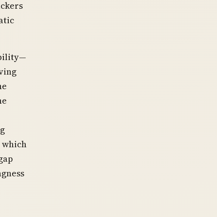
ackers
atic
bility—
ving
he
he
ng
, which
gap
ngness