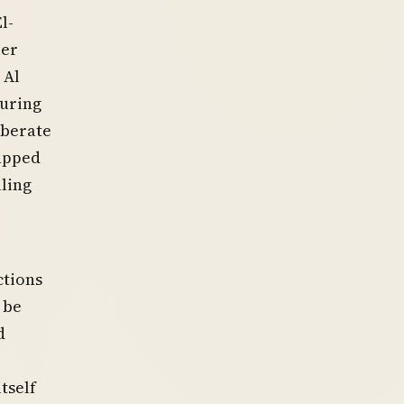
l-
ier
 Al
during
iberate
rapped
lling
ctions
 be
d
tself