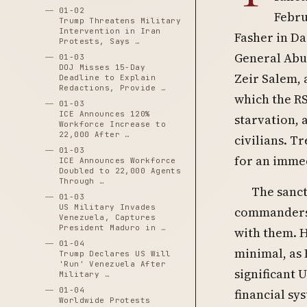
01-02
Febru
Trump Threatens Military
Intervention in Iran
Fasher in Da
Protests, Says …
General Abu
01-03
DOJ Misses 15-Day
Zeir Salem, 
Deadline to Explain
Redactions, Provide …
which the RS
01-03
ICE Announces 120%
starvation, 
Workforce Increase to
22,000 After …
civilians. T
01-03
for an immed
ICE Announces Workforce
Doubled to 22,000 Agents
Through …
The sanct
01-03
US Military Invades
commanders 
Venezuela, Captures
President Maduro in …
with them. H
01-04
minimal, as 
Trump Declares US Will
'Run' Venezuela After
significant 
Military …
01-04
financial sy
Worldwide Protests