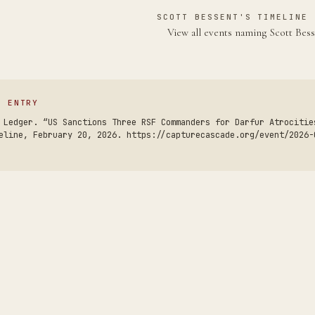
SCOTT BESSENT'S TIMELINE 
View all events naming Scott Bes
S ENTRY
 Ledger. “US Sanctions Three RSF Commanders for Darfur Atrocitie
eline, February 20, 2026. https://capturecascade.org/event/2026-