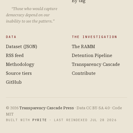
By tag
“Those who would capture
democracy depend on our
inability to see the pattern.”
DATA
THE INVESTIGATION
Dataset (JSON)
The RAMM
RSS feed
Detention Pipeline
Methodology
Transparency Cascade
Source tiers
Contribute
GitHub
© 2026
Transparency Cascade Press
· Data CC BY-SA 4.0 · Code
MIT
BUILT WITH
PYRITE
· LAST REINDEXED JUL 28 2026