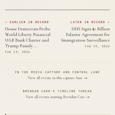
← EARLIER IN RECORD
LATER IN RECORD →
House Democrats Probe
DHS Signs $1 Billion
World Liberty Financial
Palantir Agreement for
UAE Bank Charter and
Immigration Surveillance
Trump Family …
Feb 19, 2026
Feb 19, 2026
IN THE MEDIA CAPTURE AND CONTROL LANE
View all events in this capture lane →
BRENDAN CARR'S TIMELINE THREAD
View all events naming Brendan Carr →