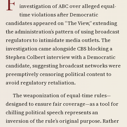
F
investigation of ABC over alleged equal-
time violations after Democratic
candidates appeared on “The View,” extending
the administration’s pattern of using broadcast
regulators to intimidate media outlets. The
investigation came alongside CBS blocking a
Stephen Colbert interview with a Democratic
candidate, suggesting broadcast networks were
preemptively censoring political content to
avoid regulatory retaliation.
The weaponization of equal-time rules—
designed to ensure fair coverage—as a tool for
chilling political speech represents an
inversion of the rule’s original purpose. Rather