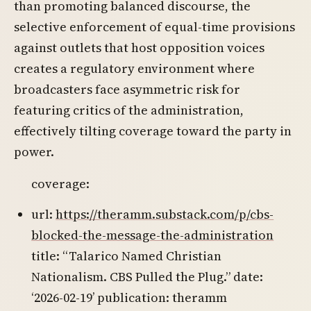
than promoting balanced discourse, the
selective enforcement of equal-time provisions
against outlets that host opposition voices
creates a regulatory environment where
broadcasters face asymmetric risk for
featuring critics of the administration,
effectively tilting coverage toward the party in
power.
coverage:
url:
https://theramm.substack.com/p/cbs-
blocked-the-message-the-administration
title: “Talarico Named Christian
Nationalism. CBS Pulled the Plug.” date:
‘2026-02-19’ publication: theramm