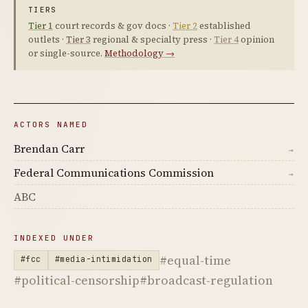
TIERS
Tier 1
court records & gov docs ·
Tier 2
established
outlets ·
Tier 3
regional & specialty press ·
Tier 4
opinion
or single-source.
Methodology →
ACTORS NAMED
Brendan Carr
→
Federal Communications Commission
→
ABC
INDEXED UNDER
#equal-time
#fcc
#media-intimidation
#political-censorship
#broadcast-regulation