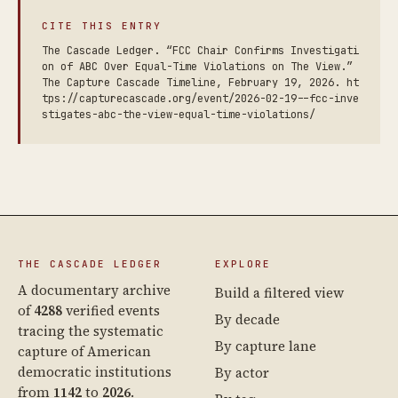
CITE THIS ENTRY
The Cascade Ledger. “FCC Chair Confirms Investigati
on of ABC Over Equal-Time Violations on The View.”
The Capture Cascade Timeline, February 19, 2026. ht
tps://capturecascade.org/event/2026-02-19--fcc-inve
stigates-abc-the-view-equal-time-violations/
THE CASCADE LEDGER
EXPLORE
A documentary archive
Build a filtered view
of
4288
verified events
By decade
tracing the systematic
By capture lane
capture of American
democratic institutions
By actor
from
1142
to
2026
.