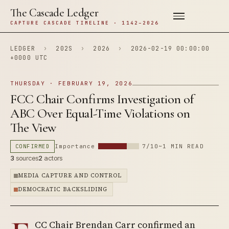
The Cascade Ledger
CAPTURE CASCADE TIMELINE · 1142–2026
LEDGER
›
202S
›
2026
›
2026-02-19 00:00:00
+0000 UTC
THURSDAY · FEBRUARY 19, 2026
FCC Chair Confirms Investigation of
ABC Over Equal-Time Violations on
The View
CONFIRMED
Importance
7/10
~1 MIN READ
3
sources
2
actors
MEDIA CAPTURE AND CONTROL
DEMOCRATIC BACKSLIDING
CC Chair Brendan Carr confirmed an