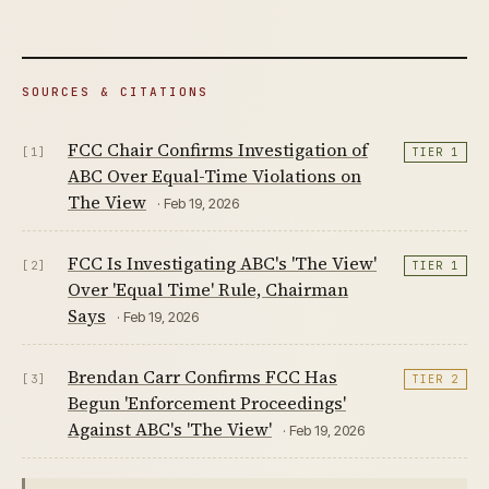
SOURCES & CITATIONS
FCC Chair Confirms Investigation of
[1]
TIER 1
ABC Over Equal-Time Violations on
The View
· Feb 19, 2026
FCC Is Investigating ABC's 'The View'
[2]
TIER 1
Over 'Equal Time' Rule, Chairman
Says
· Feb 19, 2026
Brendan Carr Confirms FCC Has
[3]
TIER 2
Begun 'Enforcement Proceedings'
Against ABC's 'The View'
· Feb 19, 2026