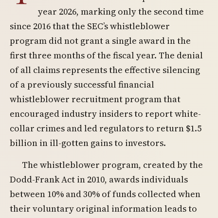
year 2026, marking only the second time
since 2016 that the SEC’s whistleblower
program did not grant a single award in the
first three months of the fiscal year. The denial
of all claims represents the effective silencing
of a previously successful financial
whistleblower recruitment program that
encouraged industry insiders to report white-
collar crimes and led regulators to return $1.5
billion in ill-gotten gains to investors.
The whistleblower program, created by the
Dodd-Frank Act in 2010, awards individuals
between 10% and 30% of funds collected when
their voluntary original information leads to