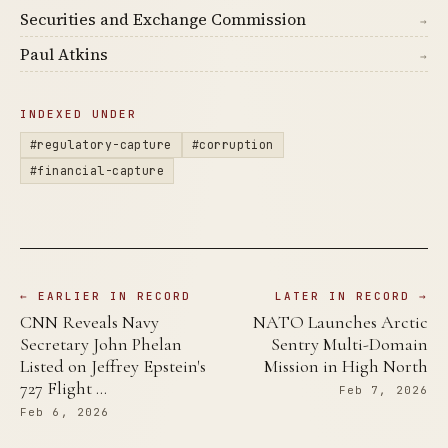
Securities and Exchange Commission
→
Paul Atkins
→
INDEXED UNDER
#regulatory-capture
#corruption
#financial-capture
← EARLIER IN RECORD
LATER IN RECORD →
CNN Reveals Navy
NATO Launches Arctic
Secretary John Phelan
Sentry Multi-Domain
Listed on Jeffrey Epstein's
Mission in High North
727 Flight …
Feb 7, 2026
Feb 6, 2026