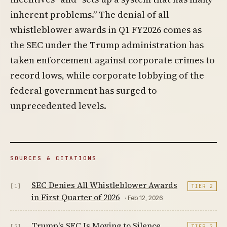
inherent problems.” The denial of all
whistleblower awards in Q1 FY2026 comes as
the SEC under the Trump administration has
taken enforcement against corporate crimes to
record lows, while corporate lobbying of the
federal government has surged to
unprecedented levels.
SOURCES & CITATIONS
SEC Denies All Whistleblower Awards
[1]
TIER 2
in First Quarter of 2026
· Feb 12, 2026
Trump's SEC Is Moving to Silence
[2]
TIER 2