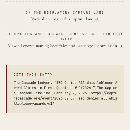
IN THE REGULATORY CAPTURE LANE
View all events in this capture lane →
SECURITIES AND EXCHANGE COMMISSION'S TIMELINE
THREAD
View all events naming Securities and Exchange Commission →
CITE THIS ENTRY
The Cascade Ledger. “SEC Denies All Whistleblower A
ward Claims in First Quarter of FY2026.” The Captur
e Cascade Timeline, February 7, 2026. https://captu
recascade.org/event/2026-02-07--sec-denies-all-whis
tleblower-awards-q1/