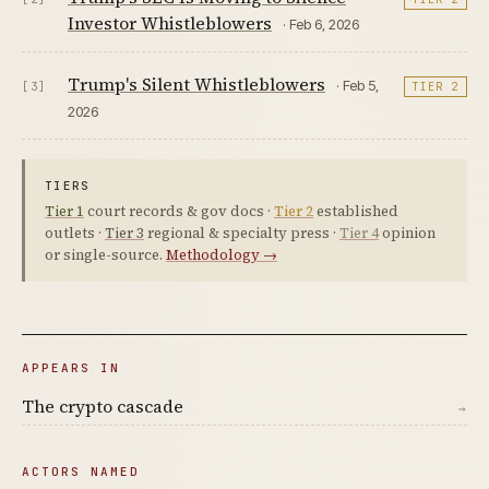
Investor Whistleblowers
· Feb 6, 2026
Trump's Silent Whistleblowers
· Feb 5,
[3]
TIER 2
2026
TIERS
Tier 1
court records & gov docs ·
Tier 2
established
outlets ·
Tier 3
regional & specialty press ·
Tier 4
opinion
or single-source.
Methodology →
APPEARS IN
The crypto cascade
→
ACTORS NAMED