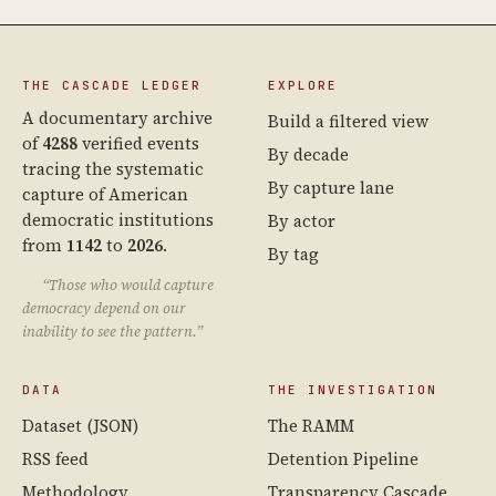
THE CASCADE LEDGER
EXPLORE
A documentary archive
Build a filtered view
of
4288
verified events
By decade
tracing the systematic
By capture lane
capture of American
democratic institutions
By actor
from
1142
to
2026
.
By tag
“Those who would capture
democracy depend on our
inability to see the pattern.”
DATA
THE INVESTIGATION
Dataset (JSON)
The RAMM
RSS feed
Detention Pipeline
Methodology
Transparency Cascade