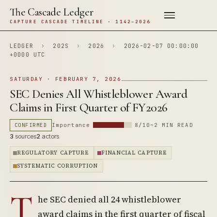
The Cascade Ledger
CAPTURE CASCADE TIMELINE · 1142–2026
LEDGER
›
202S
›
2026
›
2026-02-07 00:00:00
+0000 UTC
SATURDAY · FEBRUARY 7, 2026
SEC Denies All Whistleblower Award
Claims in First Quarter of FY2026
CONFIRMED
Importance
8/10
~2 MIN READ
3
sources
2
actors
REGULATORY CAPTURE
FINANCIAL CAPTURE
SYSTEMATIC CORRUPTION
T
he SEC denied all 24 whistleblower
award claims in the first quarter of fiscal