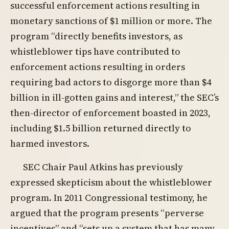
successful enforcement actions resulting in
monetary sanctions of $1 million or more. The
program “directly benefits investors, as
whistleblower tips have contributed to
enforcement actions resulting in orders
requiring bad actors to disgorge more than $4
billion in ill-gotten gains and interest,” the SEC’s
then-director of enforcement boasted in 2023,
including $1.5 billion returned directly to
harmed investors.
SEC Chair Paul Atkins has previously
expressed skepticism about the whistleblower
program. In 2011 Congressional testimony, he
argued that the program presents “perverse
incentives” and “sets up a system that has many