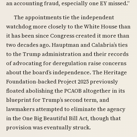
an accounting fraud, especially one EY missed.”
The appointments tie the independent
watchdog more closely to the White House than
it has been since Congress created it more than
two decades ago. Hauptman and Calabria’s ties
to the Trump administration and their records
of advocating for deregulation raise concerns
about the board’s independence. The Heritage
Foundation-backed Project 2025 previously
floated abolishing the PCAOB altogether in its
blueprint for Trump’s second term, and
lawmakers attempted to eliminate the agency
in the One Big Beautiful Bill Act, though that
provision was eventually struck.