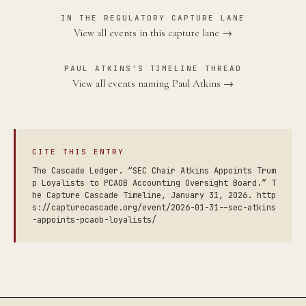
IN THE REGULATORY CAPTURE LANE
View all events in this capture lane →
PAUL ATKINS'S TIMELINE THREAD
View all events naming Paul Atkins →
CITE THIS ENTRY
The Cascade Ledger. “SEC Chair Atkins Appoints Trum
p Loyalists to PCAOB Accounting Oversight Board.” T
he Capture Cascade Timeline, January 31, 2026. http
s://capturecascade.org/event/2026-01-31--sec-atkins
-appoints-pcaob-loyalists/