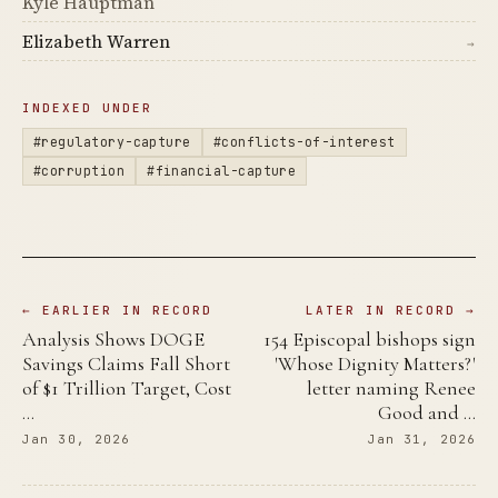
Kyle Hauptman
Elizabeth Warren
→
INDEXED UNDER
#regulatory-capture
#conflicts-of-interest
#corruption
#financial-capture
← EARLIER IN RECORD
LATER IN RECORD →
Analysis Shows DOGE
154 Episcopal bishops sign
Savings Claims Fall Short
'Whose Dignity Matters?'
of $1 Trillion Target, Cost
letter naming Renee
…
Good and …
Jan 30, 2026
Jan 31, 2026