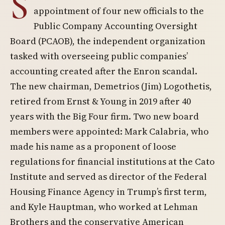
S
appointment of four new officials to the
Public Company Accounting Oversight
Board (PCAOB), the independent organization
tasked with overseeing public companies’
accounting created after the Enron scandal.
The new chairman, Demetrios (Jim) Logothetis,
retired from Ernst & Young in 2019 after 40
years with the Big Four firm. Two new board
members were appointed: Mark Calabria, who
made his name as a proponent of loose
regulations for financial institutions at the Cato
Institute and served as director of the Federal
Housing Finance Agency in Trump’s first term,
and Kyle Hauptman, who worked at Lehman
Brothers and the conservative American