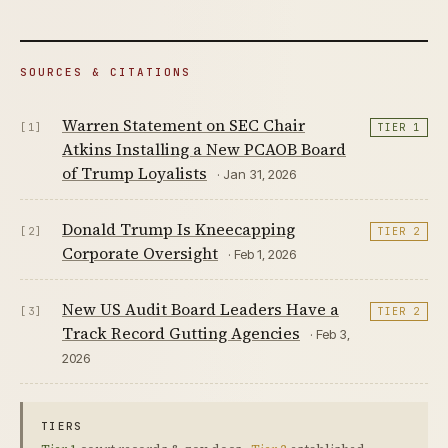
SOURCES & CITATIONS
Warren Statement on SEC Chair
[1]
TIER 1
Atkins Installing a New PCAOB Board
of Trump Loyalists
· Jan 31, 2026
Donald Trump Is Kneecapping
[2]
TIER 2
Corporate Oversight
· Feb 1, 2026
New US Audit Board Leaders Have a
[3]
TIER 2
Track Record Gutting Agencies
· Feb 3,
2026
TIERS