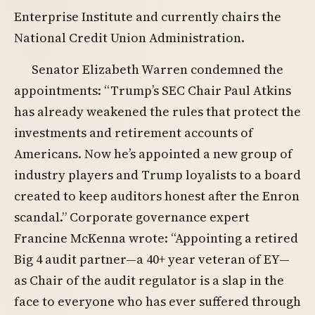
Enterprise Institute and currently chairs the
National Credit Union Administration.
Senator Elizabeth Warren condemned the
appointments: “Trump’s SEC Chair Paul Atkins
has already weakened the rules that protect the
investments and retirement accounts of
Americans. Now he’s appointed a new group of
industry players and Trump loyalists to a board
created to keep auditors honest after the Enron
scandal.” Corporate governance expert
Francine McKenna wrote: “Appointing a retired
Big 4 audit partner—a 40+ year veteran of EY—
as Chair of the audit regulator is a slap in the
face to everyone who has ever suffered through