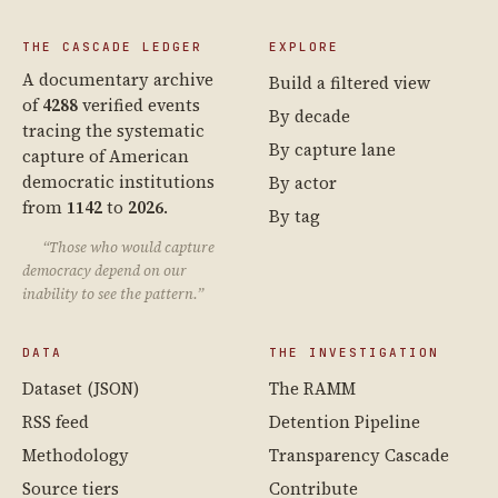
THE CASCADE LEDGER
EXPLORE
A documentary archive
Build a filtered view
of
4288
verified events
By decade
tracing the systematic
By capture lane
capture of American
democratic institutions
By actor
from
1142
to
2026
.
By tag
“Those who would capture
democracy depend on our
inability to see the pattern.”
DATA
THE INVESTIGATION
Dataset (JSON)
The RAMM
RSS feed
Detention Pipeline
Methodology
Transparency Cascade
Source tiers
Contribute