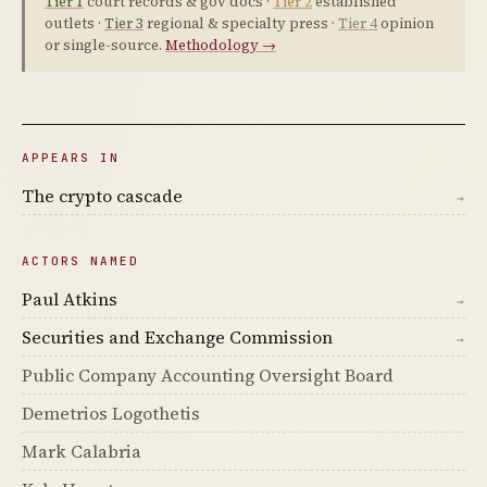
Tier 1
court records & gov docs ·
Tier 2
established
outlets ·
Tier 3
regional & specialty press ·
Tier 4
opinion
or single-source.
Methodology →
APPEARS IN
The crypto cascade
→
ACTORS NAMED
Paul Atkins
→
Securities and Exchange Commission
→
Public Company Accounting Oversight Board
Demetrios Logothetis
Mark Calabria