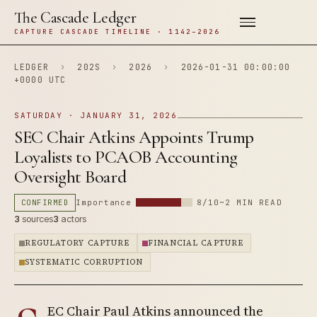
The Cascade Ledger
CAPTURE CASCADE TIMELINE · 1142–2026
LEDGER
›
202S
›
2026
›
2026-01-31 00:00:00
+0000 UTC
SATURDAY · JANUARY 31, 2026
SEC Chair Atkins Appoints Trump
Loyalists to PCAOB Accounting
Oversight Board
CONFIRMED
Importance
8/10
~2 MIN READ
3
sources
3
actors
REGULATORY CAPTURE
FINANCIAL CAPTURE
SYSTEMATIC CORRUPTION
EC Chair Paul Atkins announced the