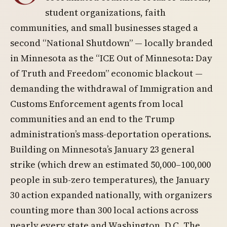
student organizations, faith
communities, and small businesses staged a
second “National Shutdown” — locally branded
in Minnesota as the “ICE Out of Minnesota: Day
of Truth and Freedom” economic blackout —
demanding the withdrawal of Immigration and
Customs Enforcement agents from local
communities and an end to the Trump
administration’s mass-deportation operations.
Building on Minnesota’s January 23 general
strike (which drew an estimated 50,000–100,000
people in sub-zero temperatures), the January
30 action expanded nationally, with organizers
counting more than 300 local actions across
nearly every state and Washington, D.C. The