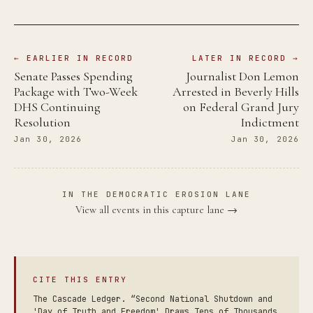
← EARLIER IN RECORD
LATER IN RECORD →
Senate Passes Spending
Journalist Don Lemon
Package with Two-Week
Arrested in Beverly Hills
DHS Continuing
on Federal Grand Jury
Resolution
Indictment
Jan 30, 2026
Jan 30, 2026
IN THE DEMOCRATIC EROSION LANE
View all events in this capture lane →
CITE THIS ENTRY
The Cascade Ledger. “Second National Shutdown and
'Day of Truth and Freedom' Draws Tens of Thousands