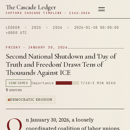
The Cascade Ledger
CAPTURE CASCADE TIMELINE · 1142–2026
LEDGER
›
202S
›
2026
›
2026-01-30 00:00:00
+0000 UTC
FRIDAY · JANUARY 30, 2026
Second National Shutdown and 'Day of
Truth and Freedom' Draws Tens of
Thousands Against ICE
CONFIRMED
Importance
7/10
~3 MIN READ
5
sources
DEMOCRATIC EROSION
O
n January 30, 2026, a loosely
coordinated coalition of labor unions,