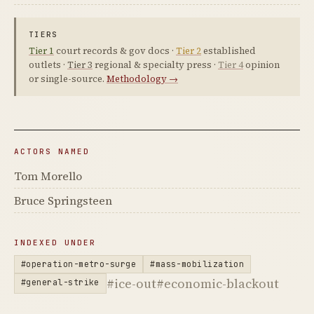
TIERS
Tier 1
court records & gov docs ·
Tier 2
established
outlets ·
Tier 3
regional & specialty press ·
Tier 4
opinion
or single-source.
Methodology →
ACTORS NAMED
Tom Morello
Bruce Springsteen
INDEXED UNDER
#operation-metro-surge
#mass-mobilization
#ice-out
#economic-blackout
#general-strike