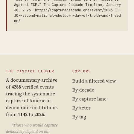
Against ICE.” The Capture Cascade Timeline, January
30, 2026. https://capturecascade.org/event/2026-01-
30--second-national-shutdown-day-of-truth-and-freed
om/
THE CASCADE LEDGER
EXPLORE
A documentary archive
Build a filtered view
of
4288
verified events
By decade
tracing the systematic
By capture lane
capture of American
democratic institutions
By actor
from
1142
to
2026
.
By tag
“Those who would capture
democracy depend on our