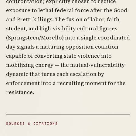
confrontation) explicitly chosen to reduce
exposure to lethal federal force after the Good
and Pretti killings. The fusion of labor, faith,
student, and high-visibility cultural figures
(Springsteen/Morello) into a single coordinated
day signals a maturing opposition coalition
capable of converting state violence into
mobilizing energy — the mutual-vulnerability
dynamic that turns each escalation by
enforcement into a recruiting moment for the
resistance.
SOURCES & CITATIONS