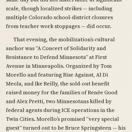
scale, though localized strikes — including
multiple Colorado school-district closures
from teacher work stoppages — did occur.
That evening, the mobilization’s cultural
anchor was “A Concert of Solidarity and
Resistance to Defend Minnesota” at First
Avenue in Minneapolis. Organized by Tom
Morello and featuring Rise Against, Al Di
Meola, and Ike Reilly, the sold-out benefit
raised money for the families of Renée Good
and Alex Pretti, two Minnesotans killed by
federal agents during ICE operations in the
Twin Cities. Morello’s promised “very special
guest” turned out to be Bruce Springsteen — his