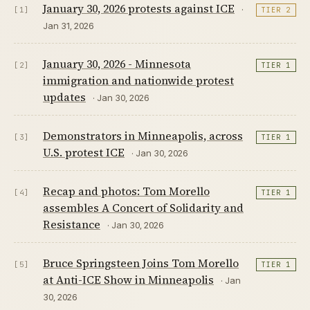
January 30, 2026 protests against ICE
·
[1]
TIER 2
Jan 31, 2026
January 30, 2026 - Minnesota
[2]
TIER 1
immigration and nationwide protest
updates
· Jan 30, 2026
Demonstrators in Minneapolis, across
[3]
TIER 1
U.S. protest ICE
· Jan 30, 2026
Recap and photos: Tom Morello
[4]
TIER 1
assembles A Concert of Solidarity and
Resistance
· Jan 30, 2026
Bruce Springsteen Joins Tom Morello
[5]
TIER 1
at Anti-ICE Show in Minneapolis
· Jan
30, 2026