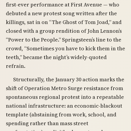
first-ever performance at First Avenue — who
debuted a new protest song written after the
killings, sat in on “The Ghost of Tom Joad,” and
closed with a group rendition of John Lennon’s
“Power to the People.” Springsteen’s line to the
crowd, “Sometimes you have to kick them in the
teeth,” became the night’s widely-quoted
refrain.
Structurally, the January 30 action marks the
shift of Operation Metro Surge resistance from
spontaneous regional protest into a repeatable
national infrastructure: an economic-blackout
template (abstaining from work, school, and
spending rather than mass street