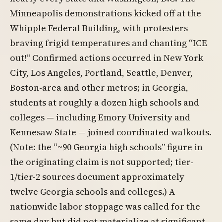
Minneapolis demonstrations kicked off at the
Whipple Federal Building, with protesters
braving frigid temperatures and chanting “ICE
out!” Confirmed actions occurred in New York
City, Los Angeles, Portland, Seattle, Denver,
Boston-area and other metros; in Georgia,
students at roughly a dozen high schools and
colleges — including Emory University and
Kennesaw State — joined coordinated walkouts.
(Note: the “~90 Georgia high schools” figure in
the originating claim is not supported; tier-
1/tier-2 sources document approximately
twelve Georgia schools and colleges.) A
nationwide labor stoppage was called for the
same day but did not materialize at significant