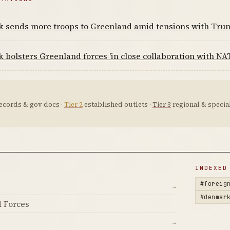
 sends more troops to Greenland amid tensions with Tru
bolsters Greenland forces 'in close collaboration with NAT
ecords & gov docs ·
Tier 2
established outlets ·
Tier 3
regional & special
D
INDEXED
#foreig
→
#denmar
 Forces
→