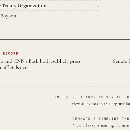
c Treaty Organization
→
 Boysen
N RECORD
mo and CNN's Bash both publicly press
Senate 
 officials over …
IN THE MILITARY-INDUSTRIAL CO
View all events in this capture l
DENMARK'S TIMELINE THR
View all events naming Denma