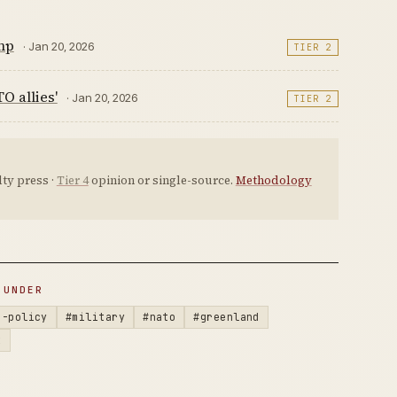
mp
· Jan 20, 2026
TIER 2
O allies'
· Jan 20, 2026
TIER 2
ty press ·
Tier 4
opinion or single-source.
Methodology
 UNDER
n-policy
#military
#nato
#greenland
k