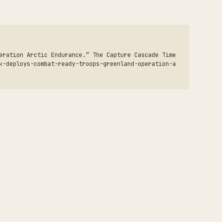
eration Arctic Endurance.” The Capture Cascade Time
k-deploys-combat-ready-troops-greenland-operation-a