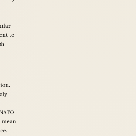
milar
ent to
sh
ion.
ely
 NATO
ld mean
ce.