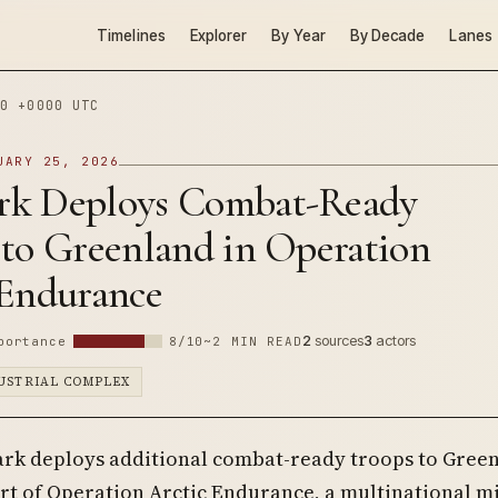
Timelines
Explorer
By Year
By Decade
Lanes
0 +0000 UTC
UARY 25, 2026
k Deploys Combat-Ready
 to Greenland in Operation
 Endurance
2
sources
3
actors
portance
8/10
~2 MIN READ
DUSTRIAL COMPLEX
rk deploys additional combat-ready troops to Gree
rt of Operation Arctic Endurance, a multinational mi