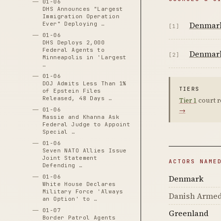
01-06
DHS Announces "Largest
Immigration Operation
Denmark
Ever" Deploying …
[1]
01-06
DHS Deploys 2,000
Federal Agents to
Denmark 
[2]
Minneapolis in 'Largest
…
01-06
DOJ Admits Less Than 1%
TIERS
of Epstein Files
Released, 48 Days …
Tier 1
court r
→
01-06
Massie and Khanna Ask
Federal Judge to Appoint
Special …
01-06
Seven NATO Allies Issue
Joint Statement
ACTORS NAME
Defending …
Denmark
01-06
White House Declares
Military Force 'Always
Danish Armed
an Option' to …
01-07
Greenland
Border Patrol Agents