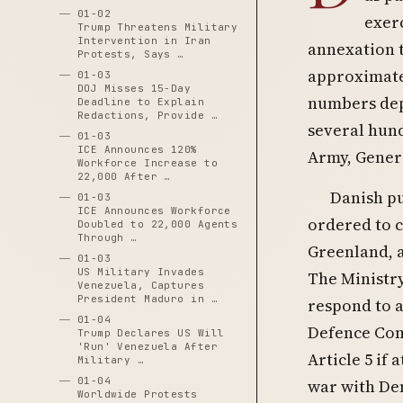
01-02
exerc
Trump Threatens Military
Intervention in Iran
annexation 
Protests, Says …
approximatel
01-03
DOJ Misses 15-Day
numbers dep
Deadline to Explain
Redactions, Provide …
several hund
01-03
ICE Announces 120%
Army, Gener
Workforce Increase to
22,000 After …
Danish pu
01-03
ICE Announces Workforce
ordered to c
Doubled to 22,000 Agents
Through …
Greenland, 
01-03
US Military Invades
The Ministr
Venezuela, Captures
President Maduro in …
respond to a
01-04
Defence Com
Trump Declares US Will
'Run' Venezuela After
Article 5 if
Military …
01-04
war with Den
Worldwide Protests