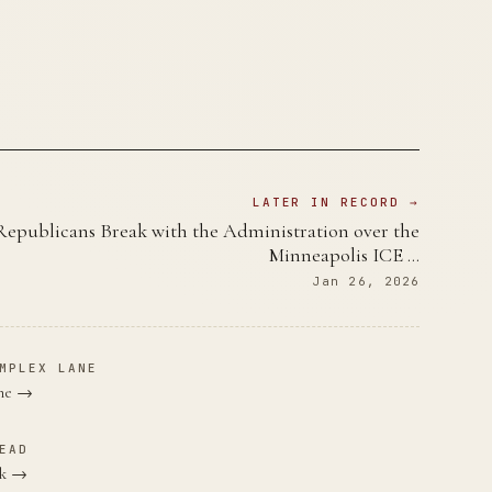
LATER IN RECORD →
Republicans Break with the Administration over the
Minneapolis ICE …
Jan 26, 2026
MPLEX LANE
ane →
EAD
rk →