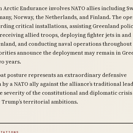
 Arctic Endurance involves NATO allies including S
many, Norway, the Netherlands, and Finland. The ope
rding critical installations, assisting Greenland poli
 receiving allied troops, deploying fighter jets in and
nland, and conducting naval operations throughout 
orities announce the deployment may remain in Gre
wo years.
at posture represents an extraordinary defensive
 by a NATO ally against the alliance’s traditional lead
he severity of the constitutional and diplomatic crisis
 Trump’s territorial ambitions.
ITATIONS