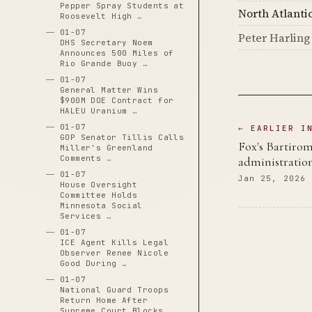
Pepper Spray Students at
North Atlanti
Roosevelt High …
01-07
Peter Harling
DHS Secretary Noem
Announces 500 Miles of
Rio Grande Buoy …
01-07
General Matter Wins
$900M DOE Contract for
HALEU Uranium …
01-07
← EARLIER I
GOP Senator Tillis Calls
Fox's Bartiro
Miller's Greenland
Comments …
administration
01-07
Jan 25, 2026
House Oversight
Committee Holds
Minnesota Social
Services …
01-07
ICE Agent Kills Legal
Observer Renee Nicole
Good During …
01-07
National Guard Troops
Return Home After
Supreme Court Blocks …