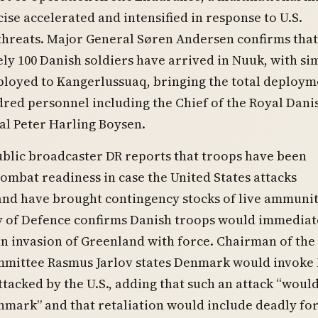
ise accelerated and intensified in response to U.S.
threats. Major General Søren Andersen confirms that
y 100 Danish soldiers have arrived in Nuuk, with si
loyed to Kangerlussuaq, bringing the total deploym
red personnel including the Chief of the Royal Dani
al Peter Harling Boysen.
blic broadcaster DR reports that troops have been
ombat readiness in case the United States attacks
and have brought contingency stocks of live ammunit
y of Defence confirms Danish troops would immediat
n invasion of Greenland with force. Chairman of the
mittee Rasmus Jarlov states Denmark would invoke
 attacked by the U.S., adding that such an attack “wou
mark” and that retaliation would include deadly for