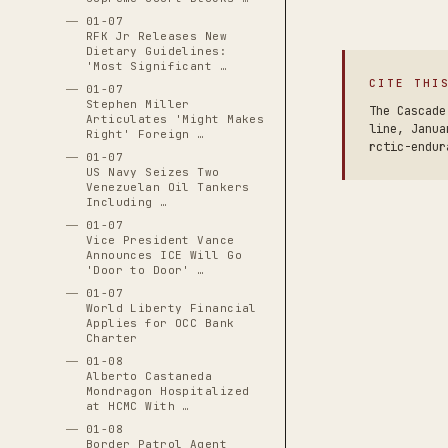
01-07
RFK Jr Releases New
Dietary Guidelines:
'Most Significant …
CITE THI
01-07
Stephen Miller
The Cascade
Articulates 'Might Makes
line, Janua
Right' Foreign …
rctic-endur
01-07
US Navy Seizes Two
Venezuelan Oil Tankers
Including …
01-07
Vice President Vance
Announces ICE Will Go
'Door to Door' …
01-07
World Liberty Financial
Applies for OCC Bank
Charter
01-08
Alberto Castaneda
Mondragon Hospitalized
at HCMC With …
01-08
Border Patrol Agent