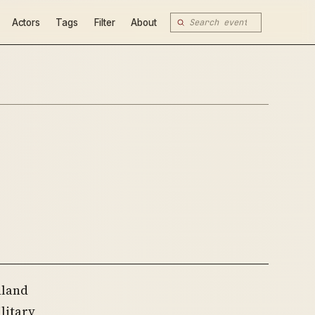
Actors
Tags
Filter
About
nland
litary