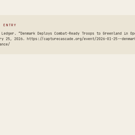
S ENTRY
 Ledger. “Denmark Deploys Combat-Ready Troops to Greenland in Op
ry 25, 2026. https://capturecascade.org/event/2026-01-25--denmar
ance/