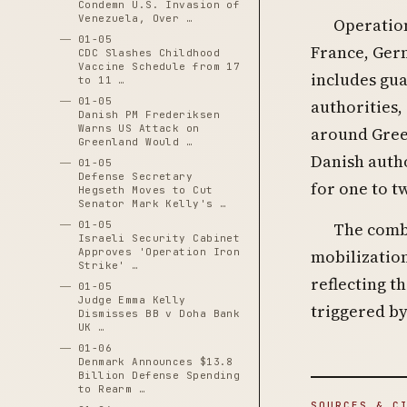
Condemn U.S. Invasion of
Venezuela, Over …
Operation
01-05
France, Ger
CDC Slashes Childhood
Vaccine Schedule from 17
includes gua
to 11 …
01-05
authorities,
Danish PM Frederiksen
Warns US Attack on
around Gree
Greenland Would …
Danish auth
01-05
Defense Secretary
for one to t
Hegseth Moves to Cut
Senator Mark Kelly's …
The comb
01-05
Israeli Security Cabinet
mobilization
Approves 'Operation Iron
Strike' …
reflecting t
01-05
Judge Emma Kelly
triggered by
Dismisses BB v Doha Bank
UK …
01-06
Denmark Announces $13.8
Billion Defense Spending
to Rearm …
SOURCES & C