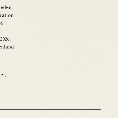
weden,
ration
ce
2026.
enland
er,