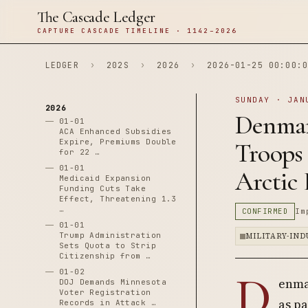
The Cascade Ledger
CAPTURE CASCADE TIMELINE · 1142–2026
LEDGER
›
202S
›
2026
›
2026-01-25 00:00:0
SUNDAY · JAN
2026
Denmar
01-01
ACA Enhanced Subsidies
Expire, Premiums Double
Troops
for 22 …
01-01
Arctic
Medicaid Expansion
Funding Cuts Take
Effect, Threatening 1.3
…
CONFIRMED
Im
01-01
Trump Administration
MILITARY-IN
Sets Quota to Strip
Citizenship from …
D
01-02
enma
DOJ Demands Minnesota
Voter Registration
as pa
Records in Attack …