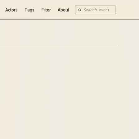
Actors
Tags
Filter
About