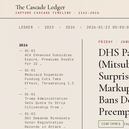
The Cascade Ledger
CAPTURE CASCADE TIMELINE · 1142–2026
LEDGER
›
202S
›
2026
›
2026-01-23 00:00:0
FRIDAY · JAN
2026
DHS Pa
01-01
ACA Enhanced Subsidies
Expire, Premiums Double
(Mitsub
for 22 …
01-01
Surpri
Medicaid Expansion
Funding Cuts Take
Effect, Threatening 1.3
Markup 
…
01-01
Bans D
Trump Administration
Sets Quota to Strip
Preempt
Citizenship from …
01-02
DOJ Demands Minnesota
Voter Registration
CONFIRMED
Im
Records in Attack …