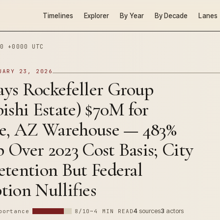
Timelines
Explorer
By Year
By Decade
Lanes
0 +0000 UTC
UARY 23, 2026
ys Rockefeller Group
ishi Estate) $70M for
se, AZ Warehouse — 483%
Over 2023 Cost Basis; City
etention But Federal
ion Nullifies
4
sources
3
actors
portance
8/10
~4 MIN READ