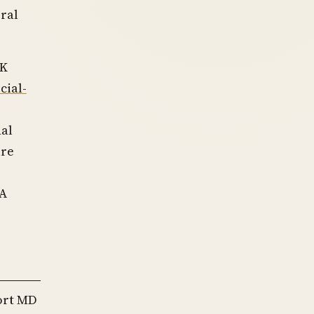
ral
NK
cial-
nal
ure
SA
port MD