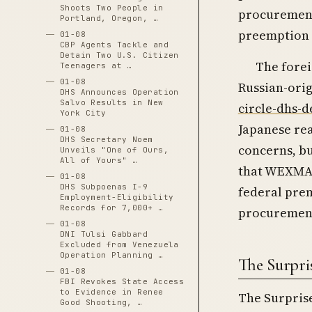
Shoots Two People in
procurement
Portland, Oregon, …
preemption t
01-08
CBP Agents Tackle and
Detain Two U.S. Citizen
The forei
Teenagers at …
01-08
Russian-orig
DHS Announces Operation
Salvo Results in New
circle-dhs-d
York City
Japanese rea
01-08
DHS Secretary Noem
concerns, bu
Unveils "One of Ours,
All of Yours" …
that WEXMAC
01-08
DHS Subpoenas I-9
federal prem
Employment-Eligibility
Records for 7,000+ …
procuremen
01-08
DNI Tulsi Gabbard
Excluded from Venezuela
Operation Planning …
The Surpr
01-08
FBI Revokes State Access
to Evidence in Renee
The Surprise
Good Shooting, …