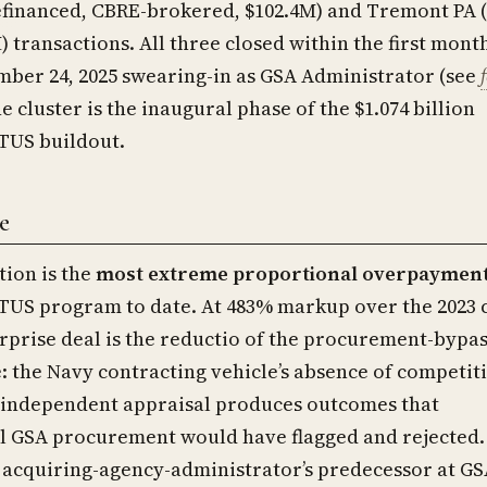
financed, CBRE-brokered, $102.4M) and Tremont PA 
) transactions. All three closed within the first mont
mber 24, 2025 swearing-in as GSA Administrator (see
he cluster is the inaugural phase of the $1.074 billion
US buildout.
e
tion is the
most extreme proportional overpaymen
S program to date. At 483% markup over the 2023 
urprise deal is the reductio of the procurement-bypa
: the Navy contracting vehicle’s absence of competit
 independent appraisal produces outcomes that
l GSA procurement would have flagged and rejected.
e acquiring-agency-administrator’s predecessor at G