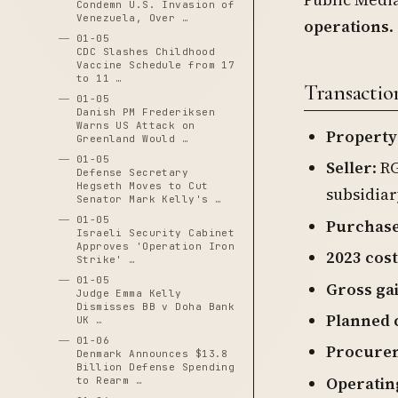
Condemn U.S. Invasion of
Venezuela, Over …
operations
.
01-05
CDC Slashes Childhood
Vaccine Schedule from 17
to 11 …
Transactio
01-05
Danish PM Frederiksen
Warns US Attack on
Property
Greenland Would …
01-05
Seller
: R
Defense Secretary
Hegseth Moves to Cut
subsidiar
Senator Mark Kelly's …
01-05
Purchase
Israeli Security Cabinet
Approves 'Operation Iron
2023 cost
Strike' …
01-05
Gross ga
Judge Emma Kelly
Dismisses BB v Doha Bank
Planned 
UK …
01-06
Procurem
Denmark Announces $13.8
Billion Defense Spending
Operatin
to Rearm …