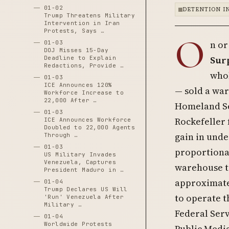
01-02
DETENTION I
Trump Threatens Military
Intervention in Iran
Protests, Says …
O
n or
01-03
DOJ Misses 15-Day
Sur
Deadline to Explain
Redactions, Provide …
whol
01-03
ICE Announces 120%
— sold a war
Workforce Increase to
22,000 After …
Homeland Se
01-03
Rockefeller
ICE Announces Workforce
Doubled to 22,000 Agents
gain in unde
Through …
01-03
proportiona
US Military Invades
Venezuela, Captures
warehouse tr
President Maduro in …
approximatel
01-04
Trump Declares US Will
to operate 
'Run' Venezuela After
Military …
Federal Serv
01-04
Worldwide Protests
Public Medi