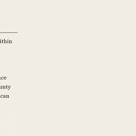
ithin
nce
ounty
 can