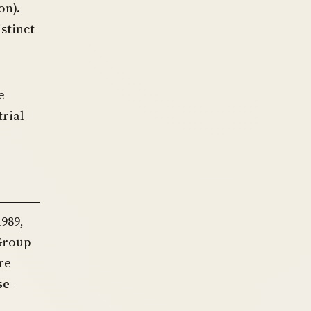
on).
stinct
e
rial
989,
 Group
re
se-