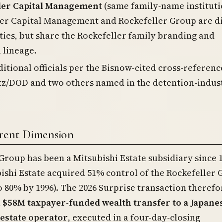
ler Capital Management
(same family-name instituti
er Capital Management and Rockefeller Group are di
ities, but share the Rockefeller family branding and
l lineage.
itional officials per the Bisnow-cited cross-referenc
z/DOD and two others named in the detention-indust
arent Dimension
Group has been a Mitsubishi Estate subsidiary since 1
shi Estate acquired 51% control of the Rockefeller
 80% by 1996). The 2026 Surprise transaction therefo
a
$58M taxpayer-funded wealth transfer to a Japane
-estate operator
, executed in a four-day-closing