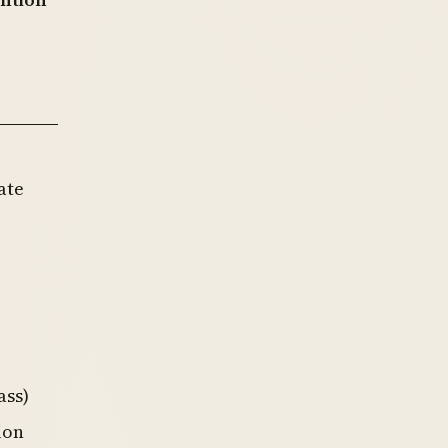
ate
ass)
ion