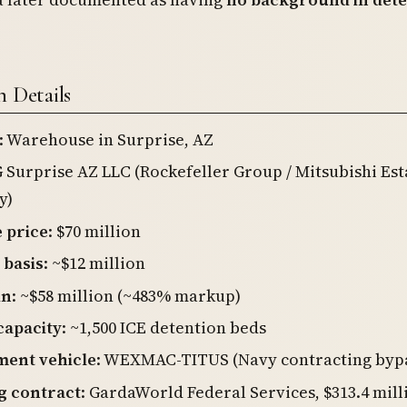
n Details
: Warehouse in Surprise, AZ
G Surprise AZ LLC (Rockefeller Group / Mitsubishi Est
y)
 price
: $70 million
 basis
: ~$12 million
in
: ~$58 million (~483% markup)
capacity
: ~1,500 ICE detention beds
ent vehicle
: WEXMAC-TITUS (Navy contracting byp
g contract
: GardaWorld Federal Services, $313.4 mill