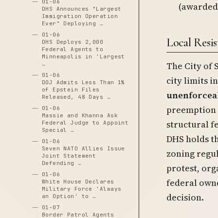
01-06
(awarded
DHS Announces "Largest
Immigration Operation
Ever" Deploying …
01-06
Local Resi
DHS Deploys 2,000
Federal Agents to
Minneapolis in 'Largest
The City of 
…
01-06
city limits 
DOJ Admits Less Than 1%
of Epstein Files
unenforceab
Released, 48 Days …
preemption o
01-06
Massie and Khanna Ask
structural 
Federal Judge to Appoint
Special …
DHS holds th
01-06
Seven NATO Allies Issue
zoning regu
Joint Statement
Defending …
protest, org
01-06
federal own
White House Declares
Military Force 'Always
decision.
an Option' to …
01-07
Border Patrol Agents