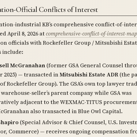
ion-Official Conflicts of Interest
ntion-industrial KB’s comprehensive conflict-of-inter
d April 8, 2026 at
comprehensive-conflict-of-interest-map
on officials with Rockefeller Group / Mitsubishi Esta
s include:
sell McGranahan
(former GSA General Counsel thr
 2025) — transacted in
Mitsubishi Estate ADR
(the p
f Rockefeller Group). The GSA’s own top lawyer tra
a warehouse-seller’s parent company while GSA was
ratively adjacent to the WEXMAC-TITUS procuremen
cGranahan also transacted in Blue Owl Capital.
Shapiro
(Special Advisor & Chief Counsel, U.S. Inves
tor, Commerce) — receives ongoing compensation f