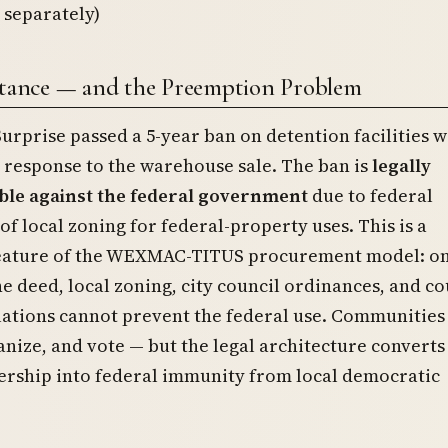
 separately)
stance — and the Preemption Problem
Surprise passed a 5-year ban on detention facilities w
in response to the warehouse sale. The ban is
legally
le against the federal government
due to federal
f local zoning for federal-property uses. This is a
feature of the WEXMAC-TITUS procurement model: o
e deed, local zoning, city council ordinances, and c
lations cannot prevent the federal use. Communities
anize, and vote — but the legal architecture converts
ership into federal immunity from local democratic