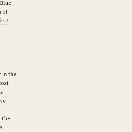
(Blue
h of
forst-
t
in the
cost
ss
ive
 The
SA