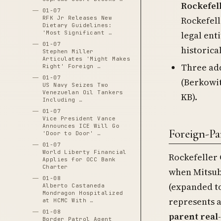
Rockefel
01-07
Rockefell
RFK Jr Releases New
Dietary Guidelines:
legal ent
'Most Significant …
01-07
historica
Stephen Miller
Articulates 'Might Makes
Three add
Right' Foreign …
01-07
(Berkowit
US Navy Seizes Two
Venezuelan Oil Tankers
KB).
Including …
01-07
Vice President Vance
Announces ICE Will Go
Foreign-P
'Door to Door' …
01-07
World Liberty Financial
Rockefeller 
Applies for OCC Bank
Charter
when Mitsubi
01-08
(expanded to
Alberto Castaneda
Mondragon Hospitalized
represents 
at HCMC With …
01-08
parent real
Border Patrol Agent