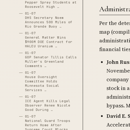
Pepper Spray Students at
Roosevelt High …
Administrat
01-07
DHS Secretary Noem
Per the dete
Announces 500 Miles of
Rio Grande Buoy …
map (compile
01-07
General Matter Wins
administrati
$900M DOE Contract for
HALEU Uranium …
financial tie
01-07
GOP Senator Tillis Calls
John Rus
Miller's Greenland
Comments …
November
01-07
House Oversight
company o
Committee Holds
Minnesota Social
stock in 
Services …
administ
01-07
ICE Agent Kills Legal
bypass. M
Observer Renee Nicole
Good During …
David E. 
01-07
National Guard Troops
Accelera
Return Home After
Supreme Court Blocks …