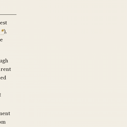
est
),
te
ough
arent
ded
t
tment
rom