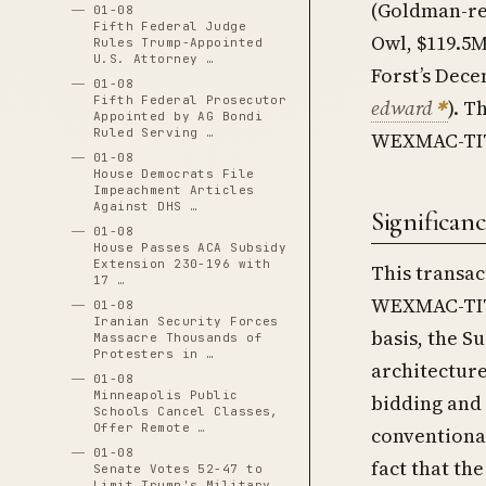
(Goldman-re
01-08
Fifth Federal Judge
Owl, $119.5M
Rules Trump-Appointed
U.S. Attorney …
Forst’s Dece
01-08
Fifth Federal Prosecutor
edward
). T
Appointed by AG Bondi
Ruled Serving …
WEXMAC-TIT
01-08
House Democrats File
Impeachment Articles
Against DHS …
Significanc
01-08
House Passes ACA Subsidy
Extension 230-196 with
This transac
17 …
WEXMAC-TITU
01-08
Iranian Security Forces
basis, the S
Massacre Thousands of
Protesters in …
architecture
01-08
Minneapolis Public
bidding and
Schools Cancel Classes,
Offer Remote …
conventiona
01-08
fact that th
Senate Votes 52-47 to
Limit Trump's Military