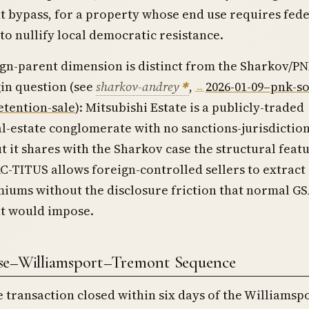
 bypass, for a property whose end use requires fede
o nullify local democratic resistance.
gn-parent dimension is distinct from the Sharkov/P
in question (see
sharkov-andrey
,
2026-01-09–pnk-so
etention-sale
): Mitsubishi Estate is a publicly-traded
l-estate conglomerate with no sanctions-jurisdictio
t it shares with the Sharkov case the structural feat
-TITUS allows foreign-controlled sellers to extract
iums without the disclosure friction that normal G
t would impose.
ise–Williamsport–Tremont Sequence
 transaction closed within six days of the Williams