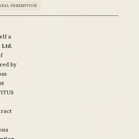
ERAL PREEMPTION
elf a
 Ltd.
of
ired by
oss
st
TITUS
tract
zona
ntion