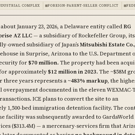
NDUSTRIAL COMPLEX
FOREIGN-PARENT-SELLER CONFLICT
FED
 about January 23, 2026, a Delaware entity called
RG
prise AZ LLC
— a subsidiary of Rockefeller Group, its
ly-owned subsidiary of Japan’s
Mitsubishi Estate Co.,
ehouse in Surprise, Arizona to the U.S. Department 
curity for
$70 million
. The property had been acqu
 for approximately
$12 million in 2023
. The ~$58M gr
r three years represents a
~483% markup
, the highe
l overpayment documented in the eleven WEXMAC-
ansactions. ICE plans to convert the site to an
y 1,500-bed immigration detention facility. The con
the facility was subsequently awarded to GardaWorld
ices ($313.4M) — a mercenary-services firm that Ari
a later documented as having
no background in dete