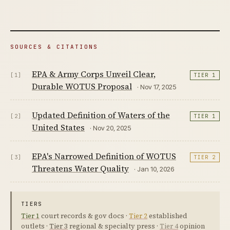
SOURCES & CITATIONS
EPA & Army Corps Unveil Clear,
[1]
TIER 1
Durable WOTUS Proposal
· Nov 17, 2025
Updated Definition of Waters of the
[2]
TIER 1
United States
· Nov 20, 2025
EPA's Narrowed Definition of WOTUS
[3]
TIER 2
Threatens Water Quality
· Jan 10, 2026
TIERS
Tier 1
court records & gov docs ·
Tier 2
established
outlets ·
Tier 3
regional & specialty press ·
Tier 4
opinion