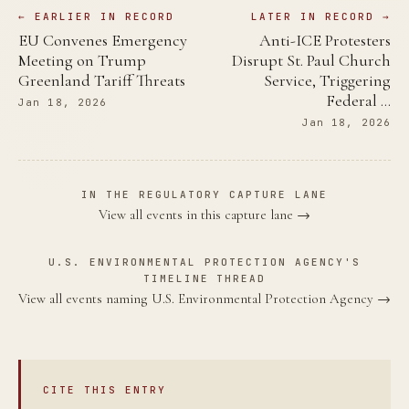
← EARLIER IN RECORD
LATER IN RECORD →
EU Convenes Emergency
Anti-ICE Protesters
Meeting on Trump
Disrupt St. Paul Church
Greenland Tariff Threats
Service, Triggering
Federal …
Jan 18, 2026
Jan 18, 2026
IN THE REGULATORY CAPTURE LANE
View all events in this capture lane →
U.S. ENVIRONMENTAL PROTECTION AGENCY'S
TIMELINE THREAD
View all events naming U.S. Environmental Protection Agency →
CITE THIS ENTRY