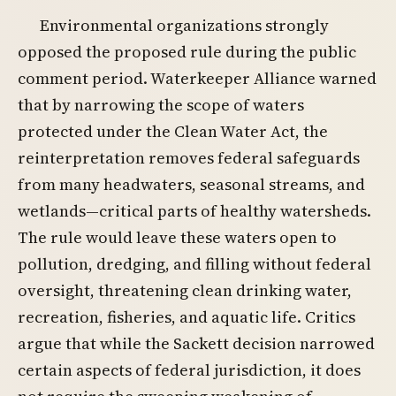
Environmental organizations strongly
opposed the proposed rule during the public
comment period. Waterkeeper Alliance warned
that by narrowing the scope of waters
protected under the Clean Water Act, the
reinterpretation removes federal safeguards
from many headwaters, seasonal streams, and
wetlands—critical parts of healthy watersheds.
The rule would leave these waters open to
pollution, dredging, and filling without federal
oversight, threatening clean drinking water,
recreation, fisheries, and aquatic life. Critics
argue that while the Sackett decision narrowed
certain aspects of federal jurisdiction, it does