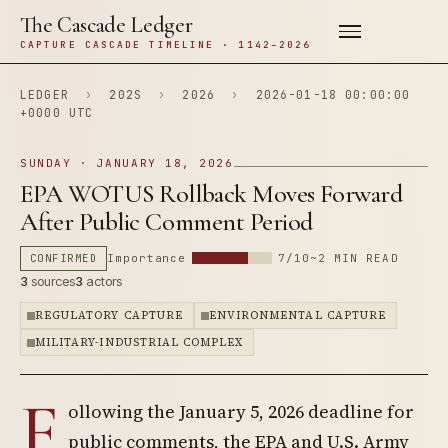
The Cascade Ledger
CAPTURE CASCADE TIMELINE · 1142–2026
LEDGER
›
202S
›
2026
›
2026-01-18 00:00:00
+0000 UTC
SUNDAY · JANUARY 18, 2026
EPA WOTUS Rollback Moves Forward
After Public Comment Period
CONFIRMED
Importance
7/10
~2 MIN READ
3
sources
3
actors
REGULATORY CAPTURE
ENVIRONMENTAL CAPTURE
MILITARY-INDUSTRIAL COMPLEX
F
ollowing the January 5, 2026 deadline for
public comments, the EPA and U.S. Army