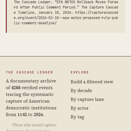
The Cascade Ledger. “EPA WOTUS Rollback Moves Forwa
rd After Public Comment Period.” The Capture Cascad
e Timeline, January 18, 2026. https://capturecascad
e.org/event/2026-01-18--epa-wotus-proposed-rule-pub
lic-comment-deadline/
THE CASCADE LEDGER
EXPLORE
A documentary archive
Build a filtered view
of
4288
verified events
By decade
tracing the systematic
By capture lane
capture of American
democratic institutions
By actor
from
1142
to
2026
.
By tag
“Those who would capture