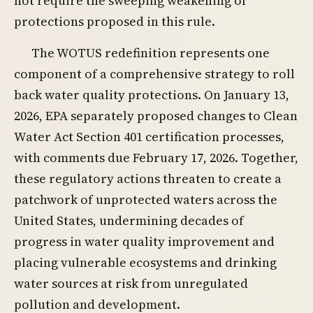
not require the sweeping weakening of
protections proposed in this rule.
The WOTUS redefinition represents one
component of a comprehensive strategy to roll
back water quality protections. On January 13,
2026, EPA separately proposed changes to Clean
Water Act Section 401 certification processes,
with comments due February 17, 2026. Together,
these regulatory actions threaten to create a
patchwork of unprotected waters across the
United States, undermining decades of
progress in water quality improvement and
placing vulnerable ecosystems and drinking
water sources at risk from unregulated
pollution and development.