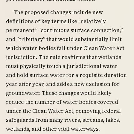
The proposed changes include new
definitions of key terms like “relatively
permanent,” “continuous surface connection,”
and “tributary” that would substantially limit
which water bodies fall under Clean Water Act
jurisdiction. The rule reaffirms that wetlands
must physically touch a jurisdictional water
and hold surface water for a requisite duration
year after year, and adds a new exclusion for
groundwater. These changes would likely
reduce the number of water bodies covered
under the Clean Water Act, removing federal
safeguards from many rivers, streams, lakes,
wetlands, and other vital waterways.