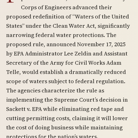
Corps of Engineers advanced their
proposed redefinition of “Waters of the United
States” under the Clean Water Act, significantly
narrowing federal water protections. The
proposed rule, announced November 17, 2025
by EPA Administrator Lee Zeldin and Assistant
Secretary of the Army for Civil Works Adam
Telle, would establish a dramatically reduced
scope of waters subject to federal regulation.
The agencies characterize the rule as
implementing the Supreme Court’s decision in
Sackett v. EPA while eliminating red tape and
cutting permitting costs, claiming it will lower
the cost of doing business while maintaining
protections for the nation’s waters.