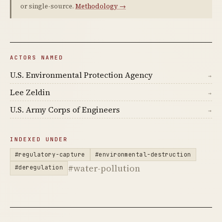
or single-source.
Methodology →
ACTORS NAMED
U.S. Environmental Protection Agency
→
Lee Zeldin
→
U.S. Army Corps of Engineers
→
INDEXED UNDER
#regulatory-capture
#environmental-destruction
#water-pollution
#deregulation