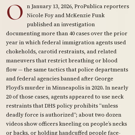
O
n January 13, 2026, ProPublica reporters
Nicole Foy and McKenzie Funk
published an investigation
documenting more than 40 cases over the prior
year in which federal immigration agents used
chokeholds, carotid restraints, and related
maneuvers that restrict breathing or blood
flow — the same tactics that police departments
and federal agencies banned after George
Floyd’s murder in Minneapolis in 2020. In nearly
20 of those cases, agents appeared to use neck
restraints that DHS policy prohibits “unless
deadly force is authorized”; about two dozen
videos show officers kneeling on people’s necks
or backs, or holding handcuffed people face-