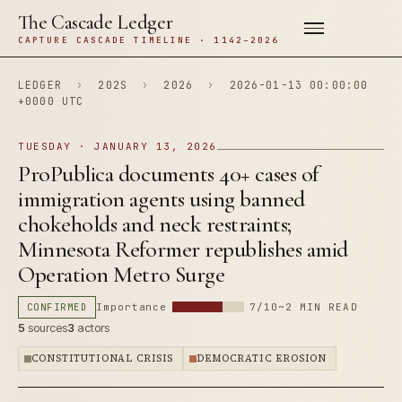
The Cascade Ledger
CAPTURE CASCADE TIMELINE · 1142–2026
LEDGER
›
202S
›
2026
›
2026-01-13 00:00:00
+0000 UTC
TUESDAY · JANUARY 13, 2026
ProPublica documents 40+ cases of
immigration agents using banned
chokeholds and neck restraints;
Minnesota Reformer republishes amid
Operation Metro Surge
CONFIRMED
Importance
7/10
~2 MIN READ
5
sources
3
actors
CONSTITUTIONAL CRISIS
DEMOCRATIC EROSION