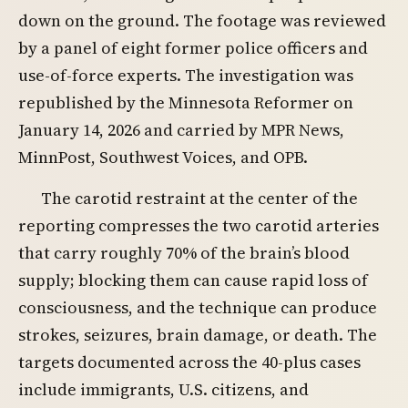
down on the ground. The footage was reviewed
by a panel of eight former police officers and
use-of-force experts. The investigation was
republished by the Minnesota Reformer on
January 14, 2026 and carried by MPR News,
MinnPost, Southwest Voices, and OPB.
The carotid restraint at the center of the
reporting compresses the two carotid arteries
that carry roughly 70% of the brain’s blood
supply; blocking them can cause rapid loss of
consciousness, and the technique can produce
strokes, seizures, brain damage, or death. The
targets documented across the 40-plus cases
include immigrants, U.S. citizens, and