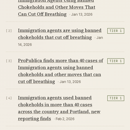
Chokeholds and Other Moves That
Can Cut Off Breathing
· Jan 13, 2026
Immigration agents are using banned
[2]
TIER 1
chokeholds that cut off breathing
· Jan
14, 2026
ProPublica finds more than 40 cases of
[3]
TIER 1
Immigration agents using banned
chokeholds and other moves that can
cut off breathing
· Jan 13, 2026
Immigration agents used banned
[4]
TIER 1
chokeholds in more than 40 cases
across the country and Portland, new
reporting finds
· Feb 2, 2026