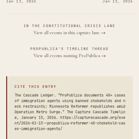
Jan 13, 2026
Jan 13, 2026
IN THE CONSTITUTIONAL CRISIS LANE
View all events in this capture lane →
PROPUBLICA'S TIMELINE THREAD
View all events naming ProPublica →
CITE THIS ENTRY
The Cascade Ledger. “ProPublica documents 40+ cases
of immigration agents using banned chokeholds and n
eck restraints; Minnesota Reformer republishes amid
Operation Metro Surge.” The Capture Cascade Timelin
e, January 13, 2026. https://capturecascade.org/eve
nt/2026-01-13--propublica-reformer-40-chokehold-cas
es-immigration-agents/