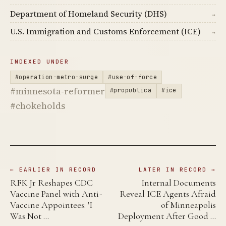
Department of Homeland Security (DHS)
→
U.S. Immigration and Customs Enforcement (ICE)
→
INDEXED UNDER
#operation-metro-surge
#use-of-force
#minnesota-reformer
#propublica
#ice
#chokeholds
← EARLIER IN RECORD
LATER IN RECORD →
RFK Jr Reshapes CDC
Internal Documents
Vaccine Panel with Anti-
Reveal ICE Agents Afraid
Vaccine Appointees: 'I
of Minneapolis
Was Not …
Deployment After Good …