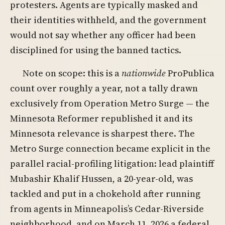
protesters. Agents are typically masked and
their identities withheld, and the government
would not say whether any officer had been
disciplined for using the banned tactics.
Note on scope: this is a
nationwide
ProPublica
count over roughly a year, not a tally drawn
exclusively from Operation Metro Surge — the
Minnesota Reformer republished it and its
Minnesota relevance is sharpest there. The
Metro Surge connection became explicit in the
parallel racial-profiling litigation: lead plaintiff
Mubashir Khalif Hussen, a 20-year-old, was
tackled and put in a chokehold after running
from agents in Minneapolis’s Cedar-Riverside
neighborhood, and on March 11, 2026 a federal