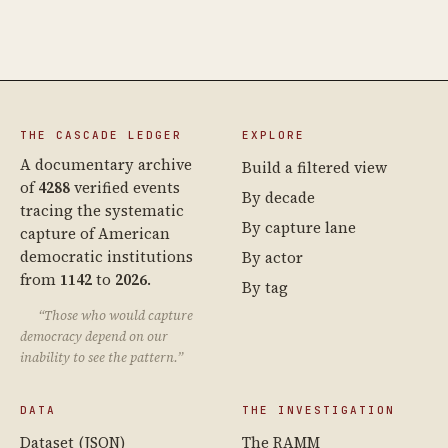
THE CASCADE LEDGER
EXPLORE
A documentary archive
Build a filtered view
of
4288
verified events
By decade
tracing the systematic
By capture lane
capture of American
democratic institutions
By actor
from
1142
to
2026
.
By tag
“Those who would capture
democracy depend on our
inability to see the pattern.”
DATA
THE INVESTIGATION
Dataset (JSON)
The RAMM