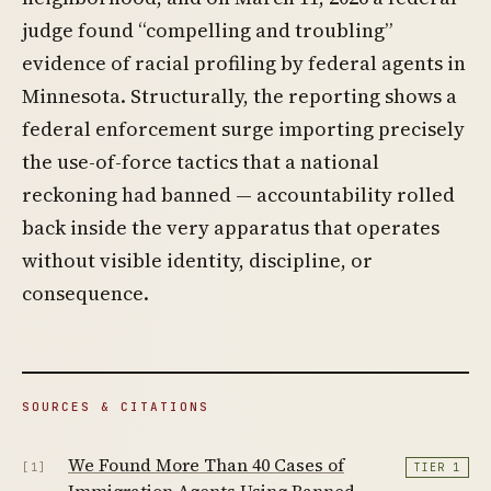
judge found “compelling and troubling”
evidence of racial profiling by federal agents in
Minnesota. Structurally, the reporting shows a
federal enforcement surge importing precisely
the use-of-force tactics that a national
reckoning had banned — accountability rolled
back inside the very apparatus that operates
without visible identity, discipline, or
consequence.
SOURCES & CITATIONS
We Found More Than 40 Cases of
[1]
TIER 1
Immigration Agents Using Banned