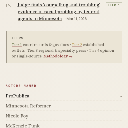
Judge finds 'compelling and troubling'
[5]
TIER 1
evidence of racial profiling by federal
agents in Minnesota
· Mar 11, 2026
TIERS
Tier 1
court records & gov docs ·
Tier 2
established
outlets ·
Tier 3
regional & specialty press ·
Tier 4
opinion
or single-source.
Methodology →
ACTORS NAMED
ProPublica
→
Minnesota Reformer
Nicole Foy
McKenzie Funk