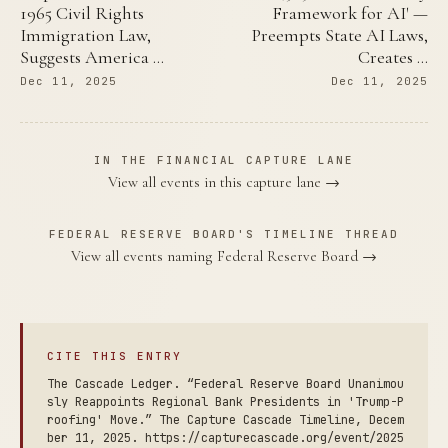
1965 Civil Rights
Framework for AI' —
Immigration Law,
Preempts State AI Laws,
Suggests America …
Creates …
Dec 11, 2025
Dec 11, 2025
IN THE FINANCIAL CAPTURE LANE
View all events in this capture lane →
FEDERAL RESERVE BOARD'S TIMELINE THREAD
View all events naming Federal Reserve Board →
CITE THIS ENTRY
The Cascade Ledger. “Federal Reserve Board Unanimou
sly Reappoints Regional Bank Presidents in 'Trump-P
roofing' Move.” The Capture Cascade Timeline, Decem
ber 11, 2025. https://capturecascade.org/event/2025