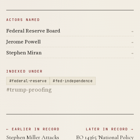
ACTORS NAMED
Federal Reserve Board
→
Jerome Powell
→
Stephen Miran
→
INDEXED UNDER
#federal-reserve
#fed-independence
#trump-proofing
← EARLIER IN RECORD
LATER IN RECORD →
Stephen Miller Attacks
EO 14365 'National Policy