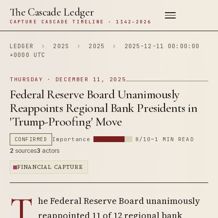
The Cascade Ledger
CAPTURE CASCADE TIMELINE · 1142–2026
LEDGER
›
202S
›
2025
›
2025-12-11 00:00:00
+0000 UTC
THURSDAY · DECEMBER 11, 2025
Federal Reserve Board Unanimously
Reappoints Regional Bank Presidents in
'Trump-Proofing' Move
CONFIRMED
Importance
8/10
~1 MIN READ
2
sources
3
actors
FINANCIAL CAPTURE
T
he Federal Reserve Board unanimously
reappointed 11 of 12 regional bank