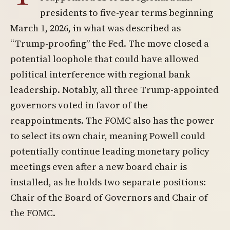
presidents to five-year terms beginning
March 1, 2026, in what was described as
“Trump-proofing” the Fed. The move closed a
potential loophole that could have allowed
political interference with regional bank
leadership. Notably, all three Trump-appointed
governors voted in favor of the
reappointments. The FOMC also has the power
to select its own chair, meaning Powell could
potentially continue leading monetary policy
meetings even after a new board chair is
installed, as he holds two separate positions:
Chair of the Board of Governors and Chair of
the FOMC.