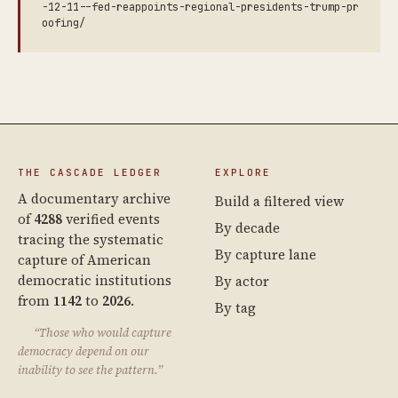
-12-11--fed-reappoints-regional-presidents-trump-pr
oofing/
THE CASCADE LEDGER
EXPLORE
A documentary archive
Build a filtered view
of
4288
verified events
By decade
tracing the systematic
By capture lane
capture of American
democratic institutions
By actor
from
1142
to
2026
.
By tag
“Those who would capture
democracy depend on our
inability to see the pattern.”