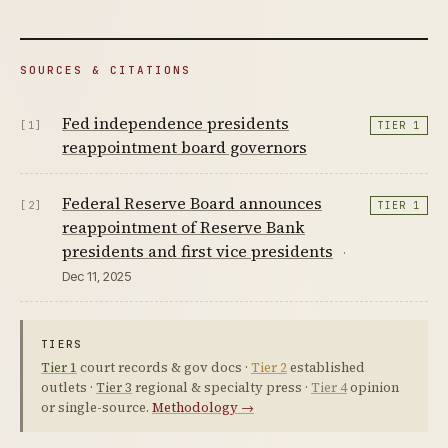
SOURCES & CITATIONS
Fed independence presidents
[1]
TIER 1
reappointment board governors
Federal Reserve Board announces
[2]
TIER 1
reappointment of Reserve Bank
presidents and first vice presidents
·
Dec 11, 2025
TIERS
Tier 1
court records & gov docs ·
Tier 2
established
outlets ·
Tier 3
regional & specialty press ·
Tier 4
opinion
or single-source.
Methodology →