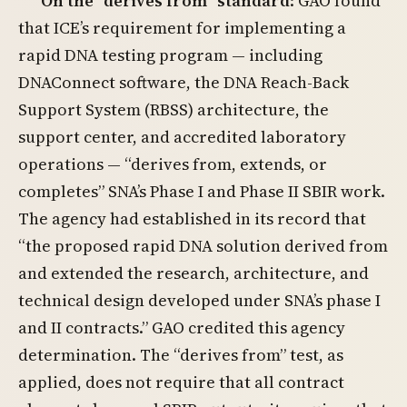
On the “derives from” standard
: GAO found
that ICE’s requirement for implementing a
rapid DNA testing program — including
DNAConnect software, the DNA Reach-Back
Support System (RBSS) architecture, the
support center, and accredited laboratory
operations — “derives from, extends, or
completes” SNA’s Phase I and Phase II SBIR work.
The agency had established in its record that
“the proposed rapid DNA solution derived from
and extended the research, architecture, and
technical design developed under SNA’s phase I
and II contracts.” GAO credited this agency
determination. The “derives from” test, as
applied, does not require that all contract