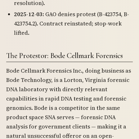
resolution).
2025-12-03
: GAO denies protest (B-423754, B-
423754.2). Contract reinstated; stop-work
lifted.
The Protestor: Bode Cellmark Forensics
Bode Cellmark Forensics Inc., doing business as
Bode Technology, is a Lorton, Virginia forensic
DNA laboratory with directly relevant
capabilities in rapid DNA testing and forensic
genomics. Bode is a competitor in the same
product space SNA serves — forensic DNA
analysis for government clients — making it a
natural unsuccessful offeror on an open-