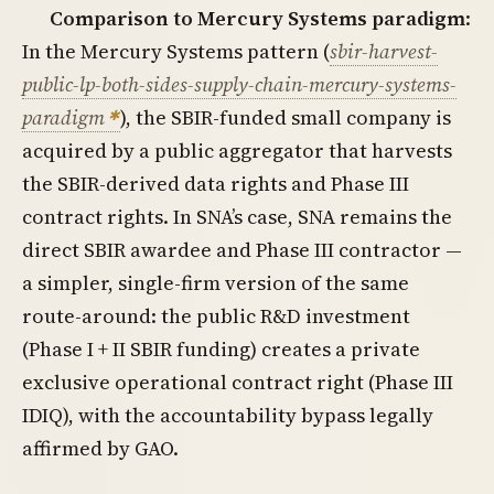
Comparison to Mercury Systems paradigm
:
In the Mercury Systems pattern (
sbir-harvest-
public-lp-both-sides-supply-chain-mercury-systems-
paradigm
), the SBIR-funded small company is
acquired by a public aggregator that harvests
the SBIR-derived data rights and Phase III
contract rights. In SNA’s case, SNA remains the
direct SBIR awardee and Phase III contractor —
a simpler, single-firm version of the same
route-around: the public R&D investment
(Phase I + II SBIR funding) creates a private
exclusive operational contract right (Phase III
IDIQ), with the accountability bypass legally
affirmed by GAO.