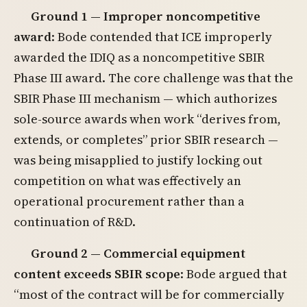
Ground 1 — Improper noncompetitive
award
: Bode contended that ICE improperly
awarded the IDIQ as a noncompetitive SBIR
Phase III award. The core challenge was that the
SBIR Phase III mechanism — which authorizes
sole-source awards when work “derives from,
extends, or completes” prior SBIR research —
was being misapplied to justify locking out
competition on what was effectively an
operational procurement rather than a
continuation of R&D.
Ground 2 — Commercial equipment
content exceeds SBIR scope
: Bode argued that
“most of the contract will be for commercially