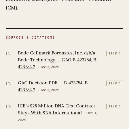
ICM).
SOURCES & CITATIONS
Bode Cellmark Forensics, Inc. d/b/a
[1]
TIER 1
Bode Technology — GAO B-423754, B-
423754.2
· Dec 3, 2025
GAO Decision PDF — B-423754; B-
[2]
TIER 1
423754.2
· Dec 3, 2025
ICE's $28 Million DNA Test Contract
[3]
TIER 1
Stays With SNA International
· Dec 3,
2025