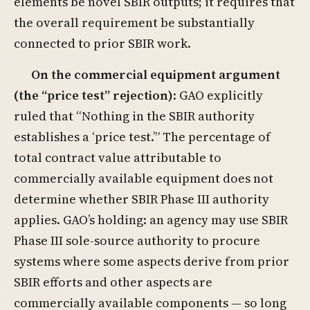
elements be novel SBIR outputs; it requires that
the overall requirement be substantially
connected to prior SBIR work.
On the commercial equipment argument
(the “price test” rejection)
: GAO explicitly
ruled that “Nothing in the SBIR authority
establishes a ‘price test.’” The percentage of
total contract value attributable to
commercially available equipment does not
determine whether SBIR Phase III authority
applies. GAO’s holding: an agency may use SBIR
Phase III sole-source authority to procure
systems where some aspects derive from prior
SBIR efforts and other aspects are
commercially available components — so long