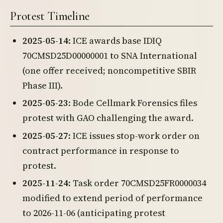
Protest Timeline
2025-05-14
: ICE awards base IDIQ
70CMSD25D00000001 to SNA International
(one offer received; noncompetitive SBIR
Phase III).
2025-05-23
: Bode Cellmark Forensics files
protest with GAO challenging the award.
2025-05-27
: ICE issues stop-work order on
contract performance in response to
protest.
2025-11-24
: Task order 70CMSD25FR0000034
modified to extend period of performance
to 2026-11-06 (anticipating protest