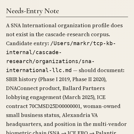
Needs-Entry Note
A SNA International organization profile does
not exist in the cascade-research corpus.
Candidate entry:
/Users/markr/tcp-kb-
internal/cascade-
research/organizations/sna-
— should document:
international-llc.md
SBIR history (Phase I 2019, Phase II 2020),
DNAConnect product, Ballard Partners
lobbying engagement (March 2025), ICE
contract 70CMSD25D00000001, woman-owned
small business status, Alexandria VA
headquarters, and position in the multi-vendor
biometric chain (SNA → ICE ERO → Palantir