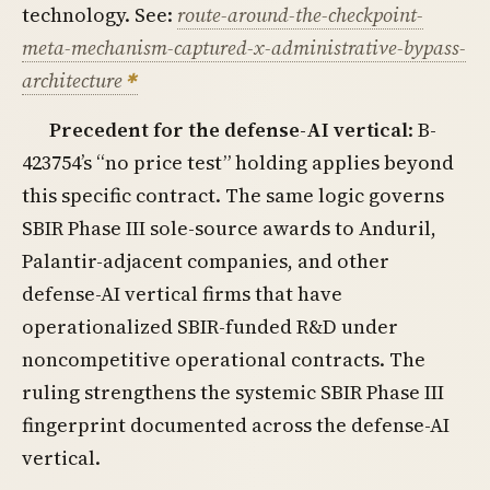
technology. See:
route-around-the-checkpoint-
meta-mechanism-captured-x-administrative-bypass-
architecture
Precedent for the defense-AI vertical
: B-
423754’s “no price test” holding applies beyond
this specific contract. The same logic governs
SBIR Phase III sole-source awards to Anduril,
Palantir-adjacent companies, and other
defense-AI vertical firms that have
operationalized SBIR-funded R&D under
noncompetitive operational contracts. The
ruling strengthens the systemic SBIR Phase III
fingerprint documented across the defense-AI
vertical.