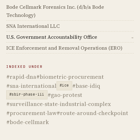
Bode Cellmark Forensics Inc. (d/b/a Bode
Technology)
SNA International LLC
U.S. Government Accountability Office
→
ICE Enforcement and Removal Operations (ERO)
INDEXED UNDER
#rapid-dna
#biometric-procurement
#sna-international
#base-idiq
#ice
#gao-protest
#sbir-phase-iii
#surveillance-state-industrial-complex
#procurement-law
#route-around-checkpoint
#bode-cellmark