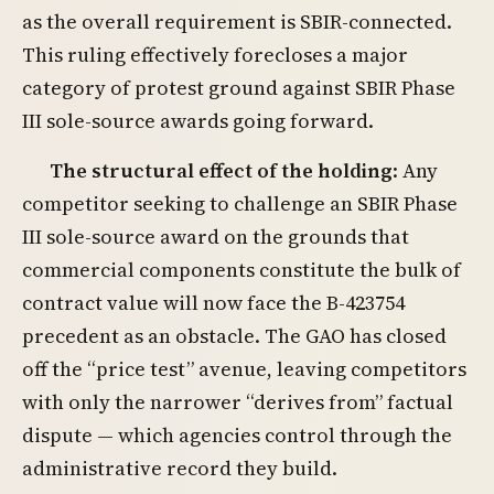
as the overall requirement is SBIR-connected.
This ruling effectively forecloses a major
category of protest ground against SBIR Phase
III sole-source awards going forward.
The structural effect of the holding
: Any
competitor seeking to challenge an SBIR Phase
III sole-source award on the grounds that
commercial components constitute the bulk of
contract value will now face the B-423754
precedent as an obstacle. The GAO has closed
off the “price test” avenue, leaving competitors
with only the narrower “derives from” factual
dispute — which agencies control through the
administrative record they build.