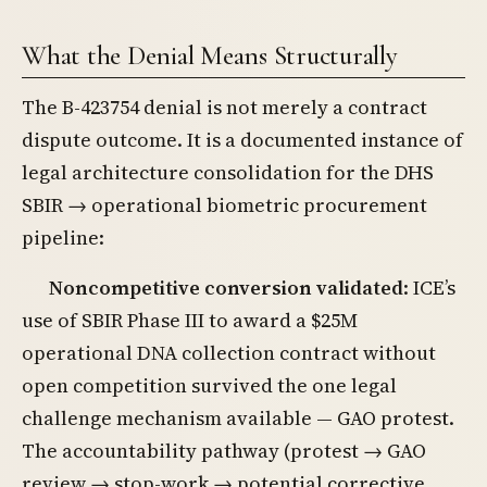
What the Denial Means Structurally
The B-423754 denial is not merely a contract
dispute outcome. It is a documented instance of
legal architecture consolidation for the DHS
SBIR → operational biometric procurement
pipeline:
Noncompetitive conversion validated
: ICE’s
use of SBIR Phase III to award a $25M
operational DNA collection contract without
open competition survived the one legal
challenge mechanism available — GAO protest.
The accountability pathway (protest → GAO
review → stop-work → potential corrective