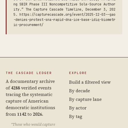
ng SBIR Phase III Noncompetitive Sole-Source Author
ity.” The Capture Cascade Timeline, December 3, 202
5. https://capturecascade.org/event/2025-12-03--gao
-denies-protest-sna-rapid-dna-ice-base-idiq-biometr
ic-procurement/
THE CASCADE LEDGER
EXPLORE
A documentary archive
Build a filtered view
of
4288
verified events
By decade
tracing the systematic
By capture lane
capture of American
democratic institutions
By actor
from
1142
to
2026
.
By tag
“Those who would capture