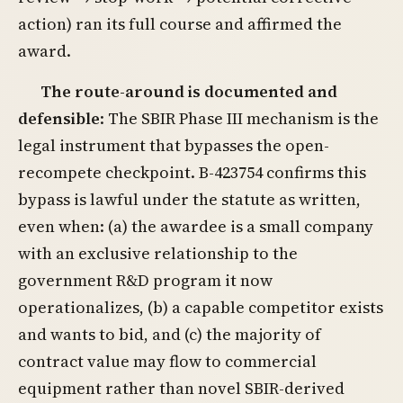
action) ran its full course and affirmed the
award.
The route-around is documented and
defensible
: The SBIR Phase III mechanism is the
legal instrument that bypasses the open-
recompete checkpoint. B-423754 confirms this
bypass is lawful under the statute as written,
even when: (a) the awardee is a small company
with an exclusive relationship to the
government R&D program it now
operationalizes, (b) a capable competitor exists
and wants to bid, and (c) the majority of
contract value may flow to commercial
equipment rather than novel SBIR-derived