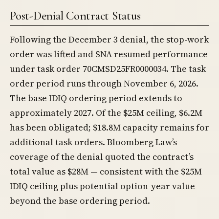
Post-Denial Contract Status
Following the December 3 denial, the stop-work
order was lifted and SNA resumed performance
under task order 70CMSD25FR0000034. The task
order period runs through November 6, 2026.
The base IDIQ ordering period extends to
approximately 2027. Of the $25M ceiling, $6.2M
has been obligated; $18.8M capacity remains for
additional task orders. Bloomberg Law’s
coverage of the denial quoted the contract’s
total value as $28M — consistent with the $25M
IDIQ ceiling plus potential option-year value
beyond the base ordering period.