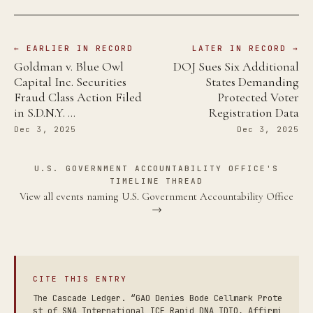
← EARLIER IN RECORD
LATER IN RECORD →
Goldman v. Blue Owl
DOJ Sues Six Additional
Capital Inc. Securities
States Demanding
Fraud Class Action Filed
Protected Voter
in S.D.N.Y. …
Registration Data
Dec 3, 2025
Dec 3, 2025
U.S. GOVERNMENT ACCOUNTABILITY OFFICE'S
TIMELINE THREAD
View all events naming U.S. Government Accountability Office
→
CITE THIS ENTRY
The Cascade Ledger. “GAO Denies Bode Cellmark Prote
st of SNA International ICE Rapid DNA IDIQ, Affirmi