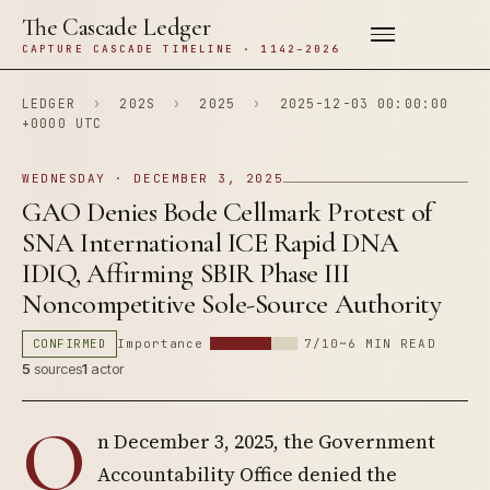
The Cascade Ledger
CAPTURE CASCADE TIMELINE · 1142–2026
LEDGER
›
202S
›
2025
›
2025-12-03 00:00:00
+0000 UTC
WEDNESDAY · DECEMBER 3, 2025
GAO Denies Bode Cellmark Protest of
SNA International ICE Rapid DNA
IDIQ, Affirming SBIR Phase III
Noncompetitive Sole-Source Authority
CONFIRMED
Importance
7/10
~6 MIN READ
5
sources
1
actor
O
n December 3, 2025, the Government
Accountability Office denied the