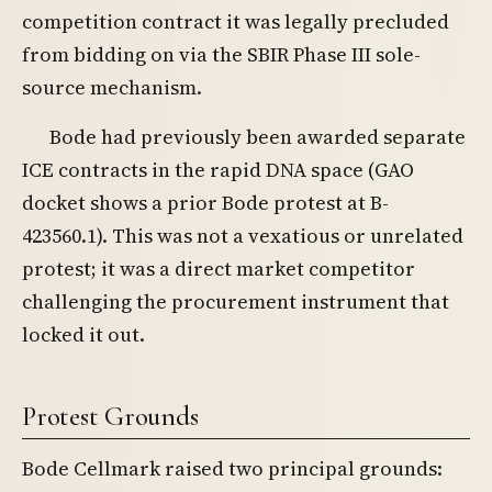
competition contract it was legally precluded
from bidding on via the SBIR Phase III sole-
source mechanism.
Bode had previously been awarded separate
ICE contracts in the rapid DNA space (GAO
docket shows a prior Bode protest at B-
423560.1). This was not a vexatious or unrelated
protest; it was a direct market competitor
challenging the procurement instrument that
locked it out.
Protest Grounds
Bode Cellmark raised two principal grounds: