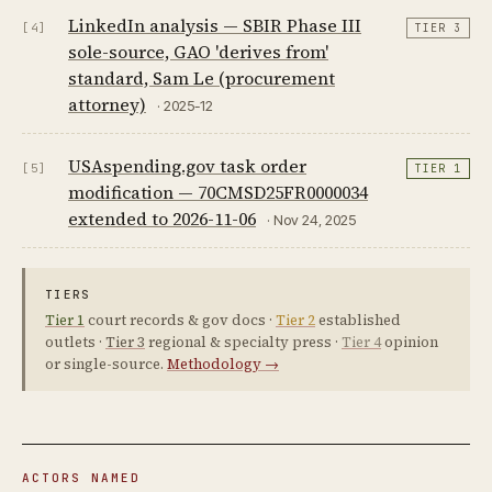
LinkedIn analysis — SBIR Phase III
[4]
TIER 3
sole-source, GAO 'derives from'
standard, Sam Le (procurement
attorney)
· 2025-12
USAspending.gov task order
[5]
TIER 1
modification — 70CMSD25FR0000034
extended to 2026-11-06
· Nov 24, 2025
TIERS
Tier 1
court records & gov docs ·
Tier 2
established
outlets ·
Tier 3
regional & specialty press ·
Tier 4
opinion
or single-source.
Methodology →
ACTORS NAMED