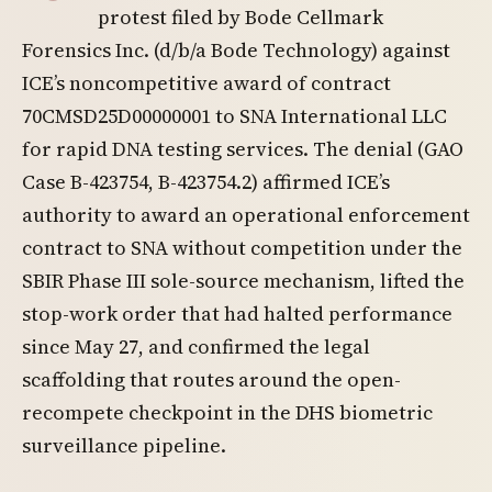
protest filed by Bode Cellmark
Forensics Inc. (d/b/a Bode Technology) against
ICE’s noncompetitive award of contract
70CMSD25D00000001 to SNA International LLC
for rapid DNA testing services. The denial (GAO
Case B-423754, B-423754.2) affirmed ICE’s
authority to award an operational enforcement
contract to SNA without competition under the
SBIR Phase III sole-source mechanism, lifted the
stop-work order that had halted performance
since May 27, and confirmed the legal
scaffolding that routes around the open-
recompete checkpoint in the DHS biometric
surveillance pipeline.