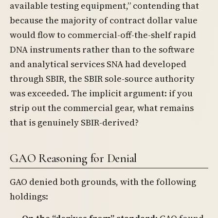
available testing equipment,” contending that
because the majority of contract dollar value
would flow to commercial-off-the-shelf rapid
DNA instruments rather than to the software
and analytical services SNA had developed
through SBIR, the SBIR sole-source authority
was exceeded. The implicit argument: if you
strip out the commercial gear, what remains
that is genuinely SBIR-derived?
GAO Reasoning for Denial
GAO denied both grounds, with the following
holdings: