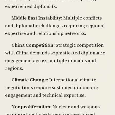
experienced diplomats.
Middle East Instability
: Multiple conflicts
and diplomatic challenges requiring regional
expertise and relationship networks.
China Competition
: Strategic competition
with China demands sophisticated diplomatic
engagement across multiple domains and
regions.
Climate Change
: International climate
negotiations require sustained diplomatic
engagement and technical expertise.
Nonproliferation
: Nuclear and weapons
proliferation threats require specialized