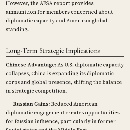
However, the AFSA report provides
ammunition for members concerned about
diplomatic capacity and American global
standing.
Long-Term Strategic Implications
Chinese Advantage
: As U.S. diplomatic capacity
collapses, China is expanding its diplomatic
corps and global presence, shifting the balance
in strategic competition.
Russian Gains
: Reduced American
diplomatic engagement creates opportunities
for Russian influence, particularly in former
Soviet states and the Middle East.