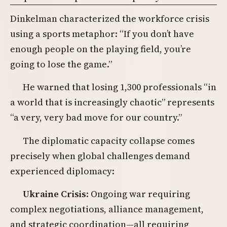
Dinkelman characterized the workforce crisis
using a sports metaphor: “If you don’t have
enough people on the playing field, you’re
going to lose the game.”
He warned that losing 1,300 professionals “in
a world that is increasingly chaotic” represents
“a very, very bad move for our country.”
The diplomatic capacity collapse comes
precisely when global challenges demand
experienced diplomacy:
Ukraine Crisis
: Ongoing war requiring
complex negotiations, alliance management,
and strategic coordination—all requiring