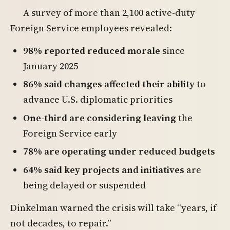
A survey of more than 2,100 active-duty
Foreign Service employees revealed:
98% reported reduced morale
since
January 2025
86% said changes affected their ability
to
advance U.S. diplomatic priorities
One-third are considering leaving
the
Foreign Service early
78% are operating under reduced budgets
64% said key projects and initiatives
are
being delayed or suspended
Dinkelman warned the crisis will take “years, if
not decades, to repair.”