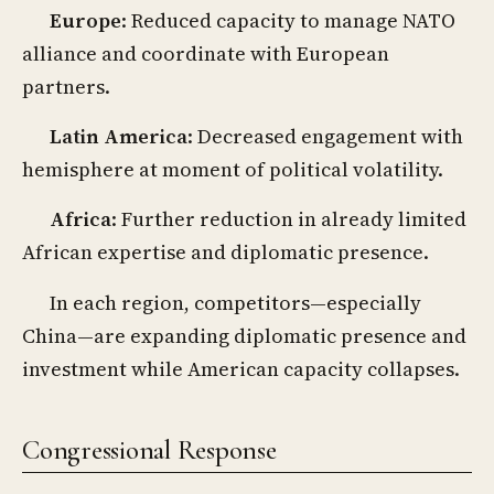
Europe
: Reduced capacity to manage NATO
alliance and coordinate with European
partners.
Latin America
: Decreased engagement with
hemisphere at moment of political volatility.
Africa
: Further reduction in already limited
African expertise and diplomatic presence.
In each region, competitors—especially
China—are expanding diplomatic presence and
investment while American capacity collapses.
Congressional Response