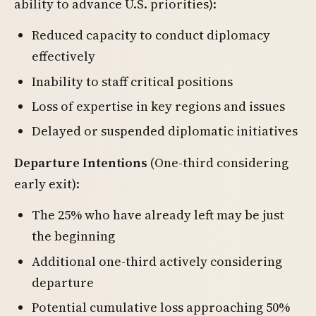
ability to advance U.S. priorities):
Reduced capacity to conduct diplomacy
effectively
Inability to staff critical positions
Loss of expertise in key regions and issues
Delayed or suspended diplomatic initiatives
Departure Intentions
(One-third considering
early exit):
The 25% who have already left may be just
the beginning
Additional one-third actively considering
departure
Potential cumulative loss approaching 50%