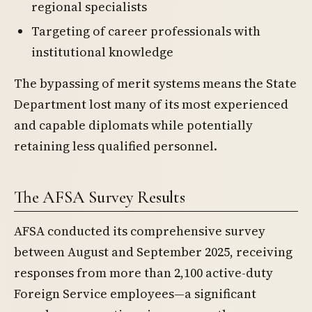
regional specialists
Targeting of career professionals with
institutional knowledge
The bypassing of merit systems means the State
Department lost many of its most experienced
and capable diplomats while potentially
retaining less qualified personnel.
The AFSA Survey Results
AFSA conducted its comprehensive survey
between August and September 2025, receiving
responses from more than 2,100 active-duty
Foreign Service employees—a significant