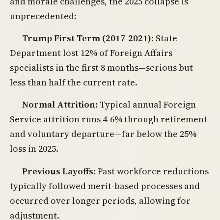
and morale challenges, the 2025 collapse is
unprecedented:
Trump First Term (2017-2021)
: State
Department lost 12% of Foreign Affairs
specialists in the first 8 months—serious but
less than half the current rate.
Normal Attrition
: Typical annual Foreign
Service attrition runs 4-6% through retirement
and voluntary departure—far below the 25%
loss in 2025.
Previous Layoffs
: Past workforce reductions
typically followed merit-based processes and
occurred over longer periods, allowing for
adjustment.