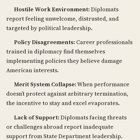
Hostile Work Environment
: Diplomats
report feeling unwelcome, distrusted, and
targeted by political leadership.
Policy Disagreements
: Career professionals
trained in diplomacy find themselves
implementing policies they believe damage
American interests.
Merit System Collapse
: When performance
doesn’t protect against arbitrary termination,
the incentive to stay and excel evaporates.
Lack of Support
: Diplomats facing threats
or challenges abroad report inadequate
support from State Department leadership.