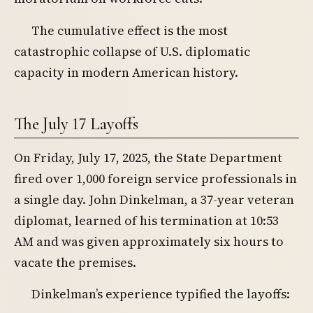
The cumulative effect is the most
catastrophic collapse of U.S. diplomatic
capacity in modern American history.
The July 17 Layoffs
On Friday, July 17, 2025, the State Department
fired over 1,000 foreign service professionals in
a single day. John Dinkelman, a 37-year veteran
diplomat, learned of his termination at 10:53
AM and was given approximately six hours to
vacate the premises.
Dinkelman’s experience typified the layoffs: