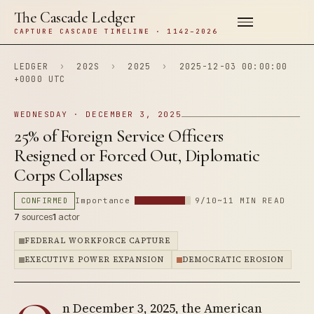
The Cascade Ledger
CAPTURE CASCADE TIMELINE · 1142–2026
LEDGER
›
202S
›
2025
›
2025-12-03 00:00:00
+0000 UTC
WEDNESDAY · DECEMBER 3, 2025
25% of Foreign Service Officers
Resigned or Forced Out, Diplomatic
Corps Collapses
CONFIRMED
Importance
9/10
~11 MIN READ
7
sources
1
actor
FEDERAL WORKFORCE CAPTURE
EXECUTIVE POWER EXPANSION
DEMOCRATIC EROSION
n December 3, 2025, the American