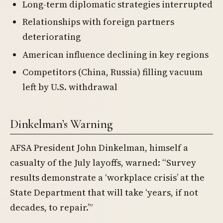
Long-term diplomatic strategies interrupted
Relationships with foreign partners
deteriorating
American influence declining in key regions
Competitors (China, Russia) filling vacuum
left by U.S. withdrawal
Dinkelman’s Warning
AFSA President John Dinkelman, himself a
casualty of the July layoffs, warned: “Survey
results demonstrate a ‘workplace crisis’ at the
State Department that will take ‘years, if not
decades, to repair.’”