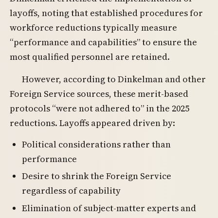
layoffs, noting that established procedures for
workforce reductions typically measure
“performance and capabilities” to ensure the
most qualified personnel are retained.
However, according to Dinkelman and other
Foreign Service sources, these merit-based
protocols “were not adhered to” in the 2025
reductions. Layoffs appeared driven by:
Political considerations rather than
performance
Desire to shrink the Foreign Service
regardless of capability
Elimination of subject-matter experts and