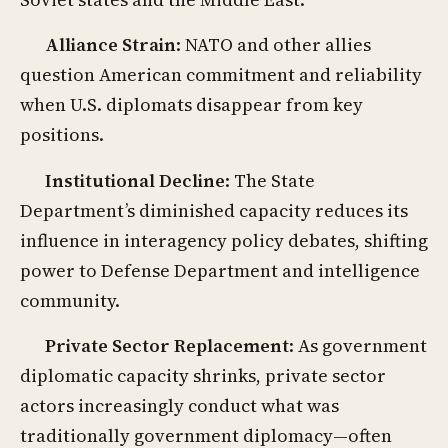
Alliance Strain
: NATO and other allies
question American commitment and reliability
when U.S. diplomats disappear from key
positions.
Institutional Decline
: The State
Department’s diminished capacity reduces its
influence in interagency policy debates, shifting
power to Defense Department and intelligence
community.
Private Sector Replacement
: As government
diplomatic capacity shrinks, private sector
actors increasingly conduct what was
traditionally government diplomacy—often