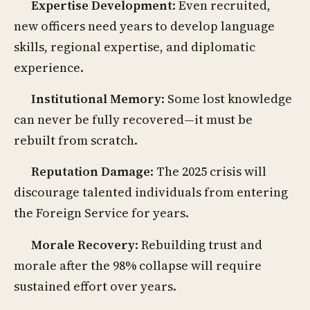
Expertise Development
: Even recruited,
new officers need years to develop language
skills, regional expertise, and diplomatic
experience.
Institutional Memory
: Some lost knowledge
can never be fully recovered—it must be
rebuilt from scratch.
Reputation Damage
: The 2025 crisis will
discourage talented individuals from entering
the Foreign Service for years.
Morale Recovery
: Rebuilding trust and
morale after the 98% collapse will require
sustained effort over years.