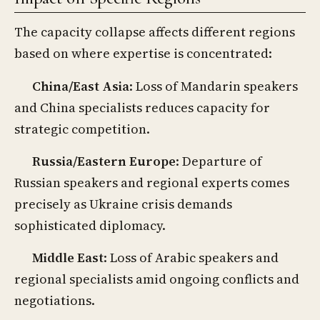
The capacity collapse affects different regions
based on where expertise is concentrated:
China/East Asia
: Loss of Mandarin speakers
and China specialists reduces capacity for
strategic competition.
Russia/Eastern Europe
: Departure of
Russian speakers and regional experts comes
precisely as Ukraine crisis demands
sophisticated diplomacy.
Middle East
: Loss of Arabic speakers and
regional specialists amid ongoing conflicts and
negotiations.