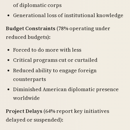
of diplomatic corps
Generational loss of institutional knowledge
Budget Constraints
(78% operating under
reduced budgets):
Forced to do more with less
Critical programs cut or curtailed
Reduced ability to engage foreign
counterparts
Diminished American diplomatic presence
worldwide
Project Delays
(64% report key initiatives
delayed or suspended):