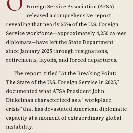
O
Foreign Service Association (AFSA)
released a comprehensive report
revealing that nearly 25% of the U.S. Foreign
Service workforce—approximately 4,250 career
diplomats—have left the State Department
since January 2025 through resignations,
retirements, layoffs, and forced departures.
The report, titled “At the Breaking Point:
The State of the U.S. Foreign Service in 2025,”
documented what AFSA President John
Dinkelman characterized as a “workplace
crisis” that has devastated American diplomatic
capacity at a moment of extraordinary global
instability.