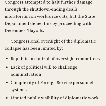
Congress attempted to halt further damage
through the shutdown-ending deal’s
moratorium on workforce cuts, but the State
Department defied this by proceeding with
December 5 layoffs.
Congressional oversight of the diplomatic
collapse has been limited by:
Republican control of oversight committees
Lack of political will to challenge
administration
Complexity of Foreign Service personnel
systems
Limited public visibility of diplomatic work