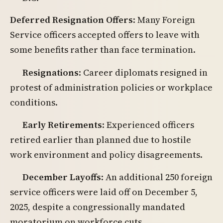
Deferred Resignation Offers
: Many Foreign
Service officers accepted offers to leave with
some benefits rather than face termination.
Resignations
: Career diplomats resigned in
protest of administration policies or workplace
conditions.
Early Retirements
: Experienced officers
retired earlier than planned due to hostile
work environment and policy disagreements.
December Layoffs
: An additional 250 foreign
service officers were laid off on December 5,
2025, despite a congressionally mandated
moratorium on workforce cuts.