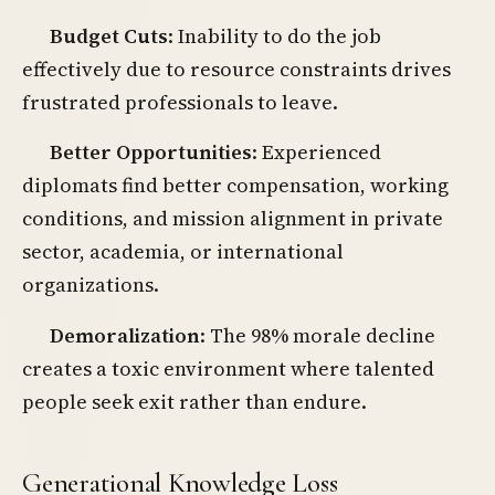
Budget Cuts
: Inability to do the job
effectively due to resource constraints drives
frustrated professionals to leave.
Better Opportunities
: Experienced
diplomats find better compensation, working
conditions, and mission alignment in private
sector, academia, or international
organizations.
Demoralization
: The 98% morale decline
creates a toxic environment where talented
people seek exit rather than endure.
Generational Knowledge Loss