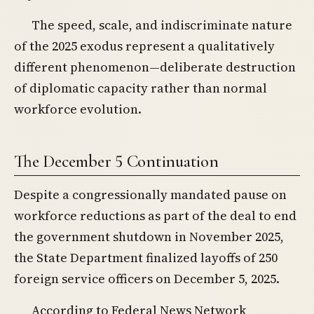
The speed, scale, and indiscriminate nature
of the 2025 exodus represent a qualitatively
different phenomenon—deliberate destruction
of diplomatic capacity rather than normal
workforce evolution.
The December 5 Continuation
Despite a congressionally mandated pause on
workforce reductions as part of the deal to end
the government shutdown in November 2025,
the State Department finalized layoffs of 250
foreign service officers on December 5, 2025.
According to Federal News Network