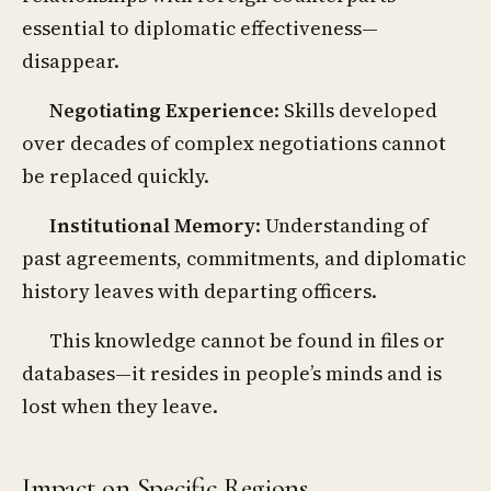
essential to diplomatic effectiveness—
disappear.
Negotiating Experience
: Skills developed
over decades of complex negotiations cannot
be replaced quickly.
Institutional Memory
: Understanding of
past agreements, commitments, and diplomatic
history leaves with departing officers.
This knowledge cannot be found in files or
databases—it resides in people’s minds and is
lost when they leave.
Impact on Specific Regions