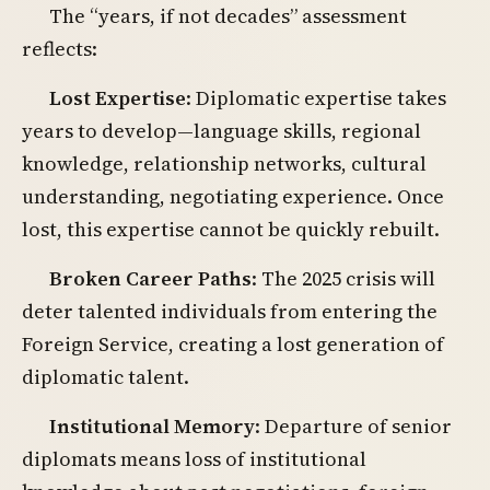
The “years, if not decades” assessment
reflects:
Lost Expertise
: Diplomatic expertise takes
years to develop—language skills, regional
knowledge, relationship networks, cultural
understanding, negotiating experience. Once
lost, this expertise cannot be quickly rebuilt.
Broken Career Paths
: The 2025 crisis will
deter talented individuals from entering the
Foreign Service, creating a lost generation of
diplomatic talent.
Institutional Memory
: Departure of senior
diplomats means loss of institutional