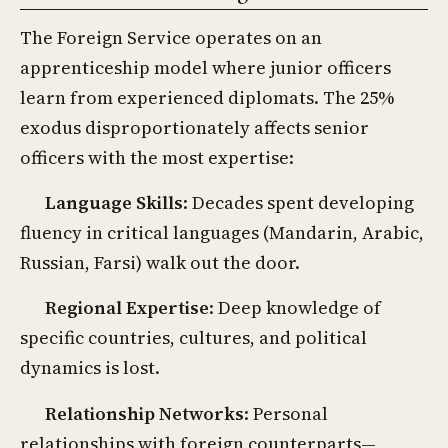
The Foreign Service operates on an
apprenticeship model where junior officers
learn from experienced diplomats. The 25%
exodus disproportionately affects senior
officers with the most expertise:
Language Skills
: Decades spent developing
fluency in critical languages (Mandarin, Arabic,
Russian, Farsi) walk out the door.
Regional Expertise
: Deep knowledge of
specific countries, cultures, and political
dynamics is lost.
Relationship Networks
: Personal
relationships with foreign counterparts—