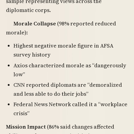
sample representing views across the
diplomatic corps.
Morale Collapse
(98% reported reduced
morale):
Highest negative morale figure in AFSA
survey history
Axios characterized morale as “dangerously
low”
CNN reported diplomats are “demoralized
and less able to do their jobs”
Federal News Network called it a “workplace
crisis”
Mission Impact
(86% said changes affected