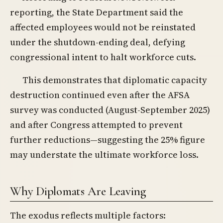
reporting, the State Department said the
affected employees would not be reinstated
under the shutdown-ending deal, defying
congressional intent to halt workforce cuts.
This demonstrates that diplomatic capacity
destruction continued even after the AFSA
survey was conducted (August-September 2025)
and after Congress attempted to prevent
further reductions—suggesting the 25% figure
may understate the ultimate workforce loss.
Why Diplomats Are Leaving
The exodus reflects multiple factors: