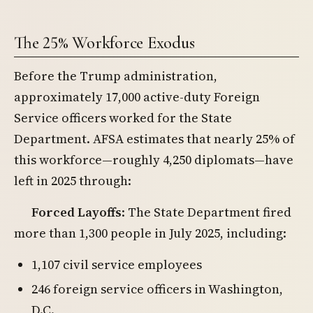
The 25% Workforce Exodus
Before the Trump administration,
approximately 17,000 active-duty Foreign
Service officers worked for the State
Department. AFSA estimates that nearly 25% of
this workforce—roughly 4,250 diplomats—have
left in 2025 through:
Forced Layoffs
: The State Department fired
more than 1,300 people in July 2025, including:
1,107 civil service employees
246 foreign service officers in Washington,
D.C.