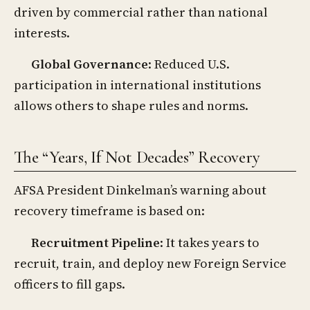
driven by commercial rather than national
interests.
Global Governance
: Reduced U.S.
participation in international institutions
allows others to shape rules and norms.
The “Years, If Not Decades” Recovery
AFSA President Dinkelman’s warning about
recovery timeframe is based on:
Recruitment Pipeline
: It takes years to
recruit, train, and deploy new Foreign Service
officers to fill gaps.