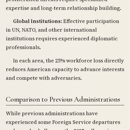
expertise and long-term relationship building.
Global Institutions
: Effective participation
in UN, NATO, and other international
institutions requires experienced diplomatic
professionals.
In each area, the 25% workforce loss directly
reduces American capacity to advance interests
and compete with adversaries.
Comparison to Previous Administrations
While previous administrations have
experienced some Foreign Service departures