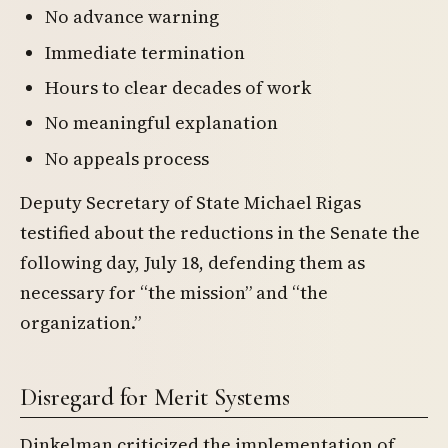
No advance warning
Immediate termination
Hours to clear decades of work
No meaningful explanation
No appeals process
Deputy Secretary of State Michael Rigas
testified about the reductions in the Senate the
following day, July 18, defending them as
necessary for “the mission” and “the
organization.”
Disregard for Merit Systems
Dinkelman criticized the implementation of