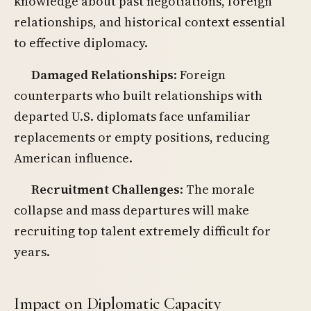
knowledge about past negotiations, foreign
relationships, and historical context essential
to effective diplomacy.
Damaged Relationships
: Foreign
counterparts who built relationships with
departed U.S. diplomats face unfamiliar
replacements or empty positions, reducing
American influence.
Recruitment Challenges
: The morale
collapse and mass departures will make
recruiting top talent extremely difficult for
years.
Impact on Diplomatic Capacity