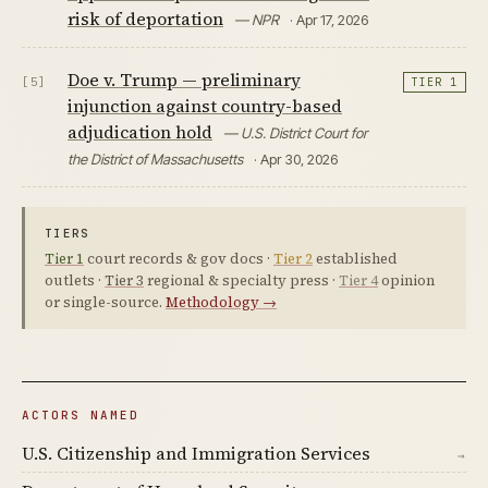
risk of deportation
— NPR
· Apr 17, 2026
Doe v. Trump — preliminary
[5]
TIER 1
injunction against country-based
adjudication hold
— U.S. District Court for
the District of Massachusetts
· Apr 30, 2026
TIERS
Tier 1
court records & gov docs ·
Tier 2
established
outlets ·
Tier 3
regional & specialty press ·
Tier 4
opinion
or single-source.
Methodology →
ACTORS NAMED
U.S. Citizenship and Immigration Services
→