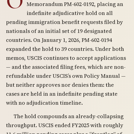
O
Memorandum PM-602-0192, placing an
indefinite adjudicative hold on all
pending immigration benefit requests filed by
nationals of an initial set of 19 designated
countries. On January 1, 2026, PM-602-0194
expanded the hold to 39 countries. Under both
memos, USCIS continues to accept applications
— and the associated filing fees, which are non-
refundable under USCIS’s own Policy Manual —
but neither approves nor denies them: the
cases are held in an indefinite pending state
with no adjudication timeline.
The hold compounds an already-collapsing
throughput. USCIS ended FY2025 with roughly