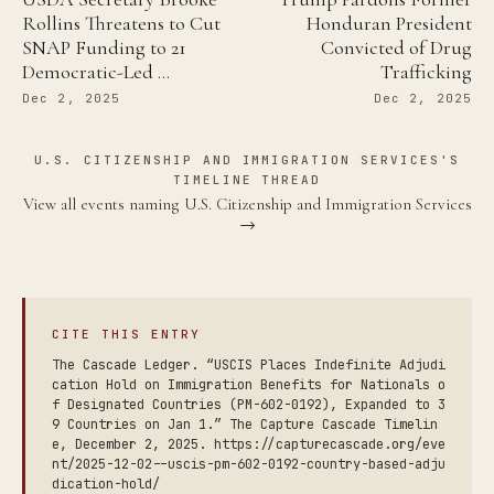
Rollins Threatens to Cut
Honduran President
SNAP Funding to 21
Convicted of Drug
Democratic-Led …
Trafficking
Dec 2, 2025
Dec 2, 2025
U.S. CITIZENSHIP AND IMMIGRATION SERVICES'S
TIMELINE THREAD
View all events naming U.S. Citizenship and Immigration Services
→
CITE THIS ENTRY
The Cascade Ledger. “USCIS Places Indefinite Adjudi
cation Hold on Immigration Benefits for Nationals o
f Designated Countries (PM-602-0192), Expanded to 3
9 Countries on Jan 1.” The Capture Cascade Timelin
e, December 2, 2025. https://capturecascade.org/eve
nt/2025-12-02--uscis-pm-602-0192-country-based-adju
dication-hold/