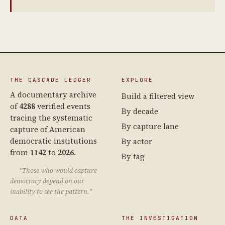
THE CASCADE LEDGER
EXPLORE
A documentary archive
Build a filtered view
of
4288
verified events
By decade
tracing the systematic
By capture lane
capture of American
democratic institutions
By actor
from
1142
to
2026
.
By tag
“Those who would capture
democracy depend on our
inability to see the pattern.”
DATA
THE INVESTIGATION