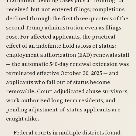
11.6 million pending cases plus a “frontlog” of
received-but-not-entered filings; completions
declined through the first three quarters of the
second Trump administration even as filings
rose. For affected applicants, the practical
effect of an indefinite hold is loss of status:
employment authorization (EAD) renewals stall
— the automatic 540-day renewal extension was
terminated effective October 30, 2025 — and
applicants who fall out of status become
removable. Court-adjudicated abuse survivors,
work-authorized long-term residents, and
pending adjustment-of-status applicants are
caught alike.
Federal courts in multiple districts found