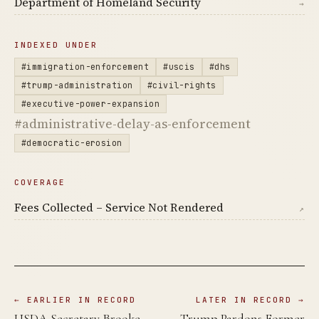
Department of Homeland Security
→
INDEXED UNDER
#immigration-enforcement
#uscis
#dhs
#trump-administration
#civil-rights
#executive-power-expansion
#administrative-delay-as-enforcement
#democratic-erosion
COVERAGE
Fees Collected – Service Not Rendered
↗
← EARLIER IN RECORD
LATER IN RECORD →
USDA Secretary Brooke
Trump Pardons Former