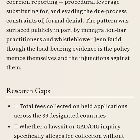
coercion reporting — procedural leverage
substituting for, and evading the due-process
constraints of, formal denial. The pattern was
surfaced publicly in part by immigration-bar
practitioners and whistleblower Jenn Budd,
though the load-bearing evidence is the policy
memos themselves and the injunctions against
them.
Research Gaps
Total fees collected on held applications
across the 39 designated countries
Whether a lawsuit or GAO/OIG inquiry
specifically alleges fee collection without