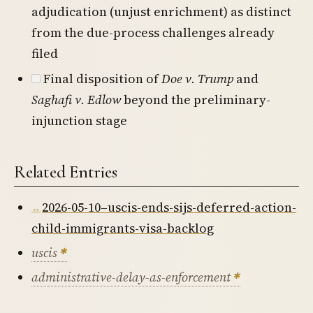
adjudication (unjust enrichment) as distinct
from the due-process challenges already
filed
Final disposition of
Doe v. Trump
and
Saghafi v. Edlow
beyond the preliminary-
injunction stage
Related Entries
2026-05-10–uscis-ends-sijs-deferred-action-
child-immigrants-visa-backlog
uscis
administrative-delay-as-enforcement