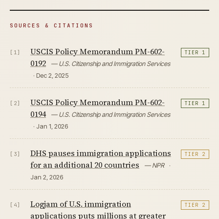
SOURCES & CITATIONS
USCIS Policy Memorandum PM-602-
[1]
TIER 1
0192
— U.S. Citizenship and Immigration Services
· Dec 2, 2025
USCIS Policy Memorandum PM-602-
[2]
TIER 1
0194
— U.S. Citizenship and Immigration Services
· Jan 1, 2026
DHS pauses immigration applications
[3]
TIER 2
for an additional 20 countries
— NPR
·
Jan 2, 2026
Logjam of U.S. immigration
[4]
TIER 2
applications puts millions at greater