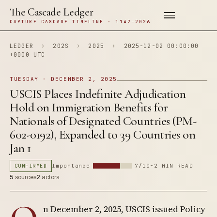
The Cascade Ledger
CAPTURE CASCADE TIMELINE · 1142–2026
LEDGER
›
202S
›
2025
›
2025-12-02 00:00:00
+0000 UTC
TUESDAY · DECEMBER 2, 2025
USCIS Places Indefinite Adjudication
Hold on Immigration Benefits for
Nationals of Designated Countries (PM-
602-0192), Expanded to 39 Countries on
Jan 1
CONFIRMED
Importance
7/10
~2 MIN READ
5
sources
2
actors
n December 2, 2025, USCIS issued Policy