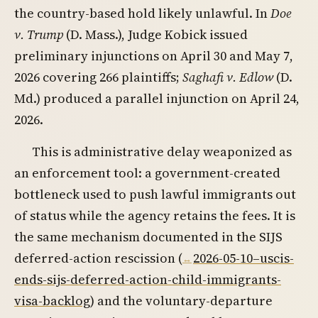
the country-based hold likely unlawful. In
Doe
v. Trump
(D. Mass.), Judge Kobick issued
preliminary injunctions on April 30 and May 7,
2026 covering 266 plaintiffs;
Saghafi v. Edlow
(D.
Md.) produced a parallel injunction on April 24,
2026.
This is administrative delay weaponized as
an enforcement tool: a government-created
bottleneck used to push lawful immigrants out
of status while the agency retains the fees. It is
the same mechanism documented in the SIJS
deferred-action rescission (
2026-05-10–uscis-
ends-sijs-deferred-action-child-immigrants-
visa-backlog
) and the voluntary-departure