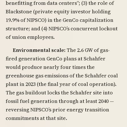
benefitting from data centers”; (3) the role of
Blackstone (private equity investor holding
19.9% of NIPSCO) in the GenCo capitalization
structure; and (4) NIPSCO’s concurrent lockout
of union employees.
Environmental scale
: The 2.6 GW of gas-
fired generation GenCo plans at Schahfer
would produce nearly four times the
greenhouse gas emissions of the Schahfer coal
plant in 2023 (the final year of coal operation).
The gas buildout locks the Schahfer site into
fossil fuel generation through at least 2040 —
reversing NIPSCO’s prior energy transition
commitments at that site.