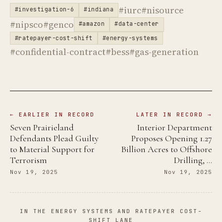
#iurc
#nisource
#investigation-6
#indiana
#nipsco
#genco
#amazon
#data-center
#ratepayer-cost-shift
#energy-systems
#confidential-contract
#bess
#gas-generation
← EARLIER IN RECORD
LATER IN RECORD →
Seven Prairieland
Interior Department
Defendants Plead Guilty
Proposes Opening 1.27
to Material Support for
Billion Acres to Offshore
Terrorism
Drilling, …
Nov 19, 2025
Nov 19, 2025
IN THE ENERGY SYSTEMS AND RATEPAYER COST-
SHIFT LANE