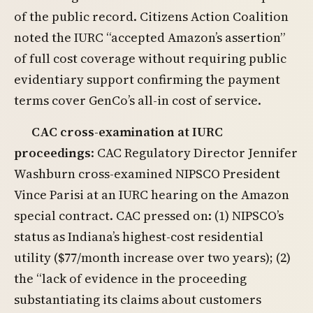
of the public record. Citizens Action Coalition
noted the IURC “accepted Amazon’s assertion”
of full cost coverage without requiring public
evidentiary support confirming the payment
terms cover GenCo’s all-in cost of service.
CAC cross-examination at IURC
proceedings
: CAC Regulatory Director Jennifer
Washburn cross-examined NIPSCO President
Vince Parisi at an IURC hearing on the Amazon
special contract. CAC pressed on: (1) NIPSCO’s
status as Indiana’s highest-cost residential
utility ($77/month increase over two years); (2)
the “lack of evidence in the proceeding
substantiating its claims about customers