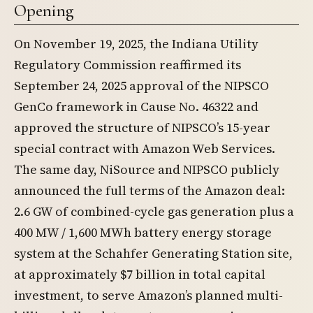
Opening
On November 19, 2025, the Indiana Utility
Regulatory Commission reaffirmed its
September 24, 2025 approval of the NIPSCO
GenCo framework in Cause No. 46322 and
approved the structure of NIPSCO’s 15-year
special contract with Amazon Web Services.
The same day, NiSource and NIPSCO publicly
announced the full terms of the Amazon deal:
2.6 GW of combined-cycle gas generation plus a
400 MW / 1,600 MWh battery energy storage
system at the Schahfer Generating Station site,
at approximately $7 billion in total capital
investment, to serve Amazon’s planned multi-