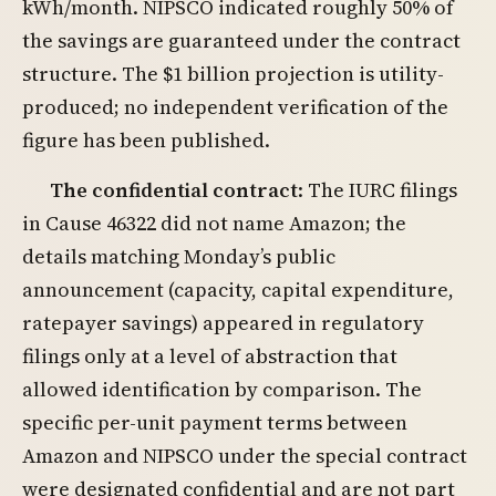
kWh/month. NIPSCO indicated roughly 50% of
the savings are guaranteed under the contract
structure. The $1 billion projection is utility-
produced; no independent verification of the
figure has been published.
The confidential contract
: The IURC filings
in Cause 46322 did not name Amazon; the
details matching Monday’s public
announcement (capacity, capital expenditure,
ratepayer savings) appeared in regulatory
filings only at a level of abstraction that
allowed identification by comparison. The
specific per-unit payment terms between
Amazon and NIPSCO under the special contract
were designated confidential and are not part