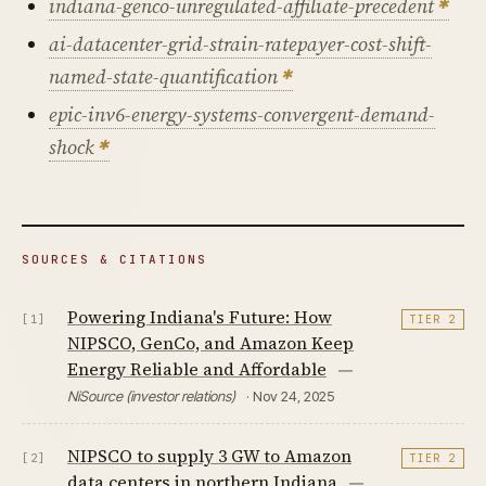
indiana-genco-unregulated-affiliate-precedent
ai-datacenter-grid-strain-ratepayer-cost-shift-
named-state-quantification
epic-inv6-energy-systems-convergent-demand-
shock
SOURCES & CITATIONS
Powering Indiana's Future: How
[1]
TIER 2
NIPSCO, GenCo, and Amazon Keep
Energy Reliable and Affordable
—
NiSource (investor relations)
· Nov 24, 2025
NIPSCO to supply 3 GW to Amazon
[2]
TIER 2
data centers in northern Indiana
—