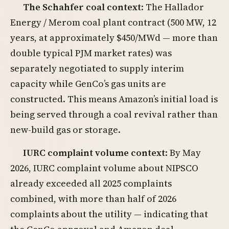
The Schahfer coal context
: The Hallador
Energy / Merom coal plant contract (500 MW, 12
years, at approximately $450/MWd — more than
double typical PJM market rates) was
separately negotiated to supply interim
capacity while GenCo’s gas units are
constructed. This means Amazon’s initial load is
being served through a coal revival rather than
new-build gas or storage.
IURC complaint volume context
: By May
2026, IURC complaint volume about NIPSCO
already exceeded all 2025 complaints
combined, with more than half of 2026
complaints about the utility — indicating that