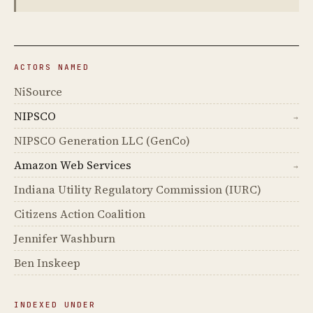
ACTORS NAMED
NiSource
NIPSCO
→
NIPSCO Generation LLC (GenCo)
Amazon Web Services
→
Indiana Utility Regulatory Commission (IURC)
Citizens Action Coalition
Jennifer Washburn
Ben Inskeep
INDEXED UNDER