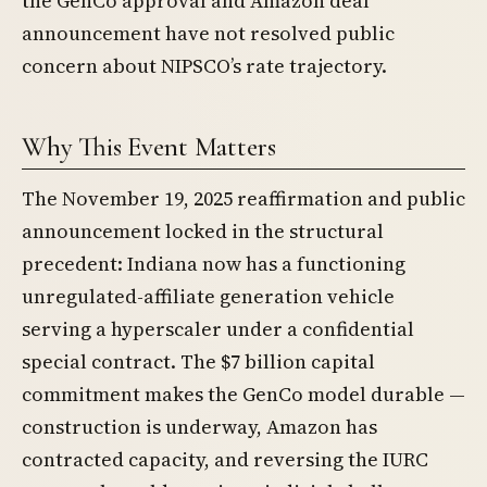
the GenCo approval and Amazon deal
announcement have not resolved public
concern about NIPSCO’s rate trajectory.
Why This Event Matters
The November 19, 2025 reaffirmation and public
announcement locked in the structural
precedent: Indiana now has a functioning
unregulated-affiliate generation vehicle
serving a hyperscaler under a confidential
special contract. The $7 billion capital
commitment makes the GenCo model durable —
construction is underway, Amazon has
contracted capacity, and reversing the IURC