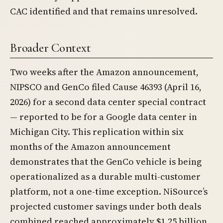
CAC identified and that remains unresolved.
Broader Context
Two weeks after the Amazon announcement,
NIPSCO and GenCo filed Cause 46393 (April 16,
2026) for a second data center special contract
— reported to be for a Google data center in
Michigan City. This replication within six
months of the Amazon announcement
demonstrates that the GenCo vehicle is being
operationalized as a durable multi-customer
platform, not a one-time exception. NiSource’s
projected customer savings under both deals
combined reached approximately $1.25 billion