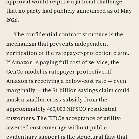
approval would require a judicial challenge
that no party had publicly announced as of May
2026.
The confidential contract structure is the
mechanism that prevents independent
verification of the ratepayer-protection claim.
If Amazon is paying full cost of service, the
GenCo model is ratepayer-protective. If
Amazon is receiving a below-cost rate — even
marginally — the $1 billion savings claim could
mask a smaller cross-subsidy from the
approximately 460,000 NIPSCO residential
customers. The IURC’s acceptance of utility-
asserted cost coverage without public
evidentiary support is the structural flaw that