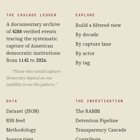
THE CASCADE LEDGER
EXPLORE
A documentary archive
Build a filtered view
of
4288
verified events
By decade
tracing the systematic
By capture lane
capture of American
democratic institutions
By actor
from
1142
to
2026
.
By tag
“Those who would capture
democracy depend on our
inability to see the pattern.”
DATA
THE INVESTIGATION
Dataset (JSON)
The RAMM
RSS feed
Detention Pipeline
Methodology
Transparency Cascade
Source tiers
Contribute