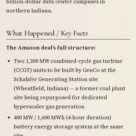
billion-dollar data center campuses in
northern Indiana.
What Happened / Key Facts
The Amazon deal’s full structure
:
Two 1,300 MW combined-cycle gas turbine
(CCGT) units to be built by GenCo at the
Schahfer Generating Station site
(Wheatfield, Indiana) — a former coal plant
site being repurposed for dedicated
hyperscaler gas generation
400 MW / 1,600 MWh (4-hour duration)
battery energy storage system at the same
site