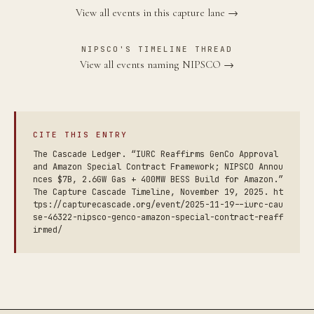
View all events in this capture lane →
NIPSCO'S TIMELINE THREAD
View all events naming NIPSCO →
CITE THIS ENTRY
The Cascade Ledger. “IURC Reaffirms GenCo Approval
and Amazon Special Contract Framework; NIPSCO Annou
nces $7B, 2.6GW Gas + 400MW BESS Build for Amazon.”
The Capture Cascade Timeline, November 19, 2025. ht
tps://capturecascade.org/event/2025-11-19--iurc-cau
se-46322-nipsco-genco-amazon-special-contract-reaff
irmed/