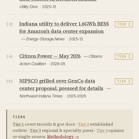
Utility Dive
· 2025-12
Indiana utility to deliver 1.6GWh BESS
[3]
TIER 2
for Amazon's data center expansion
— Energy-Storage.News
· 2025-12
Citizen Power — May 2026
— Citizens
[4]
TIER 2
Action Coalition
· 2026-05
NIPSCO grilled over GenCo data
[5]
TIER 2
center proposal, pressed for details
—
Northwest Indiana Times
· 2025-2026
TIERS
Tier 1
court records & gov docs ·
Tier 2
established
outlets ·
Tier 3
regional & specialty press ·
Tier 4
opinion
or single-source.
Methodology →