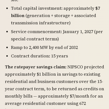
Total capital investment: approximately
$7
billion
(generation + storage + associated
transmission infrastructure)
Service commencement: January 1, 2027 (per
special contract terms)
Ramp to 2,400 MW by end of 2032
Contract duration: 15 years
The ratepayer savings claim
: NIPSCO projected
approximately $1 billion in savings to existing
residential and business customers over the 15-
year contract term, to be returned as credits on
monthly bills — approximately $7/month for an
average residential customer using 672