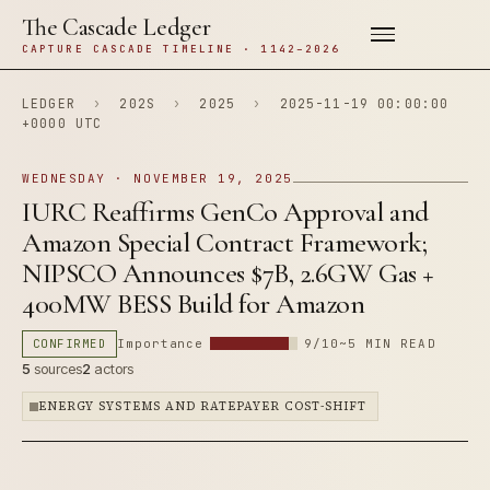
The Cascade Ledger
CAPTURE CASCADE TIMELINE · 1142–2026
LEDGER
›
202S
›
2025
›
2025-11-19 00:00:00
+0000 UTC
WEDNESDAY · NOVEMBER 19, 2025
IURC Reaffirms GenCo Approval and
Amazon Special Contract Framework;
NIPSCO Announces $7B, 2.6GW Gas +
400MW BESS Build for Amazon
CONFIRMED
Importance
9/10
~5 MIN READ
5
sources
2
actors
ENERGY SYSTEMS AND RATEPAYER COST-SHIFT