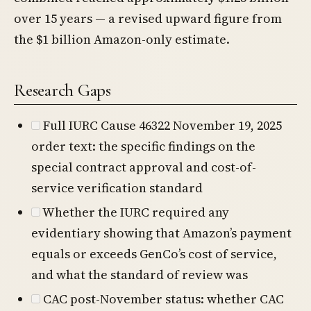
over 15 years — a revised upward figure from
the $1 billion Amazon-only estimate.
Research Gaps
Full IURC Cause 46322 November 19, 2025
order text: the specific findings on the
special contract approval and cost-of-
service verification standard
Whether the IURC required any
evidentiary showing that Amazon’s payment
equals or exceeds GenCo’s cost of service,
and what the standard of review was
CAC post-November status: whether CAC