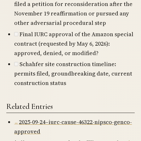
filed a petition for reconsideration after the
November 19 reaffirmation or pursued any
other adversarial procedural step
Final IURC approval of the Amazon special
contract (requested by May 6, 2026):
approved, denied, or modified?
Schahfer site construction timeline:
permits filed, groundbreaking date, current
construction status
Related Entries
2025-09-24–iurc-cause-46322-nipsco-genco-
approved