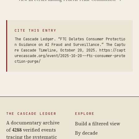
CITE THIS ENTRY
The Cascade Ledger. “FTC Deletes Consumer Protectio
n Guidance on AI Fraud and Surveillance.” The Captu
re Cascade Timeline, October 20, 2025. https://capt
urecascade.org/event/2025-10-20--ftc-consumer-prote
ction-purge/
THE CASCADE LEDGER
EXPLORE
A documentary archive
Build a filtered view
of
4288
verified events
By decade
tracing the systematic