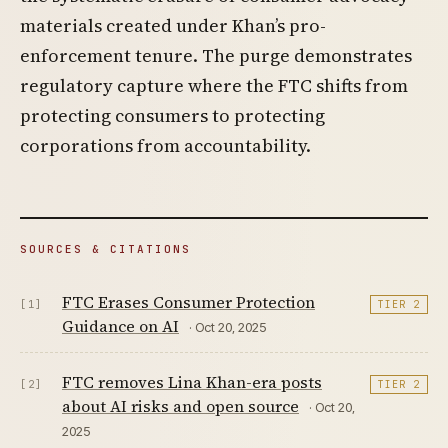
materials created under Khan’s pro-
enforcement tenure. The purge demonstrates
regulatory capture where the FTC shifts from
protecting consumers to protecting
corporations from accountability.
SOURCES & CITATIONS
FTC Erases Consumer Protection
[1]
TIER 2
Guidance on AI
· Oct 20, 2025
FTC removes Lina Khan-era posts
[2]
TIER 2
about AI risks and open source
· Oct 20,
2025