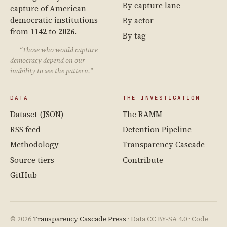
By capture lane
capture of American
democratic institutions
By actor
from
1142
to
2026
.
By tag
“Those who would capture
democracy depend on our
inability to see the pattern.”
DATA
THE INVESTIGATION
Dataset (JSON)
The RAMM
RSS feed
Detention Pipeline
Methodology
Transparency Cascade
Source tiers
Contribute
GitHub
© 2026
Transparency Cascade Press
· Data CC BY-SA 4.0 · Code