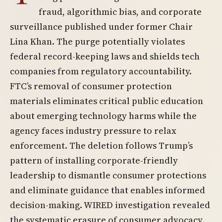
fraud, algorithmic bias, and corporate
surveillance published under former Chair
Lina Khan. The purge potentially violates
federal record-keeping laws and shields tech
companies from regulatory accountability.
FTC’s removal of consumer protection
materials eliminates critical public education
about emerging technology harms while the
agency faces industry pressure to relax
enforcement. The deletion follows Trump’s
pattern of installing corporate-friendly
leadership to dismantle consumer protections
and eliminate guidance that enables informed
decision-making. WIRED investigation revealed
the systematic erasure of consumer advocacy