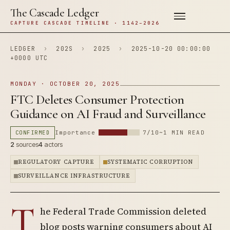
The Cascade Ledger
CAPTURE CASCADE TIMELINE · 1142–2026
LEDGER
›
202S
›
2025
›
2025-10-20 00:00:00
+0000 UTC
MONDAY · OCTOBER 20, 2025
FTC Deletes Consumer Protection
Guidance on AI Fraud and Surveillance
CONFIRMED
Importance
7/10
~1 MIN READ
2
sources
4
actors
REGULATORY CAPTURE
SYSTEMATIC CORRUPTION
SURVEILLANCE INFRASTRUCTURE
T
he Federal Trade Commission deleted
blog posts warning consumers about AI