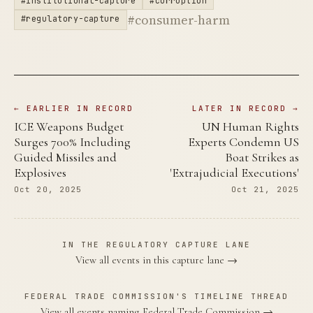
#institutional-capture
#corruption
#consumer-harm
#regulatory-capture
← EARLIER IN RECORD
LATER IN RECORD →
ICE Weapons Budget
UN Human Rights
Surges 700% Including
Experts Condemn US
Guided Missiles and
Boat Strikes as
Explosives
'Extrajudicial Executions'
Oct 20, 2025
Oct 21, 2025
IN THE REGULATORY CAPTURE LANE
View all events in this capture lane →
FEDERAL TRADE COMMISSION'S TIMELINE THREAD
View all events naming Federal Trade Commission →