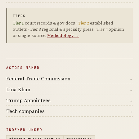
TIERS
Tier 1
court records & gov docs ·
Tier 2
established
outlets ·
Tier 3
regional & specialty press ·
Tier 4
opinion
or single-source.
Methodology →
ACTORS NAMED
Federal Trade Commission
→
Lina Khan
→
Trump Appointees
→
Tech companies
→
INDEXED UNDER