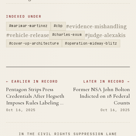
INDEXED UNDER
#evidence-mishandling
#marimar-martinez
#cbp
#vehicle-release
#judge-alexakis
#charles-exum
#cover-up-architecture
#operation-midway-blitz
← EARLIER IN RECORD
LATER IN RECORD →
Pentagon Strips Press
Former NSA John Bolton
Credentials After Hegseth
Indicted on 18 Federal
Imposes Rules Labeling …
Counts
Oct 16, 2025
Oct 16, 2025
IN THE CIVIL RIGHTS SUPPRESSION LANE