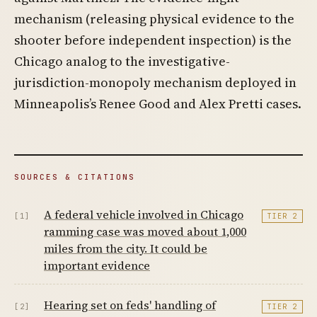
mechanism (releasing physical evidence to the
shooter before independent inspection) is the
Chicago analog to the investigative-
jurisdiction-monopoly mechanism deployed in
Minneapolis’s Renee Good and Alex Pretti cases.
SOURCES & CITATIONS
A federal vehicle involved in Chicago
[1]
TIER 2
ramming case was moved about 1,000
miles from the city. It could be
important evidence
Hearing set on feds' handling of
[2]
TIER 2