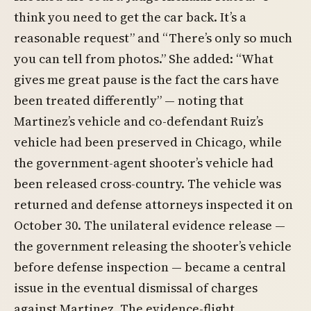
think you need to get the car back. It’s a
reasonable request” and “There’s only so much
you can tell from photos.” She added: “What
gives me great pause is the fact the cars have
been treated differently” — noting that
Martinez’s vehicle and co-defendant Ruiz’s
vehicle had been preserved in Chicago, while
the government-agent shooter’s vehicle had
been released cross-country. The vehicle was
returned and defense attorneys inspected it on
October 30. The unilateral evidence release —
the government releasing the shooter’s vehicle
before defense inspection — became a central
issue in the eventual dismissal of charges
against Martinez. The evidence-flight