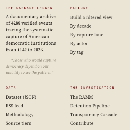
THE CASCADE LEDGER
EXPLORE
A documentary archive
Build a filtered view
of
4288
verified events
By decade
tracing the systematic
By capture lane
capture of American
democratic institutions
By actor
from
1142
to
2026
.
By tag
“Those who would capture
democracy depend on our
inability to see the pattern.”
DATA
THE INVESTIGATION
Dataset (JSON)
The RAMM
RSS feed
Detention Pipeline
Methodology
Transparency Cascade
Source tiers
Contribute