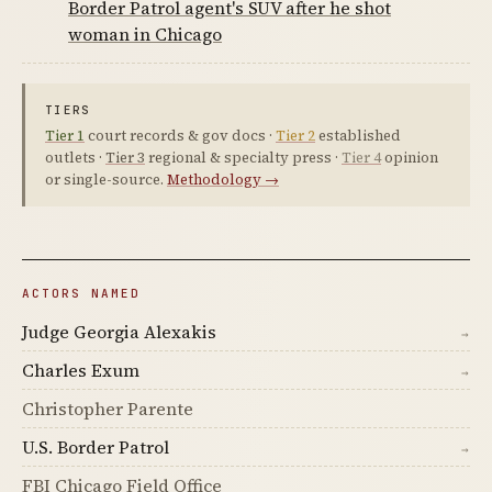
Border Patrol agent's SUV after he shot
woman in Chicago
TIERS
Tier 1
court records & gov docs ·
Tier 2
established
outlets ·
Tier 3
regional & specialty press ·
Tier 4
opinion
or single-source.
Methodology →
ACTORS NAMED
Judge Georgia Alexakis
→
Charles Exum
→
Christopher Parente
U.S. Border Patrol
→
FBI Chicago Field Office