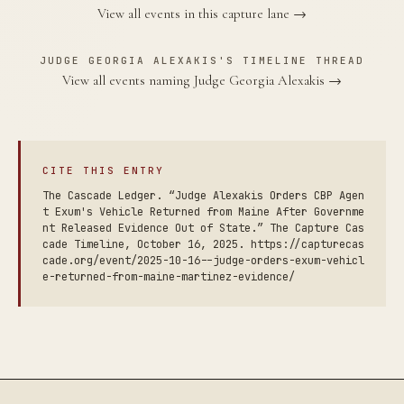
View all events in this capture lane →
JUDGE GEORGIA ALEXAKIS'S TIMELINE THREAD
View all events naming Judge Georgia Alexakis →
CITE THIS ENTRY
The Cascade Ledger. “Judge Alexakis Orders CBP Agen
t Exum's Vehicle Returned from Maine After Governme
nt Released Evidence Out of State.” The Capture Cas
cade Timeline, October 16, 2025. https://capturecas
cade.org/event/2025-10-16--judge-orders-exum-vehicl
e-returned-from-maine-martinez-evidence/