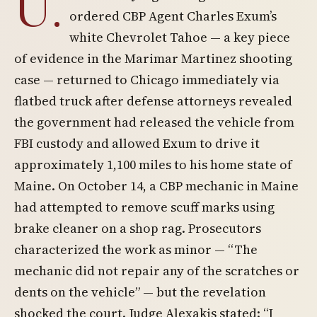
U.
ordered CBP Agent Charles Exum’s
white Chevrolet Tahoe — a key piece
of evidence in the Marimar Martinez shooting
case — returned to Chicago immediately via
flatbed truck after defense attorneys revealed
the government had released the vehicle from
FBI custody and allowed Exum to drive it
approximately 1,100 miles to his home state of
Maine. On October 14, a CBP mechanic in Maine
had attempted to remove scuff marks using
brake cleaner on a shop rag. Prosecutors
characterized the work as minor — “The
mechanic did not repair any of the scratches or
dents on the vehicle” — but the revelation
shocked the court. Judge Alexakis stated: “I