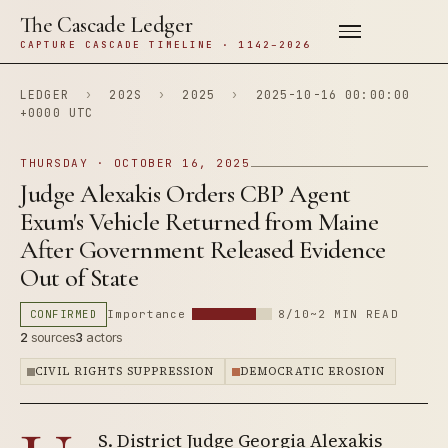
The Cascade Ledger
CAPTURE CASCADE TIMELINE · 1142–2026
LEDGER
›
202S
›
2025
›
2025-10-16 00:00:00
+0000 UTC
THURSDAY · OCTOBER 16, 2025
Judge Alexakis Orders CBP Agent
Exum's Vehicle Returned from Maine
After Government Released Evidence
Out of State
CONFIRMED
Importance
8/10
~2 MIN READ
2
sources
3
actors
CIVIL RIGHTS SUPPRESSION
DEMOCRATIC EROSION
S. District Judge Georgia Alexakis