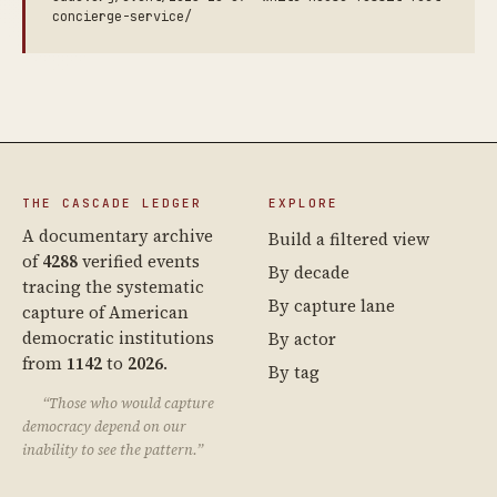
concierge-service/
THE CASCADE LEDGER
EXPLORE
A documentary archive
Build a filtered view
of
4288
verified events
By decade
tracing the systematic
By capture lane
capture of American
democratic institutions
By actor
from
1142
to
2026
.
By tag
“Those who would capture
democracy depend on our
inability to see the pattern.”