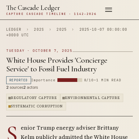
The Cascade Ledger
CAPTURE CASCADE TIMELINE · 1142–2026
LEDGER
›
202S
›
2025
›
2025-10-07 00:00:00
+0000 UTC
TUESDAY · OCTOBER 7, 2025
White House Provides 'Concierge
Service' to Fossil Fuel Industry
REPORTED
Importance
8/10
~1 MIN READ
2
sources
2
actors
REGULATORY CAPTURE
ENVIRONMENTAL CAPTURE
SYSTEMATIC CORRUPTION
S
enior Trump energy adviser Brittany
Kelm publicly admitted the White House