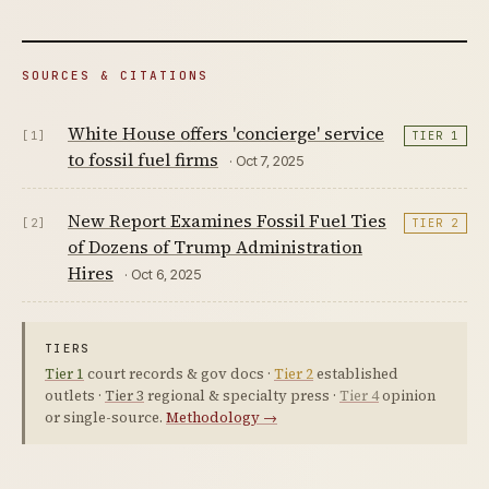
SOURCES & CITATIONS
White House offers 'concierge' service
[1]
TIER 1
to fossil fuel firms
· Oct 7, 2025
New Report Examines Fossil Fuel Ties
[2]
TIER 2
of Dozens of Trump Administration
Hires
· Oct 6, 2025
TIERS
Tier 1
court records & gov docs ·
Tier 2
established
outlets ·
Tier 3
regional & specialty press ·
Tier 4
opinion
or single-source.
Methodology →