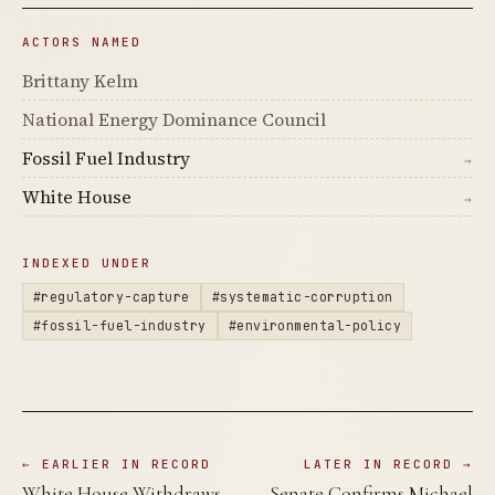
ACTORS NAMED
Brittany Kelm
National Energy Dominance Council
Fossil Fuel Industry
→
White House
→
INDEXED UNDER
#regulatory-capture
#systematic-corruption
#fossil-fuel-industry
#environmental-policy
← EARLIER IN RECORD
LATER IN RECORD →
White House Withdraws
Senate Confirms Michael