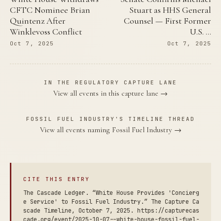
CFTC Nominee Brian
Stuart as HHS General
Quintenz After
Counsel — First Former
Winklevoss Conflict
U.S. …
Oct 7, 2025
Oct 7, 2025
IN THE REGULATORY CAPTURE LANE
View all events in this capture lane →
FOSSIL FUEL INDUSTRY'S TIMELINE THREAD
View all events naming Fossil Fuel Industry →
CITE THIS ENTRY
The Cascade Ledger. “White House Provides 'Concierg
e Service' to Fossil Fuel Industry.” The Capture Ca
scade Timeline, October 7, 2025. https://capturecas
cade.org/event/2025-10-07--white-house-fossil-fuel-