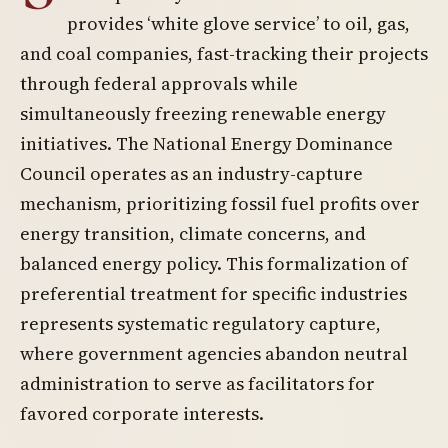
provides ‘white glove service’ to oil, gas,
and coal companies, fast-tracking their projects
through federal approvals while
simultaneously freezing renewable energy
initiatives. The National Energy Dominance
Council operates as an industry-capture
mechanism, prioritizing fossil fuel profits over
energy transition, climate concerns, and
balanced energy policy. This formalization of
preferential treatment for specific industries
represents systematic regulatory capture,
where government agencies abandon neutral
administration to serve as facilitators for
favored corporate interests.