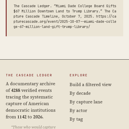
The Cascade Ledger. “Miami Dade College Board Gifts
$67 Million Downtown Land to Trump Library.” The Ca
pture Cascade Timeline, October 7, 2025. https://ca
pturecascade.org/event/2025-10-07--miami-dade-colle
ge-67-million-land-gift-trump-library/
THE CASCADE LEDGER
EXPLORE
A documentary archive
Build a filtered view
of
4288
verified events
By decade
tracing the systematic
By capture lane
capture of American
democratic institutions
By actor
from
1142
to
2026
.
By tag
“Those who would capture