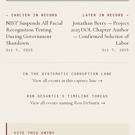
← EARLIER IN RECORD
LATER IN RECORD →
NIST Suspends All Facial
Jonathan Berry — Project
Recognition Testing
2025 DOL Chapter Author
During Government
— Confirmed Solicitor of
Shutdown
Labor
Oct 7, 2025
Oct 7, 2025
IN THE SYSTEMATIC CORRUPTION LANE
View all events in this capture lane →
RON DESANTIS'S TIMELINE THREAD
View all events naming Ron DeSantis →
CITE THIS ENTRY