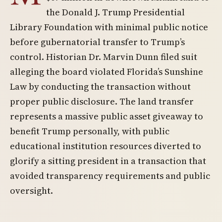
the Donald J. Trump Presidential
Library Foundation with minimal public notice
before gubernatorial transfer to Trump’s
control. Historian Dr. Marvin Dunn filed suit
alleging the board violated Florida’s Sunshine
Law by conducting the transaction without
proper public disclosure. The land transfer
represents a massive public asset giveaway to
benefit Trump personally, with public
educational institution resources diverted to
glorify a sitting president in a transaction that
avoided transparency requirements and public
oversight.