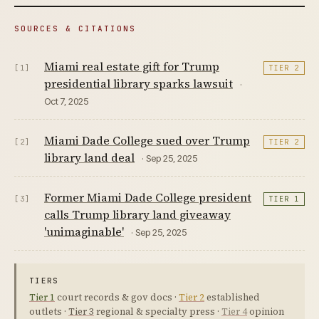
SOURCES & CITATIONS
Miami real estate gift for Trump
[1]
TIER 2
presidential library sparks lawsuit
·
Oct 7, 2025
Miami Dade College sued over Trump
[2]
TIER 2
library land deal
· Sep 25, 2025
Former Miami Dade College president
[3]
TIER 1
calls Trump library land giveaway
'unimaginable'
· Sep 25, 2025
TIERS
Tier 1
court records & gov docs ·
Tier 2
established
outlets ·
Tier 3
regional & specialty press ·
Tier 4
opinion