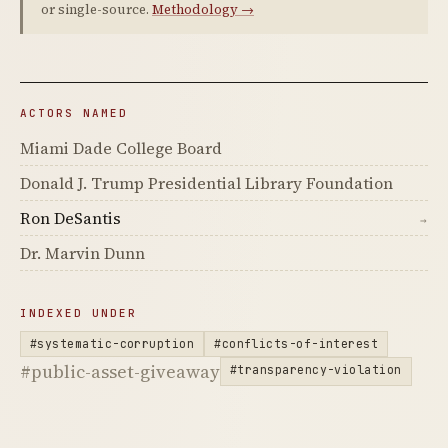
or single-source.
Methodology →
ACTORS NAMED
Miami Dade College Board
Donald J. Trump Presidential Library Foundation
Ron DeSantis
→
Dr. Marvin Dunn
INDEXED UNDER
#systematic-corruption
#conflicts-of-interest
#public-asset-giveaway
#transparency-violation