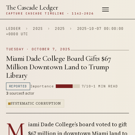
The Cascade Ledger
CAPTURE CASCADE TIMELINE · 1142–2026
LEDGER
›
202S
›
2025
›
2025-10-07 00:00:00
+0000 UTC
TUESDAY · OCTOBER 7, 2025
Miami Dade College Board Gifts $67
Million Downtown Land to Trump
Library
REPORTED
Importance
7/10
~1 MIN READ
3
sources
1
actor
SYSTEMATIC CORRUPTION
M
iami Dade College’s board voted to gift
$67 million in downtown Miami land to