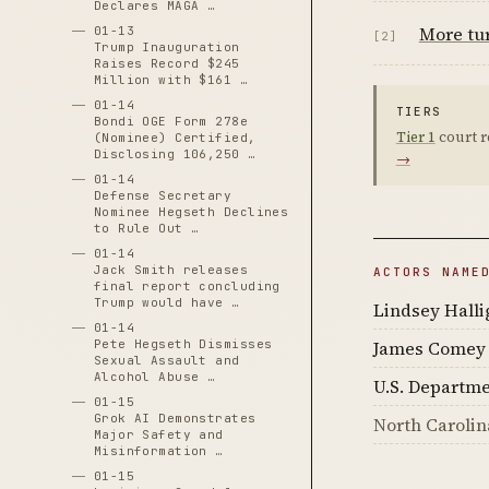
Declares MAGA …
More tur
01-13
[2]
Trump Inauguration
Raises Record $245
Million with $161 …
01-14
TIERS
Bondi OGE Form 278e
Tier 1
court r
(Nominee) Certified,
Disclosing 106,250 …
→
01-14
Defense Secretary
Nominee Hegseth Declines
to Rule Out …
01-14
Jack Smith releases
ACTORS NAME
final report concluding
Trump would have …
Lindsey Halli
01-14
Pete Hegseth Dismisses
James Comey
Sexual Assault and
Alcohol Abuse …
U.S. Departme
01-15
Grok AI Demonstrates
North Carolin
Major Safety and
Misinformation …
01-15