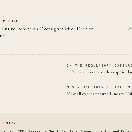
N RECORD
 Entire Detention Oversight Office Despite
A
ity
IN THE REGULATORY CAPTUR
View all events in this capture l
LINDSEY HALLIGAN'S TIMELIN
View all events naming Lindsey Ha
S ENTRY
 Ledger. “DOJ Reassigns North Carolina Prosecutors to Lead Comey