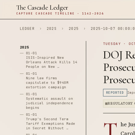
The Cascade Ledger
CAPTURE CASCADE TIMELINE · 1142–2026
LEDGER
›
202S
›
2025
›
2025-10-07 00:00:0
TUESDAY · OC
2025
DOJ Re
01-01
ISIS-Inspired New
Orleans Attack Kills 14
Prosecu
People on New …
01-01
Prosec
Nine law firms
capitulate to $940M
extortion campaign
REPORTED
Imp
01-01
Systematic assault on
judicial independence
REGULATORY 
begins
01-01
T
Trump's Second Term
he Ju
Tariff Exemptions Made
in Secret Without …
Carol