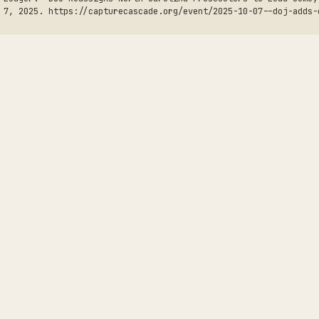
 7, 2025. https://capturecascade.org/event/2025-10-07--doj-adds-