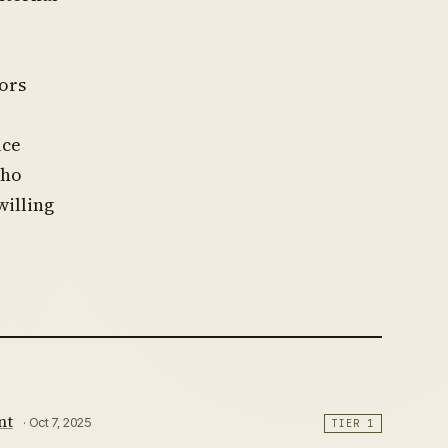
ors
ice
who
willing
nt
· Oct 7, 2025
TIER 1