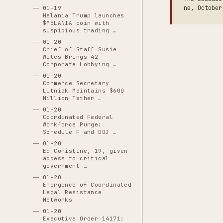
ne, October
01-19
Melania Trump launches
$MELANIA coin with
suspicious trading …
01-20
Chief of Staff Susie
Wiles Brings 42
Corporate Lobbying …
01-20
Commerce Secretary
Lutnick Maintains $600
Million Tether …
01-20
Coordinated Federal
Workforce Purge:
Schedule F and DOJ …
01-20
Ed Coristine, 19, given
access to critical
government …
01-20
Emergence of Coordinated
Legal Resistance
Networks
01-20
Executive Order 14171: