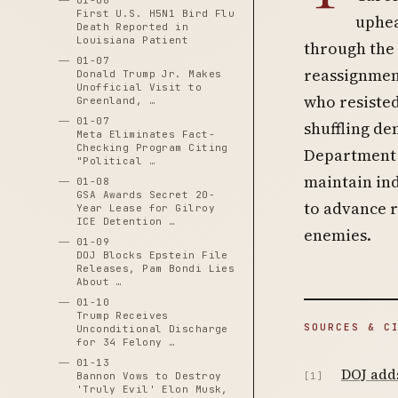
01-06
First U.S. H5N1 Bird Flu
uphea
Death Reported in
Louisiana Patient
through the 
01-07
reassignment
Donald Trump Jr. Makes
Unofficial Visit to
who resisted
Greenland, …
01-07
shuffling de
Meta Eliminates Fact-
Checking Program Citing
Department 
"Political …
maintain ind
01-08
GSA Awards Secret 20-
to advance r
Year Lease for Gilroy
ICE Detention …
enemies.
01-09
DOJ Blocks Epstein File
Releases, Pam Bondi Lies
About …
01-10
Trump Receives
SOURCES & C
Unconditional Discharge
for 34 Felony …
01-13
DOJ adds
Bannon Vows to Destroy
[1]
'Truly Evil' Elon Musk,