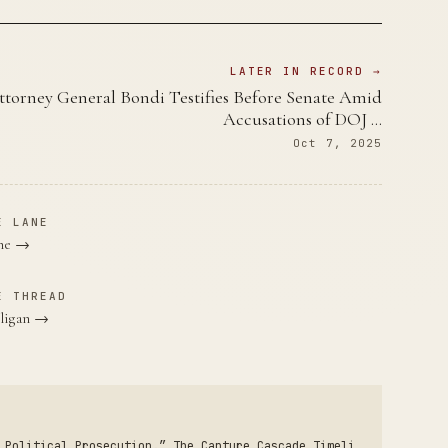
LATER IN RECORD →
ttorney General Bondi Testifies Before Senate Amid
Accusations of DOJ …
Oct 7, 2025
E LANE
ane →
E THREAD
lligan →
 Political Prosecution.” The Capture Cascade Timeli