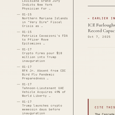
Louisiana Grand Jury
Indicts New York
Physician for …
01-15
Northern Mariana Islands
← EARLIER I
in "Very Dire" Fiscal
ICE Furloughs
Crisis as …
Record Capac
01-15
Patrizia Cavazzoni's FDA
Oct 7, 2025
to Pfizer Move
Epitomizes …
01-17
Crypto firms pour $18
million into Trump
inauguration
01-17
RFK Jr. Absent from CDC
Bird Flu Pandemic
Preparedness …
01-17
Tahnoon-Lieutenant UAE
Vehicle Acquires 49% of
World Liberty …
01-17
Trump launches crypto
CITE THI
memecoin days before
inauguration
The Cascade