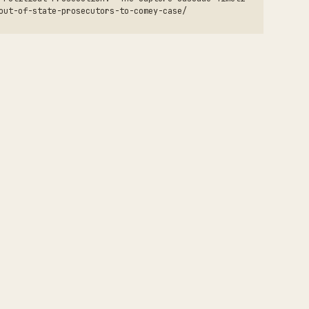
out-of-state-prosecutors-to-comey-case/