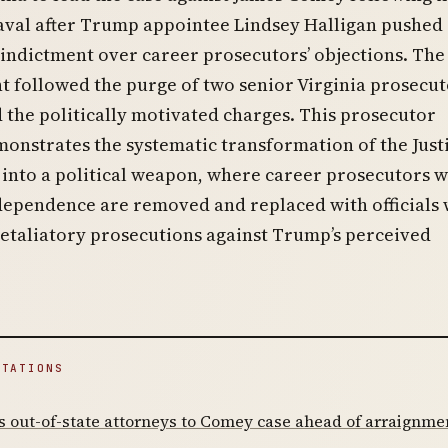
val after Trump appointee Lindsey Halligan pushed
indictment over career prosecutors’ objections. The
 followed the purge of two senior Virginia prosecut
 the politically motivated charges. This prosecutor
monstrates the systematic transformation of the Just
into a political weapon, where career prosecutors 
ependence are removed and replaced with officials 
etaliatory prosecutions against Trump’s perceived
ITATIONS
 out-of-state attorneys to Comey case ahead of arraignme