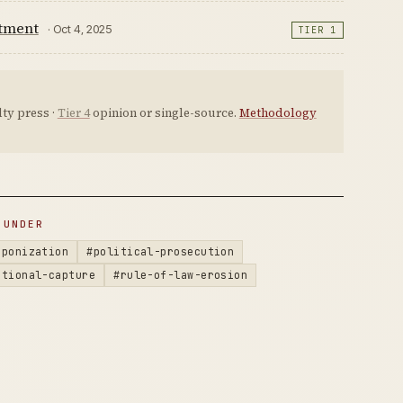
ctment
· Oct 4, 2025
TIER 1
ty press ·
Tier 4
opinion or single-source.
Methodology
 UNDER
aponization
#political-prosecution
utional-capture
#rule-of-law-erosion