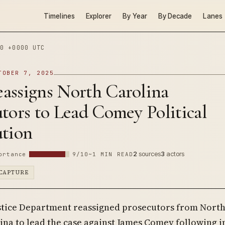
Timelines
Explorer
By Year
By Decade
Lanes
0 +0000 UTC
TOBER 7, 2025
assigns North Carolina
tors to Lead Comey Political
ution
2
sources
3
actors
ortance
9/10
~1 MIN READ
CAPTURE
stice Department reassigned prosecutors from Nort
ina to lead the case against James Comey following i