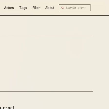
Actors
Tags
Filter
About
h
nternal