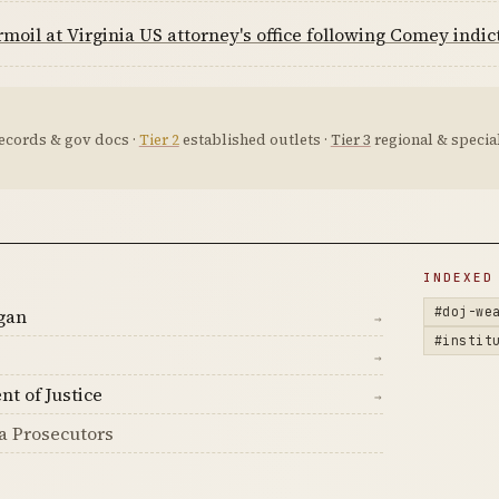
moil at Virginia US attorney's office following Comey indi
ecords & gov docs ·
Tier 2
established outlets ·
Tier 3
regional & special
D
INDEXED
#doj-we
gan
→
#instit
→
nt of Justice
→
a Prosecutors