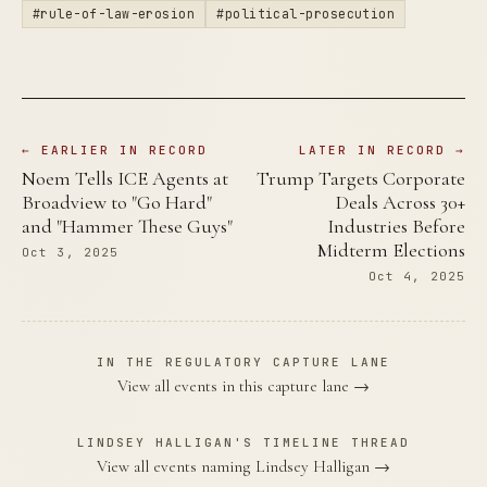
#rule-of-law-erosion
#political-prosecution
← EARLIER IN RECORD
LATER IN RECORD →
Noem Tells ICE Agents at
Trump Targets Corporate
Broadview to "Go Hard"
Deals Across 30+
and "Hammer These Guys"
Industries Before
Midterm Elections
Oct 3, 2025
Oct 4, 2025
IN THE REGULATORY CAPTURE LANE
View all events in this capture lane →
LINDSEY HALLIGAN'S TIMELINE THREAD
View all events naming Lindsey Halligan →