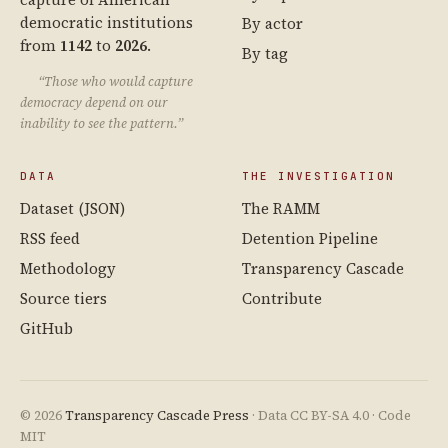
democratic institutions
By actor
from
1142
to
2026
.
By tag
“Those who would capture
democracy depend on our
inability to see the pattern.”
DATA
THE INVESTIGATION
Dataset (JSON)
The RAMM
RSS feed
Detention Pipeline
Methodology
Transparency Cascade
Source tiers
Contribute
GitHub
© 2026
Transparency Cascade Press
· Data CC BY-SA 4.0 · Code
MIT