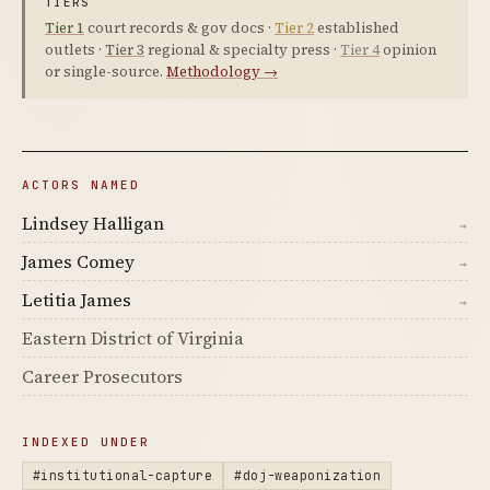
TIERS
Tier 1
court records & gov docs ·
Tier 2
established
outlets ·
Tier 3
regional & specialty press ·
Tier 4
opinion
or single-source.
Methodology →
ACTORS NAMED
Lindsey Halligan
→
James Comey
→
Letitia James
→
Eastern District of Virginia
Career Prosecutors
INDEXED UNDER
#institutional-capture
#doj-weaponization