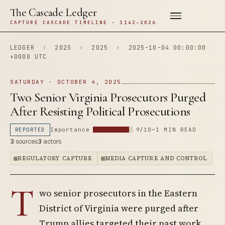
The Cascade Ledger
CAPTURE CASCADE TIMELINE · 1142–2026
LEDGER
›
202S
›
2025
›
2025-10-04 00:00:00
+0000 UTC
SATURDAY · OCTOBER 4, 2025
Two Senior Virginia Prosecutors Purged
After Resisting Political Prosecutions
REPORTED
Importance
9/10
~1 MIN READ
3
sources
3
actors
REGULATORY CAPTURE
MEDIA CAPTURE AND CONTROL
T
wo senior prosecutors in the Eastern
District of Virginia were purged after
Trump allies targeted their past work