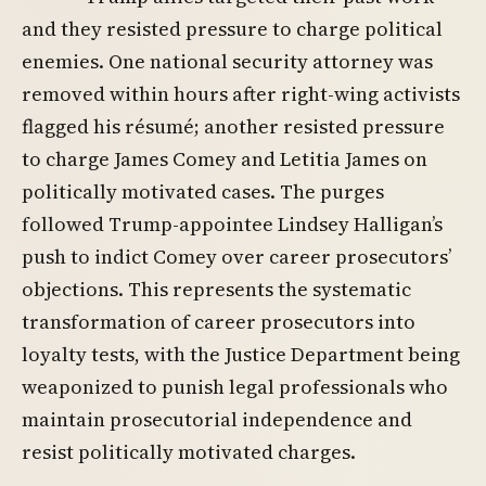
and they resisted pressure to charge political
enemies. One national security attorney was
removed within hours after right-wing activists
flagged his résumé; another resisted pressure
to charge James Comey and Letitia James on
politically motivated cases. The purges
followed Trump-appointee Lindsey Halligan’s
push to indict Comey over career prosecutors’
objections. This represents the systematic
transformation of career prosecutors into
loyalty tests, with the Justice Department being
weaponized to punish legal professionals who
maintain prosecutorial independence and
resist politically motivated charges.