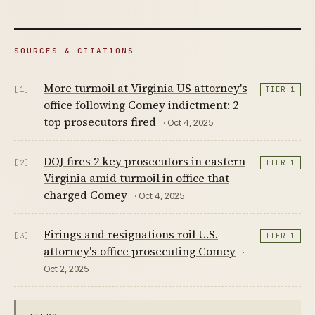
SOURCES & CITATIONS
More turmoil at Virginia US attorney's
[1]
TIER 1
office following Comey indictment: 2
top prosecutors fired
· Oct 4, 2025
DOJ fires 2 key prosecutors in eastern
[2]
TIER 1
Virginia amid turmoil in office that
charged Comey
· Oct 4, 2025
Firings and resignations roil U.S.
[3]
TIER 1
attorney's office prosecuting Comey
·
Oct 2, 2025