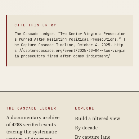
CITE THIS ENTRY
The Cascade Ledger. “Two Senior Virginia Prosecutor
s Purged After Resisting Political Prosecutions.” T
he Capture Cascade Timeline, October 4, 2025. http
s://capturecascade.org/event/2025-10-04--two-virgin
ia-prosecutors-fired-after-comey-indictment/
THE CASCADE LEDGER
EXPLORE
A documentary archive
Build a filtered view
of
4288
verified events
By decade
tracing the systematic
By capture lane
capture of American