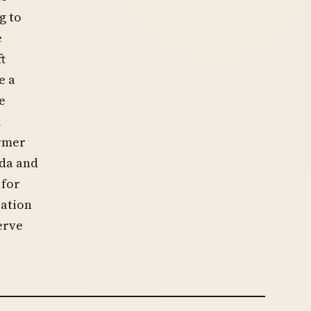
g to
e
t
e a
e
l
ormer
nda and
 for
zation
erve