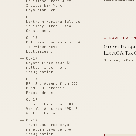
Louisiana Grand Jury
Indicts New York
Physician for …
01-15
Northern Mariana Islands
in "Very Dire" Fiscal
Crisis as …
01-15
← EARLIER I
Patrizia Cavazzoni's FDA
Grover Norqui
to Pfizer Move
Epitomizes …
Let ACA Tax C
01-17
Sep 26, 2025
Crypto firms pour $18
million into Trump
inauguration
01-17
RFK Jr. Absent from CDC
Bird Flu Pandemic
Preparedness …
01-17
Tahnoon-Lieutenant UAE
Vehicle Acquires 49% of
World Liberty …
01-17
Trump launches crypto
memecoin days before
inauguration