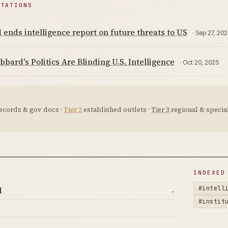
ITATIONS
ends intelligence report on future threats to US
· Sep 27, 20
bbard's Politics Are Blinding U.S. Intelligence
· Oct 20, 2025
ecords & gov docs ·
Tier 2
established outlets ·
Tier 3
regional & special
D
INDEXED
#intell
d
→
#instit