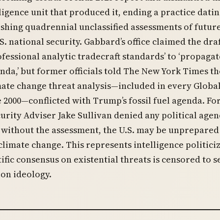
ligence unit that produced it, ending a practice datin
ishing quadrennial unclassified assessments of futur
S. national security. Gabbard’s office claimed the draf
ofessional analytic tradecraft standards’ to ‘propagat
enda,’ but former officials told The New York Times th
mate change threat analysis—included in every Globa
 2000—conflicted with Trump’s fossil fuel agenda. F
urity Adviser Jake Sullivan denied any political age
without the assessment, the U.S. may be unprepared
 climate change. This represents intelligence politici
ific consensus on existential threats is censored to s
on ideology.