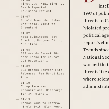
01-06
First U.S. H5N1 Bird Flu
intel
Death Reported in
Louisiana Patient
1997 of publ
01-07
threats to U.
Donald Trump Jr. Makes
Unofficial Visit to
‘violated pr
Greenland, …
01-07
political ag
Meta Eliminates Fact-
Checking Program Citing
report’s cli
"Political …
Trends since
01-08
GSA Awards Secret 20-
National Sec
Year Lease for Gilroy
ICE Detention …
warned that 
01-09
DOJ Blocks Epstein File
threats like
Releases, Pam Bondi Lies
About …
where scient
01-10
administrati
Trump Receives
Unconditional Discharge
for 34 Felony …
01-13
Bannon Vows to Destroy
'Truly Evil' Elon Musk,