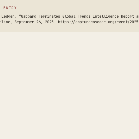
S ENTRY
 Ledger. “Gabbard Terminates Global Trends Intelligence Report a
eline, September 26, 2025. https://capturecascade.org/event/2025