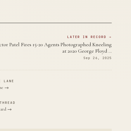
LATER IN RECORD →
ctor Patel Fires 15-20 Agents Photographed Kneeling
at 2020 George Floyd …
Sep 26, 2025
E LANE
ane →
THREAD
bbard →