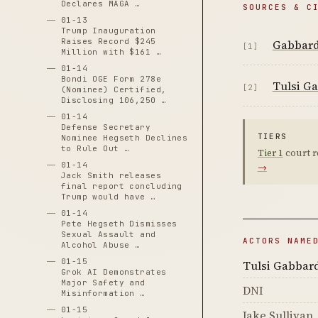
Declares MAGA …
SOURCES & C
01-13
Trump Inauguration
Raises Record $245
Gabbard 
[1]
Million with $161 …
01-14
Bondi OGE Form 278e
Tulsi Ga
[2]
(Nominee) Certified,
Disclosing 106,250 …
01-14
Defense Secretary
TIERS
Nominee Hegseth Declines
to Rule Out …
Tier 1
court r
01-14
→
Jack Smith releases
final report concluding
Trump would have …
01-14
Pete Hegseth Dismisses
Sexual Assault and
ACTORS NAME
Alcohol Abuse …
01-15
Tulsi Gabbar
Grok AI Demonstrates
Major Safety and
DNI
Misinformation …
01-15
Jake Sullivan