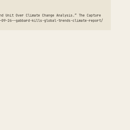
nd Unit Over Climate Change Analysis.” The Capture
-09-26--gabbard-kills-global-trends-climate-report/