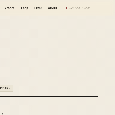
Actors
Tags
Filter
About
PTURE
he