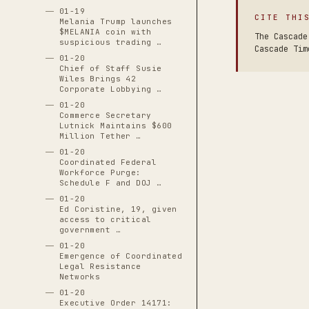
01-19
CITE THI
Melania Trump launches
$MELANIA coin with
The Cascade
suspicious trading …
Cascade Tim
01-20
Chief of Staff Susie
Wiles Brings 42
Corporate Lobbying …
01-20
Commerce Secretary
Lutnick Maintains $600
Million Tether …
01-20
Coordinated Federal
Workforce Purge:
Schedule F and DOJ …
01-20
Ed Coristine, 19, given
access to critical
government …
01-20
Emergence of Coordinated
Legal Resistance
Networks
01-20
Executive Order 14171: