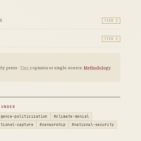
25
TIER 2
TIER 2
ty press ·
Tier 4
opinion or single-source.
Methodology
 UNDER
igence-politicization
#climate-denial
utional-capture
#censorship
#national-security