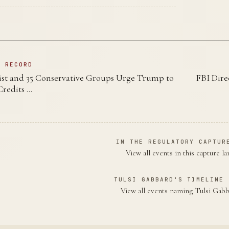
N RECORD
st and 35 Conservative Groups Urge Trump to
FBI Dire
redits …
IN THE REGULATORY CAPTUR
View all events in this capture l
TULSI GABBARD'S TIMELINE 
View all events naming Tulsi Ga