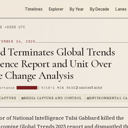
Timelines
Explorer
By Year
By Decade
Lanes
0 +0000 UTC
TEMBER 26, 2025
d Terminates Global Trends
gence Report and Unit Over
e Change Analysis
2
sources
1
actor
ortance
9/10
~1 MIN READ
CAPTURE
MEDIA CAPTURE AND CONTROL
ENVIRONMENTAL CA
or of National Intelligence Tulsi Gabbard killed the
hcoming Global Trends 2025 report and dismantled t