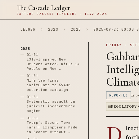
The Cascade Ledger
CAPTURE CASCADE TIMELINE · 1142–2026
LEDGER
›
202S
›
2025
›
2025-09-26 00:00:0
FRIDAY · SEP
2025
Gabbar
01-01
ISIS-Inspired New
Orleans Attack Kills 14
Intelli
People on New …
01-01
Climat
Nine law firms
capitulate to $940M
extortion campaign
REPORTED
Imp
01-01
Systematic assault on
judicial independence
REGULATORY 
begins
01-01
D
Trump's Second Term
irect
Tariff Exemptions Made
in Secret Without …
fort