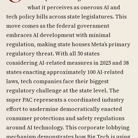
what it perceives as onerous AI and
tech policy bills across state legislatures. This
move comes as the federal government
embraces AI development with minimal
regulation, making state houses Meta’s primary
regulatory threat. With all 50 states
considering AI-related measures in 2025 and 38
states enacting approximately 100 AI-related
laws, tech companies face their biggest
regulatory challenge at the state level. The
super PAC represents a coordinated industry
effort to undermine democratically enacted
consumer protections and safety regulations
around AI technology. This corporate lobbying
mechanism demonstrates how Big Tech is using