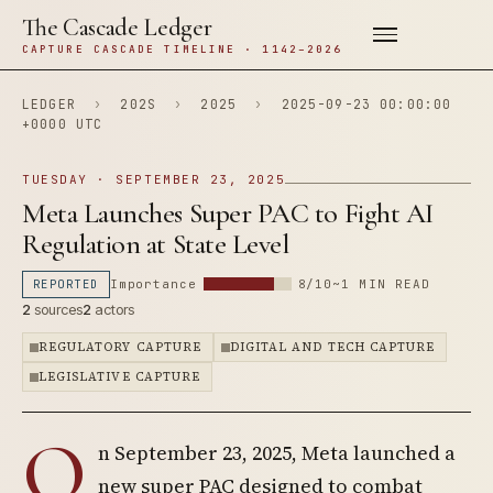
The Cascade Ledger
CAPTURE CASCADE TIMELINE · 1142–2026
LEDGER
›
202S
›
2025
›
2025-09-23 00:00:00
+0000 UTC
TUESDAY · SEPTEMBER 23, 2025
Meta Launches Super PAC to Fight AI
Regulation at State Level
REPORTED
Importance
8/10
~1 MIN READ
2
sources
2
actors
REGULATORY CAPTURE
DIGITAL AND TECH CAPTURE
LEGISLATIVE CAPTURE
O
n September 23, 2025, Meta launched a
new super PAC designed to combat