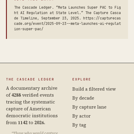
The Cascade Ledger. “Meta Launches Super PAC to Fig
ht AI Regulation at State Level.” The Capture Casca
de Timeline, September 23, 2025. https://capturecas
cade.org/event/2025-09-23--meta-launches-ai-regulat
ion-super-pac/
THE CASCADE LEDGER
EXPLORE
A documentary archive
Build a filtered view
of
4288
verified events
By decade
tracing the systematic
By capture lane
capture of American
democratic institutions
By actor
from
1142
to
2026
.
By tag
“Those who would capture