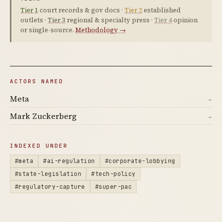
Tier 1
court records & gov docs ·
Tier 2
established
outlets ·
Tier 3
regional & specialty press ·
Tier 4
opinion
or single-source.
Methodology →
ACTORS NAMED
Meta
→
Mark Zuckerberg
→
INDEXED UNDER
#meta
#ai-regulation
#corporate-lobbying
#state-legislation
#tech-policy
#regulatory-capture
#super-pac