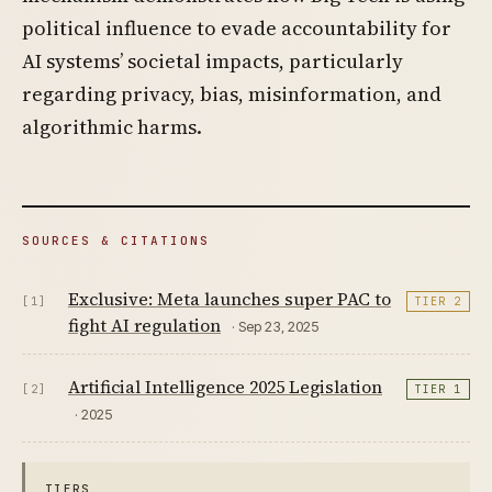
political influence to evade accountability for
AI systems’ societal impacts, particularly
regarding privacy, bias, misinformation, and
algorithmic harms.
SOURCES & CITATIONS
Exclusive: Meta launches super PAC to
[1]
TIER 2
fight AI regulation
· Sep 23, 2025
Artificial Intelligence 2025 Legislation
[2]
TIER 1
· 2025
TIERS