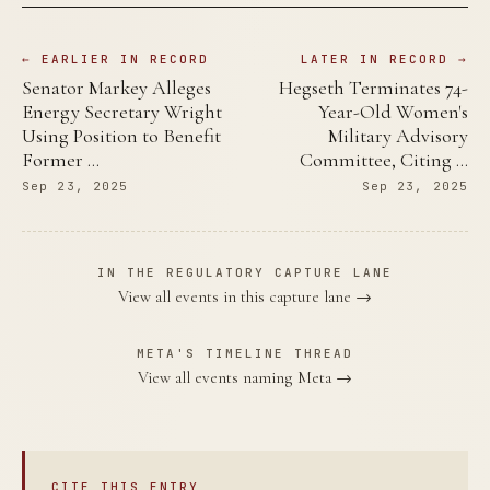
← EARLIER IN RECORD
LATER IN RECORD →
Senator Markey Alleges
Hegseth Terminates 74-
Energy Secretary Wright
Year-Old Women's
Using Position to Benefit
Military Advisory
Former …
Committee, Citing …
Sep 23, 2025
Sep 23, 2025
IN THE REGULATORY CAPTURE LANE
View all events in this capture lane →
META'S TIMELINE THREAD
View all events naming Meta →
CITE THIS ENTRY